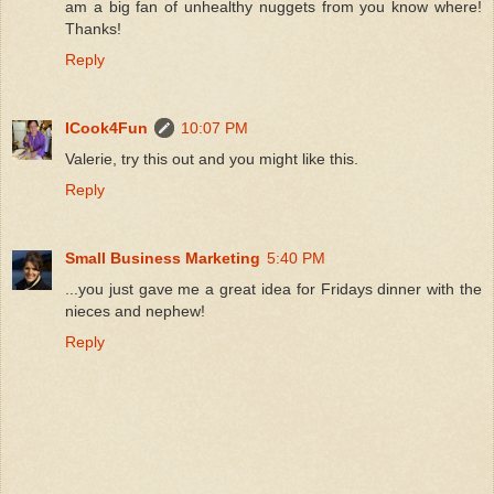
am a big fan of unhealthy nuggets from you know where!
Thanks!
Reply
ICook4Fun
10:07 PM
Valerie, try this out and you might like this.
Reply
Small Business Marketing
5:40 PM
...you just gave me a great idea for Fridays dinner with the
nieces and nephew!
Reply