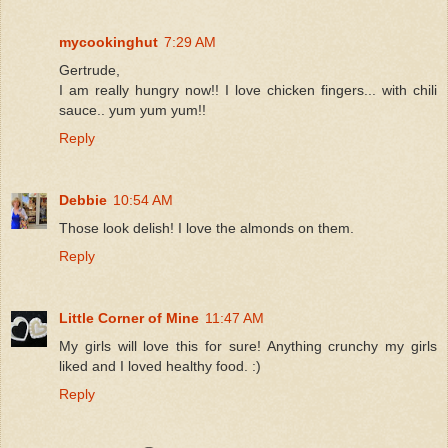
mycookinghut
7:29 AM
Gertrude,
I am really hungry now!! I love chicken fingers... with chili
sauce.. yum yum yum!!
Reply
Debbie
10:54 AM
Those look delish! I love the almonds on them.
Reply
Little Corner of Mine
11:47 AM
My girls will love this for sure! Anything crunchy my girls
liked and I loved healthy food. :)
Reply