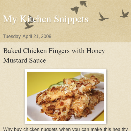
My Kitchen Snippets
Tuesday, April 21, 2009
Baked Chicken Fingers with Honey
Mustard Sauce
Why buy chicken nuggets when you can make this healthy