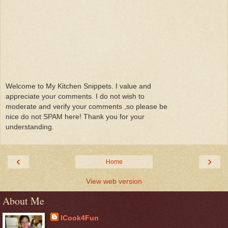
Welcome to My Kitchen Snippets. I value and
appreciate your comments. I do not wish to
moderate and verify your comments ,so please be
nice do not SPAM here! Thank you for your
understanding.
‹
›
Home
View web version
About Me
ICook4Fun