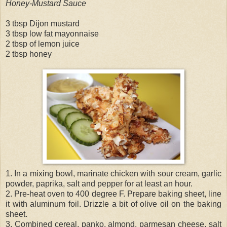
Honey-Mustard Sauce
3 tbsp Dijon mustard
3 tbsp low fat mayonnaise
2 tbsp of lemon juice
2 tbsp honey
1. In a mixing bowl, marinate chicken with sour cream, garlic
powder, paprika, salt and pepper for at least an hour.
2. Pre-heat oven to 400 degree F. Prepare baking sheet, line
it with aluminum foil. Drizzle a bit of olive oil on the baking
sheet.
3. Combined cereal, panko, almond, parmesan cheese, salt