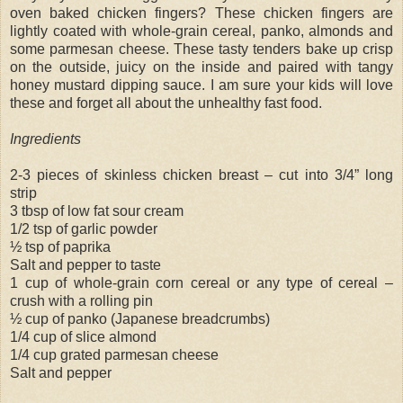
oven baked chicken fingers? These chicken fingers are
lightly coated with whole-grain cereal, panko, almonds and
some parmesan cheese. These tasty tenders bake up crisp
on the outside, juicy on the inside and paired with tangy
honey mustard dipping sauce. I am sure your kids will love
these and forget all about the unhealthy fast food.
Ingredients
2-3 pieces of skinless chicken breast – cut into 3/4” long
strip
3 tbsp of low fat sour cream
1/2 tsp of garlic powder
½ tsp of paprika
Salt and pepper to taste
1 cup of whole-grain corn cereal or any type of cereal –
crush with a rolling pin
½ cup of panko (Japanese breadcrumbs)
1/4 cup of slice almond
1/4 cup grated parmesan cheese
Salt and pepper