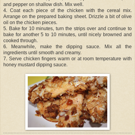
and pepper on shallow dish. Mix well.
4. Coat each piece of the chicken with the cereal mix.
Arrange on the prepared baking sheet. Drizzle a bit of olive
oil on the chicken pieces.
5. Bake for 10 minutes, turn the strips over and continue to
bake for another 5 to 10 minutes, until nicely browned and
cooked through.
6. Meanwhile, make the dipping sauce. Mix all the
ingredients until smooth and creamy.
7. Serve chicken fingers warm or at room temperature with
honey mustard dipping sauce.