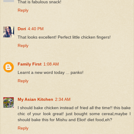
That is fabulous snack!
Reply
Dori
4:40 PM
That looks excellent! Perfect little chicken fingers!
Reply
Family First
1:08 AM
Learnt a new word today ... panko!
Reply
My Asian Kitchen
2:34 AM
I should bake chicken instead of fried all the time!! this bake
chic of your look great! just bought some cereal,maybe I
should bake this for Mishu and Eliot! diet food,eh?
Reply