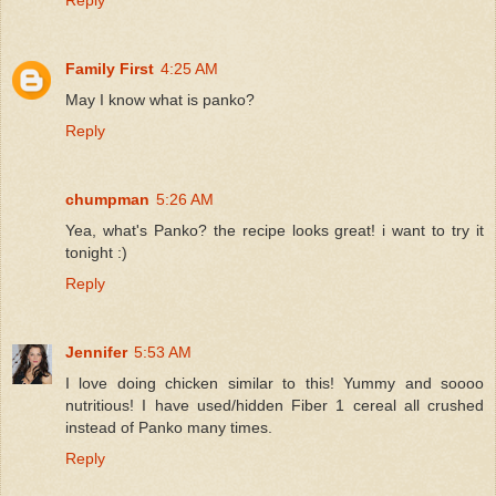
Family First
4:25 AM
May I know what is panko?
Reply
chumpman
5:26 AM
Yea, what's Panko? the recipe looks great! i want to try it
tonight :)
Reply
Jennifer
5:53 AM
I love doing chicken similar to this! Yummy and soooo
nutritious! I have used/hidden Fiber 1 cereal all crushed
instead of Panko many times.
Reply