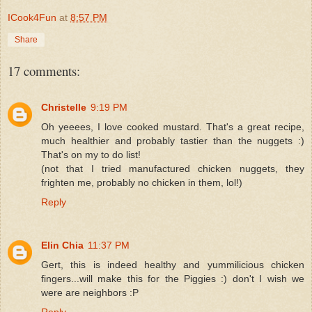
ICook4Fun
at
8:57 PM
Share
17 comments:
Christelle
9:19 PM
Oh yeeees, I love cooked mustard. That's a great recipe,
much healthier and probably tastier than the nuggets :)
That's on my to do list!
(not that I tried manufactured chicken nuggets, they
frighten me, probably no chicken in them, lol!)
Reply
Elin Chia
11:37 PM
Gert, this is indeed healthy and yummilicious chicken
fingers...will make this for the Piggies :) don't I wish we
were are neighbors :P
Reply