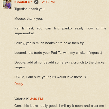
ICook4Fun
12:05 PM
Tigerfish, thank you.
Meeso, thank you.
Family first, you can find panko easily now at the
supermarket.
Lesley, yes is much healthier to bake then fry.
Leemei, lets trade your Pad Tai with my chicken fingers :)
Debbie, add almonds add some extra crunch to the chicken
fingers.
LCOM, I am sure your girls would love these :)
Reply
Valerie K
3:46 PM
Gert, this looks really good. I will try it soon and trust me I