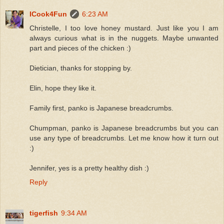
ICook4Fun
6:23 AM
Christelle, I too love honey mustard. Just like you I am
always curious what is in the nuggets. Maybe unwanted
part and pieces of the chicken :)
Dietician, thanks for stopping by.
Elin, hope they like it.
Family first, panko is Japanese breadcrumbs.
Chumpman, panko is Japanese breadcrumbs but you can
use any type of breadcrumbs. Let me know how it turn out
:)
Jennifer, yes is a pretty healthy dish :)
Reply
tigerfish
9:34 AM