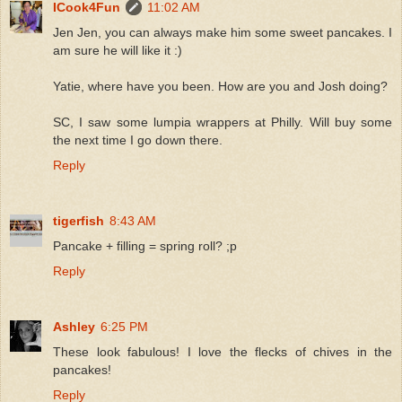
ICook4Fun
11:02 AM
Jen Jen, you can always make him some sweet pancakes. I
am sure he will like it :)
Yatie, where have you been. How are you and Josh doing?
SC, I saw some lumpia wrappers at Philly. Will buy some
the next time I go down there.
Reply
tigerfish
8:43 AM
Pancake + filling = spring roll? ;p
Reply
Ashley
6:25 PM
These look fabulous! I love the flecks of chives in the
pancakes!
Reply