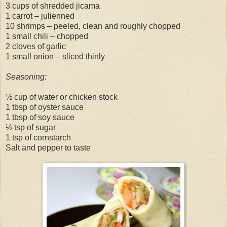
3 cups of shredded jicama
1 carrot – julienned
10 shrimps – peeled, clean and roughly chopped
1 small chili – chopped
2 cloves of garlic
1 small onion – sliced thinly
Seasoning:
½ cup of water or chicken stock
1 tbsp of oyster sauce
1 tbsp of soy sauce
½ tsp of sugar
1 tsp of cornstarch
Salt and pepper to taste