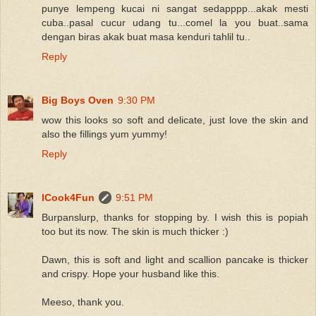
punye lempeng kucai ni sangat sedapppp...akak mesti
cuba..pasal cucur udang tu...comel la you buat..sama
dengan biras akak buat masa kenduri tahlil tu..
Reply
Big Boys Oven
9:30 PM
wow this looks so soft and delicate, just love the skin and
also the fillings yum yummy!
Reply
ICook4Fun
9:51 PM
Burpanslurp, thanks for stopping by. I wish this is popiah
too but its now. The skin is much thicker :)
Dawn, this is soft and light and scallion pancake is thicker
and crispy. Hope your husband like this.
Meeso, thank you.