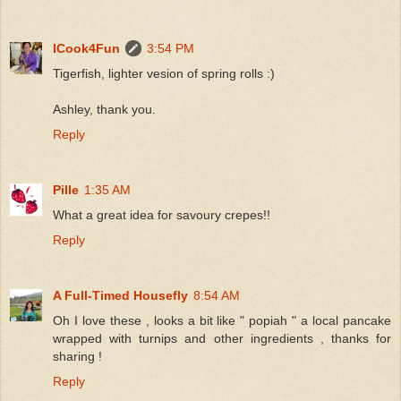
ICook4Fun
3:54 PM
Tigerfish, lighter vesion of spring rolls :)
Ashley, thank you.
Reply
Pille
1:35 AM
What a great idea for savoury crepes!!
Reply
A Full-Timed Housefly
8:54 AM
Oh I love these , looks a bit like " popiah " a local pancake
wrapped with turnips and other ingredients , thanks for
sharing !
Reply