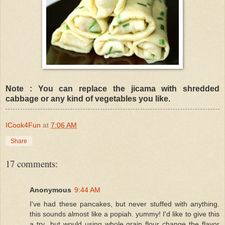
Note : You can replace the jicama with shredded
cabbage or any kind of vegetables you like.
ICook4Fun
at
7:06 AM
Share
17 comments:
Anonymous
9:44 AM
I've had these pancakes, but never stuffed with anything.
this sounds almost like a popiah. yummy! I'd like to give this
a try...but would using whole grain flour change the flavor