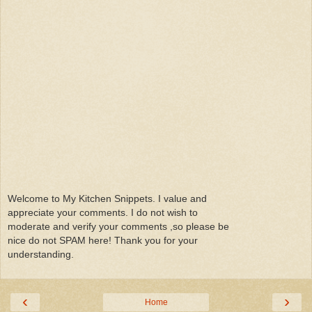
Welcome to My Kitchen Snippets. I value and
appreciate your comments. I do not wish to
moderate and verify your comments ,so please be
nice do not SPAM here! Thank you for your
understanding.
‹
›
Home