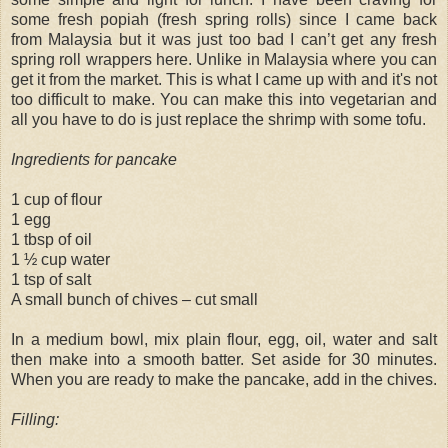
some fresh popiah (fresh spring rolls) since I came back
from Malaysia but it was just too bad I can’t get any fresh
spring roll wrappers here. Unlike in Malaysia where you can
get it from the market. This is what I came up with and it's not
too difficult to make. You can make this into vegetarian and
all you have to do is just replace the shrimp with some tofu.
Ingredients for pancake
1 cup of flour
1 egg
1 tbsp of oil
1 ½ cup water
1 tsp of salt
A small bunch of chives – cut small
In a medium bowl, mix plain flour, egg, oil, water and salt
then make into a smooth batter. Set aside for 30 minutes.
When you are ready to make the pancake, add in the chives.
Filling: