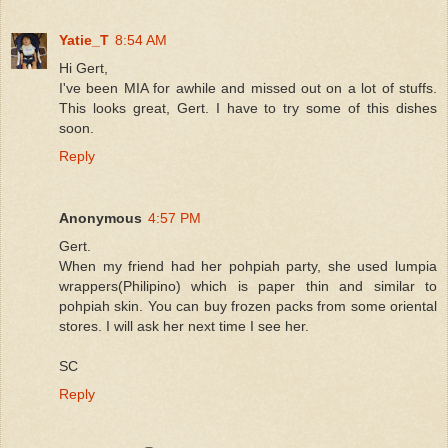
Yatie_T
8:54 AM
Hi Gert,
I've been MIA for awhile and missed out on a lot of stuffs.
This looks great, Gert. I have to try some of this dishes
soon.
Reply
Anonymous
4:57 PM
Gert.
When my friend had her pohpiah party, she used lumpia
wrappers(Philipino) which is paper thin and similar to
pohpiah skin. You can buy frozen packs from some oriental
stores. I will ask her next time I see her.
SC
Reply