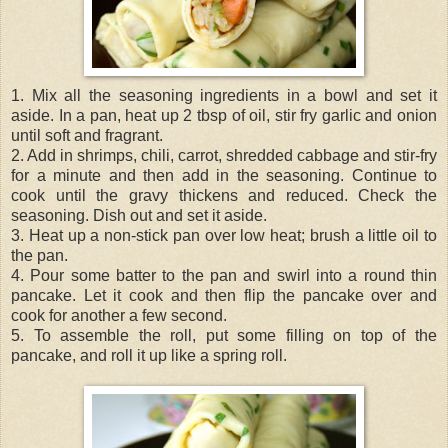
1. Mix all the seasoning ingredients in a bowl and set it
aside. In a pan, heat up 2 tbsp of oil, stir fry garlic and onion
until soft and fragrant.
2. Add in shrimps, chili, carrot, shredded cabbage and stir-fry
for a minute and then add in the seasoning. Continue to
cook until the gravy thickens and reduced. Check the
seasoning. Dish out and set it aside.
3. Heat up a non-stick pan over low heat; brush a little oil to
the pan.
4. Pour some batter to the pan and swirl into a round thin
pancake. Let it cook and then flip the pancake over and
cook for another a few second.
5. To assemble the roll, put some filling on top of the
pancake, and roll it up like a spring roll.