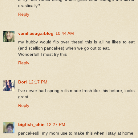
drastically?
Reply
vanillasugarblog
10:44 AM
my hubby would flip over these! this is all he likes to eat
(and scallion pancakes) when we go out to eat.
Wonderful! I must try this
Reply
Dori
12:17 PM
I've never had spring rolls made fresh like this before, looks
great!
Reply
bigfish_chin
12:27 PM
pancakes!!! my mom use to make this when i stay at home.