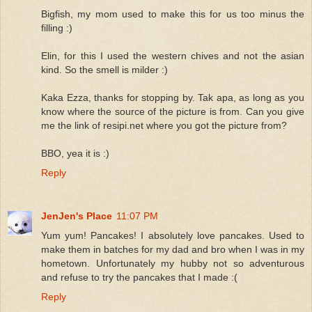
Bigfish, my mom used to make this for us too minus the
filling :)
Elin, for this I used the western chives and not the asian
kind. So the smell is milder :)
Kaka Ezza, thanks for stopping by. Tak apa, as long as you
know where the source of the picture is from. Can you give
me the link of resipi.net where you got the picture from?
BBO, yea it is :)
Reply
JenJen's Place
11:07 PM
Yum yum! Pancakes! I absolutely love pancakes. Used to
make them in batches for my dad and bro when I was in my
hometown. Unfortunately my hubby not so adventurous
and refuse to try the pancakes that I made :(
Reply