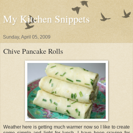
My Kitchen Snippets
Sunday, April 05, 2009
Chive Pancake Rolls
Weather here is getting much warmer now so I like to create
some simple and light for lunch. I have been craving for