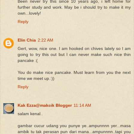
Been never try this since 10 years ago, i left home for
further study and work. May be i should try to make it my
own...lovely!
Reply
Elin Chia
2:22 AM
Gert, wow, nice one. I am hooked on chives lately so I am
going to try this out but I can never make such nice thin
pancake :(
You do make nice pancake. Must learn from you the next
time we meet up.:))
Reply
Kak Ezza@makcik Blogger
11:14 AM
salam kenal..
gambar cucur udang you punye ye..ampunnnn yer...masa
ambik tu tak perasan pun dari mana...ampunnnn..tapi you