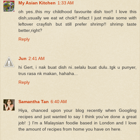
My Asian Kitchen
1:33 AM
oh yes..this my childhood favourite dish too!! I love this
dish,usually we eat wt chok!! infact I just make some with
leftover crayfish but still prefer shrimp!! shrimp taste
better,right?
Reply
Jun
2:41 AM
hi Gert, i nak buat dish ni..selalu buat dulu..tgk u punyer,
trus rasa nk makan, hahaha...
Reply
Samantha Tan
6:40 AM
Hiya, chanced upon your blog recently when Googling
recipes and just wanted to say I think you've done a great
job! :) I'm a Malaysian foodie based in London and I love
the amount of recipes from home you have on here.