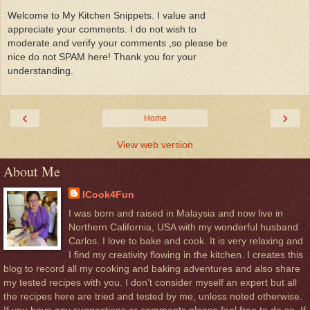
Welcome to My Kitchen Snippets. I value and
appreciate your comments. I do not wish to
moderate and verify your comments ,so please be
nice do not SPAM here! Thank you for your
understanding.
‹
›
Home
View web version
About Me
ICook4Fun
I was born and raised in Malaysia and now live in
Northern California, USA with my wonderful husband
Carlos. I love to bake and cook. It is very relaxing and
I find my creativity flowing in the kitchen. I creates this
blog to record all my cooking and baking adventures and also share
my tested recipes with you. I don’t consider myself an expert but all
the recipes here are tried and tested by me, unless noted otherwise.
If you have any suggestions or comments please feel free to do so, If