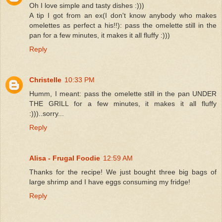
Oh I love simple and tasty dishes :)))
A tip I got from an ex(I don't know anybody who makes
omelettes as perfect a his!!): pass the omelette still in the
pan for a few minutes, it makes it all fluffy :)))
Reply
Christelle
10:33 PM
Humm, I meant: pass the omelette still in the pan UNDER
THE GRILL for a few minutes, it makes it all fluffy
:)))..sorry...
Reply
Alisa - Frugal Foodie
12:59 AM
Thanks for the recipe! We just bought three big bags of
large shrimp and I have eggs consuming my fridge!
Reply