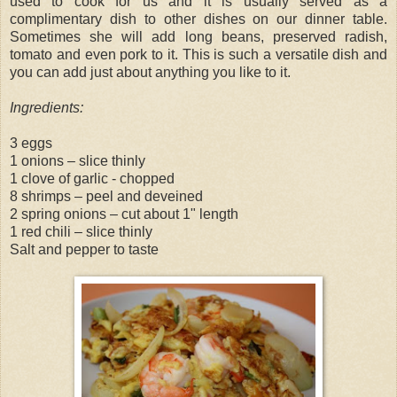
used to cook for us and it is usually served as a
complimentary dish to other dishes on our dinner table.
Sometimes she will add long beans, preserved radish,
tomato and even pork to it. This is such a versatile dish and
you can add just about anything you like to it.
Ingredients:
3 eggs
1 onions – slice thinly
1 clove of garlic - chopped
8 shrimps – peel and deveined
2 spring onions – cut about 1" length
1 red chili – slice thinly
Salt and pepper to taste