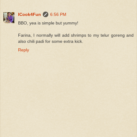
ICook4Fun
6:56 PM
BBO, yea is simple but yummy!
Farina, I normally will add shrimps to my telur goreng and
also chili padi for some extra kick.
Reply