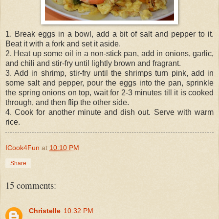
1. Break eggs in a bowl, add a bit of salt and pepper to it.
Beat it with a fork and set it aside.
2. Heat up some oil in a non-stick pan, add in onions, garlic,
and chili and stir-fry until lightly brown and fragrant.
3. Add in shrimp, stir-fry until the shrimps turn pink, add in
some salt and pepper, pour the eggs into the pan, sprinkle
the spring onions on top, wait for 2-3 minutes till it is cooked
through, and then flip the other side.
4. Cook for another minute and dish out. Serve with warm
rice.
ICook4Fun
at
10:10 PM
Share
15 comments:
Christelle
10:32 PM