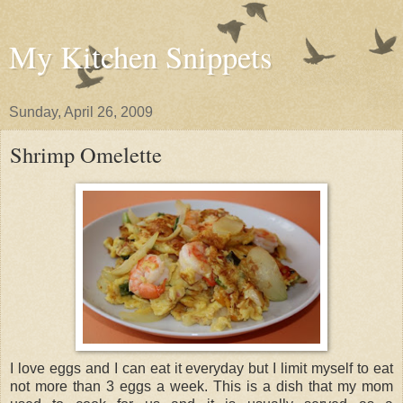
My Kitchen Snippets
Sunday, April 26, 2009
Shrimp Omelette
I love eggs and I can eat it everyday but I limit myself to eat
not more than 3 eggs a week. This is a dish that my mom