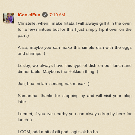
ICook4Fun
7:19 AM
Christelle, when I make fritata I will always grill it in the oven
for a few mintues but for this I just simply flip it over on the
pan :)
Alisa, maybe you can make this simple dish with the eggs
and shrimps :)
Lesley, we always have this type of dish on our lunch and
dinner table. Maybe is the Hokkien thing :)
Jun, buat ni lah..senang nak masak :)
Samantha, thanks for stopping by and will visit your blog
later.
Leemei, if you live nearby you can always drop by here for
lunch :)
LCOM, add a bit of cili padi lagi siok ha ha...