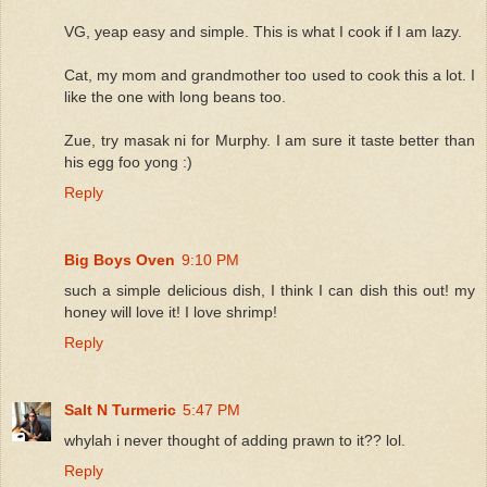
VG, yeap easy and simple. This is what I cook if I am lazy.
Cat, my mom and grandmother too used to cook this a lot. I
like the one with long beans too.
Zue, try masak ni for Murphy. I am sure it taste better than
his egg foo yong :)
Reply
Big Boys Oven
9:10 PM
such a simple delicious dish, I think I can dish this out! my
honey will love it! I love shrimp!
Reply
Salt N Turmeric
5:47 PM
whylah i never thought of adding prawn to it?? lol.
Reply