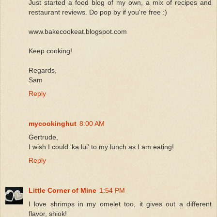
Just started a food blog of my own, a mix of recipes and
restaurant reviews. Do pop by if you're free :)
www.bakecookeat.blogspot.com
Keep cooking!
Regards,
Sam
Reply
mycookinghut
8:00 AM
Gertrude,
I wish I could 'ka lui' to my lunch as I am eating!
Reply
Little Corner of Mine
1:54 PM
I love shrimps in my omelet too, it gives out a different
flavor, shiok!