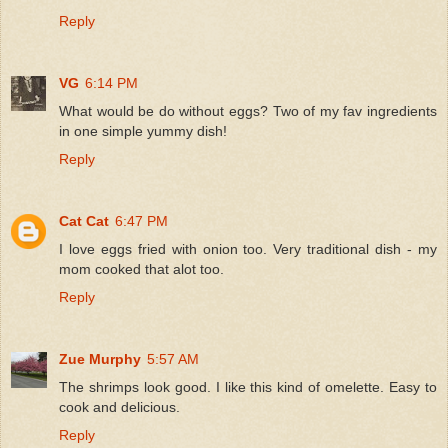
Reply
VG
6:14 PM
What would be do without eggs? Two of my fav ingredients
in one simple yummy dish!
Reply
Cat Cat
6:47 PM
I love eggs fried with onion too. Very traditional dish - my
mom cooked that alot too.
Reply
Zue Murphy
5:57 AM
The shrimps look good. I like this kind of omelette. Easy to
cook and delicious.
Reply