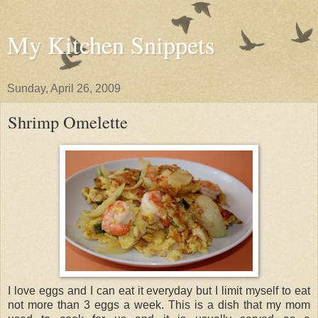
My Kitchen Snippets
Sunday, April 26, 2009
Shrimp Omelette
I love eggs and I can eat it everyday but I limit myself to eat
not more than 3 eggs a week. This is a dish that my mom