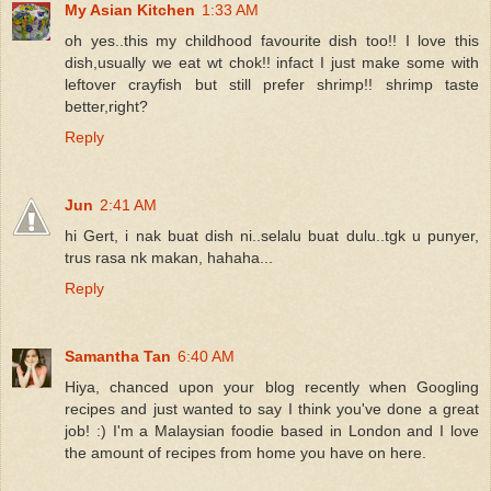
My Asian Kitchen
1:33 AM
oh yes..this my childhood favourite dish too!! I love this
dish,usually we eat wt chok!! infact I just make some with
leftover crayfish but still prefer shrimp!! shrimp taste
better,right?
Reply
Jun
2:41 AM
hi Gert, i nak buat dish ni..selalu buat dulu..tgk u punyer,
trus rasa nk makan, hahaha...
Reply
Samantha Tan
6:40 AM
Hiya, chanced upon your blog recently when Googling
recipes and just wanted to say I think you've done a great
job! :) I'm a Malaysian foodie based in London and I love
the amount of recipes from home you have on here.