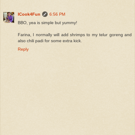
ICook4Fun
6:56 PM
BBO, yea is simple but yummy!
Farina, I normally will add shrimps to my telur goreng and
also chili padi for some extra kick.
Reply