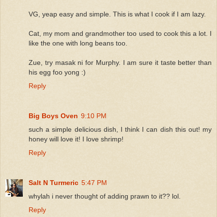
VG, yeap easy and simple. This is what I cook if I am lazy.
Cat, my mom and grandmother too used to cook this a lot. I
like the one with long beans too.
Zue, try masak ni for Murphy. I am sure it taste better than
his egg foo yong :)
Reply
Big Boys Oven
9:10 PM
such a simple delicious dish, I think I can dish this out! my
honey will love it! I love shrimp!
Reply
Salt N Turmeric
5:47 PM
whylah i never thought of adding prawn to it?? lol.
Reply