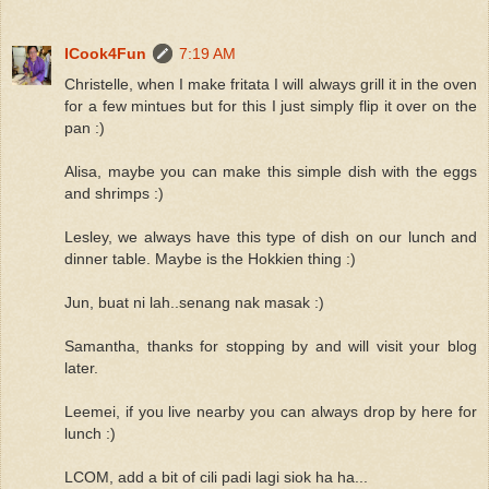
ICook4Fun
7:19 AM
Christelle, when I make fritata I will always grill it in the oven
for a few mintues but for this I just simply flip it over on the
pan :)
Alisa, maybe you can make this simple dish with the eggs
and shrimps :)
Lesley, we always have this type of dish on our lunch and
dinner table. Maybe is the Hokkien thing :)
Jun, buat ni lah..senang nak masak :)
Samantha, thanks for stopping by and will visit your blog
later.
Leemei, if you live nearby you can always drop by here for
lunch :)
LCOM, add a bit of cili padi lagi siok ha ha...