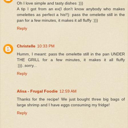
Oh I love simple and tasty dishes :)))
A tip I got from an ex(I don't know anybody who makes
omelettes as perfect a his!!): pass the omelette still in the
pan for a few minutes, it makes it all fluffy :)))
Reply
Christelle
10:33 PM
Humm, I meant: pass the omelette still in the pan UNDER
THE GRILL for a few minutes, it makes it all fluffy
:)))..sorry...
Reply
Alisa - Frugal Foodie
12:59 AM
Thanks for the recipe! We just bought three big bags of
large shrimp and I have eggs consuming my fridge!
Reply