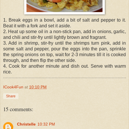
1. Break eggs in a bowl, add a bit of salt and pepper to it.
Beat it with a fork and set it aside.
2. Heat up some oil in a non-stick pan, add in onions, garlic,
and chili and stir-fry until lightly brown and fragrant.
3. Add in shrimp, stir-fry until the shrimps turn pink, add in
some salt and pepper, pour the eggs into the pan, sprinkle
the spring onions on top, wait for 2-3 minutes till it is cooked
through, and then flip the other side.
4. Cook for another minute and dish out. Serve with warm
rice.
ICook4Fun
at
10:10 PM
Share
15 comments:
Christelle
10:32 PM