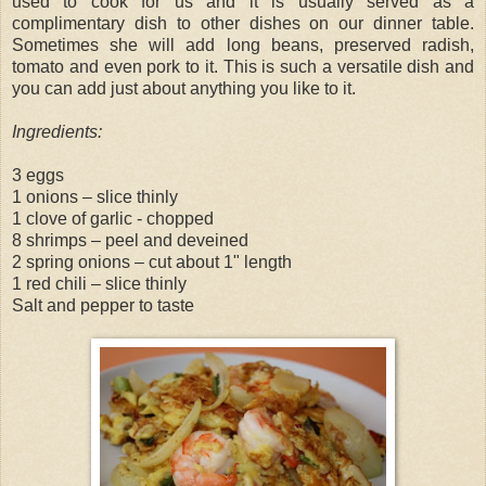
used to cook for us and it is usually served as a
complimentary dish to other dishes on our dinner table.
Sometimes she will add long beans, preserved radish,
tomato and even pork to it. This is such a versatile dish and
you can add just about anything you like to it.
Ingredients:
3 eggs
1 onions – slice thinly
1 clove of garlic - chopped
8 shrimps – peel and deveined
2 spring onions – cut about 1" length
1 red chili – slice thinly
Salt and pepper to taste