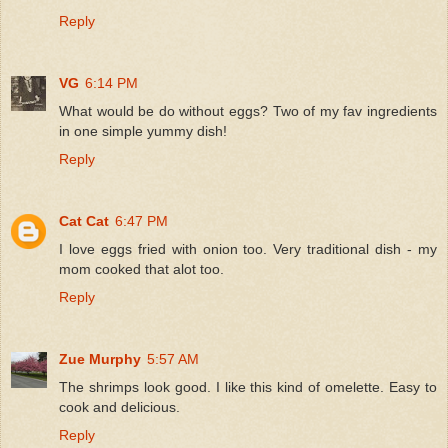
Reply
VG
6:14 PM
What would be do without eggs? Two of my fav ingredients
in one simple yummy dish!
Reply
Cat Cat
6:47 PM
I love eggs fried with onion too. Very traditional dish - my
mom cooked that alot too.
Reply
Zue Murphy
5:57 AM
The shrimps look good. I like this kind of omelette. Easy to
cook and delicious.
Reply