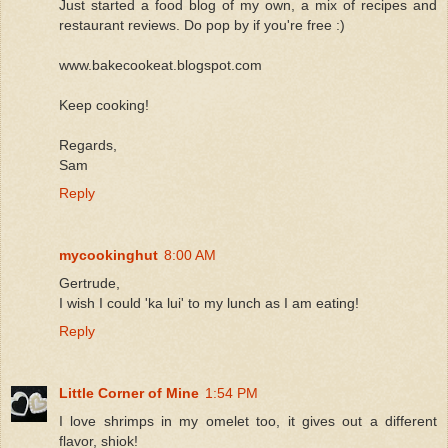
Just started a food blog of my own, a mix of recipes and
restaurant reviews. Do pop by if you're free :)
www.bakecookeat.blogspot.com
Keep cooking!
Regards,
Sam
Reply
mycookinghut
8:00 AM
Gertrude,
I wish I could 'ka lui' to my lunch as I am eating!
Reply
Little Corner of Mine
1:54 PM
I love shrimps in my omelet too, it gives out a different
flavor, shiok!