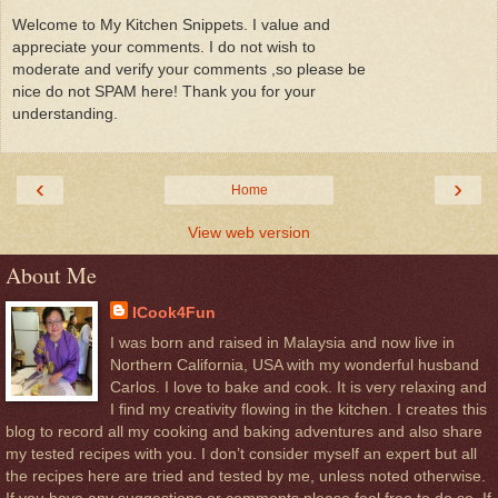
Welcome to My Kitchen Snippets. I value and
appreciate your comments. I do not wish to
moderate and verify your comments ,so please be
nice do not SPAM here! Thank you for your
understanding.
‹
›
Home
View web version
About Me
ICook4Fun
I was born and raised in Malaysia and now live in
Northern California, USA with my wonderful husband
Carlos. I love to bake and cook. It is very relaxing and
I find my creativity flowing in the kitchen. I creates this
blog to record all my cooking and baking adventures and also share
my tested recipes with you. I don’t consider myself an expert but all
the recipes here are tried and tested by me, unless noted otherwise.
If you have any suggestions or comments please feel free to do so, If