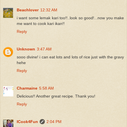
Beachlover
12:32 AM
i want some lemak kari too!!..look so good!...now you make
me want to cook kari ikan!!
Reply
Unknown
3:47 AM
sooo divine! i can eat lots and lots of rice just with the gravy
hehe
Reply
Charmaine
5:58 AM
Delicious!! Another great recipe. Thank you!
Reply
ICook4Fun
2:04 PM