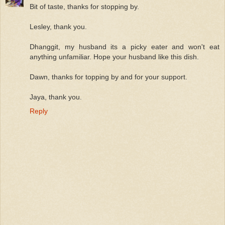
Bit of taste, thanks for stopping by.
Lesley, thank you.
Dhanggit, my husband its a picky eater and won't eat
anything unfamiliar. Hope your husband like this dish.
Dawn, thanks for topping by and for your support.
Jaya, thank you.
Reply