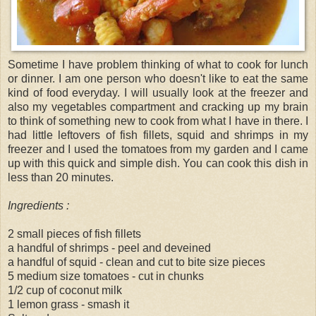
Sometime I have problem thinking of what to cook for lunch
or dinner. I am one person who doesn't like to eat the same
kind of food everyday. I will usually look at the freezer and
also my vegetables compartment and cracking up my brain
to think of something new to cook from what I have in there. I
had little leftovers of fish fillets, squid and shrimps in my
freezer and I used the tomatoes from my garden and I came
up with this quick and simple dish. You can cook this dish in
less than 20 minutes.
Ingredients :
2 small pieces of fish fillets
a handful of shrimps - peel and deveined
a handful of squid - clean and cut to bite size pieces
5 medium size tomatoes - cut in chunks
1/2 cup of coconut milk
1 lemon grass - smash it