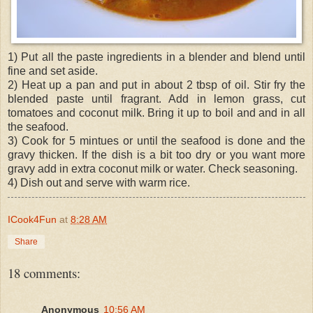
1) Put all the paste ingredients in a blender and blend until
fine and set aside.
2) Heat up a pan and put in about 2 tbsp of oil. Stir fry the
blended paste until fragrant. Add in lemon grass, cut
tomatoes and coconut milk. Bring it up to boil and and in all
the seafood.
3) Cook for 5 mintues or until the seafood is done and the
gravy thicken. If the dish is a bit too dry or you want more
gravy add in extra coconut milk or water. Check seasoning.
4) Dish out and serve with warm rice.
ICook4Fun
at
8:28 AM
Share
18 comments:
Anonymous
10:56 AM