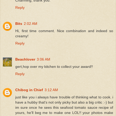
Charming, thank you.
Reply
Bits
2:02 AM
Hi, first time comment. Nice combination and indeed so
creamy!
Reply
Beachlover
3:06 AM
gert,hop over my kitchen to collect your award!!
Reply
Chibog in Chief
3:12 AM
just like you i always have trouble of thinking what to cook. i
have a hubby that's not only picky but also a big critic :-) but
im sure once he sees this seafood tomato sauce recipe of
yours, he'll beg me to make one LOL!! your photos make