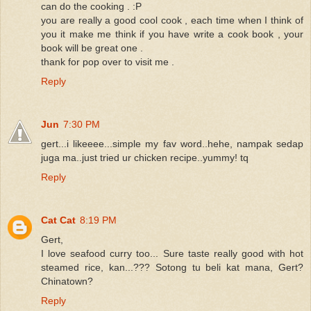
can do the cooking . :P
you are really a good cool cook , each time when I think of
you it make me think if you have write a cook book , your
book will be great one .
thank for pop over to visit me .
Reply
Jun
7:30 PM
gert...i likeeee...simple my fav word..hehe, nampak sedap
juga ma..just tried ur chicken recipe..yummy! tq
Reply
Cat Cat
8:19 PM
Gert,
I love seafood curry too... Sure taste really good with hot
steamed rice, kan...??? Sotong tu beli kat mana, Gert?
Chinatown?
Reply