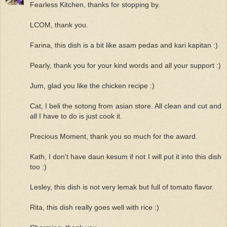
Fearless Kitchen, thanks for stopping by.
LCOM, thank you.
Farina, this dish is a bit like asam pedas and kari kapitan :)
Pearly, thank you for your kind words and all your support :)
Jum, glad you like the chicken recipe :)
Cat, I beli the sotong from asian store. All clean and cut and
all I have to do is just cook it.
Precious Moment, thank you so much for the award.
Kath, I don't have daun kesum if not I will put it into this dish
too :)
Lesley, this dish is not very lemak but full of tomato flavor.
Rita, this dish really goes well with rice :)