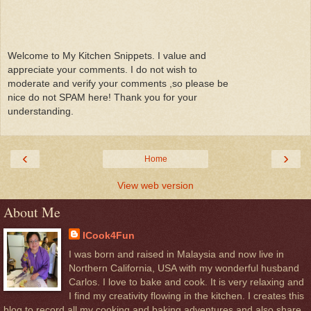
Welcome to My Kitchen Snippets. I value and
appreciate your comments. I do not wish to
moderate and verify your comments ,so please be
nice do not SPAM here! Thank you for your
understanding.
‹
›
Home
View web version
About Me
ICook4Fun
I was born and raised in Malaysia and now live in
Northern California, USA with my wonderful husband
Carlos. I love to bake and cook. It is very relaxing and
I find my creativity flowing in the kitchen. I creates this
blog to record all my cooking and baking adventures and also share