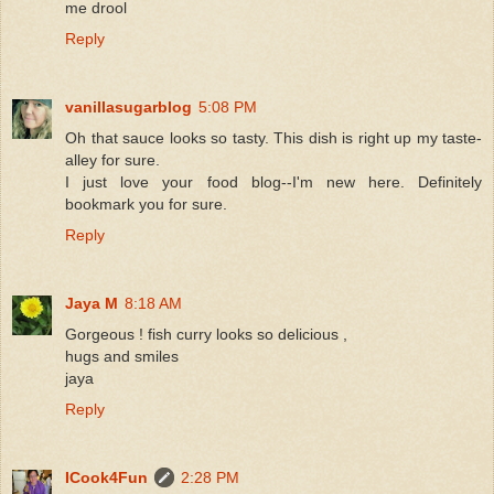
me drool
Reply
vanillasugarblog
5:08 PM
Oh that sauce looks so tasty. This dish is right up my taste-
alley for sure.
I just love your food blog--I'm new here. Definitely
bookmark you for sure.
Reply
Jaya M
8:18 AM
Gorgeous ! fish curry looks so delicious ,
hugs and smiles
jaya
Reply
ICook4Fun
2:28 PM