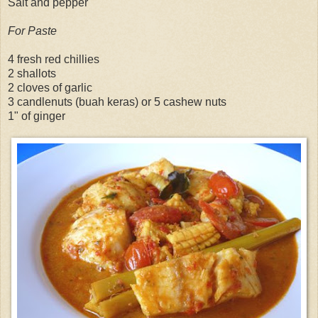
Salt and pepper
For Paste
4 fresh red chillies
2 shallots
2 cloves of garlic
3 candlenuts (buah keras) or 5 cashew nuts
1" of ginger