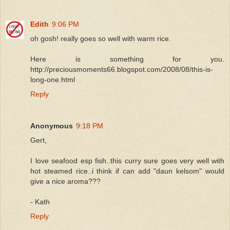
Edith
9:06 PM
oh gosh! really goes so well with warm rice.
Here is something for you.
http://preciousmoments66.blogspot.com/2008/08/this-is-
long-one.html
Reply
Anonymous
9:18 PM
Gert,
I love seafood esp fish..this curry sure goes very well with
hot steamed rice..i think if can add "daun kelsom" would
give a nice aroma???
- Kath
Reply