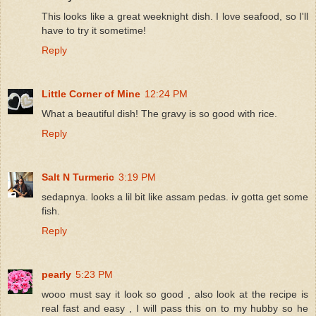
This looks like a great weeknight dish. I love seafood, so I'll
have to try it sometime!
Reply
Little Corner of Mine
12:24 PM
What a beautiful dish! The gravy is so good with rice.
Reply
Salt N Turmeric
3:19 PM
sedapnya. looks a lil bit like assam pedas. iv gotta get some
fish.
Reply
pearly
5:23 PM
wooo must say it look so good , also look at the recipe is
real fast and easy , I will pass this on to my hubby so he