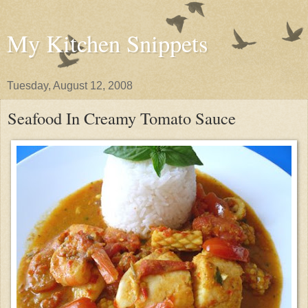
My Kitchen Snippets
Tuesday, August 12, 2008
Seafood In Creamy Tomato Sauce