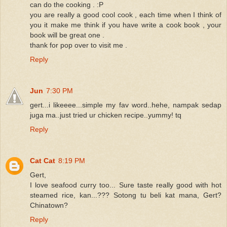
can do the cooking . :P
you are really a good cool cook , each time when I think of
you it make me think if you have write a cook book , your
book will be great one .
thank for pop over to visit me .
Reply
Jun
7:30 PM
gert...i likeeee...simple my fav word..hehe, nampak sedap
juga ma..just tried ur chicken recipe..yummy! tq
Reply
Cat Cat
8:19 PM
Gert,
I love seafood curry too... Sure taste really good with hot
steamed rice, kan...??? Sotong tu beli kat mana, Gert?
Chinatown?
Reply