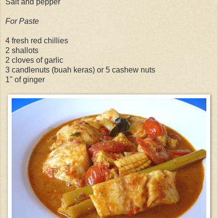
Salt and pepper
For Paste
4 fresh red chillies
2 shallots
2 cloves of garlic
3 candlenuts (buah keras) or 5 cashew nuts
1" of ginger