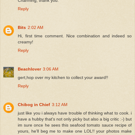
Charming, thank you.
Reply
Bits
2:02 AM
Hi, first time comment. Nice combination and indeed so
creamy!
Reply
Beachlover
3:06 AM
gert,hop over my kitchen to collect your award!!
Reply
Chibog in Chief
3:12 AM
just like you i always have trouble of thinking what to cook. i
have a hubby that's not only picky but also a big critic :-) but
im sure once he sees this seafood tomato sauce recipe of
yours, he'll beg me to make one LOL!! your photos make