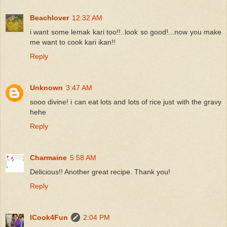
Beachlover
12:32 AM
i want some lemak kari too!!..look so good!...now you make
me want to cook kari ikan!!
Reply
Unknown
3:47 AM
sooo divine! i can eat lots and lots of rice just with the gravy
hehe
Reply
Charmaine
5:58 AM
Delicious!! Another great recipe. Thank you!
Reply
ICook4Fun
2:04 PM