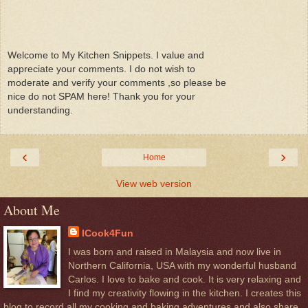
Welcome to My Kitchen Snippets. I value and
appreciate your comments. I do not wish to
moderate and verify your comments ,so please be
nice do not SPAM here! Thank you for your
understanding.
‹
›
Home
View web version
About Me
ICook4Fun
I was born and raised in Malaysia and now live in
Northern California, USA with my wonderful husband
Carlos. I love to bake and cook. It is very relaxing and
I find my creativity flowing in the kitchen. I creates this
blog to record all my cooking and baking adventures and also share