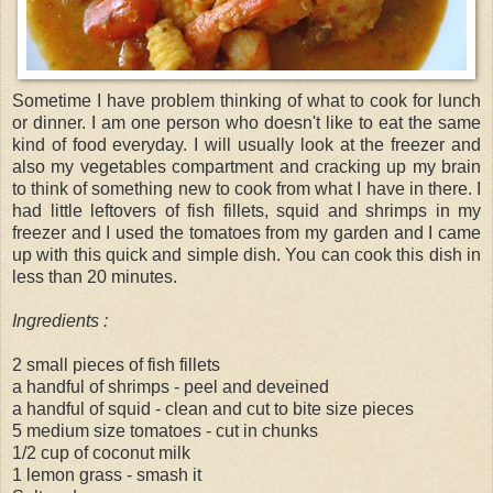
Sometime I have problem thinking of what to cook for lunch
or dinner. I am one person who doesn't like to eat the same
kind of food everyday. I will usually look at the freezer and
also my vegetables compartment and cracking up my brain
to think of something new to cook from what I have in there. I
had little leftovers of fish fillets, squid and shrimps in my
freezer and I used the tomatoes from my garden and I came
up with this quick and simple dish. You can cook this dish in
less than 20 minutes.
Ingredients :
2 small pieces of fish fillets
a handful of shrimps - peel and deveined
a handful of squid - clean and cut to bite size pieces
5 medium size tomatoes - cut in chunks
1/2 cup of coconut milk
1 lemon grass - smash it