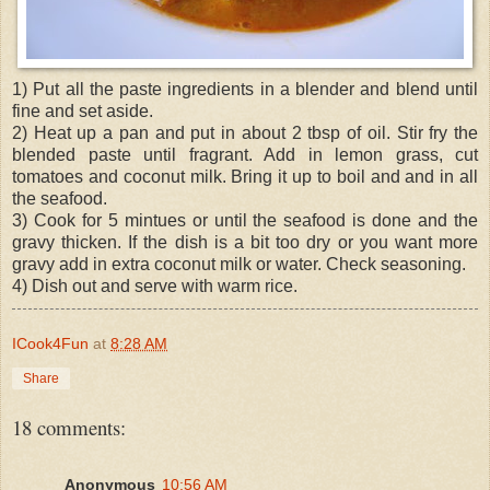
1) Put all the paste ingredients in a blender and blend until
fine and set aside.
2) Heat up a pan and put in about 2 tbsp of oil. Stir fry the
blended paste until fragrant. Add in lemon grass, cut
tomatoes and coconut milk. Bring it up to boil and and in all
the seafood.
3) Cook for 5 mintues or until the seafood is done and the
gravy thicken. If the dish is a bit too dry or you want more
gravy add in extra coconut milk or water. Check seasoning.
4) Dish out and serve with warm rice.
ICook4Fun
at
8:28 AM
Share
18 comments:
Anonymous
10:56 AM