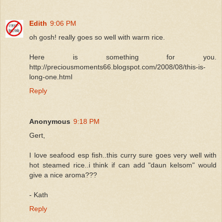
Edith
9:06 PM
oh gosh! really goes so well with warm rice.
Here is something for you.
http://preciousmoments66.blogspot.com/2008/08/this-is-
long-one.html
Reply
Anonymous
9:18 PM
Gert,
I love seafood esp fish..this curry sure goes very well with
hot steamed rice..i think if can add "daun kelsom" would
give a nice aroma???
- Kath
Reply