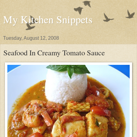
My Kitchen Snippets
Tuesday, August 12, 2008
Seafood In Creamy Tomato Sauce