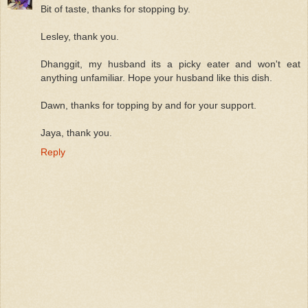
Bit of taste, thanks for stopping by.
Lesley, thank you.
Dhanggit, my husband its a picky eater and won't eat
anything unfamiliar. Hope your husband like this dish.
Dawn, thanks for topping by and for your support.
Jaya, thank you.
Reply