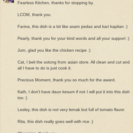
Fearless Kitchen, thanks for stopping by.
LCOM, thank you.
Farina, this dish is a bit like asam pedas and kari kapitan :)
Pearly, thank you for your kind words and all your support :)
Jum, glad you like the chicken recipe :)
Cat, I beli the sotong from asian store. All clean and cut and
all I have to do is just cook it.
Precious Moment, thank you so much for the award.
Kath, I don't have daun kesum if not I will put it into this dish
too :)
Lesley, this dish is not very lemak but full of tomato flavor.
Rita, this dish really goes well with rice :)