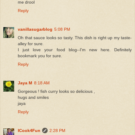
me drool
Reply
vanillasugarblog
5:08 PM
Oh that sauce looks so tasty. This dish is right up my taste-
alley for sure.
I just love your food blog--I'm new here. Definitely
bookmark you for sure.
Reply
Jaya M
8:18 AM
Gorgeous ! fish curry looks so delicious ,
hugs and smiles
jaya
Reply
ICook4Fun
2:28 PM