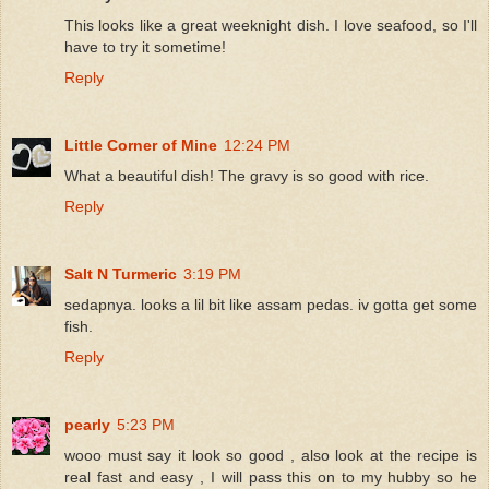
This looks like a great weeknight dish. I love seafood, so I'll
have to try it sometime!
Reply
Little Corner of Mine
12:24 PM
What a beautiful dish! The gravy is so good with rice.
Reply
Salt N Turmeric
3:19 PM
sedapnya. looks a lil bit like assam pedas. iv gotta get some
fish.
Reply
pearly
5:23 PM
wooo must say it look so good , also look at the recipe is
real fast and easy , I will pass this on to my hubby so he