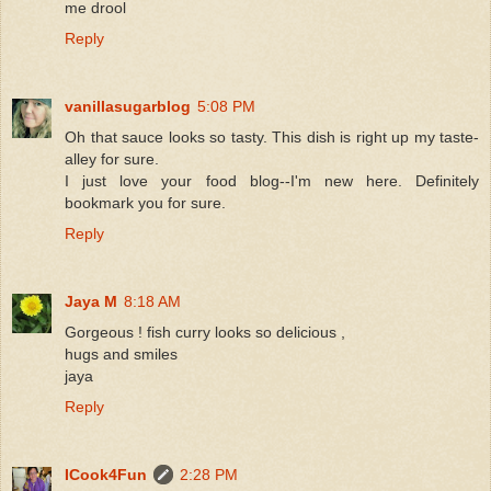
me drool
Reply
vanillasugarblog
5:08 PM
Oh that sauce looks so tasty. This dish is right up my taste-
alley for sure.
I just love your food blog--I'm new here. Definitely
bookmark you for sure.
Reply
Jaya M
8:18 AM
Gorgeous ! fish curry looks so delicious ,
hugs and smiles
jaya
Reply
ICook4Fun
2:28 PM