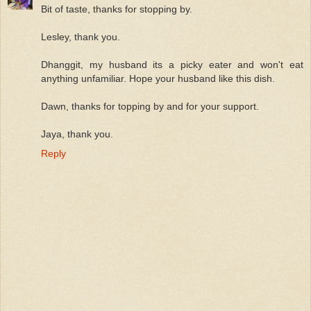
Bit of taste, thanks for stopping by.
Lesley, thank you.
Dhanggit, my husband its a picky eater and won't eat
anything unfamiliar. Hope your husband like this dish.
Dawn, thanks for topping by and for your support.
Jaya, thank you.
Reply