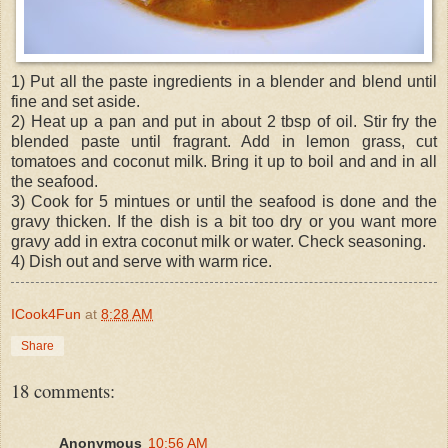
1) Put all the paste ingredients in a blender and blend until
fine and set aside.
2) Heat up a pan and put in about 2 tbsp of oil. Stir fry the
blended paste until fragrant. Add in lemon grass, cut
tomatoes and coconut milk. Bring it up to boil and and in all
the seafood.
3) Cook for 5 mintues or until the seafood is done and the
gravy thicken. If the dish is a bit too dry or you want more
gravy add in extra coconut milk or water. Check seasoning.
4) Dish out and serve with warm rice.
ICook4Fun
at
8:28 AM
Share
18 comments:
Anonymous
10:56 AM