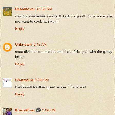
Beachlover
12:32 AM
i want some lemak kari too!!..look so good!...now you make
me want to cook kari ikan!!
Reply
Unknown
3:47 AM
sooo divine! i can eat lots and lots of rice just with the gravy
hehe
Reply
Charmaine
5:58 AM
Delicious!! Another great recipe. Thank you!
Reply
ICook4Fun
2:04 PM