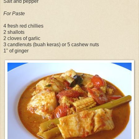
Salt and pepper
For Paste
4 fresh red chillies
2 shallots
2 cloves of garlic
3 candlenuts (buah keras) or 5 cashew nuts
1" of ginger