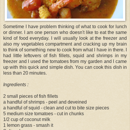
Sometime I have problem thinking of what to cook for lunch
or dinner. I am one person who doesn't like to eat the same
kind of food everyday. I will usually look at the freezer and
also my vegetables compartment and cracking up my brain
to think of something new to cook from what I have in there. I
had little leftovers of fish fillets, squid and shrimps in my
freezer and I used the tomatoes from my garden and I came
up with this quick and simple dish. You can cook this dish in
less than 20 minutes.
Ingredients :
2 small pieces of fish fillets
a handful of shrimps - peel and deveined
a handful of squid - clean and cut to bite size pieces
5 medium size tomatoes - cut in chunks
1/2 cup of coconut milk
1 lemon grass - smash it