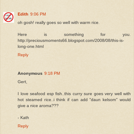
Edith
9:06 PM
oh gosh! really goes so well with warm rice.
Here is something for you.
http://preciousmoments66.blogspot.com/2008/08/this-is-
long-one.html
Reply
Anonymous
9:18 PM
Gert,
I love seafood esp fish..this curry sure goes very well with
hot steamed rice..i think if can add "daun kelsom" would
give a nice aroma???
- Kath
Reply