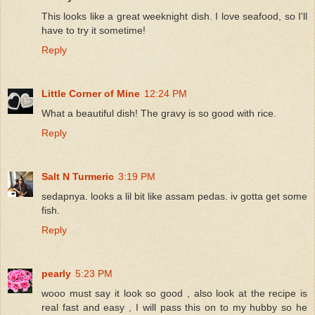
This looks like a great weeknight dish. I love seafood, so I'll
have to try it sometime!
Reply
Little Corner of Mine
12:24 PM
What a beautiful dish! The gravy is so good with rice.
Reply
Salt N Turmeric
3:19 PM
sedapnya. looks a lil bit like assam pedas. iv gotta get some
fish.
Reply
pearly
5:23 PM
wooo must say it look so good , also look at the recipe is
real fast and easy , I will pass this on to my hubby so he