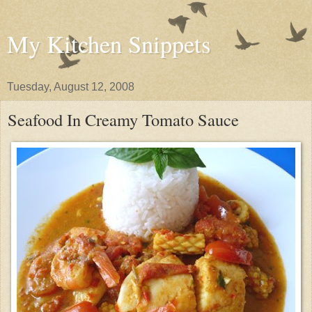
My Kitchen Snippets
Tuesday, August 12, 2008
Seafood In Creamy Tomato Sauce