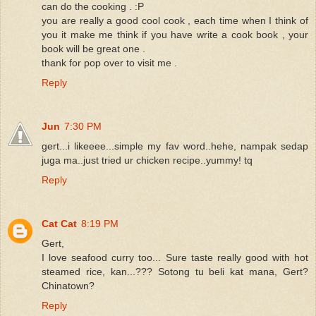
can do the cooking . :P
you are really a good cool cook , each time when I think of
you it make me think if you have write a cook book , your
book will be great one .
thank for pop over to visit me .
Reply
Jun
7:30 PM
gert...i likeeee...simple my fav word..hehe, nampak sedap
juga ma..just tried ur chicken recipe..yummy! tq
Reply
Cat Cat
8:19 PM
Gert,
I love seafood curry too... Sure taste really good with hot
steamed rice, kan...??? Sotong tu beli kat mana, Gert?
Chinatown?
Reply