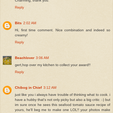
Charming, thank you.
Reply
Bits
2:02 AM
Hi, first time comment. Nice combination and indeed so
creamy!
Reply
Beachlover
3:06 AM
gert,hop over my kitchen to collect your award!!
Reply
Chibog in Chief
3:12 AM
just like you i always have trouble of thinking what to cook. i
have a hubby that's not only picky but also a big critic :-) but
im sure once he sees this seafood tomato sauce recipe of
yours, he'll beg me to make one LOL!! your photos make