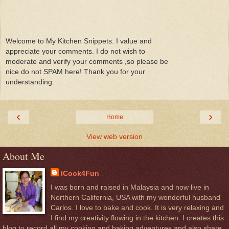
Welcome to My Kitchen Snippets. I value and
appreciate your comments. I do not wish to
moderate and verify your comments ,so please be
nice do not SPAM here! Thank you for your
understanding.
‹
›
Home
View web version
About Me
ICook4Fun
I was born and raised in Malaysia and now live in
Northern California, USA with my wonderful husband
Carlos. I love to bake and cook. It is very relaxing and
I find my creativity flowing in the kitchen. I creates this
blog to record all my cooking and baking adventures and also share