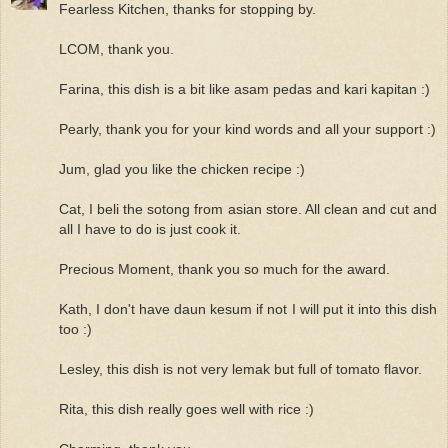
Fearless Kitchen, thanks for stopping by.
LCOM, thank you.
Farina, this dish is a bit like asam pedas and kari kapitan :)
Pearly, thank you for your kind words and all your support :)
Jum, glad you like the chicken recipe :)
Cat, I beli the sotong from asian store. All clean and cut and
all I have to do is just cook it.
Precious Moment, thank you so much for the award.
Kath, I don't have daun kesum if not I will put it into this dish
too :)
Lesley, this dish is not very lemak but full of tomato flavor.
Rita, this dish really goes well with rice :)