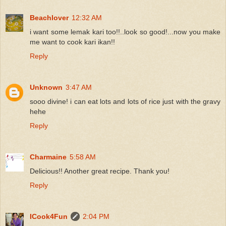
Beachlover
12:32 AM
i want some lemak kari too!!..look so good!...now you make
me want to cook kari ikan!!
Reply
Unknown
3:47 AM
sooo divine! i can eat lots and lots of rice just with the gravy
hehe
Reply
Charmaine
5:58 AM
Delicious!! Another great recipe. Thank you!
Reply
ICook4Fun
2:04 PM