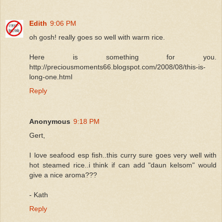
Edith
9:06 PM
oh gosh! really goes so well with warm rice.
Here is something for you.
http://preciousmoments66.blogspot.com/2008/08/this-is-
long-one.html
Reply
Anonymous
9:18 PM
Gert,
I love seafood esp fish..this curry sure goes very well with
hot steamed rice..i think if can add "daun kelsom" would
give a nice aroma???
- Kath
Reply