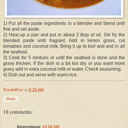
1) Put all the paste ingredients in a blender and blend until
fine and set aside.
2) Heat up a pan and put in about 2 tbsp of oil. Stir fry the
blended paste until fragrant. Add in lemon grass, cut
tomatoes and coconut milk. Bring it up to boil and and in all
the seafood.
3) Cook for 5 mintues or until the seafood is done and the
gravy thicken. If the dish is a bit too dry or you want more
gravy add in extra coconut milk or water. Check seasoning.
4) Dish out and serve with warm rice.
ICook4Fun
at
8:28 AM
Share
18 comments:
Anonymous
10:56 AM