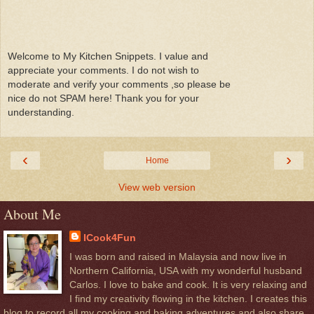
Welcome to My Kitchen Snippets. I value and
appreciate your comments. I do not wish to
moderate and verify your comments ,so please be
nice do not SPAM here! Thank you for your
understanding.
‹
›
Home
View web version
About Me
ICook4Fun
I was born and raised in Malaysia and now live in
Northern California, USA with my wonderful husband
Carlos. I love to bake and cook. It is very relaxing and
I find my creativity flowing in the kitchen. I creates this
blog to record all my cooking and baking adventures and also share