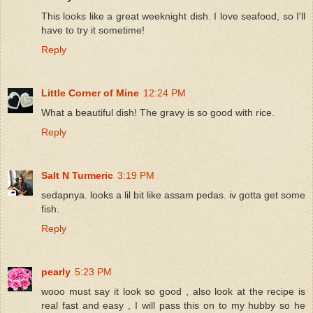
This looks like a great weeknight dish. I love seafood, so I'll
have to try it sometime!
Reply
Little Corner of Mine
12:24 PM
What a beautiful dish! The gravy is so good with rice.
Reply
Salt N Turmeric
3:19 PM
sedapnya. looks a lil bit like assam pedas. iv gotta get some
fish.
Reply
pearly
5:23 PM
wooo must say it look so good , also look at the recipe is
real fast and easy , I will pass this on to my hubby so he