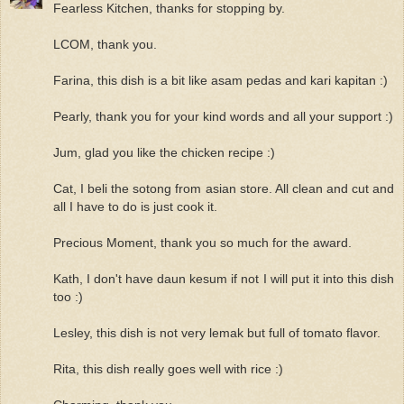
Fearless Kitchen, thanks for stopping by.
LCOM, thank you.
Farina, this dish is a bit like asam pedas and kari kapitan :)
Pearly, thank you for your kind words and all your support :)
Jum, glad you like the chicken recipe :)
Cat, I beli the sotong from asian store. All clean and cut and
all I have to do is just cook it.
Precious Moment, thank you so much for the award.
Kath, I don't have daun kesum if not I will put it into this dish
too :)
Lesley, this dish is not very lemak but full of tomato flavor.
Rita, this dish really goes well with rice :)