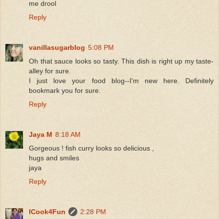
me drool
Reply
vanillasugarblog
5:08 PM
Oh that sauce looks so tasty. This dish is right up my taste-
alley for sure.
I just love your food blog--I'm new here. Definitely
bookmark you for sure.
Reply
Jaya M
8:18 AM
Gorgeous ! fish curry looks so delicious ,
hugs and smiles
jaya
Reply
ICook4Fun
2:28 PM