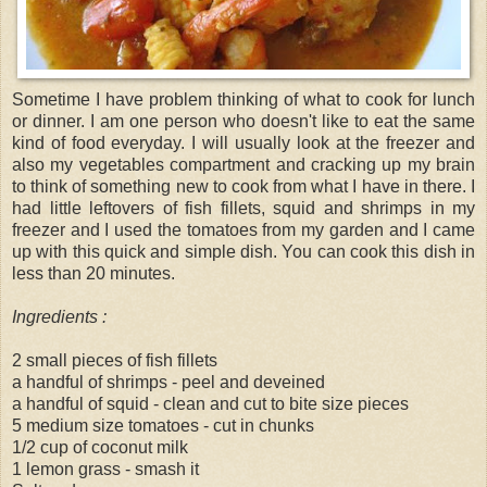
Sometime I have problem thinking of what to cook for lunch
or dinner. I am one person who doesn't like to eat the same
kind of food everyday. I will usually look at the freezer and
also my vegetables compartment and cracking up my brain
to think of something new to cook from what I have in there. I
had little leftovers of fish fillets, squid and shrimps in my
freezer and I used the tomatoes from my garden and I came
up with this quick and simple dish. You can cook this dish in
less than 20 minutes.
Ingredients :
2 small pieces of fish fillets
a handful of shrimps - peel and deveined
a handful of squid - clean and cut to bite size pieces
5 medium size tomatoes - cut in chunks
1/2 cup of coconut milk
1 lemon grass - smash it