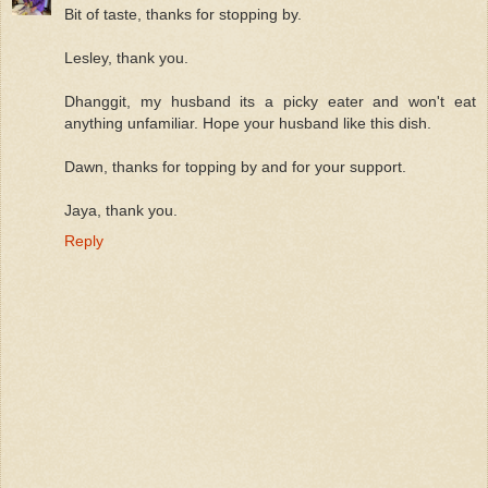
Bit of taste, thanks for stopping by.
Lesley, thank you.
Dhanggit, my husband its a picky eater and won't eat
anything unfamiliar. Hope your husband like this dish.
Dawn, thanks for topping by and for your support.
Jaya, thank you.
Reply