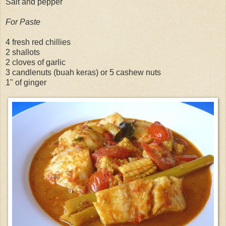
Salt and pepper
For Paste
4 fresh red chillies
2 shallots
2 cloves of garlic
3 candlenuts (buah keras) or 5 cashew nuts
1" of ginger