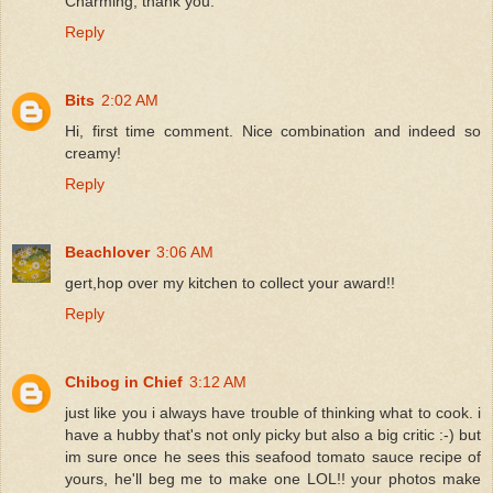
Charming, thank you.
Reply
Bits
2:02 AM
Hi, first time comment. Nice combination and indeed so
creamy!
Reply
Beachlover
3:06 AM
gert,hop over my kitchen to collect your award!!
Reply
Chibog in Chief
3:12 AM
just like you i always have trouble of thinking what to cook. i
have a hubby that's not only picky but also a big critic :-) but
im sure once he sees this seafood tomato sauce recipe of
yours, he'll beg me to make one LOL!! your photos make