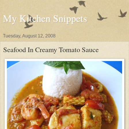
My Kitchen Snippets
Tuesday, August 12, 2008
Seafood In Creamy Tomato Sauce