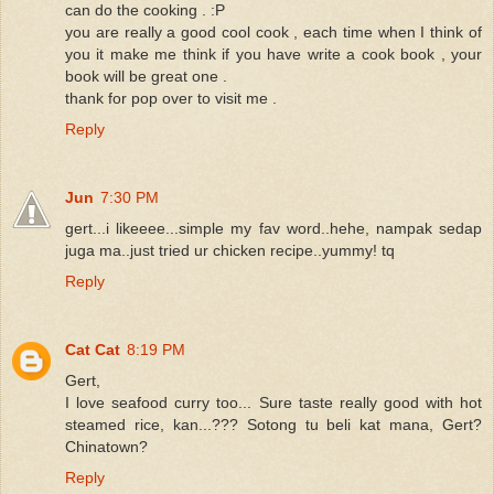
can do the cooking . :P
you are really a good cool cook , each time when I think of
you it make me think if you have write a cook book , your
book will be great one .
thank for pop over to visit me .
Reply
Jun
7:30 PM
gert...i likeeee...simple my fav word..hehe, nampak sedap
juga ma..just tried ur chicken recipe..yummy! tq
Reply
Cat Cat
8:19 PM
Gert,
I love seafood curry too... Sure taste really good with hot
steamed rice, kan...??? Sotong tu beli kat mana, Gert?
Chinatown?
Reply