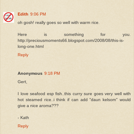
Edith
9:06 PM
oh gosh! really goes so well with warm rice.
Here is something for you.
http://preciousmoments66.blogspot.com/2008/08/this-is-
long-one.html
Reply
Anonymous
9:18 PM
Gert,
I love seafood esp fish..this curry sure goes very well with
hot steamed rice..i think if can add "daun kelsom" would
give a nice aroma???
- Kath
Reply