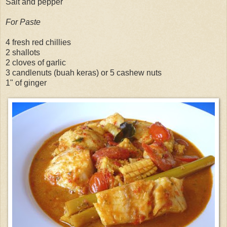
Salt and pepper
For Paste
4 fresh red chillies
2 shallots
2 cloves of garlic
3 candlenuts (buah keras) or 5 cashew nuts
1" of ginger