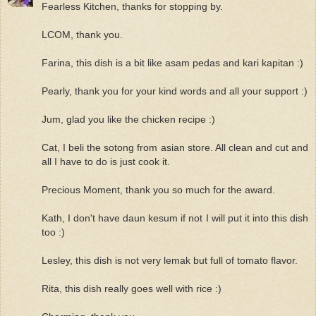
Fearless Kitchen, thanks for stopping by.
LCOM, thank you.
Farina, this dish is a bit like asam pedas and kari kapitan :)
Pearly, thank you for your kind words and all your support :)
Jum, glad you like the chicken recipe :)
Cat, I beli the sotong from asian store. All clean and cut and
all I have to do is just cook it.
Precious Moment, thank you so much for the award.
Kath, I don't have daun kesum if not I will put it into this dish
too :)
Lesley, this dish is not very lemak but full of tomato flavor.
Rita, this dish really goes well with rice :)