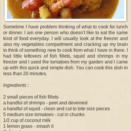
Sometime I have problem thinking of what to cook for lunch
or dinner. I am one person who doesn't like to eat the same
kind of food everyday. I will usually look at the freezer and
also my vegetables compartment and cracking up my brain
to think of something new to cook from what I have in there. I
had little leftovers of fish fillets, squid and shrimps in my
freezer and I used the tomatoes from my garden and I came
up with this quick and simple dish. You can cook this dish in
less than 20 minutes.
Ingredients :
2 small pieces of fish fillets
a handful of shrimps - peel and deveined
a handful of squid - clean and cut to bite size pieces
5 medium size tomatoes - cut in chunks
1/2 cup of coconut milk
1 lemon grass - smash it