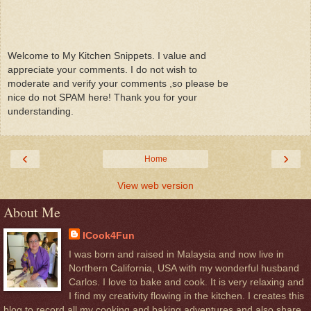
Welcome to My Kitchen Snippets. I value and
appreciate your comments. I do not wish to
moderate and verify your comments ,so please be
nice do not SPAM here! Thank you for your
understanding.
‹
›
Home
View web version
About Me
ICook4Fun
I was born and raised in Malaysia and now live in
Northern California, USA with my wonderful husband
Carlos. I love to bake and cook. It is very relaxing and
I find my creativity flowing in the kitchen. I creates this
blog to record all my cooking and baking adventures and also share