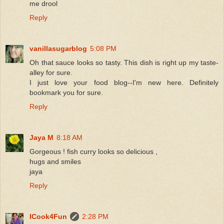
me drool
Reply
vanillasugarblog
5:08 PM
Oh that sauce looks so tasty. This dish is right up my taste-
alley for sure.
I just love your food blog--I'm new here. Definitely
bookmark you for sure.
Reply
Jaya M
8:18 AM
Gorgeous ! fish curry looks so delicious ,
hugs and smiles
jaya
Reply
ICook4Fun
2:28 PM