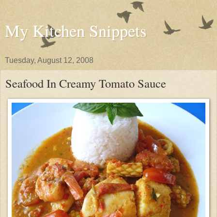
My Kitchen Snippets
Tuesday, August 12, 2008
Seafood In Creamy Tomato Sauce