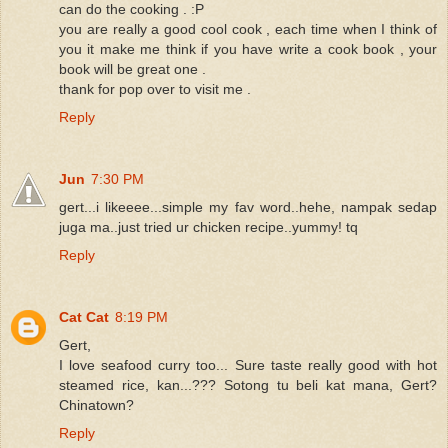
can do the cooking . :P
you are really a good cool cook , each time when I think of
you it make me think if you have write a cook book , your
book will be great one .
thank for pop over to visit me .
Reply
Jun
7:30 PM
gert...i likeeee...simple my fav word..hehe, nampak sedap
juga ma..just tried ur chicken recipe..yummy! tq
Reply
Cat Cat
8:19 PM
Gert,
I love seafood curry too... Sure taste really good with hot
steamed rice, kan...??? Sotong tu beli kat mana, Gert?
Chinatown?
Reply