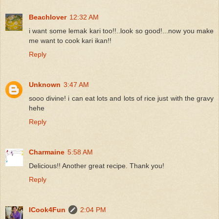
Beachlover
12:32 AM
i want some lemak kari too!!..look so good!...now you make
me want to cook kari ikan!!
Reply
Unknown
3:47 AM
sooo divine! i can eat lots and lots of rice just with the gravy
hehe
Reply
Charmaine
5:58 AM
Delicious!! Another great recipe. Thank you!
Reply
ICook4Fun
2:04 PM