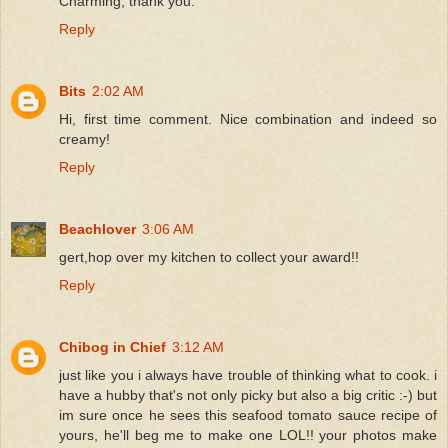
Charming, thank you.
Reply
Bits
2:02 AM
Hi, first time comment. Nice combination and indeed so
creamy!
Reply
Beachlover
3:06 AM
gert,hop over my kitchen to collect your award!!
Reply
Chibog in Chief
3:12 AM
just like you i always have trouble of thinking what to cook. i
have a hubby that's not only picky but also a big critic :-) but
im sure once he sees this seafood tomato sauce recipe of
yours, he'll beg me to make one LOL!! your photos make