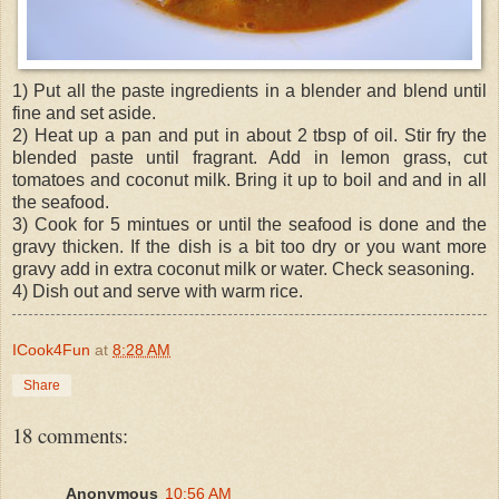
1) Put all the paste ingredients in a blender and blend until
fine and set aside.
2) Heat up a pan and put in about 2 tbsp of oil. Stir fry the
blended paste until fragrant. Add in lemon grass, cut
tomatoes and coconut milk. Bring it up to boil and and in all
the seafood.
3) Cook for 5 mintues or until the seafood is done and the
gravy thicken. If the dish is a bit too dry or you want more
gravy add in extra coconut milk or water. Check seasoning.
4) Dish out and serve with warm rice.
ICook4Fun
at
8:28 AM
Share
18 comments:
Anonymous
10:56 AM