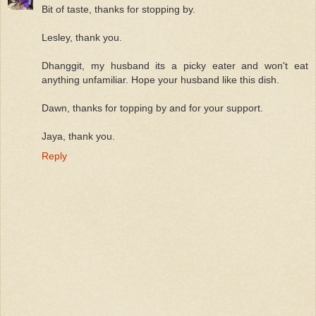
Bit of taste, thanks for stopping by.
Lesley, thank you.
Dhanggit, my husband its a picky eater and won't eat
anything unfamiliar. Hope your husband like this dish.
Dawn, thanks for topping by and for your support.
Jaya, thank you.
Reply