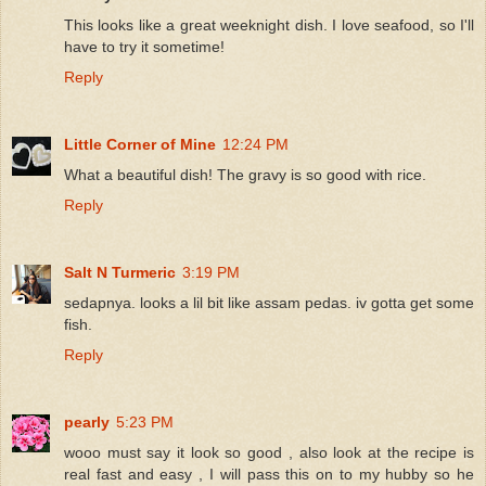
This looks like a great weeknight dish. I love seafood, so I'll
have to try it sometime!
Reply
Little Corner of Mine
12:24 PM
What a beautiful dish! The gravy is so good with rice.
Reply
Salt N Turmeric
3:19 PM
sedapnya. looks a lil bit like assam pedas. iv gotta get some
fish.
Reply
pearly
5:23 PM
wooo must say it look so good , also look at the recipe is
real fast and easy , I will pass this on to my hubby so he