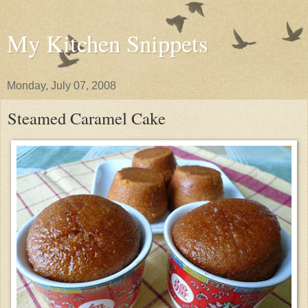
My Kitchen Snippets
Monday, July 07, 2008
Steamed Caramel Cake