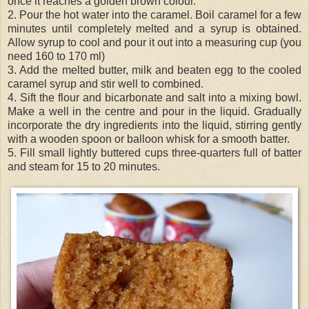
once it reaches a golden brown colour.
2. Pour the hot water into the caramel. Boil caramel for a few
minutes until completely melted and a syrup is obtained.
Allow syrup to cool and pour it out into a measuring cup (you
need 160 to 170 ml)
3. Add the melted butter, milk and beaten egg to the cooled
caramel syrup and stir well to combined.
4. Sift the flour and bicarbonate and salt into a mixing bowl.
Make a well in the centre and pour in the liquid. Gradually
incorporate the dry ingredients into the liquid, stirring gently
with a wooden spoon or balloon whisk for a smooth batter.
5. Fill small lightly buttered cups three-
quarters
full of batter
and steam for 15 to 20 minutes.