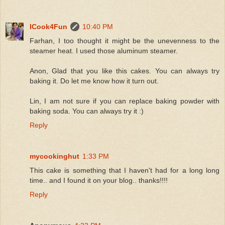
ICook4Fun
10:40 PM
Farhan, I too thought it might be the unevenness to the
steamer heat. I used those aluminum steamer.
Anon, Glad that you like this cakes. You can always try
baking it. Do let me know how it turn out.
Lin, I am not sure if you can replace baking powder with
baking soda. You can always try it :)
Reply
mycookinghut
1:33 PM
This cake is something that I haven't had for a long long
time.. and I found it on your blog.. thanks!!!!
Reply