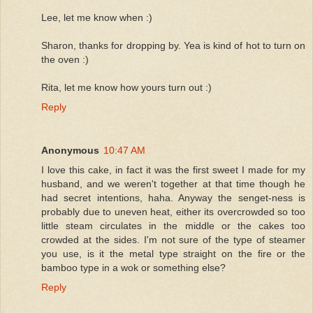
Lee, let me know when :)
Sharon, thanks for dropping by. Yea is kind of hot to turn on
the oven :)
Rita, let me know how yours turn out :)
Reply
Anonymous
10:47 AM
I love this cake, in fact it was the first sweet I made for my
husband, and we weren't together at that time though he
had secret intentions, haha. Anyway the senget-ness is
probably due to uneven heat, either its overcrowded so too
little steam circulates in the middle or the cakes too
crowded at the sides. I'm not sure of the type of steamer
you use, is it the metal type straight on the fire or the
bamboo type in a wok or something else?
Reply