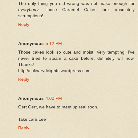
The only thing you did wrong was not make enough for
everybody.
Those Caramel Cakes look absolutely
scrumptious!
Reply
Anonymous
5:12 PM
Those cakes look so cute and moist. Very tempting. I've
never tried to steam a cake before, definitely will now.
Thanks!
http://culinarydelights.wordpress.com
Reply
Anonymous
4:00 PM
Gert Gert, we have to meet up real soon.
Take care.Lee
Reply