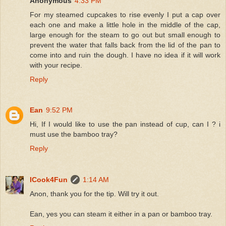
Anonymous
4:33 PM
For my steamed cupcakes to rise evenly I put a cap over
each one and make a little hole in the middle of the cap,
large enough for the steam to go out but small enough to
prevent the water that falls back from the lid of the pan to
come into and ruin the dough. I have no idea if it will work
with your recipe.
Reply
Ean
9:52 PM
Hi, If I would like to use the pan instead of cup, can I ? i
must use the bamboo tray?
Reply
ICook4Fun
1:14 AM
Anon, thank you for the tip. Will try it out.
Ean, yes you can steam it either in a pan or bamboo tray.