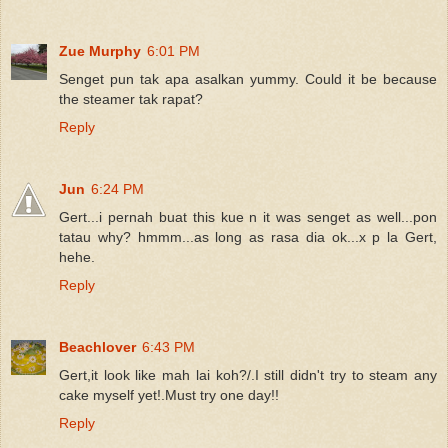
Zue Murphy
6:01 PM
Senget pun tak apa asalkan yummy. Could it be because
the steamer tak rapat?
Reply
Jun
6:24 PM
Gert...i pernah buat this kue n it was senget as well...pon
tatau why? hmmm...as long as rasa dia ok...x p la Gert,
hehe.
Reply
Beachlover
6:43 PM
Gert,it look like mah lai koh?/.I still didn't try to steam any
cake myself yet!.Must try one day!!
Reply