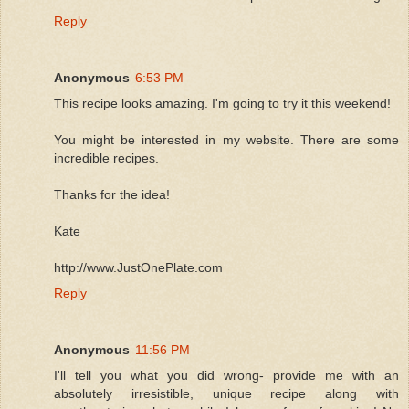
Reply
Anonymous
6:53 PM
This recipe looks amazing. I'm going to try it this weekend!
You might be interested in my website. There are some
incredible recipes.
Thanks for the idea!
Kate
http://www.JustOnePlate.com
Reply
Anonymous
11:56 PM
I'll tell you what you did wrong- provide me with an
absolutely irresistible, unique recipe along with