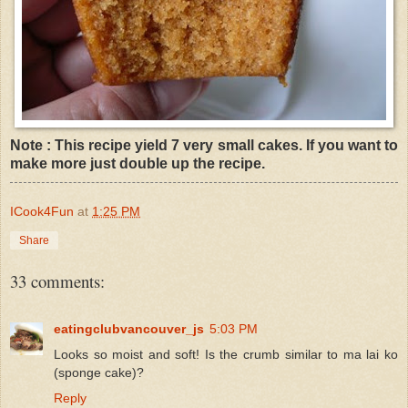
Note : This recipe yield 7 very small cakes. If you want to
make more just double up the recipe.
ICook4Fun
at
1:25 PM
Share
33 comments:
eatingclubvancouver_js
5:03 PM
Looks so moist and soft! Is the crumb similar to ma lai ko
(sponge cake)?
Reply