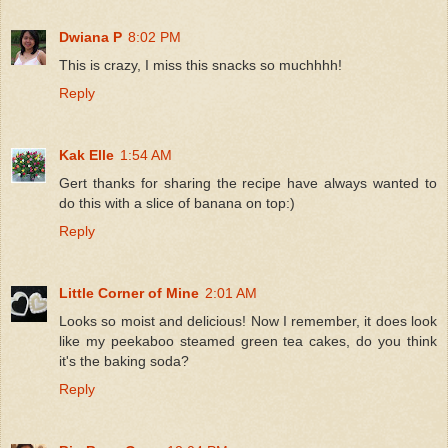
Dwiana P
8:02 PM
This is crazy, I miss this snacks so muchhhh!
Reply
Kak Elle
1:54 AM
Gert thanks for sharing the recipe have always wanted to
do this with a slice of banana on top:)
Reply
Little Corner of Mine
2:01 AM
Looks so moist and delicious! Now I remember, it does look
like my peekaboo steamed green tea cakes, do you think
it's the baking soda?
Reply