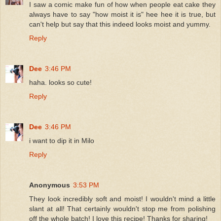
I saw a comic make fun of how when people eat cake they
always have to say "how moist it is" hee hee it is true, but
can't help but say that this indeed looks moist and yummy.
Reply
Dee
3:46 PM
haha. looks so cute!
Reply
Dee
3:46 PM
i want to dip it in Milo
Reply
Anonymous
3:53 PM
They look incredibly soft and moist! I wouldn't mind a little
slant at all! That certainly wouldn't stop me from polishing
off the whole batch! I love this recipe! Thanks for sharing!