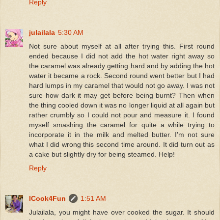
Reply
julailala
5:30 AM
Not sure about myself at all after trying this. First round
ended because I did not add the hot water right away so
the caramel was already getting hard and by adding the hot
water it became a rock. Second round went better but I had
hard lumps in my caramel that would not go away. I was not
sure how dark it may get before being burnt? Then when
the thing cooled down it was no longer liquid at all again but
rather crumbly so I could not pour and measure it. I found
myself smashing the caramel for quite a while trying to
incorporate it in the milk and melted butter. I'm not sure
what I did wrong this second time around. It did turn out as
a cake but slightly dry for being steamed. Help!
Reply
ICook4Fun
1:51 AM
Julailala, you might have over cooked the sugar. It should