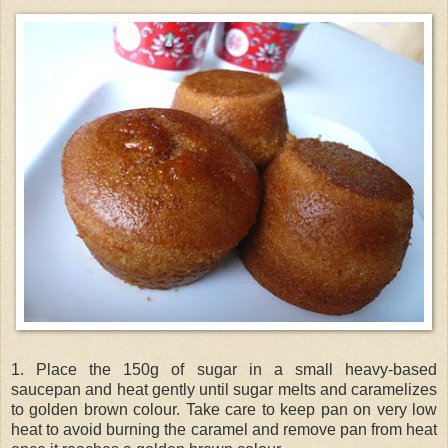
1. Place the 150g of sugar in a small heavy-based
saucepan and heat gently until sugar melts and caramelizes
to golden brown colour. Take care to keep pan on very low
heat to avoid burning the caramel and remove pan from heat