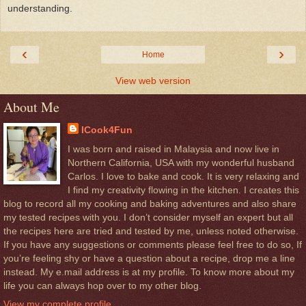
understanding.
‹
›
Home
View web version
About Me
ICook4Fun
I was born and raised in Malaysia and now live in
Northern California, USA with my wonderful husband
Carlos. I love to bake and cook. It is very relaxing and
I find my creativity flowing in the kitchen. I creates this
blog to record all my cooking and baking adventures and also share
my tested recipes with you. I don’t consider myself an expert but all
the recipes here are tried and tested by me, unless noted otherwise.
If you have any suggestions or comments please feel free to do so, If
you’re feeling shy or have a question about a recipe, drop me a line
instead. My e.mail address is at my profile. To know more about my
life you can always hop over to my other blog.
View my complete profile