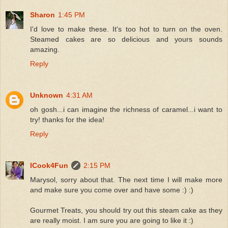
Sharon
1:45 PM
I'd love to make these. It's too hot to turn on the oven.
Steamed cakes are so delicious and yours sounds
amazing.
Reply
Unknown
4:31 AM
oh gosh...i can imagine the richness of caramel...i want to
try! thanks for the idea!
Reply
ICook4Fun
2:15 PM
Marysol, sorry about that. The next time I will make more
and make sure you come over and have some :) :)
Gourmet Treats, you should try out this steam cake as they
are really moist. I am sure you are going to like it :)