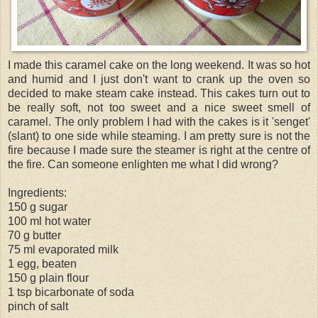
I made this caramel cake on the long weekend. It was so hot
and humid and I just don't want to crank up the oven so
decided to make steam cake instead. This cakes turn out to
be really soft, not too sweet and a nice sweet smell of
caramel. The only problem I had with the cakes is it '
senget
'
(slant) to one side while steaming. I am pretty sure is not the
fire because I made sure the steamer is right at the centre of
the fire. Can someone enlighten me what I did wrong?
Ingredients:
150 g sugar
100 ml hot water
70 g butter
75 ml evaporated milk
1 egg, beaten
150 g plain flour
1 tsp bicarbonate of soda
pinch of salt