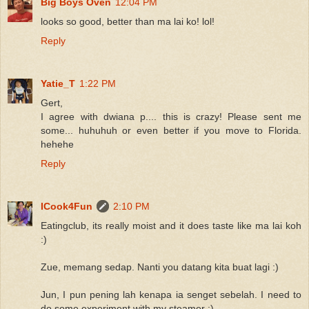
Big Boys Oven
12:04 PM
looks so good, better than ma lai ko! lol!
Reply
Yatie_T
1:22 PM
Gert,
I agree with dwiana p.... this is crazy! Please sent me
some... huhuhuh or even better if you move to Florida.
hehehe
Reply
ICook4Fun
2:10 PM
Eatingclub, its really moist and it does taste like ma lai koh
:)
Zue, memang sedap. Nanti you datang kita buat lagi :)
Jun, I pun pening lah kenapa ia senget sebelah. I need to
do some experiment with my steamer :)