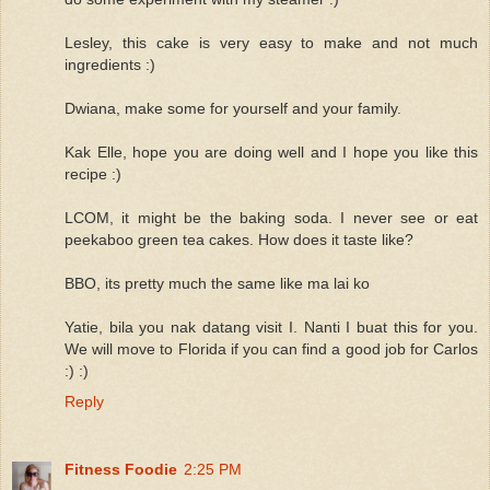
Lesley, this cake is very easy to make and not much
ingredients :)
Dwiana, make some for yourself and your family.
Kak Elle, hope you are doing well and I hope you like this
recipe :)
LCOM, it might be the baking soda. I never see or eat
peekaboo green tea cakes. How does it taste like?
BBO, its pretty much the same like ma lai ko
Yatie, bila you nak datang visit I. Nanti I buat this for you.
We will move to Florida if you can find a good job for Carlos
:) :)
Reply
Fitness Foodie
2:25 PM