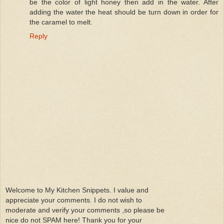
be the color of light honey then add in the water. After
adding the water the heat should be turn down in order for
the caramel to melt.
Reply
Welcome to My Kitchen Snippets. I value and
appreciate your comments. I do not wish to
moderate and verify your comments ,so please be
nice do not SPAM here! Thank you for your