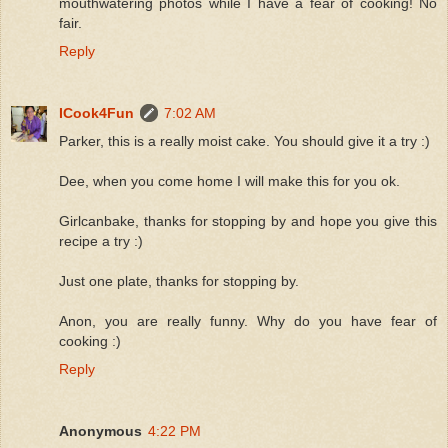
mouthwatering photos while I have a fear of cooking! No
fair.
Reply
ICook4Fun
7:02 AM
Parker, this is a really moist cake. You should give it a try :)
Dee, when you come home I will make this for you ok.
Girlcanbake, thanks for stopping by and hope you give this
recipe a try :)
Just one plate, thanks for stopping by.
Anon, you are really funny. Why do you have fear of
cooking :)
Reply
Anonymous
4:22 PM