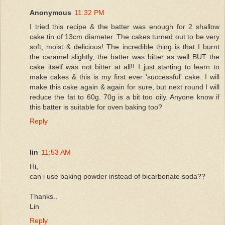
Anonymous
11:32 PM
I tried this recipe & the batter was enough for 2 shallow
cake tin of 13cm diameter. The cakes turned out to be very
soft, moist & delicious! The incredible thing is that I burnt
the caramel slightly, the batter was bitter as well BUT the
cake itself was not bitter at all!! I just starting to learn to
make cakes & this is my first ever 'successful' cake. I will
make this cake again & again for sure, but next round I will
reduce the fat to 60g. 70g is a bit too oily. Anyone know if
this batter is suitable for oven baking too?
Reply
lin
11:53 AM
Hi,
can i use baking powder instead of bicarbonate soda??
Thanks..
Lin
Reply