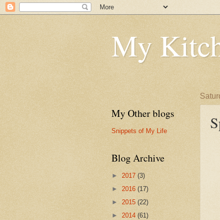
My Kitch
Satur
My Other blogs
S
Snippets of My Life
Blog Archive
►
2017
(3)
►
2016
(17)
►
2015
(22)
►
2014
(61)