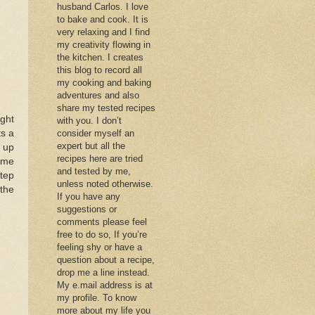
husband Carlos. I love
to bake and cook. It is
very relaxing and I find
my creativity flowing in
the kitchen. I creates
this blog to record all
my cooking and baking
adventures and also
share my tested recipes
ght
with you. I don’t
ts a
consider myself an
expert but all the
y up
recipes here are tried
 me
and tested by me,
tep
unless noted otherwise.
the
If you have any
suggestions or
comments please feel
free to do so, If you’re
feeling shy or have a
question about a recipe,
drop me a line instead.
My e.mail address is at
my profile. To know
more about my life you