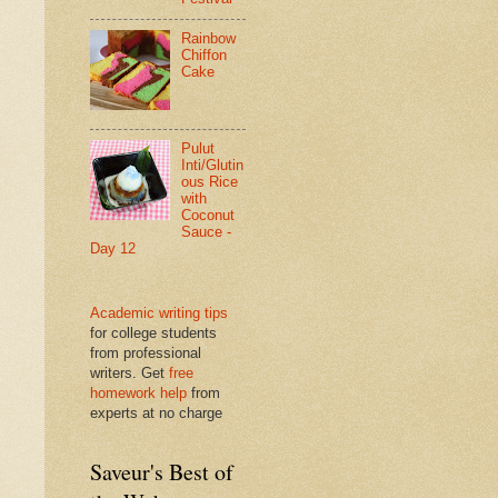
Rainbow
Chiffon
Cake
Pulut
Inti/Glutin
ous Rice
with
Coconut
Sauce -
Day 12
Academic writing tips
for college students
from professional
writers. Get
free
homework help
from
experts at no charge
Saveur's Best of