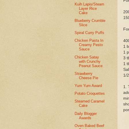
For
Kuih Lapis/Steam
Layer Rice
200
Cake
150
Blueberry Crumble
Slice
For
Spiral Curry Puffs
Chicken Pasta In
400
Creamy Pesto
1 b
Sauce
1 p
Chicken Satay
3 t
with Crunchy
1 t
Peanut Sauce
Sal
Strawberry
1/2
Cheese Pie
Yum Yum Award
1. 
add
Potato Croquettes
min
Steamed Caramel
sho
Cake
por
Daily Blogger
Awards
Oven Baked Beef