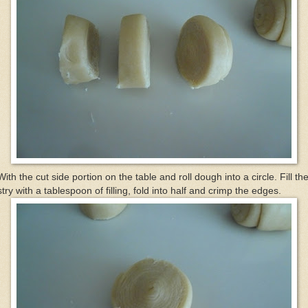
With the cut side portion on the table and roll dough into a circle. Fill th
try with a tablespoon of filling, fold into half and crimp the edges.