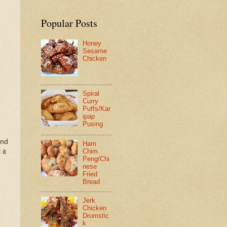
Popular Posts
Honey
Sesame
Chicken
Spiral
Curry
Puffs/Kar
ipap
Pusing
and
Ham
Chim
 it
Peng/Chi
nese
Fried
Bread
Jerk
Chicken
Drumstic
k