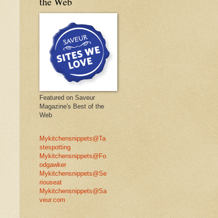
the Web
Featured on Saveur
Magazine's Best of the
Web
Mykitchensnippets@Ta
stespotting
Mykitchensnippets@Fo
odgawker
Mykitchensnippets@Se
riouseat
Mykitchensnippets@Sa
veur.com