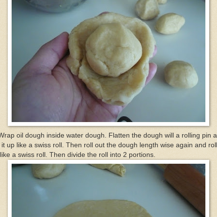
Wrap oil dough inside water dough. Flatten the dough will a rolling pin 
l it up like a swiss roll. Then roll out the dough length wise again and roll
like a swiss roll. Then divide the roll into 2 portions.