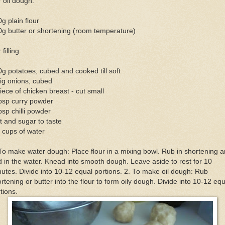
 oil dough:
g plain flour
g butter or shortening (room temperature)
 filling:
g potatoes, cubed and cooked till soft
ig onions, cubed
iece of chicken breast - cut small
bsp curry powder
bsp chilli powder
t and sugar to taste
 cups of water
To make water dough: Place flour in a mixing bowl. Rub in shortening 
 in the water. Knead into smooth dough. Leave aside to rest for 10
utes. Divide into 10-12 equal portions. 2. To make oil dough: Rub
rtening or butter into the flour to form oily dough. Divide into 10-12 equ
tions.