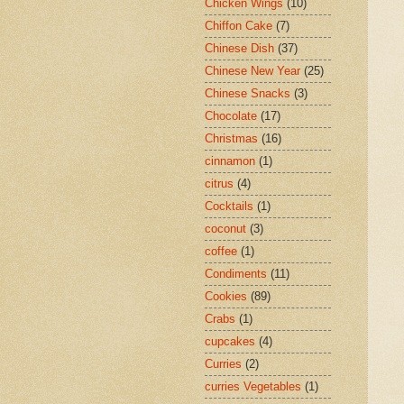
Chicken Wings
(10)
Chiffon Cake
(7)
Chinese Dish
(37)
Chinese New Year
(25)
Chinese Snacks
(3)
Chocolate
(17)
Christmas
(16)
cinnamon
(1)
citrus
(4)
Cocktails
(1)
coconut
(3)
coffee
(1)
Condiments
(11)
Cookies
(89)
Crabs
(1)
cupcakes
(4)
Curries
(2)
curries Vegetables
(1)