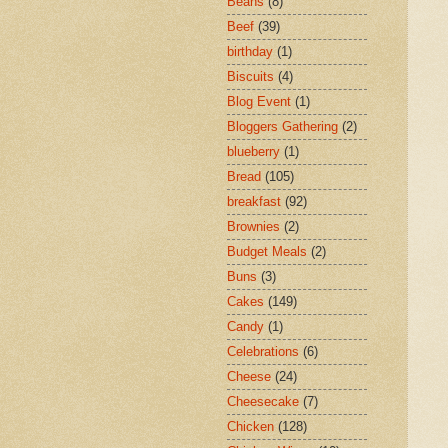
Beans
(8)
Beef
(39)
birthday
(1)
Biscuits
(4)
Blog Event
(1)
Bloggers Gathering
(2)
blueberry
(1)
Bread
(105)
breakfast
(92)
Brownies
(2)
Budget Meals
(2)
Buns
(3)
Cakes
(149)
Candy
(1)
Celebrations
(6)
Cheese
(24)
Cheesecake
(7)
Chicken
(128)