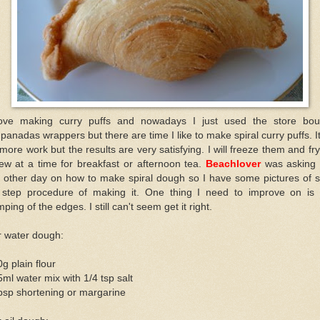
love making curry puffs and nowadays I just used the store bou
anadas wrappers but there are time I like to make spiral curry puffs. I
 more work but the results are very satisfying. I will freeze them and fr
ew at a time for breakfast or afternoon tea.
Beachlover
was asking
e other day on how to make spiral dough so I have some pictures of s
 step procedure of making it. One thing I need to improve on is 
mping of the edges. I still can't seem get it right.
r water dough:
g plain flour
ml water mix with 1/4 tsp salt
bsp shortening or margarine