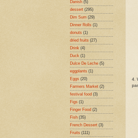
Danish
(5)
dessert
(295)
Dim Sum
(29)
Dinner Rolls
(1)
donuts
(1)
dried fruits
(27)
Drink
(4)
Duck
(1)
Dulce De Leche
(5)
eggplants
(1)
Eggs
(20)
4. 
pas
Farmers Market
(2)
festival food
(3)
Figs
(1)
Finger Food
(2)
Fish
(35)
French Dessert
(3)
Fruits
(111)