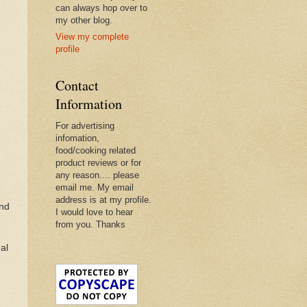
can always hop over to
my other blog.
View my complete
profile
Contact
Information
For advertising
infomation,
food/cooking related
product reviews or for
any reason.... please
email me. My email
address is at my profile.
and
I would love to hear
from you. Thanks
al