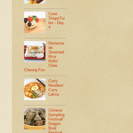
Cone
ShapeTui
les - Day
4
Homema
de
Steamed
Rice
Rolls/
Chee
Cheong Fun
Curry
Noodles/
Curry
Laksa
Chinese
Dumpling
Festival/
Dragon
Boat
Festival