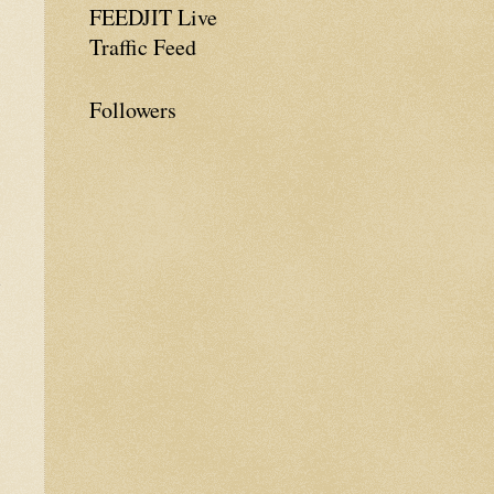
FEEDJIT Live
Traffic Feed
Followers
e