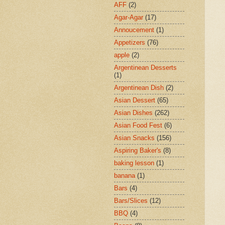
AFF
(2)
Agar-Agar
(17)
Annoucement
(1)
Appetizers
(76)
apple
(2)
Argentinean Desserts
(1)
Argentinean Dish
(2)
Asian Dessert
(65)
Asian Dishes
(262)
Asian Food Fest
(6)
Asian Snacks
(156)
Aspiring Baker's
(8)
baking lesson
(1)
banana
(1)
Bars
(4)
Bars/Slices
(12)
BBQ
(4)