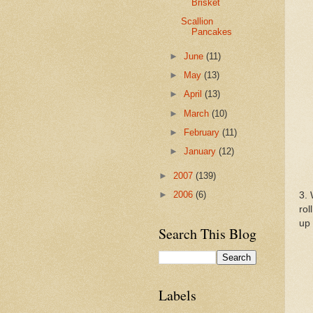
Brisket
Scallion
Pancakes
►
June
(11)
►
May
(13)
►
April
(13)
►
March
(10)
►
February
(11)
►
January
(12)
►
2007
(139)
►
2006
(6)
3. 
rol
up 
Search This Blog
Labels