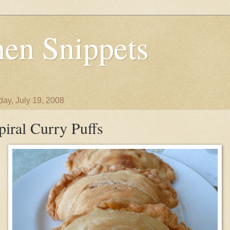
en Snippets
day, July 19, 2008
piral Curry Puffs