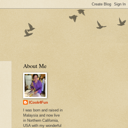
About Me
ICook4Fun
I was born and raised in
Malaysia and now live
in Northern California,
USA with my wonderful