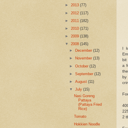
►
2013
(77)
►
2012
(117)
►
2011
(182)
►
2010
(171)
►
2009
(138)
▼
2008
(145)
I 
►
December
(12)
Emp
►
November
(13)
bit
a f
►
October
(12)
th
►
September
(12)
by
►
August
(11)
cri
▼
July
(15)
Fo
Nasi Goreng
Pattaya
(Pattaya Fried
400
Rice)
225
Tomato
2 t
Hokkien Noodle