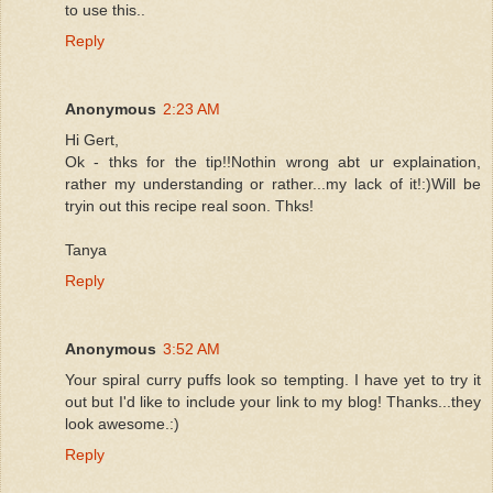
to use this..
Reply
Anonymous
2:23 AM
Hi Gert,
Ok - thks for the tip!!Nothin wrong abt ur explaination,
rather my understanding or rather...my lack of it!:)Will be
tryin out this recipe real soon. Thks!
Tanya
Reply
Anonymous
3:52 AM
Your spiral curry puffs look so tempting. I have yet to try it
out but I'd like to include your link to my blog! Thanks...they
look awesome.:)
Reply