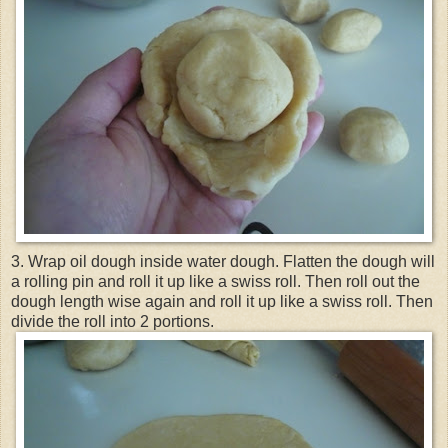
3. Wrap oil dough inside water dough. Flatten the dough will
a rolling pin and roll it up like a swiss roll. Then roll out the
dough length wise again and roll it up like a swiss roll. Then
divide the roll into 2 portions.