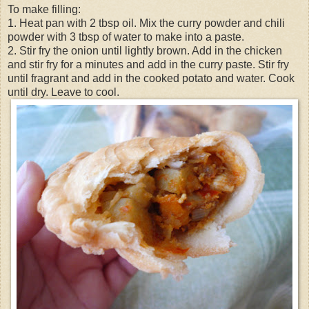
To make filling:
1. Heat pan with 2 tbsp oil. Mix the curry powder and chili
powder with 3 tbsp of water to make into a paste.
2. Stir fry the onion until lightly brown. Add in the chicken
and stir fry for a minutes and add in the curry paste. Stir fry
until fragrant and add in the cooked potato and water. Cook
until dry. Leave to cool.