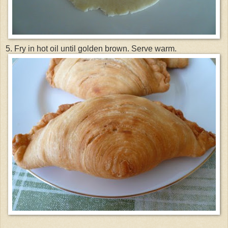
5. Fry in hot oil until golden brown. Serve warm.