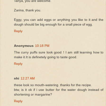
Tanya, you are welcome.
Zarina, thank you.
Eggy, you can add eggs or anything you like to it and the
dough should be big enough for a snall piece of egg.
Reply
Anonymous
10:18 PM
The curry puffs sure look good！I am still learning how to
make it.It is definetely going to taste good.
Reply
nhi
12:27 AM
these look so mouth-watering. thanks for the recipe.
btw, is it ok if i use butter for the water dough instead of
shortening or margarine?
Reply