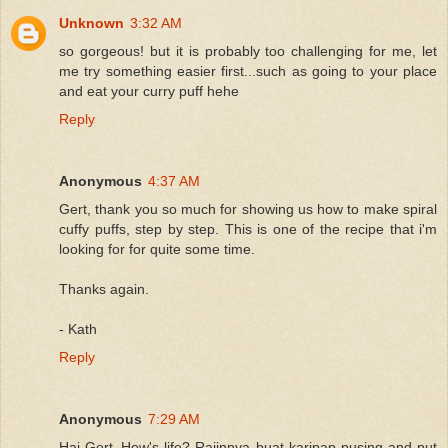
Unknown
3:32 AM
so gorgeous! but it is probably too challenging for me, let
me try something easier first...such as going to your place
and eat your curry puff hehe
Reply
Anonymous
4:37 AM
Gert, thank you so much for showing us how to make spiral
cuffy puffs, step by step. This is one of the recipe that i'm
looking for for quite some time.
Thanks again.
- Kath
Reply
Anonymous
7:29 AM
Hai Gert..How's life? Rajinnya buat karipap pusing and put