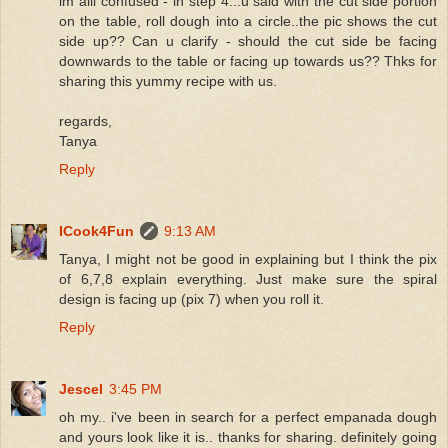
im alil confused - in step 4...u said with the cut side portion
on the table, roll dough into a circle..the pic shows the cut
side up?? Can u clarify - should the cut side be facing
downwards to the table or facing up towards us?? Thks for
sharing this yummy recipe with us.
regards,
Tanya
Reply
ICook4Fun
9:13 AM
Tanya, I might not be good in explaining but I think the pix
of 6,7,8 explain everything. Just make sure the spiral
design is facing up (pix 7) when you roll it.
Reply
Jescel
3:45 PM
oh my.. i've been in search for a perfect empanada dough
and yours look like it is.. thanks for sharing. definitely going