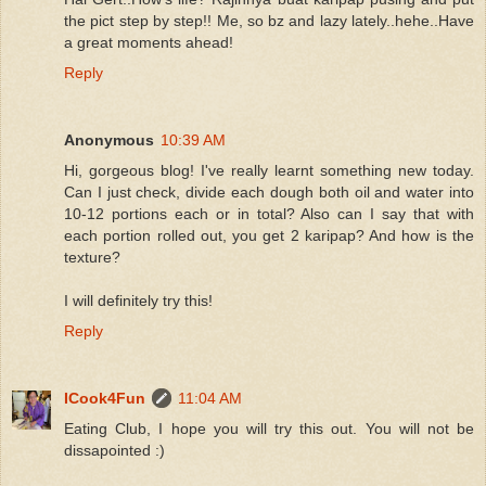
the pict step by step!! Me, so bz and lazy lately..hehe..Have
a great moments ahead!
Reply
Anonymous
10:39 AM
Hi, gorgeous blog! I've really learnt something new today.
Can I just check, divide each dough both oil and water into
10-12 portions each or in total? Also can I say that with
each portion rolled out, you get 2 karipap? And how is the
texture?
I will definitely try this!
Reply
ICook4Fun
11:04 AM
Eating Club, I hope you will try this out. You will not be
dissapointed :)