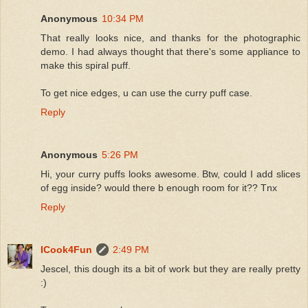
Anonymous
10:34 PM
That really looks nice, and thanks for the photographic
demo. I had always thought that there's some appliance to
make this spiral puff.
To get nice edges, u can use the curry puff case.
Reply
Anonymous
5:26 PM
Hi, your curry puffs looks awesome. Btw, could I add slices
of egg inside? would there b enough room for it?? Tnx
Reply
ICook4Fun
2:49 PM
Jescel, this dough its a bit of work but they are really pretty
:)