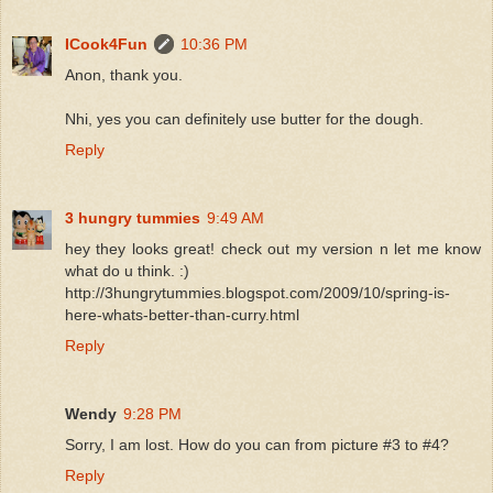
ICook4Fun
10:36 PM
Anon, thank you.
Nhi, yes you can definitely use butter for the dough.
Reply
3 hungry tummies
9:49 AM
hey they looks great! check out my version n let me know
what do u think. :)
http://3hungrytummies.blogspot.com/2009/10/spring-is-
here-whats-better-than-curry.html
Reply
Wendy
9:28 PM
Sorry, I am lost. How do you can from picture #3 to #4?
Reply