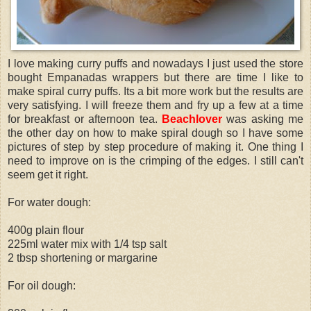
I love making curry puffs and nowadays I just used the store
bought Empanadas wrappers but there are time I like to
make spiral curry puffs. Its a bit more work but the results are
very satisfying. I will freeze them and fry up a few at a time
for breakfast or afternoon tea.
Beachlover
was asking me
the other day on how to make spiral dough so I have some
pictures of step by step procedure of making it. One thing I
need to improve on is the crimping of the edges. I still can't
seem get it right.
For water dough:
400g plain flour
225ml water mix with 1/4 tsp salt
2 tbsp shortening or margarine
For oil dough: