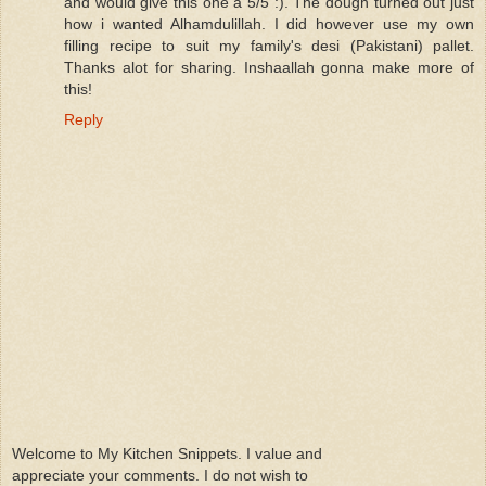
and would give this one a 5/5 :). The dough turned out just
how i wanted Alhamdulillah. I did however use my own
filling recipe to suit my family's desi (Pakistani) pallet.
Thanks alot for sharing. Inshaallah gonna make more of
this!
Reply
Welcome to My Kitchen Snippets. I value and
appreciate your comments. I do not wish to