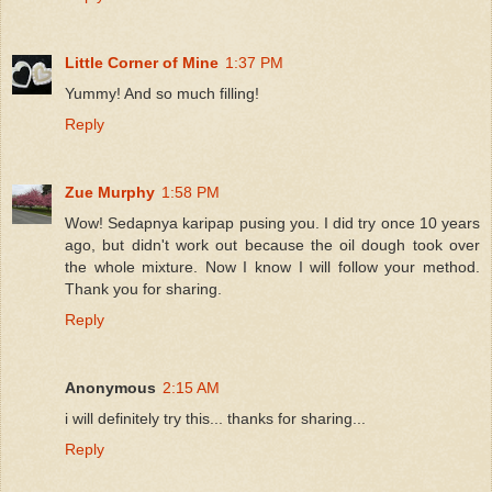
Little Corner of Mine
1:37 PM
Yummy! And so much filling!
Reply
Zue Murphy
1:58 PM
Wow! Sedapnya karipap pusing you. I did try once 10 years
ago, but didn't work out because the oil dough took over
the whole mixture. Now I know I will follow your method.
Thank you for sharing.
Reply
Anonymous
2:15 AM
i will definitely try this... thanks for sharing...
Reply