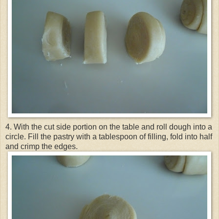
4. With the cut side portion on the table and roll dough into a
circle. Fill the pastry with a tablespoon of filling, fold into half
and crimp the edges.