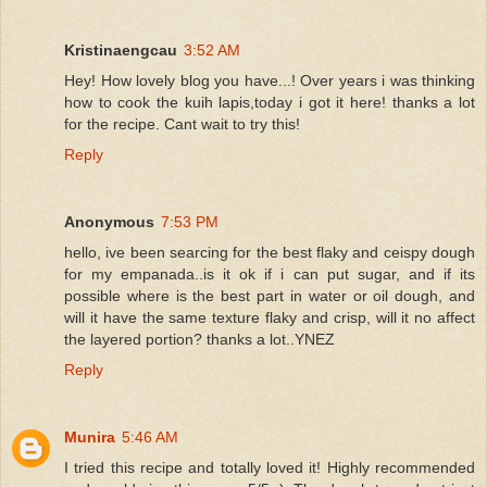
Kristinaengcau
3:52 AM
Hey! How lovely blog you have...! Over years i was thinking
how to cook the kuih lapis,today i got it here! thanks a lot
for the recipe. Cant wait to try this!
Reply
Anonymous
7:53 PM
hello, ive been searcing for the best flaky and ceispy dough
for my empanada..is it ok if i can put sugar, and if its
possible where is the best part in water or oil dough, and
will it have the same texture flaky and crisp, will it no affect
the layered portion? thanks a lot..YNEZ
Reply
Munira
5:46 AM
I tried this recipe and totally loved it! Highly recommended