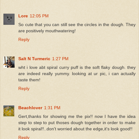
Lore
12:05 PM
So cute that you can still see the circles in the dough. They
are positively mouthwatering!
Reply
Salt N Turmeric
1:27 PM
wht i love abt spiral curry puff is the soft flaky dough. they
are indeed really yummy. looking at ur pic, i can actually
taste them!
Reply
Beachlover
1:31 PM
Gert,thanks for showing me the pix!! now I have the idea
step to step to put thoses dough together in order to make
it look spiral!!..don't worried about the edge,it's look good!!
Reply