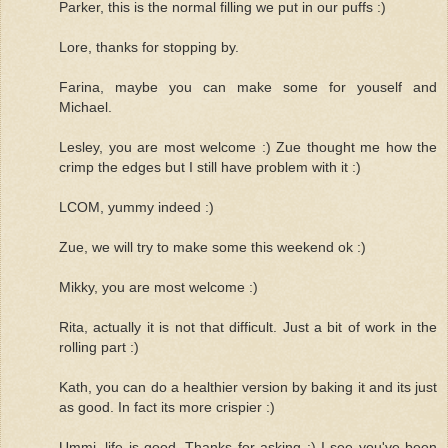
Parker, this is the normal filling we put in our puffs :)
Lore, thanks for stopping by.
Farina, maybe you can make some for youself and
Michael.
Lesley, you are most welcome :) Zue thought me how the
crimp the edges but I still have problem with it :)
LCOM, yummy indeed :)
Zue, we will try to make some this weekend ok :)
Mikky, you are most welcome :)
Rita, actually it is not that difficult. Just a bit of work in the
rolling part :)
Kath, you can do a healthier version by baking it and its just
as good. In fact its more crispier :)
Ummi, life is good. Thanks for asking :) I see you've been