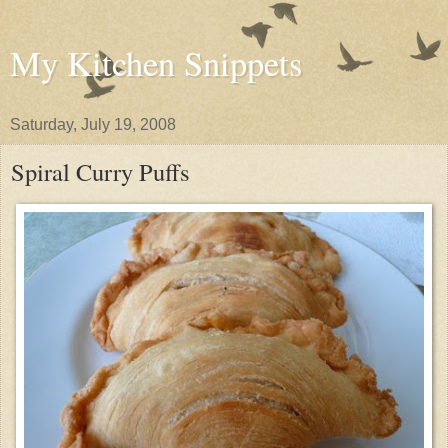
My Kitchen Snippets
Saturday, July 19, 2008
Spiral Curry Puffs