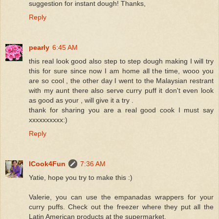
suggestion for instant dough! Thanks,
Reply
pearly
6:45 AM
this real look good also step to step dough making I will try
this for sure since now I am home all the time, wooo you
are so cool , the other day I went to the Malaysian restrant
with my aunt there also serve curry puff it don't even look
as good as your , will give it a try .
thank for sharing you are a real good cook I must say
xxxxxxxxxx:)
Reply
ICook4Fun
7:36 AM
Yatie, hope you try to make this :)
Valerie, you can use the empanadas wrappers for your
curry puffs. Check out the freezer where they put all the
Latin American products at the supermarket.