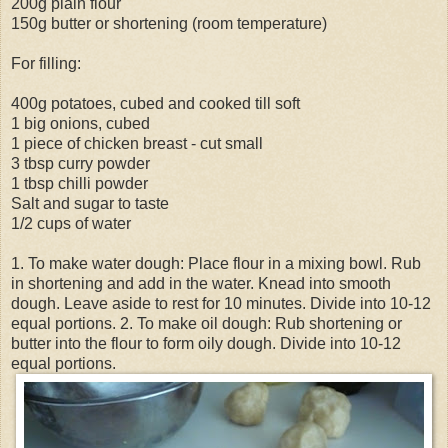
200g plain flour
150g butter or shortening (room temperature)
For filling:
400g potatoes, cubed and cooked till soft
1 big onions, cubed
1 piece of chicken breast - cut small
3 tbsp curry powder
1 tbsp chilli powder
Salt and sugar to taste
1/2 cups of water
1. To make water dough: Place flour in a mixing bowl. Rub
in shortening and add in the water. Knead into smooth
dough. Leave aside to rest for 10 minutes. Divide into 10-12
equal portions. 2. To make oil dough: Rub shortening or
butter into the flour to form oily dough. Divide into 10-12
equal portions.