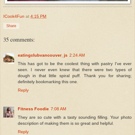
ICook4Fun
at
4:15 PM
Share
35 comments:
eatingclubvancouver_js
2:24 AM
This has got to be the coolest thing with pastry I've ever
seen. I never even knew that there were two types of
dough in that little spiral puff. Thank you for sharing;
definitely bookmarking this one.
Reply
Fitness Foodie
7:08 AM
They are so cute with a tasty sounding filling. Your photo
description of making them is so great and helpful.
Reply