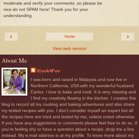
moderate and verify your comments ,so please be
nice do not SPAM here! Thank you for your
understanding.
‹
›
Home
View web version
About Me
ICook4Fun
I was born and raised in Malaysia and now live in
Northern California, USA with my wonderful husband
Carlos. I love to bake and cook. It is very relaxing and
I find my creativity flowing in the kitchen. I creates this
blog to record all my cooking and baking adventures and also share
my tested recipes with you. I don’t consider myself an expert but all
the recipes here are tried and tested by me, unless noted otherwise.
If you have any suggestions or comments please feel free to do so, If
you’re feeling shy or have a question about a recipe, drop me a line
instead. My e.mail address is at my profile. To know more about my