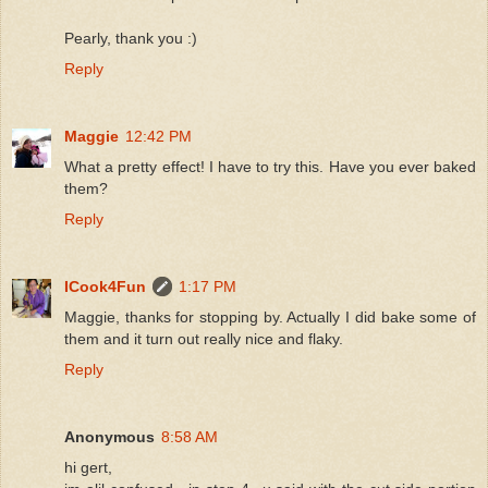
Pearly, thank you :)
Reply
Maggie
12:42 PM
What a pretty effect! I have to try this. Have you ever baked
them?
Reply
ICook4Fun
1:17 PM
Maggie, thanks for stopping by. Actually I did bake some of
them and it turn out really nice and flaky.
Reply
Anonymous
8:58 AM
hi gert,