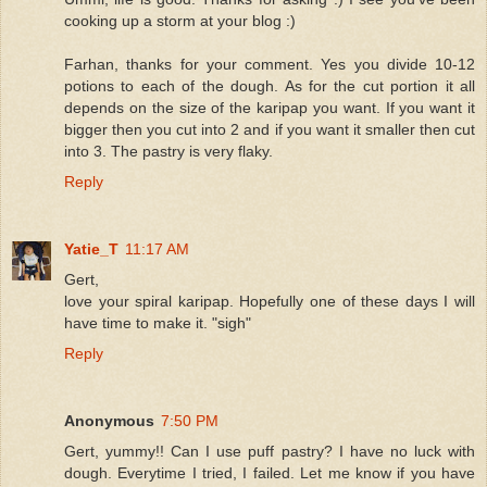
cooking up a storm at your blog :)
Farhan, thanks for your comment. Yes you divide 10-12
potions to each of the dough. As for the cut portion it all
depends on the size of the karipap you want. If you want it
bigger then you cut into 2 and if you want it smaller then cut
into 3. The pastry is very flaky.
Reply
Yatie_T
11:17 AM
Gert,
love your spiral karipap. Hopefully one of these days I will
have time to make it. "sigh"
Reply
Anonymous
7:50 PM
Gert, yummy!! Can I use puff pastry? I have no luck with
dough. Everytime I tried, I failed. Let me know if you have