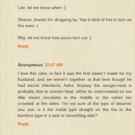
Lee, let me know when :)
Sharon, thanks for dropping by. Yea is kind of hot to turn on
the oven :)
Rita, let me know how yours turn out :)
Reply
Anonymous
10:47 AM
I love this cake, in fact it was the first sweet I made for my
husband, and we weren't together at that time though he
had secret intentions, haha. Anyway the senget-ness is
probably due to uneven heat, either its overcrowded so too
little steam circulates in the middle or the cakes too
crowded at the sides. I'm not sure of the type of steamer
you use, is it the metal type straight on the fire or the
bamboo type in a wok or something else?
Reply