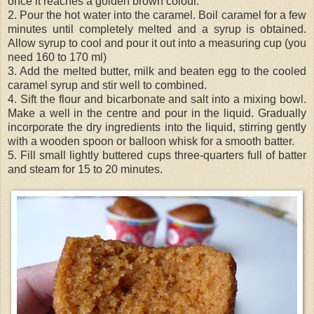
once it reaches a golden brown colour.
2. Pour the hot water into the caramel. Boil caramel for a few
minutes until completely melted and a syrup is obtained.
Allow syrup to cool and pour it out into a measuring cup (you
need 160 to 170 ml)
3. Add the melted butter, milk and beaten egg to the cooled
caramel syrup and stir well to combined.
4. Sift the flour and bicarbonate and salt into a mixing bowl.
Make a well in the centre and pour in the liquid. Gradually
incorporate the dry ingredients into the liquid, stirring gently
with a wooden spoon or balloon whisk for a smooth batter.
5. Fill small lightly buttered cups three-
quarters
full of batter
and steam for 15 to 20 minutes.