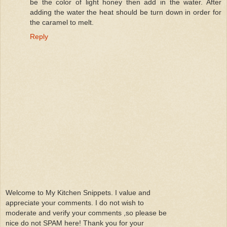
be the color of light honey then add in the water. After
adding the water the heat should be turn down in order for
the caramel to melt.
Reply
Welcome to My Kitchen Snippets. I value and
appreciate your comments. I do not wish to
moderate and verify your comments ,so please be
nice do not SPAM here! Thank you for your