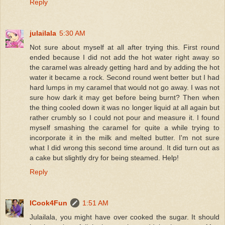
Reply
julailala
5:30 AM
Not sure about myself at all after trying this. First round
ended because I did not add the hot water right away so
the caramel was already getting hard and by adding the hot
water it became a rock. Second round went better but I had
hard lumps in my caramel that would not go away. I was not
sure how dark it may get before being burnt? Then when
the thing cooled down it was no longer liquid at all again but
rather crumbly so I could not pour and measure it. I found
myself smashing the caramel for quite a while trying to
incorporate it in the milk and melted butter. I'm not sure
what I did wrong this second time around. It did turn out as
a cake but slightly dry for being steamed. Help!
Reply
ICook4Fun
1:51 AM
Julailala, you might have over cooked the sugar. It should