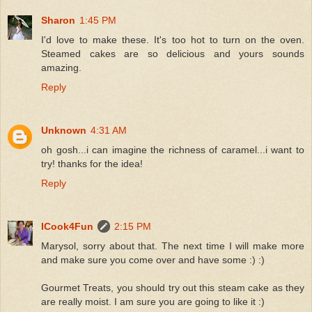
Sharon
1:45 PM
I'd love to make these. It's too hot to turn on the oven.
Steamed cakes are so delicious and yours sounds
amazing.
Reply
Unknown
4:31 AM
oh gosh...i can imagine the richness of caramel...i want to
try! thanks for the idea!
Reply
ICook4Fun
2:15 PM
Marysol, sorry about that. The next time I will make more
and make sure you come over and have some :) :)
Gourmet Treats, you should try out this steam cake as they
are really moist. I am sure you are going to like it :)