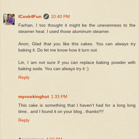
ICook4Fun
10:40 PM
Farhan, I too thought it might be the unevenness to the
steamer heat. I used those aluminum steamer.
Anon, Glad that you like this cakes. You can always try
baking it. Do let me know how it turn out.
Lin, I am not sure if you can replace baking powder with
baking soda. You can always try it :)
Reply
mycookinghut
1:33 PM
This cake is something that I haven't had for a long long
time.. and I found it on your blog.. thanks!!!!
Reply