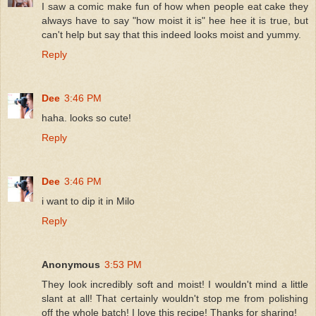
I saw a comic make fun of how when people eat cake they
always have to say "how moist it is" hee hee it is true, but
can't help but say that this indeed looks moist and yummy.
Reply
Dee
3:46 PM
haha. looks so cute!
Reply
Dee
3:46 PM
i want to dip it in Milo
Reply
Anonymous
3:53 PM
They look incredibly soft and moist! I wouldn't mind a little
slant at all! That certainly wouldn't stop me from polishing
off the whole batch! I love this recipe! Thanks for sharing!