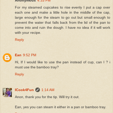
Anonymous
4:33 PM
For my steamed cupcakes to rise evenly I put a cap over
each one and make a little hole in the middle of the cap,
large enough for the steam to go out but small enough to
prevent the water that falls back from the lid of the pan to
come into and ruin the dough. I have no idea if it will work
with your recipe.
Reply
Ean
9:52 PM
Hi, If I would like to use the pan instead of cup, can I ? i
must use the bamboo tray?
Reply
ICook4Fun
1:14 AM
Anon, thank you for the tip. Will try it out.
Ean, yes you can steam it either in a pan or bamboo tray.