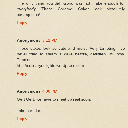
The only thing you did wrong was not make enough for
everybody.
Those Caramel Cakes look absolutely
scrumptious!
Reply
Anonymous
5:12 PM
Those cakes look so cute and moist. Very tempting. I've
never tried to steam a cake before, definitely will now.
Thanks!
http://culinarydelights.wordpress.com
Reply
Anonymous
4:00 PM
Gert Gert, we have to meet up real soon.
Take care.Lee
Reply