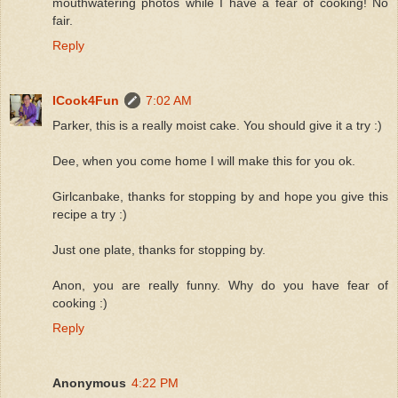
mouthwatering photos while I have a fear of cooking! No
fair.
Reply
ICook4Fun
7:02 AM
Parker, this is a really moist cake. You should give it a try :)
Dee, when you come home I will make this for you ok.
Girlcanbake, thanks for stopping by and hope you give this
recipe a try :)
Just one plate, thanks for stopping by.
Anon, you are really funny. Why do you have fear of
cooking :)
Reply
Anonymous
4:22 PM