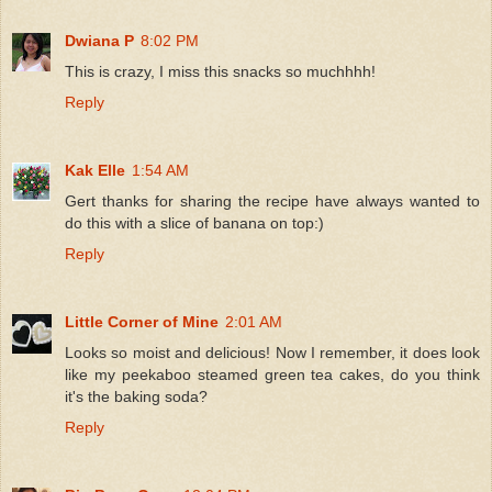
Dwiana P
8:02 PM
This is crazy, I miss this snacks so muchhhh!
Reply
Kak Elle
1:54 AM
Gert thanks for sharing the recipe have always wanted to
do this with a slice of banana on top:)
Reply
Little Corner of Mine
2:01 AM
Looks so moist and delicious! Now I remember, it does look
like my peekaboo steamed green tea cakes, do you think
it's the baking soda?
Reply