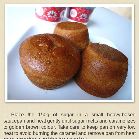
1. Place the 150g of sugar in a small heavy-based
saucepan and heat gently until sugar melts and caramelizes
to golden brown colour. Take care to keep pan on very low
heat to avoid burning the caramel and remove pan from heat