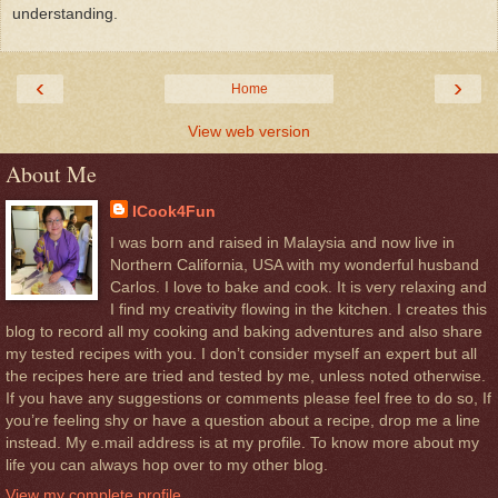
understanding.
‹
›
Home
View web version
About Me
ICook4Fun
I was born and raised in Malaysia and now live in
Northern California, USA with my wonderful husband
Carlos. I love to bake and cook. It is very relaxing and
I find my creativity flowing in the kitchen. I creates this
blog to record all my cooking and baking adventures and also share
my tested recipes with you. I don’t consider myself an expert but all
the recipes here are tried and tested by me, unless noted otherwise.
If you have any suggestions or comments please feel free to do so, If
you’re feeling shy or have a question about a recipe, drop me a line
instead. My e.mail address is at my profile. To know more about my
life you can always hop over to my other blog.
View my complete profile