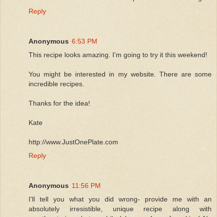
Reply
Anonymous
6:53 PM
This recipe looks amazing. I'm going to try it this weekend!
You might be interested in my website. There are some
incredible recipes.
Thanks for the idea!
Kate
http://www.JustOnePlate.com
Reply
Anonymous
11:56 PM
I'll tell you what you did wrong- provide me with an
absolutely irresistible, unique recipe along with