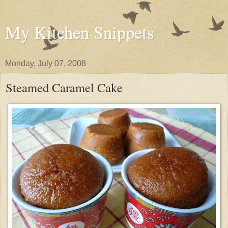
My Kitchen Snippets
Monday, July 07, 2008
Steamed Caramel Cake