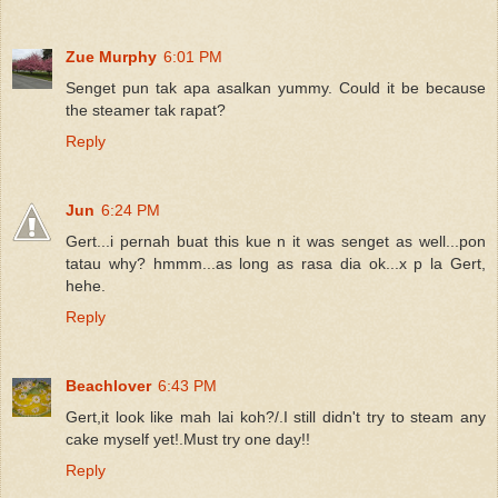
Zue Murphy
6:01 PM
Senget pun tak apa asalkan yummy. Could it be because
the steamer tak rapat?
Reply
Jun
6:24 PM
Gert...i pernah buat this kue n it was senget as well...pon
tatau why? hmmm...as long as rasa dia ok...x p la Gert,
hehe.
Reply
Beachlover
6:43 PM
Gert,it look like mah lai koh?/.I still didn't try to steam any
cake myself yet!.Must try one day!!
Reply