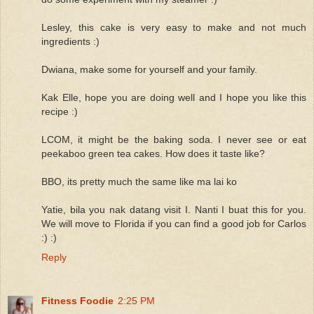
Lesley, this cake is very easy to make and not much
ingredients :)
Dwiana, make some for yourself and your family.
Kak Elle, hope you are doing well and I hope you like this
recipe :)
LCOM, it might be the baking soda. I never see or eat
peekaboo green tea cakes. How does it taste like?
BBO, its pretty much the same like ma lai ko
Yatie, bila you nak datang visit I. Nanti I buat this for you.
We will move to Florida if you can find a good job for Carlos
:) :)
Reply
Fitness Foodie
2:25 PM