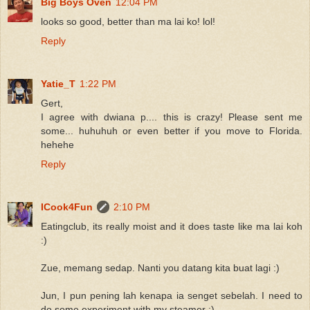
Big Boys Oven
12:04 PM
looks so good, better than ma lai ko! lol!
Reply
Yatie_T
1:22 PM
Gert,
I agree with dwiana p.... this is crazy! Please sent me
some... huhuhuh or even better if you move to Florida.
hehehe
Reply
ICook4Fun
2:10 PM
Eatingclub, its really moist and it does taste like ma lai koh
:)
Zue, memang sedap. Nanti you datang kita buat lagi :)
Jun, I pun pening lah kenapa ia senget sebelah. I need to
do some experiment with my steamer :)