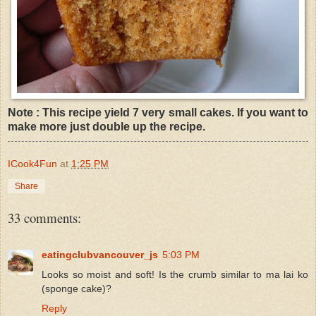
Note : This recipe yield 7 very small cakes. If you want to
make more just double up the recipe.
ICook4Fun
at
1:25 PM
Share
33 comments:
eatingclubvancouver_js
5:03 PM
Looks so moist and soft! Is the crumb similar to ma lai ko
(sponge cake)?
Reply