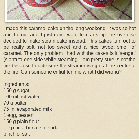
I made this caramel cake on the long weekend. It was so hot
and humid and I just don't want to crank up the oven so
decided to make steam cake instead. This cakes turn out to
be really soft, not too sweet and a nice sweet smell of
caramel. The only problem I had with the cakes is it '
senget
'
(slant) to one side while steaming. I am pretty sure is not the
fire because I made sure the steamer is right at the centre of
the fire. Can someone enlighten me what I did wrong?
Ingredients:
150 g sugar
100 ml hot water
70 g butter
75 ml evaporated milk
1 egg, beaten
150 g plain flour
1 tsp bicarbonate of soda
pinch of salt