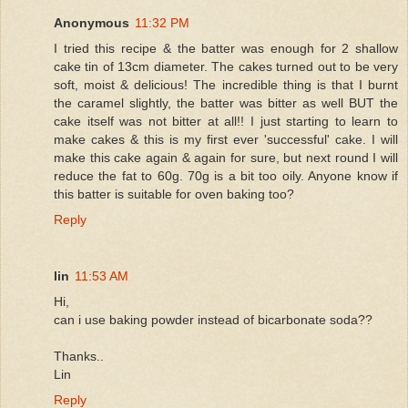
Anonymous
11:32 PM
I tried this recipe & the batter was enough for 2 shallow
cake tin of 13cm diameter. The cakes turned out to be very
soft, moist & delicious! The incredible thing is that I burnt
the caramel slightly, the batter was bitter as well BUT the
cake itself was not bitter at all!! I just starting to learn to
make cakes & this is my first ever 'successful' cake. I will
make this cake again & again for sure, but next round I will
reduce the fat to 60g. 70g is a bit too oily. Anyone know if
this batter is suitable for oven baking too?
Reply
lin
11:53 AM
Hi,
can i use baking powder instead of bicarbonate soda??
Thanks..
Lin
Reply