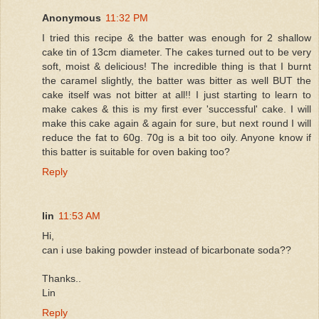
Anonymous
11:32 PM
I tried this recipe & the batter was enough for 2 shallow
cake tin of 13cm diameter. The cakes turned out to be very
soft, moist & delicious! The incredible thing is that I burnt
the caramel slightly, the batter was bitter as well BUT the
cake itself was not bitter at all!! I just starting to learn to
make cakes & this is my first ever 'successful' cake. I will
make this cake again & again for sure, but next round I will
reduce the fat to 60g. 70g is a bit too oily. Anyone know if
this batter is suitable for oven baking too?
Reply
lin
11:53 AM
Hi,
can i use baking powder instead of bicarbonate soda??
Thanks..
Lin
Reply