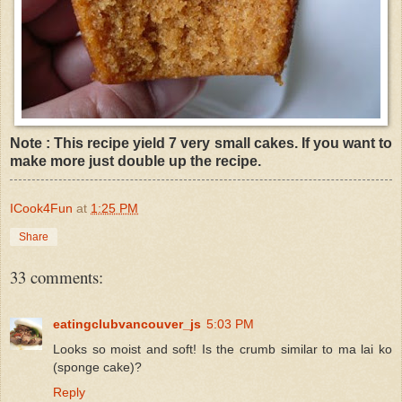
Note : This recipe yield 7 very small cakes. If you want to
make more just double up the recipe.
ICook4Fun
at
1:25 PM
Share
33 comments:
eatingclubvancouver_js
5:03 PM
Looks so moist and soft! Is the crumb similar to ma lai ko
(sponge cake)?
Reply