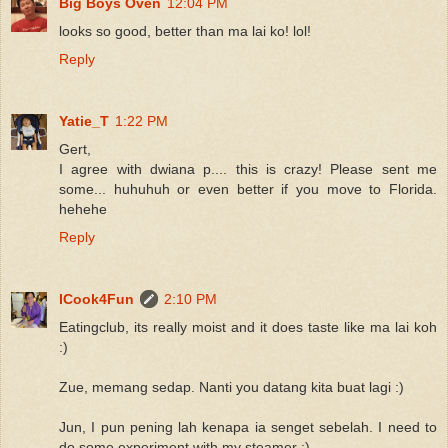
Big Boys Oven
12:04 PM
looks so good, better than ma lai ko! lol!
Reply
Yatie_T
1:22 PM
Gert,
I agree with dwiana p.... this is crazy! Please sent me
some... huhuhuh or even better if you move to Florida.
hehehe
Reply
ICook4Fun
2:10 PM
Eatingclub, its really moist and it does taste like ma lai koh
:)
Zue, memang sedap. Nanti you datang kita buat lagi :)
Jun, I pun pening lah kenapa ia senget sebelah. I need to
do some experiment with my steamer :)