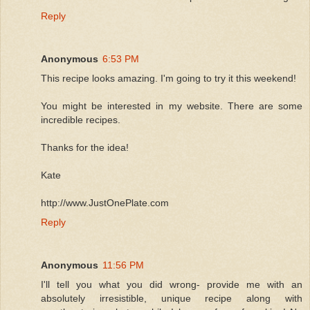
Reply
Anonymous
6:53 PM
This recipe looks amazing. I'm going to try it this weekend!
You might be interested in my website. There are some
incredible recipes.
Thanks for the idea!
Kate
http://www.JustOnePlate.com
Reply
Anonymous
11:56 PM
I'll tell you what you did wrong- provide me with an
absolutely irresistible, unique recipe along with