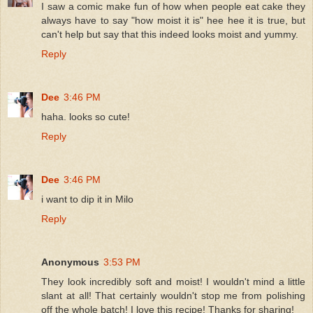
I saw a comic make fun of how when people eat cake they
always have to say "how moist it is" hee hee it is true, but
can't help but say that this indeed looks moist and yummy.
Reply
Dee
3:46 PM
haha. looks so cute!
Reply
Dee
3:46 PM
i want to dip it in Milo
Reply
Anonymous
3:53 PM
They look incredibly soft and moist! I wouldn't mind a little
slant at all! That certainly wouldn't stop me from polishing
off the whole batch! I love this recipe! Thanks for sharing!