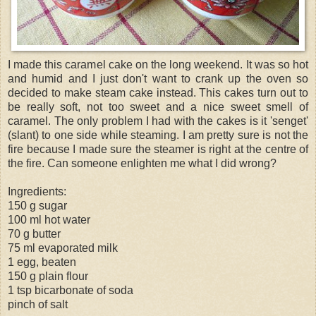
I made this caramel cake on the long weekend. It was so hot
and humid and I just don't want to crank up the oven so
decided to make steam cake instead. This cakes turn out to
be really soft, not too sweet and a nice sweet smell of
caramel. The only problem I had with the cakes is it '
senget
'
(slant) to one side while steaming. I am pretty sure is not the
fire because I made sure the steamer is right at the centre of
the fire. Can someone enlighten me what I did wrong?
Ingredients:
150 g sugar
100 ml hot water
70 g butter
75 ml evaporated milk
1 egg, beaten
150 g plain flour
1 tsp bicarbonate of soda
pinch of salt