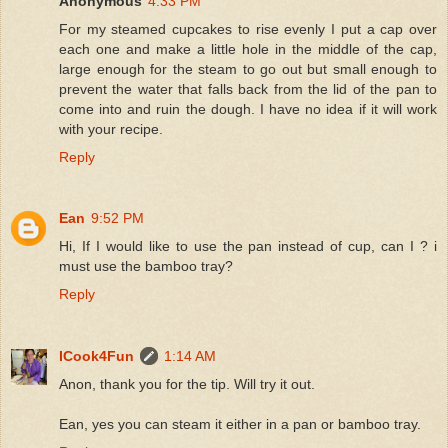
Anonymous
4:33 PM
For my steamed cupcakes to rise evenly I put a cap over
each one and make a little hole in the middle of the cap,
large enough for the steam to go out but small enough to
prevent the water that falls back from the lid of the pan to
come into and ruin the dough. I have no idea if it will work
with your recipe.
Reply
Ean
9:52 PM
Hi, If I would like to use the pan instead of cup, can I ? i
must use the bamboo tray?
Reply
ICook4Fun
1:14 AM
Anon, thank you for the tip. Will try it out.
Ean, yes you can steam it either in a pan or bamboo tray.