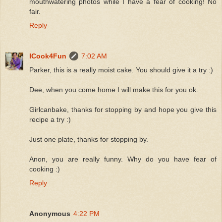
mouthwatering photos while I have a fear of cooking! No
fair.
Reply
ICook4Fun
7:02 AM
Parker, this is a really moist cake. You should give it a try :)
Dee, when you come home I will make this for you ok.
Girlcanbake, thanks for stopping by and hope you give this
recipe a try :)
Just one plate, thanks for stopping by.
Anon, you are really funny. Why do you have fear of
cooking :)
Reply
Anonymous
4:22 PM