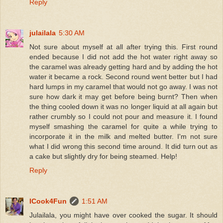
Reply
julailala
5:30 AM
Not sure about myself at all after trying this. First round
ended because I did not add the hot water right away so
the caramel was already getting hard and by adding the hot
water it became a rock. Second round went better but I had
hard lumps in my caramel that would not go away. I was not
sure how dark it may get before being burnt? Then when
the thing cooled down it was no longer liquid at all again but
rather crumbly so I could not pour and measure it. I found
myself smashing the caramel for quite a while trying to
incorporate it in the milk and melted butter. I'm not sure
what I did wrong this second time around. It did turn out as
a cake but slightly dry for being steamed. Help!
Reply
ICook4Fun
1:51 AM
Julailala, you might have over cooked the sugar. It should