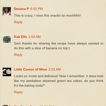
Dwiana P
8:02 PM
This is crazy, I miss this snacks so muchhhh!
Reply
Kak Elle
1:54 AM
Gert thanks for sharing the recipe have always wanted to
do this with a slice of banana on top:)
Reply
Little Corner of Mine
2:01 AM
Looks so moist and delicious! Now I remember, it does look
like my peekaboo steamed green tea cakes, do you think
it's the baking soda?
Reply