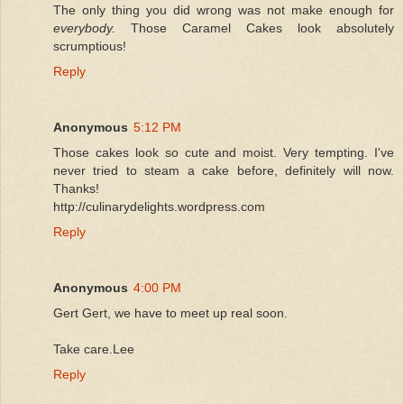
The only thing you did wrong was not make enough for
everybody.
Those Caramel Cakes look absolutely
scrumptious!
Reply
Anonymous
5:12 PM
Those cakes look so cute and moist. Very tempting. I've
never tried to steam a cake before, definitely will now.
Thanks!
http://culinarydelights.wordpress.com
Reply
Anonymous
4:00 PM
Gert Gert, we have to meet up real soon.
Take care.Lee
Reply