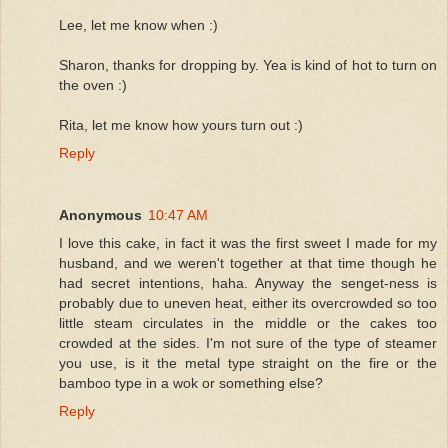
Lee, let me know when :)
Sharon, thanks for dropping by. Yea is kind of hot to turn on
the oven :)
Rita, let me know how yours turn out :)
Reply
Anonymous
10:47 AM
I love this cake, in fact it was the first sweet I made for my
husband, and we weren't together at that time though he
had secret intentions, haha. Anyway the senget-ness is
probably due to uneven heat, either its overcrowded so too
little steam circulates in the middle or the cakes too
crowded at the sides. I'm not sure of the type of steamer
you use, is it the metal type straight on the fire or the
bamboo type in a wok or something else?
Reply