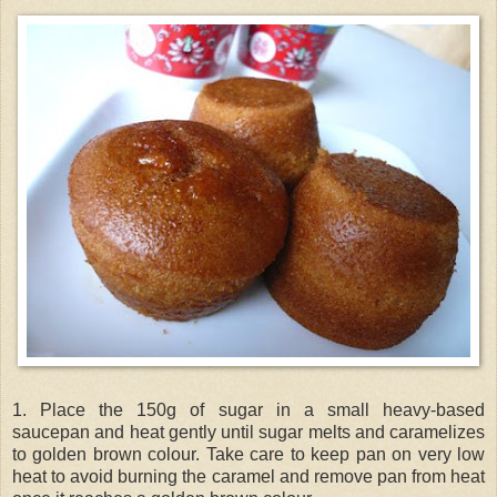
1. Place the 150g of sugar in a small heavy-based
saucepan and heat gently until sugar melts and caramelizes
to golden brown colour. Take care to keep pan on very low
heat to avoid burning the caramel and remove pan from heat