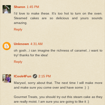
Sharon
1:45 PM
I'd love to make these. It's too hot to turn on the oven.
Steamed cakes are so delicious and yours sounds
amazing.
Reply
Unknown
4:31 AM
oh gosh...i can imagine the richness of caramel...i want to
try! thanks for the idea!
Reply
ICook4Fun
2:15 PM
Marysol, sorry about that. The next time I will make more
and make sure you come over and have some :) :)
Gourmet Treats, you should try out this steam cake as they
are really moist. I am sure you are going to like it :)