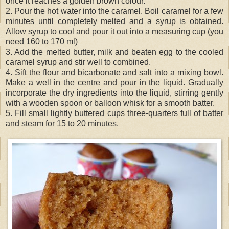
once it reaches a golden brown colour.
2. Pour the hot water into the caramel. Boil caramel for a few
minutes until completely melted and a syrup is obtained.
Allow syrup to cool and pour it out into a measuring cup (you
need 160 to 170 ml)
3. Add the melted butter, milk and beaten egg to the cooled
caramel syrup and stir well to combined.
4. Sift the flour and bicarbonate and salt into a mixing bowl.
Make a well in the centre and pour in the liquid. Gradually
incorporate the dry ingredients into the liquid, stirring gently
with a wooden spoon or balloon whisk for a smooth batter.
5. Fill small lightly buttered cups three-
quarters
full of batter
and steam for 15 to 20 minutes.