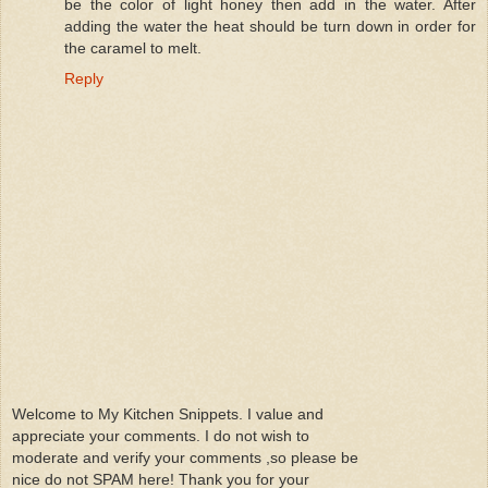
be the color of light honey then add in the water. After
adding the water the heat should be turn down in order for
the caramel to melt.
Reply
Welcome to My Kitchen Snippets. I value and
appreciate your comments. I do not wish to
moderate and verify your comments ,so please be
nice do not SPAM here! Thank you for your