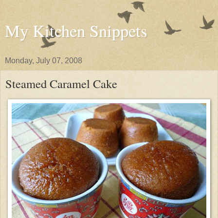
My Kitchen Snippets
Monday, July 07, 2008
Steamed Caramel Cake