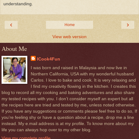
understanding.
‹
›
Home
View web version
About Me
ICook4Fun
I was born and raised in Malaysia and now live in
Northern California, USA with my wonderful husband
Carlos. I love to bake and cook. It is very relaxing and
I find my creativity flowing in the kitchen. I creates this
blog to record all my cooking and baking adventures and also share
my tested recipes with you. I don’t consider myself an expert but all
the recipes here are tried and tested by me, unless noted otherwise.
If you have any suggestions or comments please feel free to do so, If
you’re feeling shy or have a question about a recipe, drop me a line
instead. My e.mail address is at my profile. To know more about my
life you can always hop over to my other blog.
View my complete profile