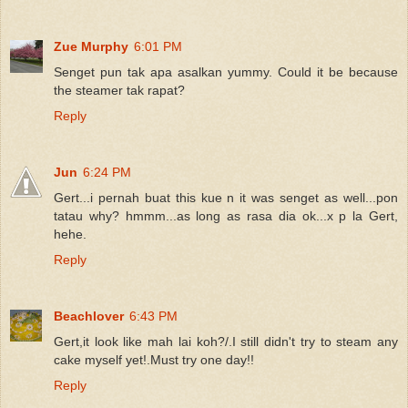
Zue Murphy
6:01 PM
Senget pun tak apa asalkan yummy. Could it be because
the steamer tak rapat?
Reply
Jun
6:24 PM
Gert...i pernah buat this kue n it was senget as well...pon
tatau why? hmmm...as long as rasa dia ok...x p la Gert,
hehe.
Reply
Beachlover
6:43 PM
Gert,it look like mah lai koh?/.I still didn't try to steam any
cake myself yet!.Must try one day!!
Reply