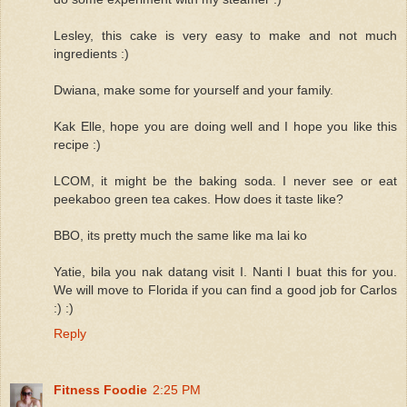
Lesley, this cake is very easy to make and not much
ingredients :)
Dwiana, make some for yourself and your family.
Kak Elle, hope you are doing well and I hope you like this
recipe :)
LCOM, it might be the baking soda. I never see or eat
peekaboo green tea cakes. How does it taste like?
BBO, its pretty much the same like ma lai ko
Yatie, bila you nak datang visit I. Nanti I buat this for you.
We will move to Florida if you can find a good job for Carlos
:) :)
Reply
Fitness Foodie
2:25 PM