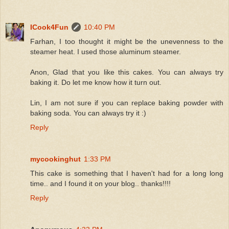
ICook4Fun
10:40 PM
Farhan, I too thought it might be the unevenness to the
steamer heat. I used those aluminum steamer.
Anon, Glad that you like this cakes. You can always try
baking it. Do let me know how it turn out.
Lin, I am not sure if you can replace baking powder with
baking soda. You can always try it :)
Reply
mycookinghut
1:33 PM
This cake is something that I haven't had for a long long
time.. and I found it on your blog.. thanks!!!!
Reply