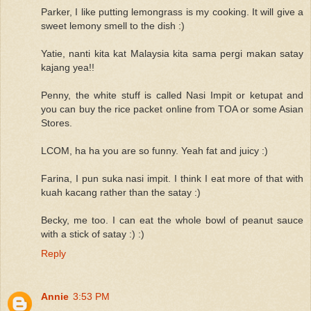
Parker, I like putting lemongrass is my cooking. It will give a
sweet lemony smell to the dish :)
Yatie, nanti kita kat Malaysia kita sama pergi makan satay
kajang yea!!
Penny, the white stuff is called Nasi Impit or ketupat and
you can buy the rice packet online from TOA or some Asian
Stores.
LCOM, ha ha you are so funny. Yeah fat and juicy :)
Farina, I pun suka nasi impit. I think I eat more of that with
kuah kacang rather than the satay :)
Becky, me too. I can eat the whole bowl of peanut sauce
with a stick of satay :) :)
Reply
Annie
3:53 PM