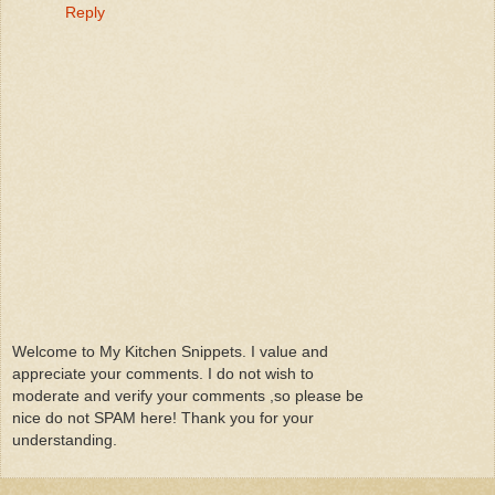
Reply
Welcome to My Kitchen Snippets. I value and
appreciate your comments. I do not wish to
moderate and verify your comments ,so please be
nice do not SPAM here! Thank you for your
understanding.