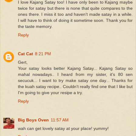
I love Kajang Satay too! I have only been to Kajang maybe
twice for satay but there is none that quite compares to the
ones there. I miss it too and haven't made satay in a while.
I will have to think of doing it sometime soon. Thank you for
the taste memory.
Reply
Cat Cat
8:21 PM
Gert,
Your satay looks better Kajang Satay... Kajang Satay so
mahal nowadays.. I heard from my sister, it's 80 sen
secucuk... I want to try make satay one day... Thanks for
the kuah satay recipe.. Couldn't really find one that I like but
I'm going to give your resipe a try.
Reply
Big Boys Oven
11:57 AM
wah can get lovely satay at your place! yummy!