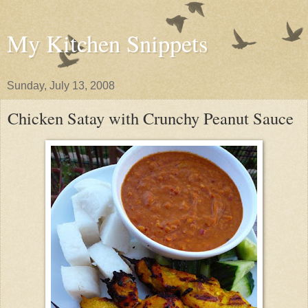
My Kitchen Snippets
Sunday, July 13, 2008
Chicken Satay with Crunchy Peanut Sauce