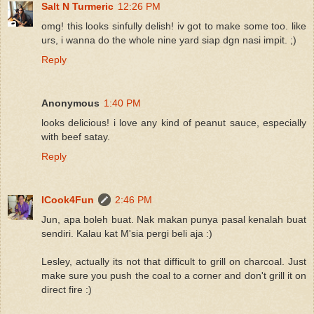
Salt N Turmeric
12:26 PM
omg! this looks sinfully delish! iv got to make some too. like
urs, i wanna do the whole nine yard siap dgn nasi impit. ;)
Reply
Anonymous
1:40 PM
looks delicious! i love any kind of peanut sauce, especially
with beef satay.
Reply
ICook4Fun
2:46 PM
Jun, apa boleh buat. Nak makan punya pasal kenalah buat
sendiri. Kalau kat M'sia pergi beli aja :)
Lesley, actually its not that difficult to grill on charcoal. Just
make sure you push the coal to a corner and don't grill it on
direct fire :)