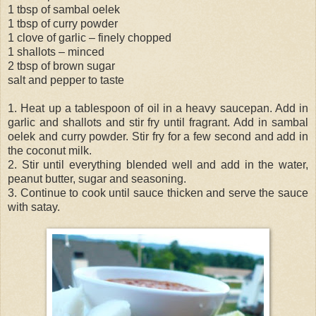
1 tbsp of sambal oelek
1 tbsp of curry powder
1 clove of garlic – finely chopped
1 shallots – minced
2 tbsp of brown sugar
salt and pepper to taste
1. Heat up a tablespoon of oil in a heavy saucepan. Add in
garlic and shallots and stir fry until fragrant. Add in sambal
oelek and curry powder. Stir fry for a few second and add in
the coconut milk.
2. Stir until everything blended well and add in the water,
peanut butter, sugar and seasoning.
3. Continue to cook until sauce thicken and serve the sauce
with satay.