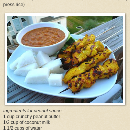
press rice)
Ingredients for peanut sauce
1 cup crunchy peanut butter
1/2 cup of coconut milk
1 1/2 cups of water