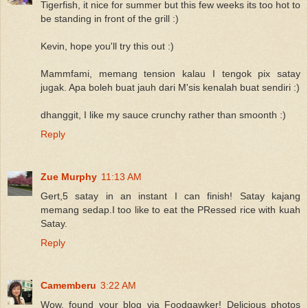
Tigerfish, it nice for summer but this few weeks its too hot to
be standing in front of the grill :)
Kevin, hope you'll try this out :)
Mammfami, memang tension kalau I tengok pix satay
jugak. Apa boleh buat jauh dari M'sis kenalah buat sendiri :)
dhanggit, I like my sauce crunchy rather than smoonth :)
Reply
Zue Murphy
11:13 AM
Gert,5 satay in an instant I can finish! Satay kajang
memang sedap.I too like to eat the PRessed rice with kuah
Satay.
Reply
Camemberu
3:22 AM
Wow, found your blog via Foodgawker! Delicious photos