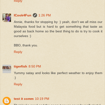
Reply
ICook4Fun
1:26 PM
Annie, thanks for stopping by :) yeah, don't we all miss our
Malaysia food but is hard to get something that taste as
good as back home so the best thing to do is try to cook it
ourselves :)
BBO, thank you.
Reply
tigerfish
8:50 PM
Yummy satay and looks like perfect weather to enjoy them
:)
Reply
test it comm
10:19 PM