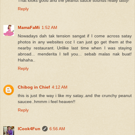
That looks good and the peanut sauce sounds really tasty!
Reply
MamaFaMi
1:52 AM
Nowadays dah tak tension sangat if I come across satay
photos in any websites coz I can just go get them at the
nearby restaurant. Unlike last time when I was staying
abroad... menderita I tell you... sebab malas nak buat!
Hahaha..
Reply
Chibog in Chief
4:12 AM
this is just the way i like my satay..and the crunchy peanut
saucee..hmmm i feel heaven!!
Reply
ICook4Fun
6:56 AM