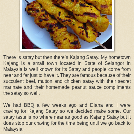
There is satay but then there’s Kajang Satay. My hometown
Kajang is a small town located in State of Selangor in
Malaysia is well known for its Satay and people come from
near and far just to have it. They are famous because of their
succulent beef, mutton and chicken satay with their secret
marinate and their homemade peanut sauce compliments
the satay so well.
We had BBQ a few weeks ago and Diana and I were
craving for Kajang Satay so we decided make some. Our
satay taste is no where near as good as Kajang Satay but it
does stop our craving for the time being until we go back to
Malaysia.