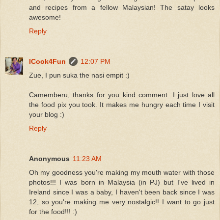
and recipes from a fellow Malaysian! The satay looks
awesome!
Reply
ICook4Fun
12:07 PM
Zue, I pun suka the nasi empit :)
Camemberu, thanks for you kind comment. I just love all
the food pix you took. It makes me hungry each time I visit
your blog :)
Reply
Anonymous
11:23 AM
Oh my goodness you're making my mouth water with those
photos!!! I was born in Malaysia (in PJ) but I've lived in
Ireland since I was a baby, I haven't been back since I was
12, so you're making me very nostalgic!! I want to go just
for the food!!! :)