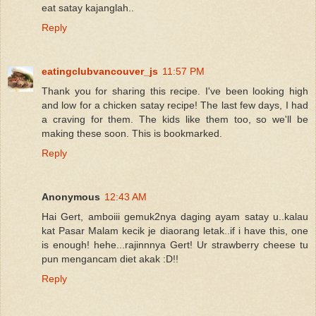
eat satay kajanglah..
Reply
eatingclubvancouver_js
11:57 PM
Thank you for sharing this recipe. I've been looking high
and low for a chicken satay recipe! The last few days, I had
a craving for them. The kids like them too, so we'll be
making these soon. This is bookmarked.
Reply
Anonymous
12:43 AM
Hai Gert, amboiii gemuk2nya daging ayam satay u..kalau
kat Pasar Malam kecik je diaorang letak..if i have this, one
is enough! hehe...rajinnnya Gert! Ur strawberry cheese tu
pun mengancam diet akak :D!!
Reply