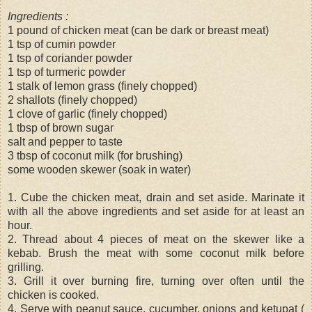
Ingredients :
1 pound of chicken meat (can be dark or breast meat)
1 tsp of cumin powder
1 tsp of coriander powder
1 tsp of turmeric powder
1 stalk of lemon grass (finely chopped)
2 shallots (finely chopped)
1 clove of garlic (finely chopped)
1 tbsp of brown sugar
salt and pepper to taste
3 tbsp of coconut milk (for brushing)
some wooden skewer (soak in water)
1. Cube the chicken meat, drain and set aside. Marinate it
with all the above ingredients and set aside for at least an
hour.
2. Thread about 4 pieces of meat on the skewer like a
kebab. Brush the meat with some coconut milk before
grilling.
3. Grill it over burning fire, turning over often until the
chicken is cooked.
4. Serve with peanut sauce, cucumber, onions and ketupat (