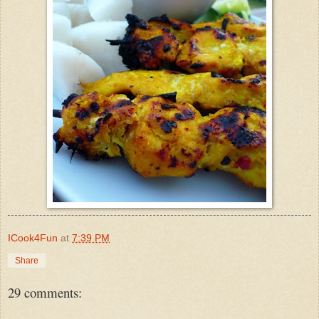
ICook4Fun
at
7:39 PM
Share
29 comments: