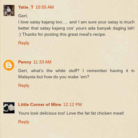
Yatie_T
10:55 AM
Gert,
I love satay kajang too..... and I am sure your satay is much
better that satay kajang cos' yours ada banyak daging lah!
:) Thanks for posting this great meal's recipe.
Reply
Penny
11:33 AM
Gert, what's the white stuff? I remember having it in
Malaysia but how do you make 'em?
Reply
Little Corner of Mine
12:12 PM
Yours look delicious too! Love the fat fat chicken meat!
Reply