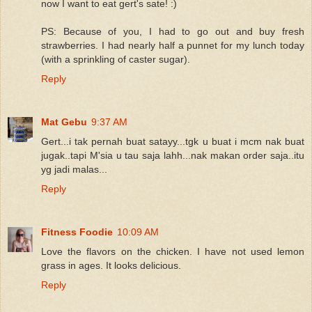
now I want to eat gert's sate! :)
PS: Because of you, I had to go out and buy fresh
strawberries. I had nearly half a punnet for my lunch today
(with a sprinkling of caster sugar).
Reply
Mat Gebu
9:37 AM
Gert...i tak pernah buat satayy...tgk u buat i mcm nak buat
jugak..tapi M'sia u tau saja lahh...nak makan order saja..itu
yg jadi malas...
Reply
Fitness Foodie
10:09 AM
Love the flavors on the chicken. I have not used lemon
grass in ages. It looks delicious.
Reply