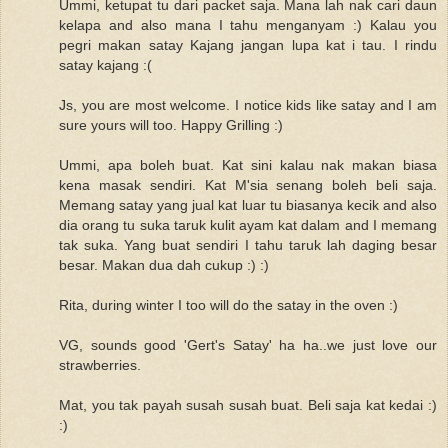
Ummi, ketupat tu dari packet saja. Mana lah nak cari daun
kelapa and also mana I tahu menganyam :) Kalau you
pegri makan satay Kajang jangan lupa kat i tau. I rindu
satay kajang :(
Js, you are most welcome. I notice kids like satay and I am
sure yours will too. Happy Grilling :)
Ummi, apa boleh buat. Kat sini kalau nak makan biasa
kena masak sendiri. Kat M'sia senang boleh beli saja.
Memang satay yang jual kat luar tu biasanya kecik and also
dia orang tu suka taruk kulit ayam kat dalam and I memang
tak suka. Yang buat sendiri I tahu taruk lah daging besar
besar. Makan dua dah cukup :) :)
Rita, during winter I too will do the satay in the oven :)
VG, sounds good 'Gert's Satay' ha ha..we just love our
strawberries.
Mat, you tak payah susah susah buat. Beli saja kat kedai :)
:)