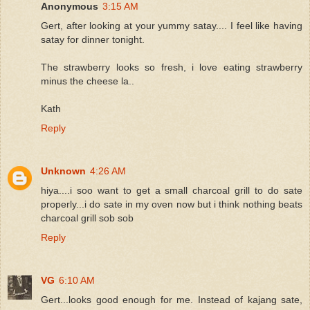
Anonymous
3:15 AM
Gert, after looking at your yummy satay.... I feel like having
satay for dinner tonight.
The strawberry looks so fresh, i love eating strawberry
minus the cheese la..
Kath
Reply
Unknown
4:26 AM
hiya....i soo want to get a small charcoal grill to do sate
properly...i do sate in my oven now but i think nothing beats
charcoal grill sob sob
Reply
VG
6:10 AM
Gert...looks good enough for me. Instead of kajang sate,