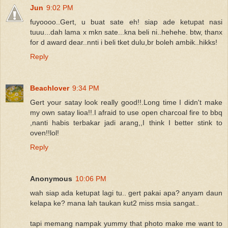
Jun
9:02 PM
fuyoooo..Gert, u buat sate eh! siap ade ketupat nasi
tuuu...dah lama x mkn sate...kna beli ni..hehehe. btw, thanx
for d award dear..nnti i beli tket dulu,br boleh ambik..hikks!
Reply
Beachlover
9:34 PM
Gert your satay look really good!!.Long time I didn't make
my own satay lioa!!.I afraid to use open charcoal fire to bbq
,nanti habis terbakar jadi arang,,I think I better stink to
oven!!lol!
Reply
Anonymous
10:06 PM
wah siap ada ketupat lagi tu.. gert pakai apa? anyam daun
kelapa ke? mana lah taukan kut2 miss msia sangat..
tapi memang nampak yummy that photo make me want to