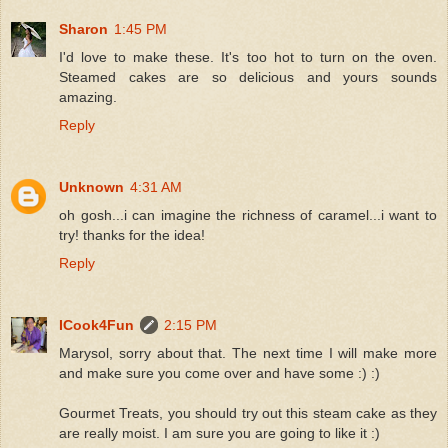
Sharon
1:45 PM
I'd love to make these. It's too hot to turn on the oven.
Steamed cakes are so delicious and yours sounds
amazing.
Reply
Unknown
4:31 AM
oh gosh...i can imagine the richness of caramel...i want to
try! thanks for the idea!
Reply
ICook4Fun
2:15 PM
Marysol, sorry about that. The next time I will make more
and make sure you come over and have some :) :)
Gourmet Treats, you should try out this steam cake as they
are really moist. I am sure you are going to like it :)