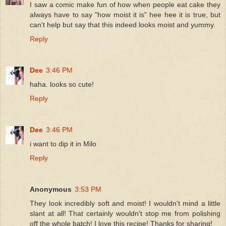
I saw a comic make fun of how when people eat cake they
always have to say "how moist it is" hee hee it is true, but
can't help but say that this indeed looks moist and yummy.
Reply
Dee
3:46 PM
haha. looks so cute!
Reply
Dee
3:46 PM
i want to dip it in Milo
Reply
Anonymous
3:53 PM
They look incredibly soft and moist! I wouldn't mind a little
slant at all! That certainly wouldn't stop me from polishing
off the whole batch! I love this recipe! Thanks for sharing!