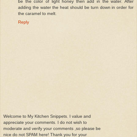
be the color of light honey then add in the water. After
adding the water the heat should be turn down in order for
the caramel to melt.
Reply
Welcome to My Kitchen Snippets. I value and
appreciate your comments. I do not wish to
moderate and verify your comments ,so please be
nice do not SPAM here! Thank you for your