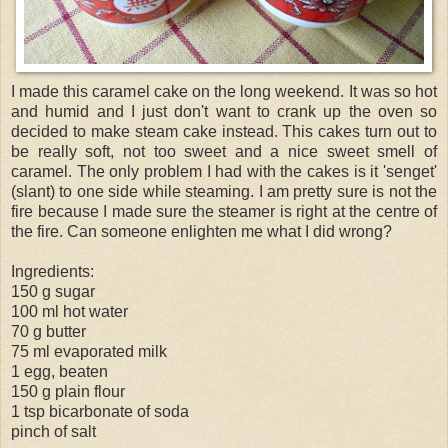
I made this caramel cake on the long weekend. It was so hot
and humid and I just don't want to crank up the oven so
decided to make steam cake instead. This cakes turn out to
be really soft, not too sweet and a nice sweet smell of
caramel. The only problem I had with the cakes is it '
senget
'
(slant) to one side while steaming. I am pretty sure is not the
fire because I made sure the steamer is right at the centre of
the fire. Can someone enlighten me what I did wrong?
Ingredients:
150 g sugar
100 ml hot water
70 g butter
75 ml evaporated milk
1 egg, beaten
150 g plain flour
1 tsp bicarbonate of soda
pinch of salt