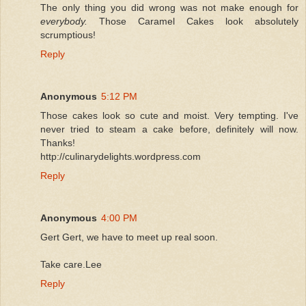
The only thing you did wrong was not make enough for
everybody.
Those Caramel Cakes look absolutely
scrumptious!
Reply
Anonymous
5:12 PM
Those cakes look so cute and moist. Very tempting. I've
never tried to steam a cake before, definitely will now.
Thanks!
http://culinarydelights.wordpress.com
Reply
Anonymous
4:00 PM
Gert Gert, we have to meet up real soon.
Take care.Lee
Reply