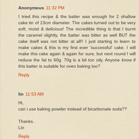
Anonymous
11:32 PM
I tried this recipe & the batter was enough for 2 shallow
cake tin of 13cm diameter. The cakes turned out to be very
soft, moist & delicious! The incredible thing is that I burnt
the caramel slightly, the batter was bitter as well BUT the
cake itself was not bitter at all!! I just starting to learn to
make cakes & this is my first ever 'successful' cake. I will
make this cake again & again for sure, but next round I will
reduce the fat to 60g. 70g is a bit too oily. Anyone know if
this batter is suitable for oven baking too?
Reply
lin
11:53 AM
Hi,
can i use baking powder instead of bicarbonate soda??
Thanks..
Lin
Reply