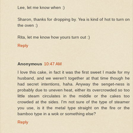
Lee, let me know when :)
Sharon, thanks for dropping by. Yea is kind of hot to turn on
the oven :)
Rita, let me know how yours turn out :)
Reply
Anonymous
10:47 AM
I love this cake, in fact it was the first sweet I made for my
husband, and we weren't together at that time though he
had secret intentions, haha. Anyway the senget-ness is
probably due to uneven heat, either its overcrowded so too
little steam circulates in the middle or the cakes too
crowded at the sides. I'm not sure of the type of steamer
you use, is it the metal type straight on the fire or the
bamboo type in a wok or something else?
Reply