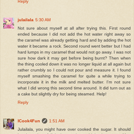
Reply
julailala
5:30 AM
Not sure about myself at all after trying this. First round
ended because I did not add the hot water right away so
the caramel was already getting hard and by adding the hot
water it became a rock. Second round went better but I had
hard lumps in my caramel that would not go away. I was not
sure how dark it may get before being burnt? Then when
the thing cooled down it was no longer liquid at all again but
rather crumbly so I could not pour and measure it. I found
myself smashing the caramel for quite a while trying to
incorporate it in the milk and melted butter. I'm not sure
what I did wrong this second time around. It did turn out as
a cake but slightly dry for being steamed. Help!
Reply
ICook4Fun
1:51 AM
Julailala, you might have over cooked the sugar. It should