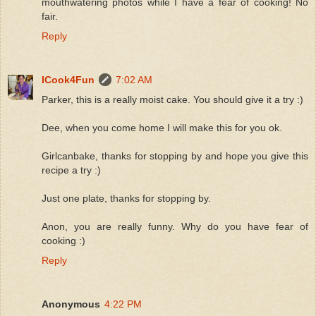
mouthwatering photos while I have a fear of cooking! No
fair.
Reply
ICook4Fun
7:02 AM
Parker, this is a really moist cake. You should give it a try :)
Dee, when you come home I will make this for you ok.
Girlcanbake, thanks for stopping by and hope you give this
recipe a try :)
Just one plate, thanks for stopping by.
Anon, you are really funny. Why do you have fear of
cooking :)
Reply
Anonymous
4:22 PM