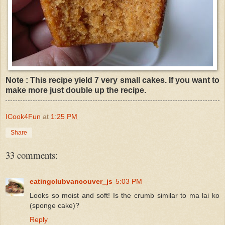
Note : This recipe yield 7 very small cakes. If you want to
make more just double up the recipe.
ICook4Fun
at
1:25 PM
Share
33 comments:
eatingclubvancouver_js
5:03 PM
Looks so moist and soft! Is the crumb similar to ma lai ko
(sponge cake)?
Reply