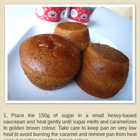
1. Place the 150g of sugar in a small heavy-based
saucepan and heat gently until sugar melts and caramelizes
to golden brown colour. Take care to keep pan on very low
heat to avoid burning the caramel and remove pan from heat