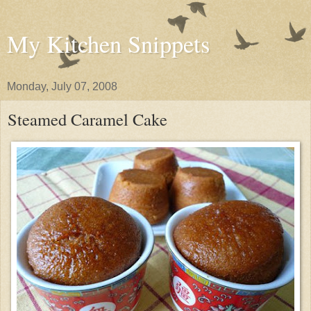
My Kitchen Snippets
Monday, July 07, 2008
Steamed Caramel Cake