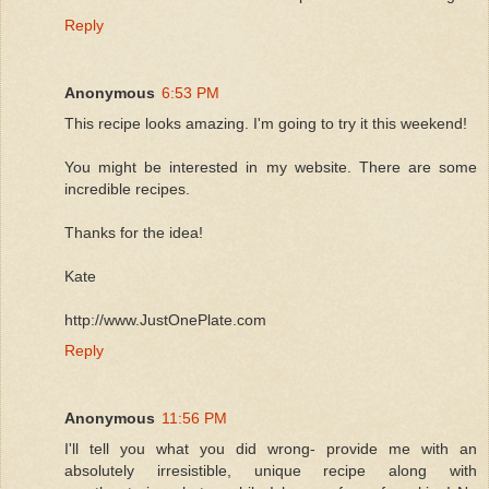
Reply
Anonymous
6:53 PM
This recipe looks amazing. I'm going to try it this weekend!
You might be interested in my website. There are some
incredible recipes.
Thanks for the idea!
Kate
http://www.JustOnePlate.com
Reply
Anonymous
11:56 PM
I'll tell you what you did wrong- provide me with an
absolutely irresistible, unique recipe along with