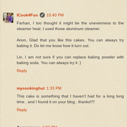
ICook4Fun
10:40 PM
Farhan, I too thought it might be the unevenness to the
steamer heat. I used those aluminum steamer.
Anon, Glad that you like this cakes. You can always try
baking it. Do let me know how it turn out.
Lin, I am not sure if you can replace baking powder with
baking soda. You can always try it :)
Reply
mycookinghut
1:33 PM
This cake is something that I haven't had for a long long
time.. and I found it on your blog.. thanks!!!!
Reply