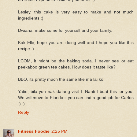
Lesley, this cake is very easy to make and not much
ingredients :)
Dwiana, make some for yourself and your family.
Kak Elle, hope you are doing well and I hope you like this
recipe :)
LCOM, it might be the baking soda. I never see or eat
peekaboo green tea cakes. How does it taste like?
BBO, its pretty much the same like ma lai ko
Yatie, bila you nak datang visit I. Nanti I buat this for you.
We will move to Florida if you can find a good job for Carlos
:) :)
Reply
Fitness Foodie
2:25 PM