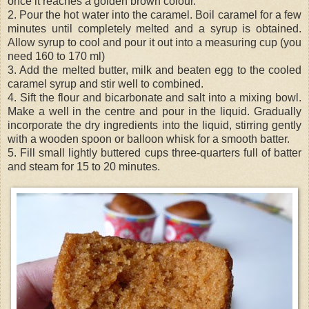
once it reaches a golden brown colour.
2. Pour the hot water into the caramel. Boil caramel for a few
minutes until completely melted and a syrup is obtained.
Allow syrup to cool and pour it out into a measuring cup (you
need 160 to 170 ml)
3. Add the melted butter, milk and beaten egg to the cooled
caramel syrup and stir well to combined.
4. Sift the flour and bicarbonate and salt into a mixing bowl.
Make a well in the centre and pour in the liquid. Gradually
incorporate the dry ingredients into the liquid, stirring gently
with a wooden spoon or balloon whisk for a smooth batter.
5. Fill small lightly buttered cups three-
quarters
full of batter
and steam for 15 to 20 minutes.