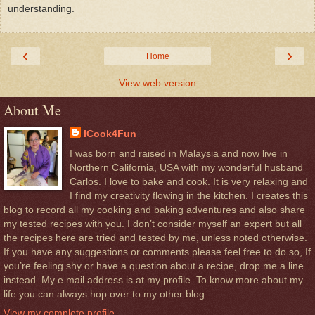
understanding.
‹
›
Home
View web version
About Me
ICook4Fun
I was born and raised in Malaysia and now live in
Northern California, USA with my wonderful husband
Carlos. I love to bake and cook. It is very relaxing and
I find my creativity flowing in the kitchen. I creates this
blog to record all my cooking and baking adventures and also share
my tested recipes with you. I don’t consider myself an expert but all
the recipes here are tried and tested by me, unless noted otherwise.
If you have any suggestions or comments please feel free to do so, If
you’re feeling shy or have a question about a recipe, drop me a line
instead. My e.mail address is at my profile. To know more about my
life you can always hop over to my other blog.
View my complete profile