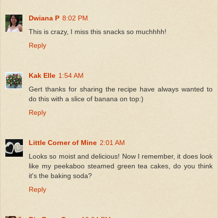
Dwiana P
8:02 PM
This is crazy, I miss this snacks so muchhhh!
Reply
Kak Elle
1:54 AM
Gert thanks for sharing the recipe have always wanted to
do this with a slice of banana on top:)
Reply
Little Corner of Mine
2:01 AM
Looks so moist and delicious! Now I remember, it does look
like my peekaboo steamed green tea cakes, do you think
it's the baking soda?
Reply