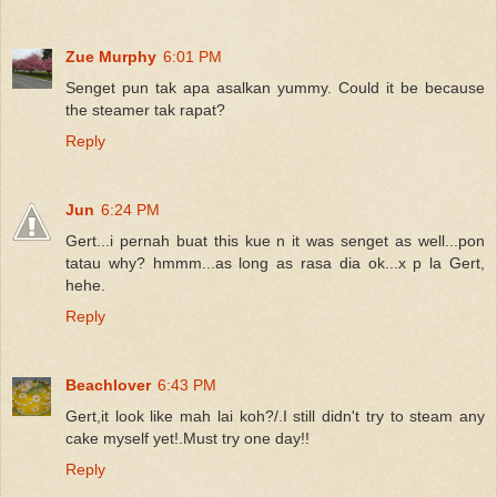
Zue Murphy
6:01 PM
Senget pun tak apa asalkan yummy. Could it be because
the steamer tak rapat?
Reply
Jun
6:24 PM
Gert...i pernah buat this kue n it was senget as well...pon
tatau why? hmmm...as long as rasa dia ok...x p la Gert,
hehe.
Reply
Beachlover
6:43 PM
Gert,it look like mah lai koh?/.I still didn't try to steam any
cake myself yet!.Must try one day!!
Reply