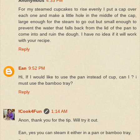
Anonymous
4:33 PM
For my steamed cupcakes to rise evenly I put a cap over
each one and make a little hole in the middle of the cap,
large enough for the steam to go out but small enough to
prevent the water that falls back from the lid of the pan to
come into and ruin the dough. I have no idea if it will work
with your recipe.
Reply
Ean
9:52 PM
Hi, If I would like to use the pan instead of cup, can I ? i
must use the bamboo tray?
Reply
ICook4Fun
1:14 AM
Anon, thank you for the tip. Will try it out.
Ean, yes you can steam it either in a pan or bamboo tray.