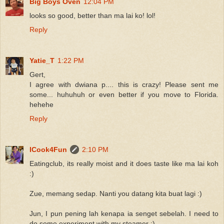
Big Boys Oven
12:04 PM
looks so good, better than ma lai ko! lol!
Reply
Yatie_T
1:22 PM
Gert,
I agree with dwiana p.... this is crazy! Please sent me
some... huhuhuh or even better if you move to Florida.
hehehe
Reply
ICook4Fun
2:10 PM
Eatingclub, its really moist and it does taste like ma lai koh
:)
Zue, memang sedap. Nanti you datang kita buat lagi :)
Jun, I pun pening lah kenapa ia senget sebelah. I need to
do some experiment with my steamer :)