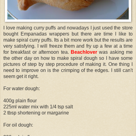
I love making curry puffs and nowadays I just used the store
bought Empanadas wrappers but there are time I like to
make spiral curry puffs. Its a bit more work but the results are
very satisfying. I will freeze them and fry up a few at a time
for breakfast or afternoon tea.
Beachlover
was asking me
the other day on how to make spiral dough so I have some
pictures of step by step procedure of making it. One thing I
need to improve on is the crimping of the edges. I still can't
seem get it right.
For water dough:
400g plain flour
225ml water mix with 1/4 tsp salt
2 tbsp shortening or margarine
For oil dough: