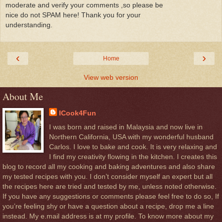
moderate and verify your comments ,so please be
nice do not SPAM here! Thank you for your
understanding.
‹
›
Home
View web version
About Me
ICook4Fun
I was born and raised in Malaysia and now live in
Northern California, USA with my wonderful husband
Carlos. I love to bake and cook. It is very relaxing and
I find my creativity flowing in the kitchen. I creates this
blog to record all my cooking and baking adventures and also share
my tested recipes with you. I don’t consider myself an expert but all
the recipes here are tried and tested by me, unless noted otherwise.
If you have any suggestions or comments please feel free to do so, If
you’re feeling shy or have a question about a recipe, drop me a line
instead. My e.mail address is at my profile. To know more about my