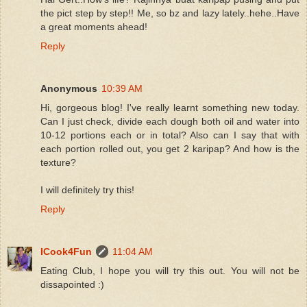
the pict step by step!! Me, so bz and lazy lately..hehe..Have
a great moments ahead!
Reply
Anonymous
10:39 AM
Hi, gorgeous blog! I've really learnt something new today.
Can I just check, divide each dough both oil and water into
10-12 portions each or in total? Also can I say that with
each portion rolled out, you get 2 karipap? And how is the
texture?
I will definitely try this!
Reply
ICook4Fun
11:04 AM
Eating Club, I hope you will try this out. You will not be
dissapointed :)