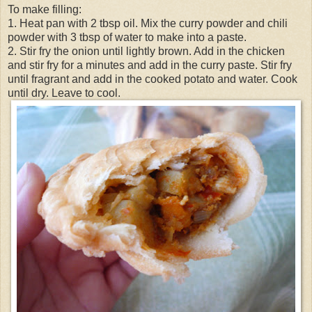
To make filling:
1. Heat pan with 2 tbsp oil. Mix the curry powder and chili
powder with 3 tbsp of water to make into a paste.
2. Stir fry the onion until lightly brown. Add in the chicken
and stir fry for a minutes and add in the curry paste. Stir fry
until fragrant and add in the cooked potato and water. Cook
until dry. Leave to cool.