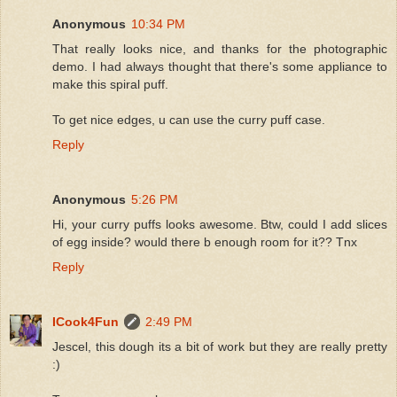
Anonymous
10:34 PM
That really looks nice, and thanks for the photographic
demo. I had always thought that there's some appliance to
make this spiral puff.
To get nice edges, u can use the curry puff case.
Reply
Anonymous
5:26 PM
Hi, your curry puffs looks awesome. Btw, could I add slices
of egg inside? would there b enough room for it?? Tnx
Reply
ICook4Fun
2:49 PM
Jescel, this dough its a bit of work but they are really pretty
:)