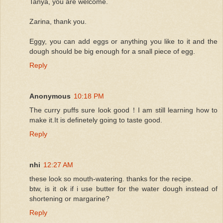
Tanya, you are welcome.
Zarina, thank you.
Eggy, you can add eggs or anything you like to it and the
dough should be big enough for a snall piece of egg.
Reply
Anonymous
10:18 PM
The curry puffs sure look good！I am still learning how to
make it.It is definetely going to taste good.
Reply
nhi
12:27 AM
these look so mouth-watering. thanks for the recipe.
btw, is it ok if i use butter for the water dough instead of
shortening or margarine?
Reply