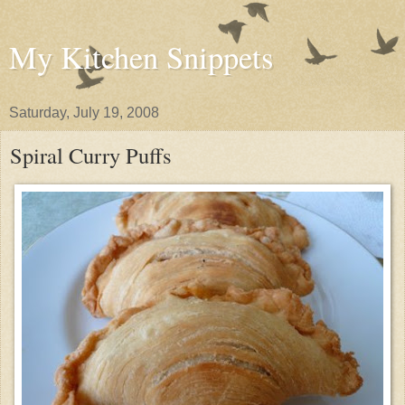
My Kitchen Snippets
Saturday, July 19, 2008
Spiral Curry Puffs