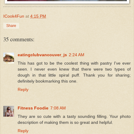
ICook4Fun
at
4:15 PM
Share
35 comments:
eatingclubvancouver_js
2:24 AM
This has got to be the coolest thing with pastry I've ever
seen. I never even knew that there were two types of
dough in that little spiral puff. Thank you for sharing;
definitely bookmarking this one.
Reply
Fitness Foodie
7:08 AM
They are so cute with a tasty sounding filling. Your photo
description of making them is so great and helpful.
Reply