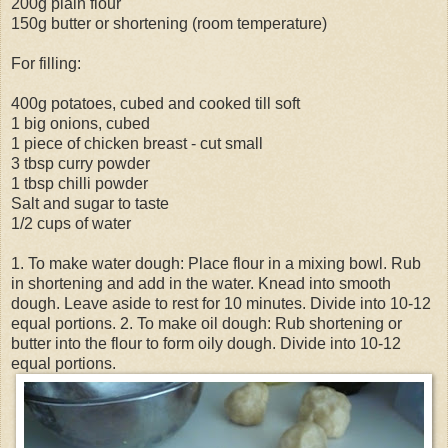
200g plain flour
150g butter or shortening (room temperature)
For filling:
400g potatoes, cubed and cooked till soft
1 big onions, cubed
1 piece of chicken breast - cut small
3 tbsp curry powder
1 tbsp chilli powder
Salt and sugar to taste
1/2 cups of water
1. To make water dough: Place flour in a mixing bowl. Rub
in shortening and add in the water. Knead into smooth
dough. Leave aside to rest for 10 minutes. Divide into 10-12
equal portions. 2. To make oil dough: Rub shortening or
butter into the flour to form oily dough. Divide into 10-12
equal portions.