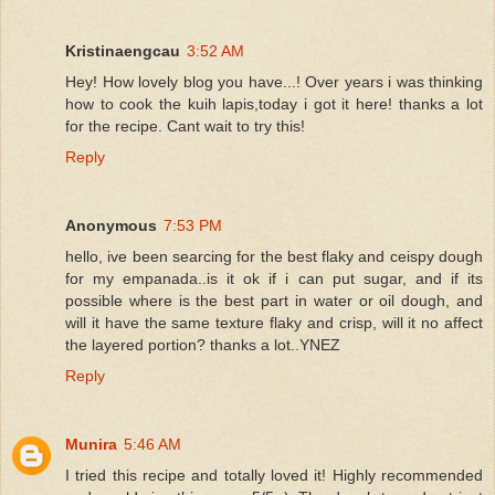
Kristinaengcau
3:52 AM
Hey! How lovely blog you have...! Over years i was thinking
how to cook the kuih lapis,today i got it here! thanks a lot
for the recipe. Cant wait to try this!
Reply
Anonymous
7:53 PM
hello, ive been searcing for the best flaky and ceispy dough
for my empanada..is it ok if i can put sugar, and if its
possible where is the best part in water or oil dough, and
will it have the same texture flaky and crisp, will it no affect
the layered portion? thanks a lot..YNEZ
Reply
Munira
5:46 AM
I tried this recipe and totally loved it! Highly recommended