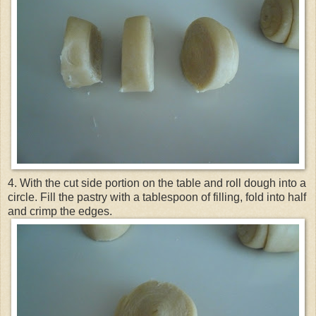
4. With the cut side portion on the table and roll dough into a
circle. Fill the pastry with a tablespoon of filling, fold into half
and crimp the edges.