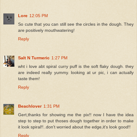
Lore
12:05 PM
So cute that you can still see the circles in the dough. They
are positively mouthwatering!
Reply
Salt N Turmeric
1:27 PM
wht i love abt spiral curry puff is the soft flaky dough. they
are indeed really yummy. looking at ur pic, i can actually
taste them!
Reply
Beachlover
1:31 PM
Gert,thanks for showing me the pix!! now I have the idea
step to step to put thoses dough together in order to make
it look spiral!!..don't worried about the edge,it's look good!!
Reply