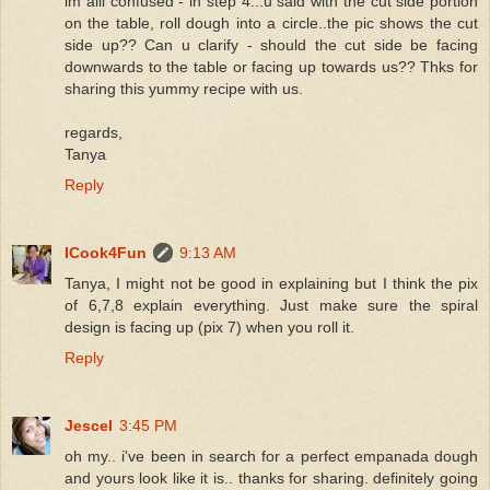
im alil confused - in step 4...u said with the cut side portion
on the table, roll dough into a circle..the pic shows the cut
side up?? Can u clarify - should the cut side be facing
downwards to the table or facing up towards us?? Thks for
sharing this yummy recipe with us.
regards,
Tanya
Reply
ICook4Fun
9:13 AM
Tanya, I might not be good in explaining but I think the pix
of 6,7,8 explain everything. Just make sure the spiral
design is facing up (pix 7) when you roll it.
Reply
Jescel
3:45 PM
oh my.. i've been in search for a perfect empanada dough
and yours look like it is.. thanks for sharing. definitely going