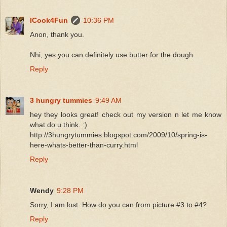
ICook4Fun
10:36 PM
Anon, thank you.
Nhi, yes you can definitely use butter for the dough.
Reply
3 hungry tummies
9:49 AM
hey they looks great! check out my version n let me know
what do u think. :)
http://3hungrytummies.blogspot.com/2009/10/spring-is-
here-whats-better-than-curry.html
Reply
Wendy
9:28 PM
Sorry, I am lost. How do you can from picture #3 to #4?
Reply