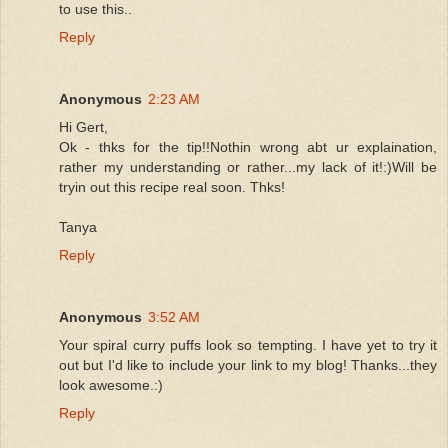
to use this..
Reply
Anonymous
2:23 AM
Hi Gert,
Ok - thks for the tip!!Nothin wrong abt ur explaination,
rather my understanding or rather...my lack of it!:)Will be
tryin out this recipe real soon. Thks!
Tanya
Reply
Anonymous
3:52 AM
Your spiral curry puffs look so tempting. I have yet to try it
out but I'd like to include your link to my blog! Thanks...they
look awesome.:)
Reply