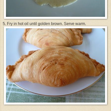
5. Fry in hot oil until golden brown. Serve warm.