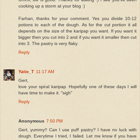
cooking up a storm at your blog :)
Farhan, thanks for your comment. Yes you divide 10-12
potions to each of the dough. As for the cut portion it all
depends on the size of the karipap you want. If you want it
bigger then you cut into 2 and if you want it smaller then cut
into 3. The pastry is very flaky.
Reply
Yatie_T
11:17 AM
Gert,
love your spiral karipap. Hopefully one of these days I will
have time to make it. "sigh"
Reply
Anonymous
7:50 PM
Gert, yummy!! Can I use puff pastry? I have no luck with
dough. Everytime I tried, I failed. Let me know if you have