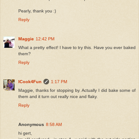
Pearly, thank you :)
Reply
Maggie
12:42 PM
What a pretty effect! I have to try this. Have you ever baked
them?
Reply
ICook4Fun
1:17 PM
Maggie, thanks for stopping by. Actually I did bake some of
them and it turn out really nice and flaky.
Reply
Anonymous
8:58 AM
hi gert,