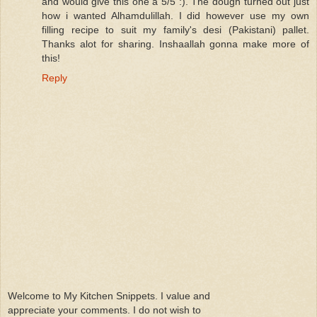
and would give this one a 5/5 :). The dough turned out just
how i wanted Alhamdulillah. I did however use my own
filling recipe to suit my family's desi (Pakistani) pallet.
Thanks alot for sharing. Inshaallah gonna make more of
this!
Reply
Welcome to My Kitchen Snippets. I value and
appreciate your comments. I do not wish to