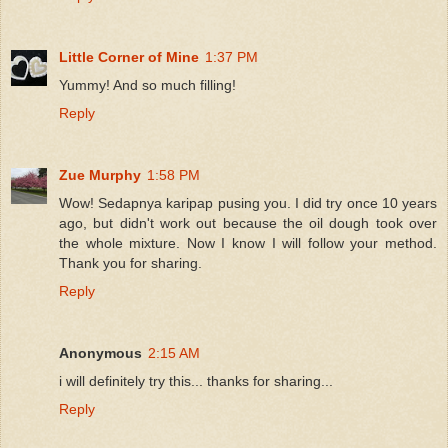
Little Corner of Mine
1:37 PM
Yummy! And so much filling!
Reply
Zue Murphy
1:58 PM
Wow! Sedapnya karipap pusing you. I did try once 10 years
ago, but didn't work out because the oil dough took over
the whole mixture. Now I know I will follow your method.
Thank you for sharing.
Reply
Anonymous
2:15 AM
i will definitely try this... thanks for sharing...
Reply