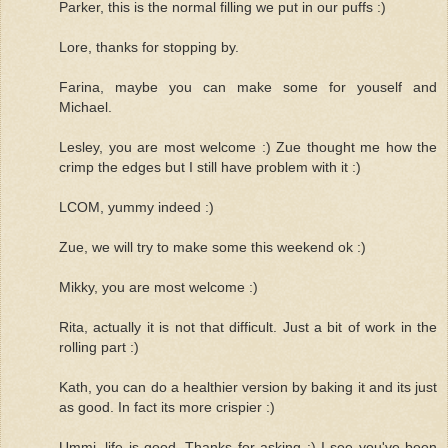
Parker, this is the normal filling we put in our puffs :)
Lore, thanks for stopping by.
Farina, maybe you can make some for youself and
Michael.
Lesley, you are most welcome :) Zue thought me how the
crimp the edges but I still have problem with it :)
LCOM, yummy indeed :)
Zue, we will try to make some this weekend ok :)
Mikky, you are most welcome :)
Rita, actually it is not that difficult. Just a bit of work in the
rolling part :)
Kath, you can do a healthier version by baking it and its just
as good. In fact its more crispier :)
Ummi, life is good. Thanks for asking :) I see you've been