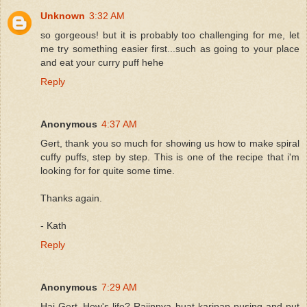
Unknown
3:32 AM
so gorgeous! but it is probably too challenging for me, let
me try something easier first...such as going to your place
and eat your curry puff hehe
Reply
Anonymous
4:37 AM
Gert, thank you so much for showing us how to make spiral
cuffy puffs, step by step. This is one of the recipe that i'm
looking for for quite some time.
Thanks again.
- Kath
Reply
Anonymous
7:29 AM
Hai Gert..How's life? Rajinnya buat karipap pusing and put