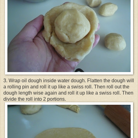
3. Wrap oil dough inside water dough. Flatten the dough will
a rolling pin and roll it up like a swiss roll. Then roll out the
dough length wise again and roll it up like a swiss roll. Then
divide the roll into 2 portions.