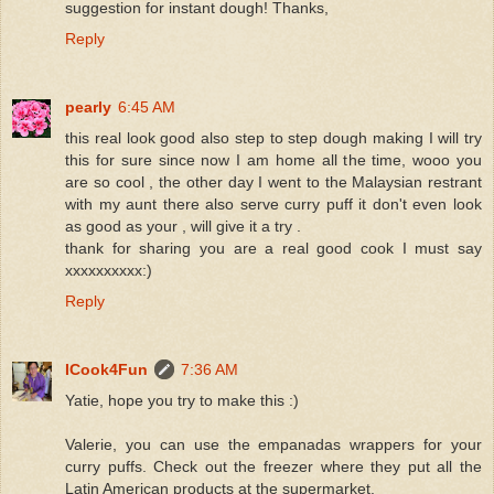
suggestion for instant dough! Thanks,
Reply
pearly
6:45 AM
this real look good also step to step dough making I will try
this for sure since now I am home all the time, wooo you
are so cool , the other day I went to the Malaysian restrant
with my aunt there also serve curry puff it don't even look
as good as your , will give it a try .
thank for sharing you are a real good cook I must say
xxxxxxxxxx:)
Reply
ICook4Fun
7:36 AM
Yatie, hope you try to make this :)
Valerie, you can use the empanadas wrappers for your
curry puffs. Check out the freezer where they put all the
Latin American products at the supermarket.