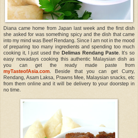
Diana came home from Japan last week and the first dish
she asked for was something spicy and the dish that came
into my mind was Beef Rendang. Since I am not in the mood
of preparing too many ingredients and spending too much
cooking it, I just used the
Delimas Rendang Paste
. It's so
easy nowadays cooking this authentic Malaysian dish as
you can get the ready made paste from
myTasteofAsia.com
. Beside that you can get Curry,
Rendang, Asam Laksa, Prawns Mee, Malaysian snacks, etc
from them online and it will be delivery to your doorstep in
no time.