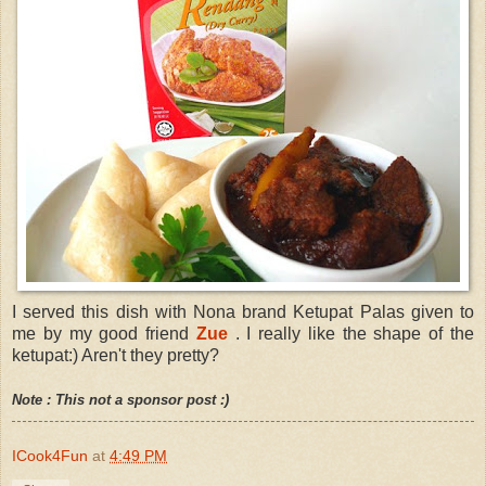
I served this dish with Nona brand Ketupat Palas given to
me by my good friend
Zue
. I really like the shape of the
ketupat:) Aren't they pretty?
Note : This not a sponsor post :)
ICook4Fun
at
4:49 PM