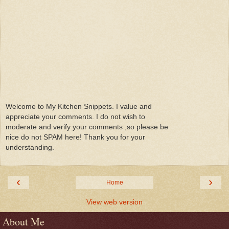
Welcome to My Kitchen Snippets. I value and
appreciate your comments. I do not wish to
moderate and verify your comments ,so please be
nice do not SPAM here! Thank you for your
understanding.
‹
›
Home
View web version
About Me