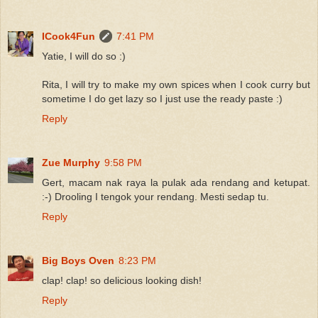
ICook4Fun
7:41 PM
Yatie, I will do so :)
Rita, I will try to make my own spices when I cook curry but
sometime I do get lazy so I just use the ready paste :)
Reply
Zue Murphy
9:58 PM
Gert, macam nak raya la pulak ada rendang and ketupat.
:-) Drooling I tengok your rendang. Mesti sedap tu.
Reply
Big Boys Oven
8:23 PM
clap! clap! so delicious looking dish!
Reply