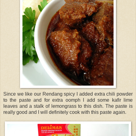
Since we like our Rendang spicy I added extra chili powder
to the paste and for extra oomph I add some kafir lime
leaves and a stalk of lemongrass to this dish. The paste is
really good and I will definitely cook with this paste again.