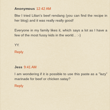
Anonymous
12:42 AM
Btw I tried Lilian's beef rendang (you can find the recipe in
her blog) and it was really really good!
Everyone in my family likes it, which says a lot as I have a
few of the most fussy kids in the world... :-)
YY.
Reply
Jess
9:41 AM
I am wondering if it is possible to use this paste as a "lazy"
marinade for beef or chicken satay?
Reply