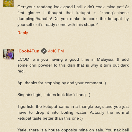
Gert,your rendang look good.I still didn't cook mine yet!.At
first glance I thought that ketupat is "zhang"chinese
dumpling!!hahaha!.Do you make to cook the ketupat by
yourself or it's ready some with this shape?
Reply
ICook4Fun
4:46 PM
LCOM, are you having a good time in Malaysia :)I add
some chili powder to this dish that is why it turn out dark
red.
Ap, thanks for stopping by and your comment :)
Singairishgirl, it does look like 'chang' :)
Tigerfish, the ketupat came in a triangle bags and you just
have to drop it into boiling water. Actually the normal
ketupat taste better than this one :)
Yatie, there is a house opposite mine on sale. You nak beli