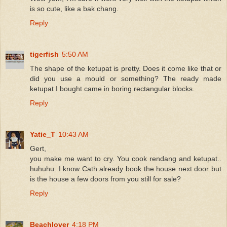
is so cute, like a bak chang.
Reply
tigerfish
5:50 AM
The shape of the ketupat is pretty. Does it come like that or
did you use a mould or something? The ready made
ketupat I bought came in boring rectangular blocks.
Reply
Yatie_T
10:43 AM
Gert,
you make me want to cry. You cook rendang and ketupat..
huhuhu. I know Cath already book the house next door but
is the house a few doors from you still for sale?
Reply
Beachlover
4:18 PM