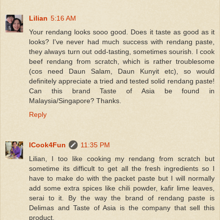
Lilian
5:16 AM
Your rendang looks sooo good. Does it taste as good as it
looks? I've never had much success with rendang paste,
they always turn out odd-tasting, sometimes sourish. I cook
beef rendang from scratch, which is rather troublesome
(cos need Daun Salam, Daun Kunyit etc), so would
definitely appreciate a tried and tested solid rendang paste!
Can this brand Taste of Asia be found in
Malaysia/Singapore? Thanks.
Reply
ICook4Fun
11:35 PM
Lilian, I too like cooking my rendang from scratch but
sometime its difficult to get all the fresh ingredients so I
have to make do with the packet paste but I will normally
add some extra spices like chili powder, kafir lime leaves,
serai to it. By the way the brand of rendang paste is
Delimas and Taste of Asia is the company that sell this
product.