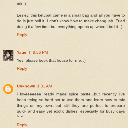
tak :)
Lesley, this ketupat came in a small bag and all you have to
do is just boil it. I don't know how to make chang lah. Tried
doing it a few time but everything opens up when I boil it :(
Reply
Yatie_T
9:56 PM
Yes, please book that house for me. :)
Reply
Unknown
1:31 AM
i loveeeeeee ready made spice paste...but recently i've
been trying so hard not to use them and learn how to mix
things on my own...but still..they are perfect to prepare
quick and easy yet exotic dishes, especially for busy days
^_^
Reply