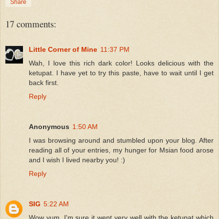
Share
17 comments:
Little Corner of Mine
11:37 PM
Wah, I love this rich dark color! Looks delicious with the
ketupat. I have yet to try this paste, have to wait until I get
back first.
Reply
Anonymous
1:50 AM
I was browsing around and stumbled upon your blog. After
reading all of your entries, my hunger for Msian food arose
and I wish I lived nearby you! :)
Reply
SIG
5:22 AM
Wow yum, I'm sure it went very well with the ketupat which