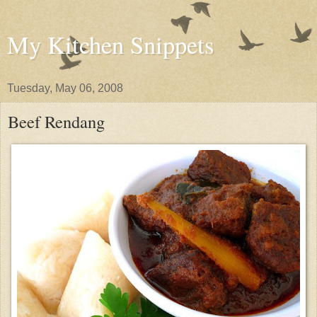
My Kitchen Snippets
Tuesday, May 06, 2008
Beef Rendang