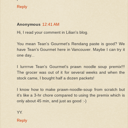
Reply
Anonymous
12:41 AM
Hi, I read your comment in Lilian's blog.
You mean Tean's Gourmet's Rendang paste is good? We
have Tean's Gourmet here in Vancouver. Maybe I can try it
one day...
I lurrrrve Tean's Gourmet's prawn noodle soup premix!!!
The grocer was out of it for several weeks and when the
stock came, I bought half a dozen packets!
I know how to make prawn-noodle-soup from scratch but
it's like a 3-hr chore compared to using the premix which is
only about 45 min, and just as good :-)
YY.
Reply