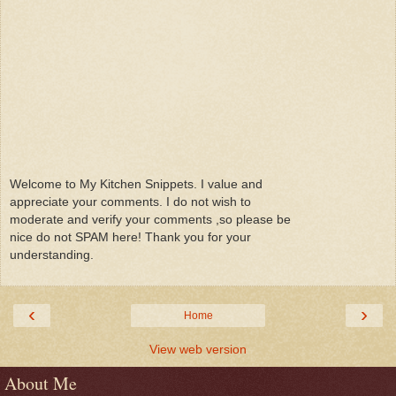
Welcome to My Kitchen Snippets. I value and
appreciate your comments. I do not wish to
moderate and verify your comments ,so please be
nice do not SPAM here! Thank you for your
understanding.
‹
›
Home
View web version
About Me