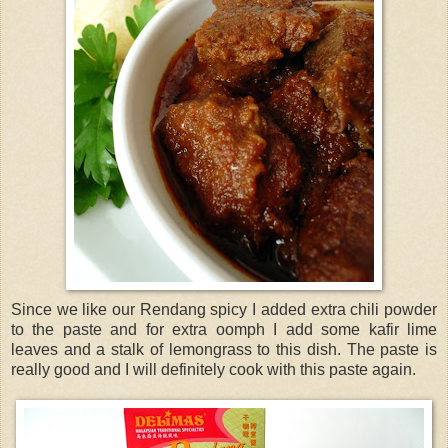
Since we like our Rendang spicy I added extra chili powder
to the paste and for extra oomph I add some kafir lime
leaves and a stalk of lemongrass to this dish. The paste is
really good and I will definitely cook with this paste again.