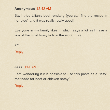
Anonymous
12:42 AM
Btw I tried Lilian's beef rendang (you can find the recipe in
her blog) and it was really really good!
Everyone in my family likes it, which says a lot as I have a
few of the most fussy kids in the world... :-)
YY.
Reply
Jess
9:41 AM
I am wondering if it is possible to use this paste as a "lazy"
marinade for beef or chicken satay?
Reply