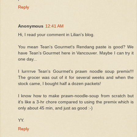
Reply
Anonymous
12:41 AM
Hi, I read your comment in Lilian's blog.
You mean Tean's Gourmet's Rendang paste is good? We
have Tean's Gourmet here in Vancouver. Maybe I can try it
one day...
I lurrrrve Tean's Gourmet's prawn noodle soup premix!!!
The grocer was out of it for several weeks and when the
stock came, I bought half a dozen packets!
I know how to make prawn-noodle-soup from scratch but
it's like a 3-hr chore compared to using the premix which is
only about 45 min, and just as good :-)
YY.
Reply