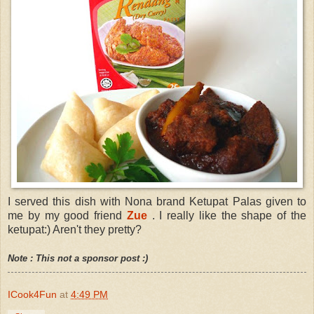
I served this dish with Nona brand Ketupat Palas given to
me by my good friend
Zue
. I really like the shape of the
ketupat:) Aren't they pretty?
Note : This not a sponsor post :)
ICook4Fun
at
4:49 PM