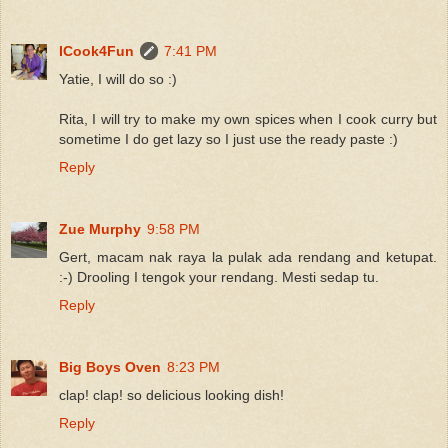
ICook4Fun
7:41 PM
Yatie, I will do so :)
Rita, I will try to make my own spices when I cook curry but
sometime I do get lazy so I just use the ready paste :)
Reply
Zue Murphy
9:58 PM
Gert, macam nak raya la pulak ada rendang and ketupat.
:-) Drooling I tengok your rendang. Mesti sedap tu.
Reply
Big Boys Oven
8:23 PM
clap! clap! so delicious looking dish!
Reply