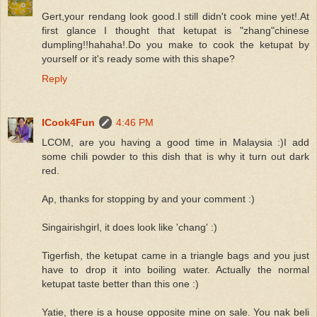
Gert,your rendang look good.I still didn't cook mine yet!.At
first glance I thought that ketupat is "zhang"chinese
dumpling!!hahaha!.Do you make to cook the ketupat by
yourself or it's ready some with this shape?
Reply
ICook4Fun
4:46 PM
LCOM, are you having a good time in Malaysia :)I add
some chili powder to this dish that is why it turn out dark
red.
Ap, thanks for stopping by and your comment :)
Singairishgirl, it does look like 'chang' :)
Tigerfish, the ketupat came in a triangle bags and you just
have to drop it into boiling water. Actually the normal
ketupat taste better than this one :)
Yatie, there is a house opposite mine on sale. You nak beli