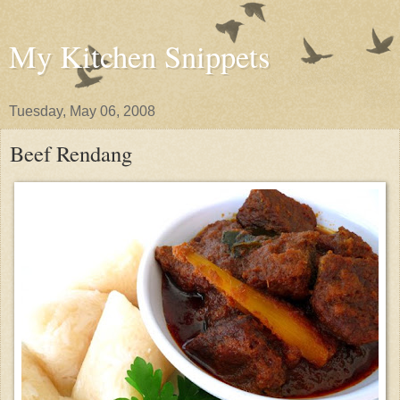
My Kitchen Snippets
Tuesday, May 06, 2008
Beef Rendang