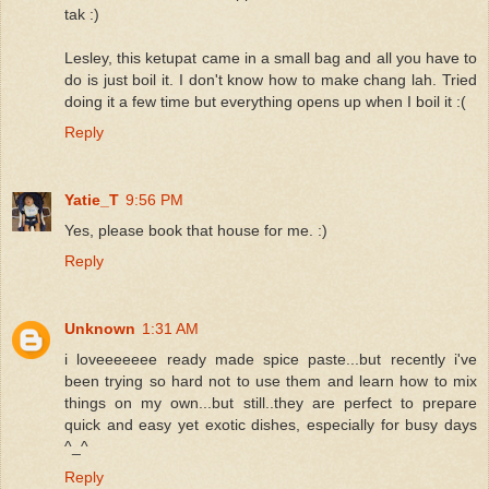
tak :)
Lesley, this ketupat came in a small bag and all you have to
do is just boil it. I don't know how to make chang lah. Tried
doing it a few time but everything opens up when I boil it :(
Reply
Yatie_T
9:56 PM
Yes, please book that house for me. :)
Reply
Unknown
1:31 AM
i loveeeeeee ready made spice paste...but recently i've
been trying so hard not to use them and learn how to mix
things on my own...but still..they are perfect to prepare
quick and easy yet exotic dishes, especially for busy days
^_^
Reply