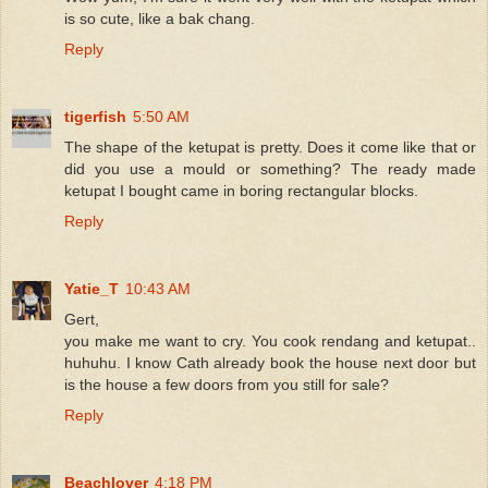
is so cute, like a bak chang.
Reply
tigerfish
5:50 AM
The shape of the ketupat is pretty. Does it come like that or
did you use a mould or something? The ready made
ketupat I bought came in boring rectangular blocks.
Reply
Yatie_T
10:43 AM
Gert,
you make me want to cry. You cook rendang and ketupat..
huhuhu. I know Cath already book the house next door but
is the house a few doors from you still for sale?
Reply
Beachlover
4:18 PM