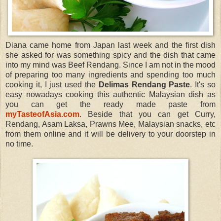
Diana came home from Japan last week and the first dish
she asked for was something spicy and the dish that came
into my mind was Beef Rendang. Since I am not in the mood
of preparing too many ingredients and spending too much
cooking it, I just used the
Delimas Rendang Paste
. It's so
easy nowadays cooking this authentic Malaysian dish as
you can get the ready made paste from
myTasteofAsia.com
. Beside that you can get Curry,
Rendang, Asam Laksa, Prawns Mee, Malaysian snacks, etc
from them online and it will be delivery to your doorstep in
no time.