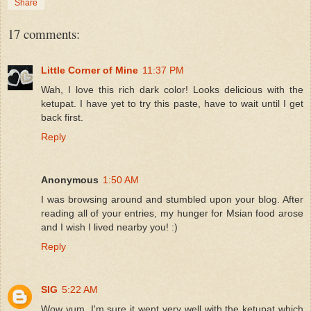
Share
17 comments:
Little Corner of Mine
11:37 PM
Wah, I love this rich dark color! Looks delicious with the
ketupat. I have yet to try this paste, have to wait until I get
back first.
Reply
Anonymous
1:50 AM
I was browsing around and stumbled upon your blog. After
reading all of your entries, my hunger for Msian food arose
and I wish I lived nearby you! :)
Reply
SIG
5:22 AM
Wow yum, I'm sure it went very well with the ketupat which