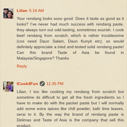
Lilian
5:16 AM
Your rendang looks sooo good. Does it taste as good as it
looks? I've never had much success with rendang paste,
they always turn out odd-tasting, sometimes sourish. I cook
beef rendang from scratch, which is rather troublesome
(cos need Daun Salam, Daun Kunyit etc), so would
definitely appreciate a tried and tested solid rendang paste!
Can this brand Taste of Asia be found in
Malaysia/Singapore? Thanks.
Reply
ICook4Fun
11:35 PM
Lilian, I too like cooking my rendang from scratch but
sometime its difficult to get all the fresh ingredients so I
have to make do with the packet paste but I will normally
add some extra spices like chili powder, kafir lime leaves,
serai to it. By the way the brand of rendang paste is
Delimas and Taste of Asia is the company that sell this
product.