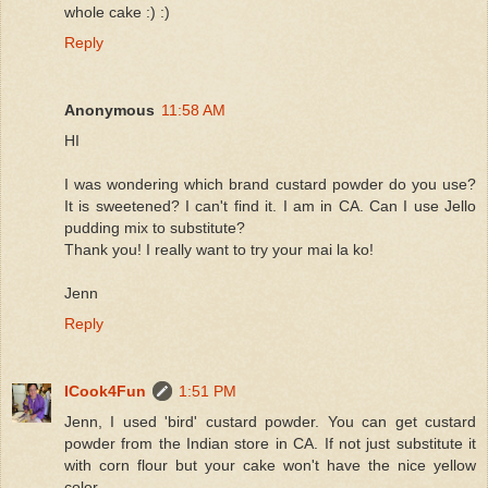
whole cake :) :)
Reply
Anonymous
11:58 AM
HI
I was wondering which brand custard powder do you use?
It is sweetened? I can't find it. I am in CA. Can I use Jello
pudding mix to substitute?
Thank you! I really want to try your mai la ko!
Jenn
Reply
ICook4Fun
1:51 PM
Jenn, I used 'bird' custard powder. You can get custard
powder from the Indian store in CA. If not just substitute it
with corn flour but your cake won't have the nice yellow
color.