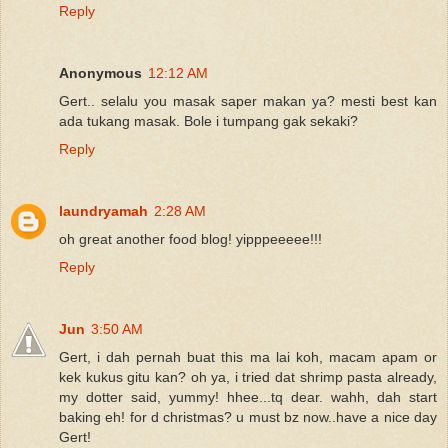
Reply
Anonymous
12:12 AM
Gert.. selalu you masak saper makan ya? mesti best kan
ada tukang masak. Bole i tumpang gak sekaki?
Reply
laundryamah
2:28 AM
oh great another food blog! yipppeeeee!!!
Reply
Jun
3:50 AM
Gert, i dah pernah buat this ma lai koh, macam apam or
kek kukus gitu kan? oh ya, i tried dat shrimp pasta already,
my dotter said, yummy! hhee...tq dear. wahh, dah start
baking eh! for d christmas? u must bz now..have a nice day
Gert!