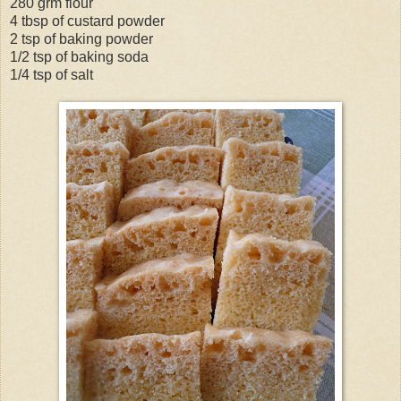
280 grm flour
4 tbsp of custard powder
2 tsp of baking powder
1/2 tsp of baking soda
1/4 tsp of salt