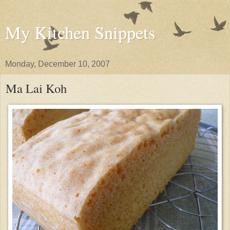
My Kitchen Snippets
Monday, December 10, 2007
Ma Lai Koh