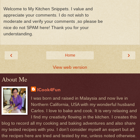
Welcome to My Kitchen Snippets. I value and
appreciate your comments. I do not wish to
moderate and verify your comments ,so please be
nice do not SPAM here! Thank you for your
understanding.
‹
›
Home
View web version
About Me
ICook4Fun
I was born and raised in Malaysia and now live in
Northern California, USA with my wonderful husband
Carlos. I love to bake and cook. It is very relaxing and
I find my creativity flowing in the kitchen. I creates this
blog to record all my cooking and baking adventures and also share
my tested recipes with you. I don’t consider myself an expert but all
the recipes here are tried and tested by me, unless noted otherwise.