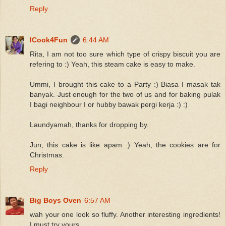
Reply
ICook4Fun
6:44 AM
Rita, I am not too sure which type of crispy biscuit you are
refering to :) Yeah, this steam cake is easy to make.
Ummi, I brought this cake to a Party :) Biasa I masak tak
banyak. Just enough for the two of us and for baking pulak
I bagi neighbour I or hubby bawak pergi kerja :) :)
Laundyamah, thanks for dropping by.
Jun, this cake is like apam :) Yeah, the cookies are for
Christmas.
Reply
Big Boys Oven
6:57 AM
wah your one look so fluffy. Another interesting ingredients!
I must try yours.....