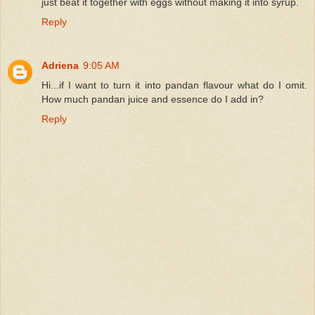
just beat it together with eggs without making it into syrup.
Reply
Adriena
9:05 AM
Hi...if I want to turn it into pandan flavour what do I omit.
How much pandan juice and essence do I add in?
Reply