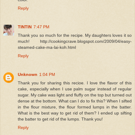
Reply
TINTIN
7:47 PM
Thank you so much for the recipe. My daughters loves it so
much! http://cookingcrave.blogspot.com/2009/04/easy-
steamed-cake-ma-lai-koh.html
Reply
Unknown
1:04 PM
Thank you for sharing this recioe. I love the flavor of this
cake, especially when I use palm sugar instead of regular
sugar. My cake was light and fluffy on the top but turned out
dense at the bottom. What can I do to fix this? When I sifted
in the flour mixture, the flour formed lumps in the batter.
What is the best way to get rid of them? I ended up sifting
the batter to get rid of the lumps. Thank you!
Reply