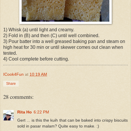
1) Whisk (a) until light and creamy.
2) Fold in (B) and then (C) until well combined.
3) Pour batter into a well greased baking pan and steam on
high heat for 30 min or until skewer comes out clean when
tested.
4) Cool complete before cutting.
ICook4Fun
at
10:19 AM
Share
28 comments:
Rita Ho
6:22 PM
Gert ... is this the kuih that can be baked into crispy biscuits
sold in pasar malam? Quite easy to make. :)