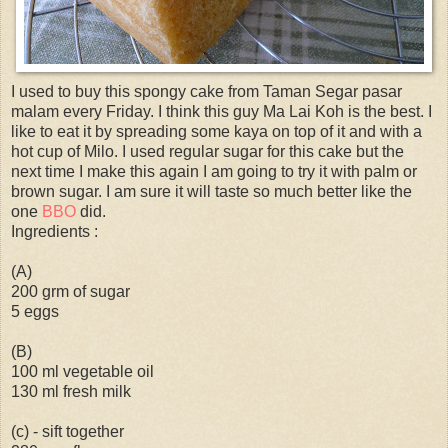
I used to buy this spongy cake from Taman Segar pasar
malam every Friday. I think this guy Ma Lai Koh is the best. I
like to eat it by spreading some kaya on top of it and with a
hot cup of Milo. I used regular sugar for this cake but the
next time I make this again I am going to try it with palm or
brown sugar. I am sure it will taste so much better like the
one
BBO
did.
Ingredients :
(A)
200 grm of sugar
5 eggs
(B)
100 ml vegetable oil
130 ml fresh milk
(c) - sift together