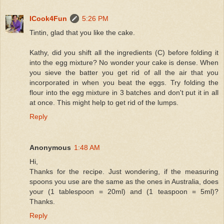
ICook4Fun
5:26 PM
Tintin, glad that you like the cake.
Kathy, did you shift all the ingredients (C) before folding it
into the egg mixture? No wonder your cake is dense. When
you sieve the batter you get rid of all the air that you
incorporated in when you beat the eggs. Try folding the
flour into the egg mixture in 3 batches and don't put it in all
at once. This might help to get rid of the lumps.
Reply
Anonymous
1:48 AM
Hi,
Thanks for the recipe. Just wondering, if the measuring
spoons you use are the same as the ones in Australia, does
your (1 tablespoon = 20ml) and (1 teaspoon = 5ml)?
Thanks.
Reply