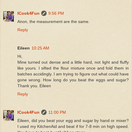
ICook4Fun
9:56 PM
Anon, the measurement are the same.
Reply
Eileen
10:25 AM
Hi,
Mine turned out dense and a little hard, not light and fluffy
like yours. I sifted the flour mixture once and fold them in
batches accidingly. I am trying to figure out what could have
gone wrong. How long do you beat the eggs and sugar?
Thank you. Eileen
Reply
ICook4Fun
11:00 PM
Eileen, did you beat your egg and sugar by hand or mixer?
I used my KitchenAid and beat if for 7-8 min on high speed.