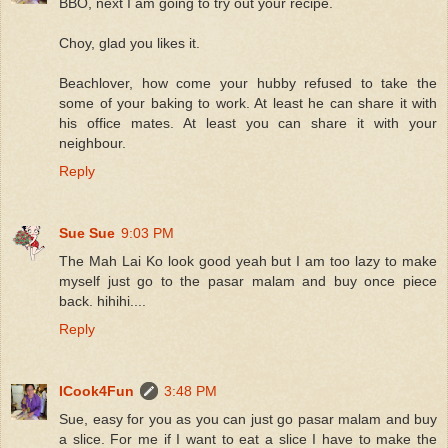
BBO, next I am going to try out your recipe.
Choy, glad you likes it.
Beachlover, how come your hubby refused to take the
some of your baking to work. At least he can share it with
his office mates. At least you can share it with your
neighbour.
Reply
Sue Sue
9:03 PM
The Mah Lai Ko look good yeah but I am too lazy to make
myself just go to the pasar malam and buy once piece
back. hihihi....
Reply
ICook4Fun
3:48 PM
Sue, easy for you as you can just go pasar malam and buy
a slice. For me if I want to eat a slice I have to make the