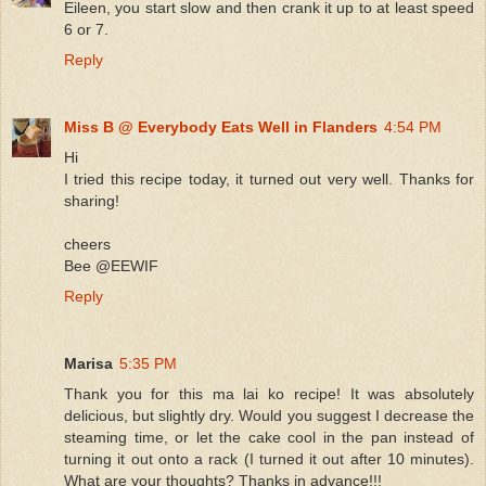
Eileen, you start slow and then crank it up to at least speed
6 or 7.
Reply
Miss B @ Everybody Eats Well in Flanders
4:54 PM
Hi
I tried this recipe today, it turned out very well. Thanks for
sharing!
cheers
Bee @EEWIF
Reply
Marisa
5:35 PM
Thank you for this ma lai ko recipe! It was absolutely
delicious, but slightly dry. Would you suggest I decrease the
steaming time, or let the cake cool in the pan instead of
turning it out onto a rack (I turned it out after 10 minutes).
What are your thoughts? Thanks in advance!!!