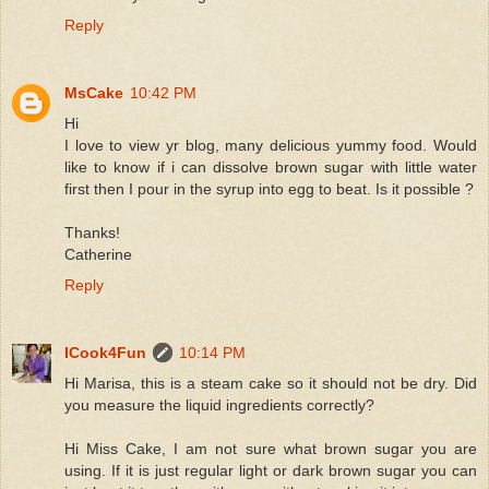
Reply
MsCake
10:42 PM
Hi
I love to view yr blog, many delicious yummy food. Would
like to know if i can dissolve brown sugar with little water
first then I pour in the syrup into egg to beat. Is it possible ?
Thanks!
Catherine
Reply
ICook4Fun
10:14 PM
Hi Marisa, this is a steam cake so it should not be dry. Did
you measure the liquid ingredients correctly?
Hi Miss Cake, I am not sure what brown sugar you are
using. If it is just regular light or dark brown sugar you can