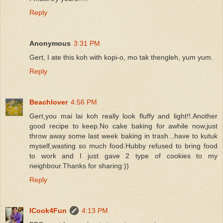
Reply
Anonymous
3:31 PM
Gert, I ate this koh with kopi-o, mo tak thengleh, yum yum.
Reply
Beachlover
4:56 PM
Gert,you mai lai koh really look fluffy and light!!.Another
good recipe to keep.No cake baking for awhile now,just
throw away some last week baking in trash...have to kutuk
myself,wasting so much food.Hubby refused to bring food
to work and I just gave 2 type of cookies to my
neighbour.Thanks for sharing:))
Reply
ICook4Fun
4:13 PM