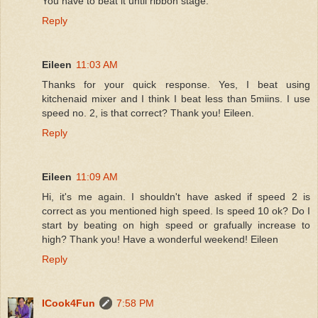
You have to beat it until ribbon stage.
Reply
Eileen
11:03 AM
Thanks for your quick response. Yes, I beat using
kitchenaid mixer and I think I beat less than 5miins. I use
speed no. 2, is that correct? Thank you! Eileen.
Reply
Eileen
11:09 AM
Hi, it's me again. I shouldn't have asked if speed 2 is
correct as you mentioned high speed. Is speed 10 ok? Do I
start by beating on high speed or grafually increase to
high? Thank you! Have a wonderful weekend! Eileen
Reply
ICook4Fun
7:58 PM