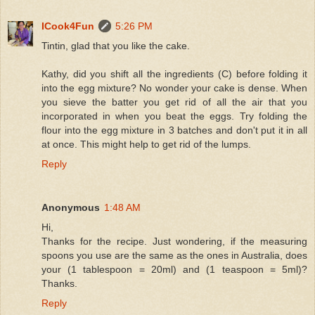
ICook4Fun
5:26 PM
Tintin, glad that you like the cake.
Kathy, did you shift all the ingredients (C) before folding it
into the egg mixture? No wonder your cake is dense. When
you sieve the batter you get rid of all the air that you
incorporated in when you beat the eggs. Try folding the
flour into the egg mixture in 3 batches and don't put it in all
at once. This might help to get rid of the lumps.
Reply
Anonymous
1:48 AM
Hi,
Thanks for the recipe. Just wondering, if the measuring
spoons you use are the same as the ones in Australia, does
your (1 tablespoon = 20ml) and (1 teaspoon = 5ml)?
Thanks.
Reply