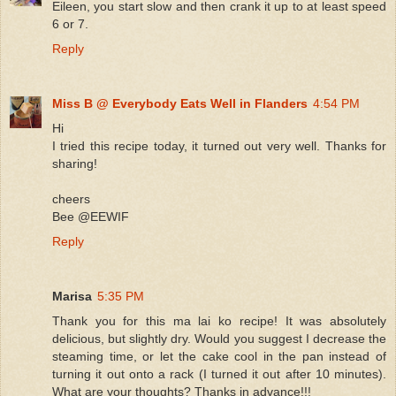
Eileen, you start slow and then crank it up to at least speed
6 or 7.
Reply
Miss B @ Everybody Eats Well in Flanders
4:54 PM
Hi
I tried this recipe today, it turned out very well. Thanks for
sharing!
cheers
Bee @EEWIF
Reply
Marisa
5:35 PM
Thank you for this ma lai ko recipe! It was absolutely
delicious, but slightly dry. Would you suggest I decrease the
steaming time, or let the cake cool in the pan instead of
turning it out onto a rack (I turned it out after 10 minutes).
What are your thoughts? Thanks in advance!!!