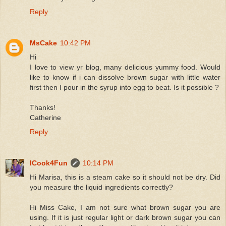
Reply
MsCake
10:42 PM
Hi
I love to view yr blog, many delicious yummy food. Would
like to know if i can dissolve brown sugar with little water
first then I pour in the syrup into egg to beat. Is it possible ?
Thanks!
Catherine
Reply
ICook4Fun
10:14 PM
Hi Marisa, this is a steam cake so it should not be dry. Did
you measure the liquid ingredients correctly?
Hi Miss Cake, I am not sure what brown sugar you are
using. If it is just regular light or dark brown sugar you can