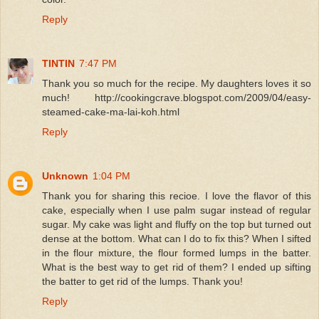
Reply
TINTIN
7:47 PM
Thank you so much for the recipe. My daughters loves it so
much! http://cookingcrave.blogspot.com/2009/04/easy-
steamed-cake-ma-lai-koh.html
Reply
Unknown
1:04 PM
Thank you for sharing this recioe. I love the flavor of this
cake, especially when I use palm sugar instead of regular
sugar. My cake was light and fluffy on the top but turned out
dense at the bottom. What can I do to fix this? When I sifted
in the flour mixture, the flour formed lumps in the batter.
What is the best way to get rid of them? I ended up sifting
the batter to get rid of the lumps. Thank you!
Reply