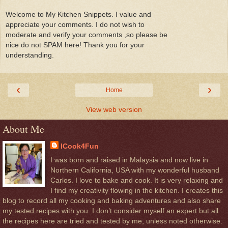
Welcome to My Kitchen Snippets. I value and
appreciate your comments. I do not wish to
moderate and verify your comments ,so please be
nice do not SPAM here! Thank you for your
understanding.
‹
›
Home
View web version
About Me
ICook4Fun
I was born and raised in Malaysia and now live in
Northern California, USA with my wonderful husband
Carlos. I love to bake and cook. It is very relaxing and
I find my creativity flowing in the kitchen. I creates this
blog to record all my cooking and baking adventures and also share
my tested recipes with you. I don’t consider myself an expert but all
the recipes here are tried and tested by me, unless noted otherwise.