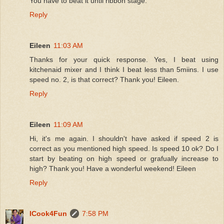
You have to beat it until ribbon stage.
Reply
Eileen
11:03 AM
Thanks for your quick response. Yes, I beat using
kitchenaid mixer and I think I beat less than 5miins. I use
speed no. 2, is that correct? Thank you! Eileen.
Reply
Eileen
11:09 AM
Hi, it's me again. I shouldn't have asked if speed 2 is
correct as you mentioned high speed. Is speed 10 ok? Do I
start by beating on high speed or grafually increase to
high? Thank you! Have a wonderful weekend! Eileen
Reply
ICook4Fun
7:58 PM