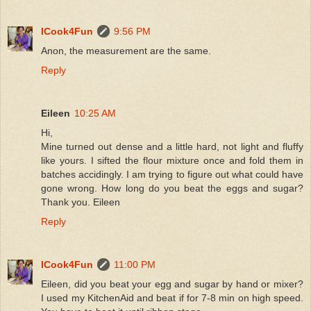
ICook4Fun
9:56 PM
Anon, the measurement are the same.
Reply
Eileen
10:25 AM
Hi,
Mine turned out dense and a little hard, not light and fluffy
like yours. I sifted the flour mixture once and fold them in
batches accidingly. I am trying to figure out what could have
gone wrong. How long do you beat the eggs and sugar?
Thank you. Eileen
Reply
ICook4Fun
11:00 PM
Eileen, did you beat your egg and sugar by hand or mixer?
I used my KitchenAid and beat if for 7-8 min on high speed.