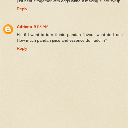
just beat it together with eggs without making it into syrup.
Reply
Adriena
9:05 AM
Hi...if I want to turn it into pandan flavour what do I omit.
How much pandan juice and essence do I add in?
Reply