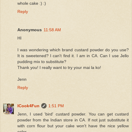
whole cake :) :)
Reply
Anonymous
11:58 AM
HI
I was wondering which brand custard powder do you use?
It is sweetened? I can't find it. I am in CA. Can I use Jello
pudding mix to substitute?
Thank you! I really want to try your mai la ko!
Jenn
Reply
ICook4Fun
1:51 PM
Jenn, I used 'bird' custard powder. You can get custard
powder from the Indian store in CA. If not just substitute it
with corn flour but your cake won't have the nice yellow
color.