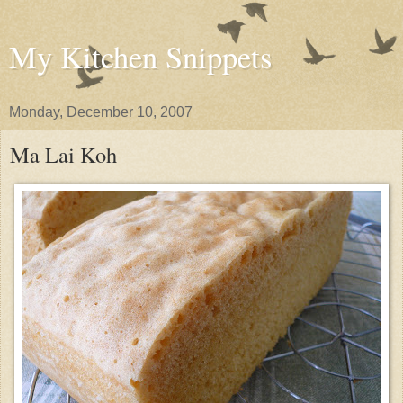
My Kitchen Snippets
Monday, December 10, 2007
Ma Lai Koh