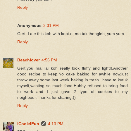
Reply
Anonymous
3:31 PM
Gert, I ate this koh with kopi-o, mo tak thengleh, yum yum.
Reply
Beachlover
4:56 PM
Gert,you mai lai koh really look fluffy and light!!.Another
good recipe to keep.No cake baking for awhile now,just
throw away some last week baking in trash...have to kutuk
myself,wasting so much food.Hubby refused to bring food
to work and I just gave 2 type of cookies to my
neighbour.Thanks for sharing:))
Reply
ICook4Fun
4:13 PM