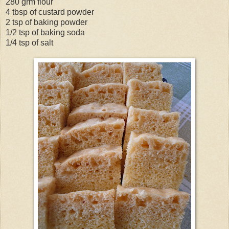
280 grm flour
4 tbsp of custard powder
2 tsp of baking powder
1/2 tsp of baking soda
1/4 tsp of salt