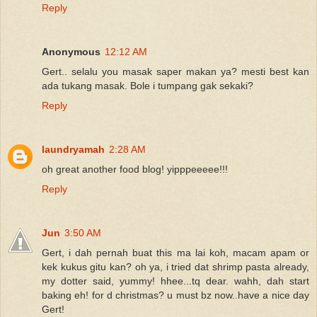
Reply
Anonymous
12:12 AM
Gert.. selalu you masak saper makan ya? mesti best kan
ada tukang masak. Bole i tumpang gak sekaki?
Reply
laundryamah
2:28 AM
oh great another food blog! yipppeeeee!!!
Reply
Jun
3:50 AM
Gert, i dah pernah buat this ma lai koh, macam apam or
kek kukus gitu kan? oh ya, i tried dat shrimp pasta already,
my dotter said, yummy! hhee...tq dear. wahh, dah start
baking eh! for d christmas? u must bz now..have a nice day
Gert!