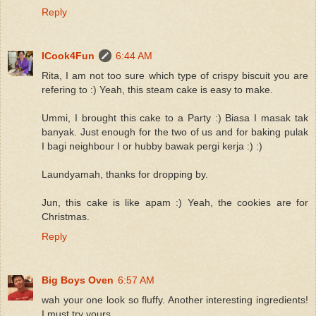
Reply
ICook4Fun
6:44 AM
Rita, I am not too sure which type of crispy biscuit you are
refering to :) Yeah, this steam cake is easy to make.
Ummi, I brought this cake to a Party :) Biasa I masak tak
banyak. Just enough for the two of us and for baking pulak
I bagi neighbour I or hubby bawak pergi kerja :) :)
Laundyamah, thanks for dropping by.
Jun, this cake is like apam :) Yeah, the cookies are for
Christmas.
Reply
Big Boys Oven
6:57 AM
wah your one look so fluffy. Another interesting ingredients!
I must try yours.....