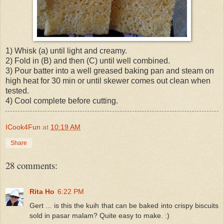
1) Whisk (a) until light and creamy.
2) Fold in (B) and then (C) until well combined.
3) Pour batter into a well greased baking pan and steam on
high heat for 30 min or until skewer comes out clean when
tested.
4) Cool complete before cutting.
ICook4Fun
at
10:19 AM
Share
28 comments:
Rita Ho
6:22 PM
Gert ... is this the kuih that can be baked into crispy biscuits
sold in pasar malam? Quite easy to make. :)