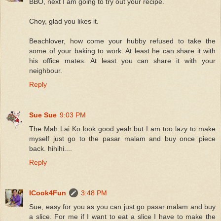
BBO, next I am going to try out your recipe.
Choy, glad you likes it.
Beachlover, how come your hubby refused to take the
some of your baking to work. At least he can share it with
his office mates. At least you can share it with your
neighbour.
Reply
Sue Sue
9:03 PM
The Mah Lai Ko look good yeah but I am too lazy to make
myself just go to the pasar malam and buy once piece
back. hihihi....
Reply
ICook4Fun
3:48 PM
Sue, easy for you as you can just go pasar malam and buy
a slice. For me if I want to eat a slice I have to make the