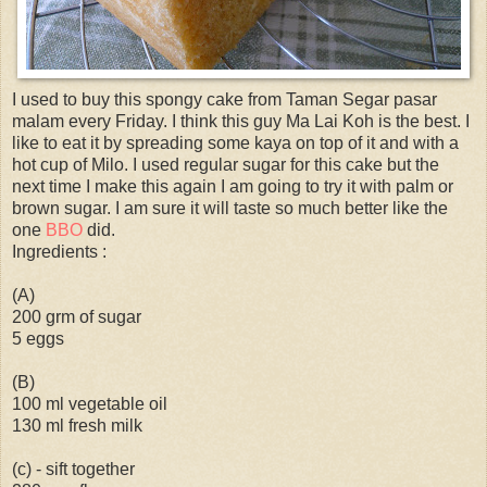
I used to buy this spongy cake from Taman Segar pasar
malam every Friday. I think this guy Ma Lai Koh is the best. I
like to eat it by spreading some kaya on top of it and with a
hot cup of Milo. I used regular sugar for this cake but the
next time I make this again I am going to try it with palm or
brown sugar. I am sure it will taste so much better like the
one
BBO
did.
Ingredients :
(A)
200 grm of sugar
5 eggs
(B)
100 ml vegetable oil
130 ml fresh milk
(c) - sift together