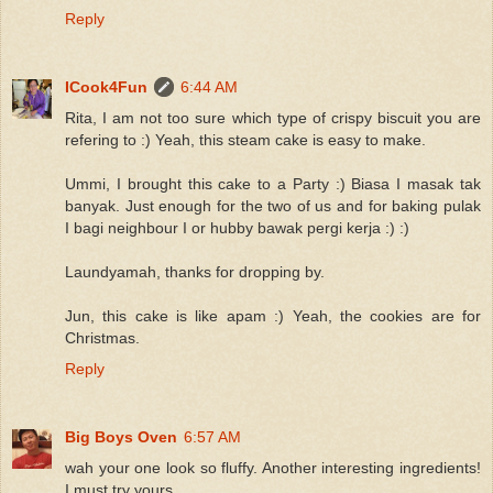
Reply
ICook4Fun
6:44 AM
Rita, I am not too sure which type of crispy biscuit you are
refering to :) Yeah, this steam cake is easy to make.
Ummi, I brought this cake to a Party :) Biasa I masak tak
banyak. Just enough for the two of us and for baking pulak
I bagi neighbour I or hubby bawak pergi kerja :) :)
Laundyamah, thanks for dropping by.
Jun, this cake is like apam :) Yeah, the cookies are for
Christmas.
Reply
Big Boys Oven
6:57 AM
wah your one look so fluffy. Another interesting ingredients!
I must try yours.....