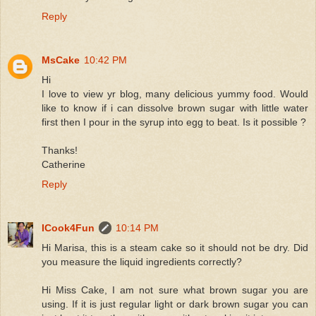
Reply
MsCake
10:42 PM
Hi
I love to view yr blog, many delicious yummy food. Would
like to know if i can dissolve brown sugar with little water
first then I pour in the syrup into egg to beat. Is it possible ?
Thanks!
Catherine
Reply
ICook4Fun
10:14 PM
Hi Marisa, this is a steam cake so it should not be dry. Did
you measure the liquid ingredients correctly?
Hi Miss Cake, I am not sure what brown sugar you are
using. If it is just regular light or dark brown sugar you can