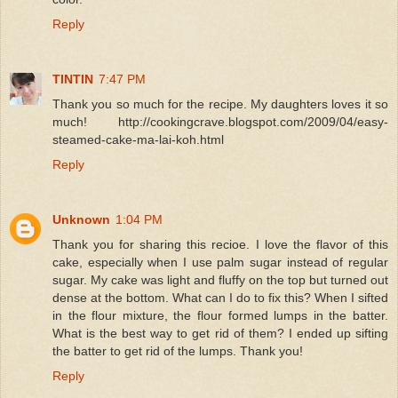
Reply
TINTIN
7:47 PM
Thank you so much for the recipe. My daughters loves it so
much! http://cookingcrave.blogspot.com/2009/04/easy-
steamed-cake-ma-lai-koh.html
Reply
Unknown
1:04 PM
Thank you for sharing this recioe. I love the flavor of this
cake, especially when I use palm sugar instead of regular
sugar. My cake was light and fluffy on the top but turned out
dense at the bottom. What can I do to fix this? When I sifted
in the flour mixture, the flour formed lumps in the batter.
What is the best way to get rid of them? I ended up sifting
the batter to get rid of the lumps. Thank you!
Reply