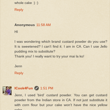
whole cake :) :)
Reply
Anonymous
11:58 AM
HI
I was wondering which brand custard powder do you use?
It is sweetened? I can't find it. I am in CA. Can I use Jello
pudding mix to substitute?
Thank you! I really want to try your mai la ko!
Jenn
Reply
ICook4Fun
1:51 PM
Jenn, I used 'bird' custard powder. You can get custard
powder from the Indian store in CA. If not just substitute it
with corn flour but your cake won't have the nice yellow
color.