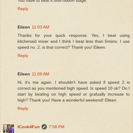
You have to beat it until ribbon stage.
Reply
Eileen
11:03 AM
Thanks for your quick response. Yes, I beat using
kitchenaid mixer and I think I beat less than 5miins. I use
speed no. 2, is that correct? Thank you! Eileen.
Reply
Eileen
11:09 AM
Hi, it's me again. I shouldn't have asked if speed 2 is
correct as you mentioned high speed. Is speed 10 ok? Do I
start by beating on high speed or grafually increase to
high? Thank you! Have a wonderful weekend! Eileen
Reply
ICook4Fun
7:58 PM