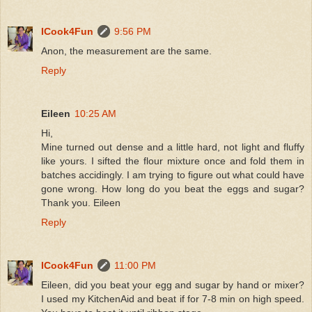
ICook4Fun
9:56 PM
Anon, the measurement are the same.
Reply
Eileen
10:25 AM
Hi,
Mine turned out dense and a little hard, not light and fluffy
like yours. I sifted the flour mixture once and fold them in
batches accidingly. I am trying to figure out what could have
gone wrong. How long do you beat the eggs and sugar?
Thank you. Eileen
Reply
ICook4Fun
11:00 PM
Eileen, did you beat your egg and sugar by hand or mixer?
I used my KitchenAid and beat if for 7-8 min on high speed.