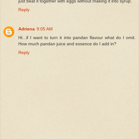
just beat it together with eggs without making it into syrup.
Reply
Adriena
9:05 AM
Hi...if I want to turn it into pandan flavour what do I omit.
How much pandan juice and essence do I add in?
Reply