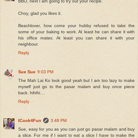
BBO, next I am going to try out your recipe.
Choy, glad you likes it.
Beachlover, how come your hubby refused to take the
some of your baking to work. At least he can share it with
his office mates. At least you can share it with your
neighbour.
Reply
Sue Sue
9:03 PM
The Mah Lai Ko look good yeah but I am too lazy to make
myself just go to the pasar malam and buy once piece
back. hihihi....
Reply
ICook4Fun
3:48 PM
Sue, easy for you as you can just go pasar malam and buy
a slice. For me if I want to eat a slice I have to make the