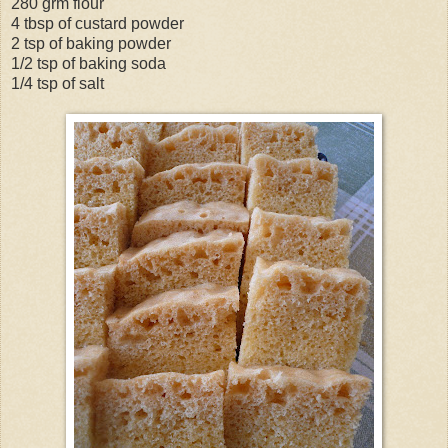
280 grm flour
4 tbsp of custard powder
2 tsp of baking powder
1/2 tsp of baking soda
1/4 tsp of salt