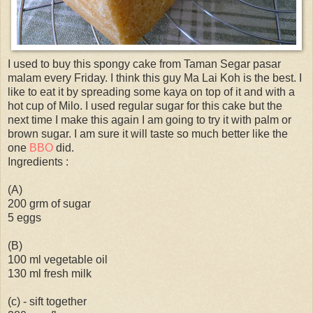
I used to buy this spongy cake from Taman Segar pasar
malam every Friday. I think this guy Ma Lai Koh is the best. I
like to eat it by spreading some kaya on top of it and with a
hot cup of Milo. I used regular sugar for this cake but the
next time I make this again I am going to try it with palm or
brown sugar. I am sure it will taste so much better like the
one
BBO
did.
Ingredients :
(A)
200 grm of sugar
5 eggs
(B)
100 ml vegetable oil
130 ml fresh milk
(c) - sift together