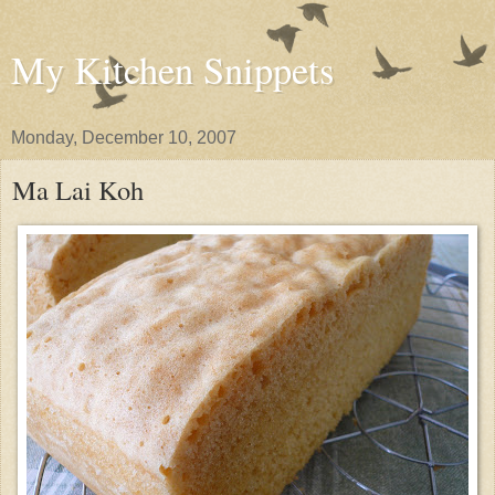
My Kitchen Snippets
Monday, December 10, 2007
Ma Lai Koh