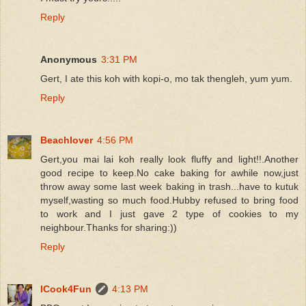
Reply
Anonymous
3:31 PM
Gert, I ate this koh with kopi-o, mo tak thengleh, yum yum.
Reply
Beachlover
4:56 PM
Gert,you mai lai koh really look fluffy and light!!.Another
good recipe to keep.No cake baking for awhile now,just
throw away some last week baking in trash...have to kutuk
myself,wasting so much food.Hubby refused to bring food
to work and I just gave 2 type of cookies to my
neighbour.Thanks for sharing:))
Reply
ICook4Fun
4:13 PM