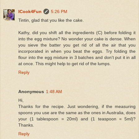
ICook4Fun
5:26 PM
Tintin, glad that you like the cake.
Kathy, did you shift all the ingredients (C) before folding it
into the egg mixture? No wonder your cake is dense. When
you sieve the batter you get rid of all the air that you
incorporated in when you beat the eggs. Try folding the
flour into the egg mixture in 3 batches and don't put it in all
at once. This might help to get rid of the lumps.
Reply
Anonymous
1:48 AM
Hi,
Thanks for the recipe. Just wondering, if the measuring
spoons you use are the same as the ones in Australia, does
your (1 tablespoon = 20ml) and (1 teaspoon = 5ml)?
Thanks.
Reply