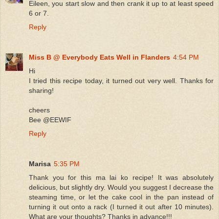
Eileen, you start slow and then crank it up to at least speed
6 or 7.
Reply
Miss B @ Everybody Eats Well in Flanders
4:54 PM
Hi
I tried this recipe today, it turned out very well. Thanks for
sharing!
cheers
Bee @EEWIF
Reply
Marisa
5:35 PM
Thank you for this ma lai ko recipe! It was absolutely
delicious, but slightly dry. Would you suggest I decrease the
steaming time, or let the cake cool in the pan instead of
turning it out onto a rack (I turned it out after 10 minutes).
What are your thoughts? Thanks in advance!!!