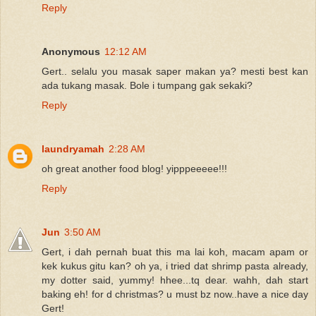
Reply
Anonymous
12:12 AM
Gert.. selalu you masak saper makan ya? mesti best kan
ada tukang masak. Bole i tumpang gak sekaki?
Reply
laundryamah
2:28 AM
oh great another food blog! yipppeeeee!!!
Reply
Jun
3:50 AM
Gert, i dah pernah buat this ma lai koh, macam apam or
kek kukus gitu kan? oh ya, i tried dat shrimp pasta already,
my dotter said, yummy! hhee...tq dear. wahh, dah start
baking eh! for d christmas? u must bz now..have a nice day
Gert!