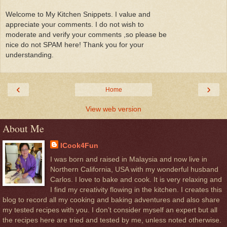
Welcome to My Kitchen Snippets. I value and
appreciate your comments. I do not wish to
moderate and verify your comments ,so please be
nice do not SPAM here! Thank you for your
understanding.
‹
›
Home
View web version
About Me
ICook4Fun
I was born and raised in Malaysia and now live in
Northern California, USA with my wonderful husband
Carlos. I love to bake and cook. It is very relaxing and
I find my creativity flowing in the kitchen. I creates this
blog to record all my cooking and baking adventures and also share
my tested recipes with you. I don’t consider myself an expert but all
the recipes here are tried and tested by me, unless noted otherwise.