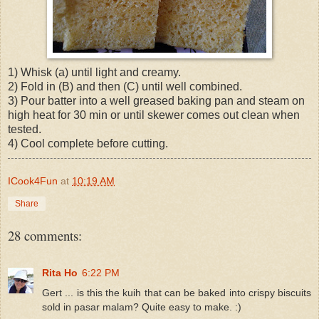
1) Whisk (a) until light and creamy.
2) Fold in (B) and then (C) until well combined.
3) Pour batter into a well greased baking pan and steam on
high heat for 30 min or until skewer comes out clean when
tested.
4) Cool complete before cutting.
ICook4Fun
at
10:19 AM
Share
28 comments:
Rita Ho
6:22 PM
Gert ... is this the kuih that can be baked into crispy biscuits
sold in pasar malam? Quite easy to make. :)