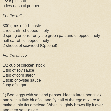
1/2 tsp of salt
a few dash of pepper
For the rolls :
300 grms of fish paste
1 red chili - chopped finely
3 spring onions - only the green part and chopped finely
half carrot - chopped finely
2 sheets of seaweed (Optional)
For the sauce :
1/2 cup of chicken stock
1 tsp of soy sauce
1 tsp of corn starch
1 tbsp of oyster sauce
1 tsp of sugar
1) Beat eggs with salt and pepper. Heat a large non stick
pan with a little bit of oil and fry half of the egg mixture to
make a thin flat omelette. When is lightly brown flip it over
and then set it aside.