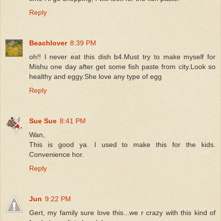
Reply
Beachlover
8:39 PM
oh!! I never eat this dish b4.Must try to make myself for
Mishu one day after get some fish paste from city.Look so
healthy and eggy.She love any type of egg
Reply
Sue Sue
8:41 PM
Wan,
This is good ya. I used to make this for the kids.
Convenience hor.
Reply
Jun
9:22 PM
Gert, my family sure love this...we r crazy with this kind of