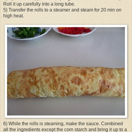
Roll it up carefully into a long tube.
5) Transfer the rolls to a steamer and steam for 20 min on
high heat.
6) While the rolls is steaming, make the sauce. Combined
all the ingredients except the corn starch and bring it up to a