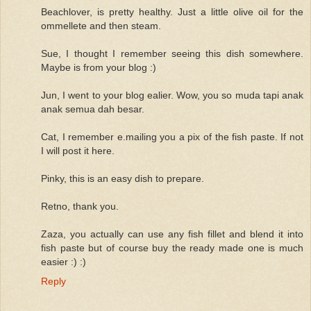
Beachlover, is pretty healthy. Just a little olive oil for the
ommellete and then steam.
Sue, I thought I remember seeing this dish somewhere.
Maybe is from your blog :)
Jun, I went to your blog ealier. Wow, you so muda tapi anak
anak semua dah besar.
Cat, I remember e.mailing you a pix of the fish paste. If not
I will post it here.
Pinky, this is an easy dish to prepare.
Retno, thank you.
Zaza, you actually can use any fish fillet and blend it into
fish paste but of course buy the ready made one is much
easier :) :)
Reply