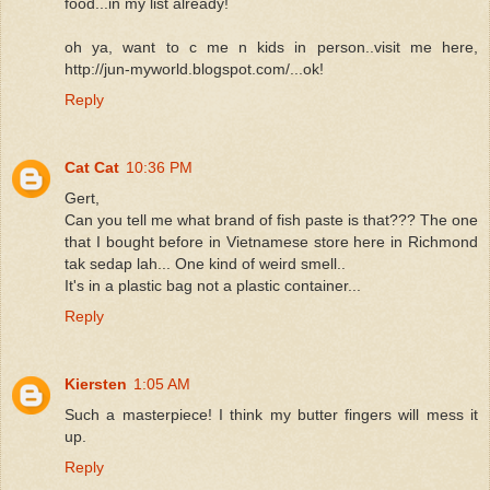
food...in my list already!
oh ya, want to c me n kids in person..visit me here,
http://jun-myworld.blogspot.com/...ok!
Reply
Cat Cat
10:36 PM
Gert,
Can you tell me what brand of fish paste is that??? The one
that I bought before in Vietnamese store here in Richmond
tak sedap lah... One kind of weird smell..
It's in a plastic bag not a plastic container...
Reply
Kiersten
1:05 AM
Such a masterpiece! I think my butter fingers will mess it
up.
Reply