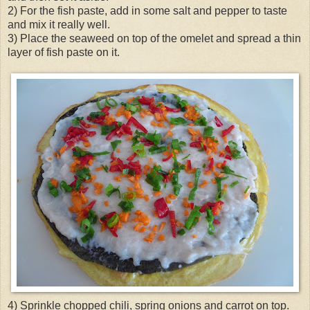
2) For the fish paste, add in some salt and pepper to taste
and mix it really well.
3) Place the seaweed on top of the omelet and spread a thin
layer of fish paste on it.
4) Sprinkle chopped chili, spring onions and carrot on top.