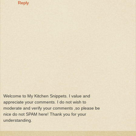
Reply
Welcome to My Kitchen Snippets. I value and
appreciate your comments. I do not wish to
moderate and verify your comments ,so please be
nice do not SPAM here! Thank you for your
understanding.