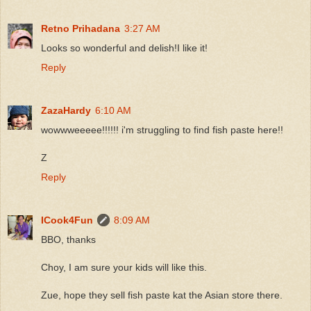
Retno Prihadana
3:27 AM
Looks so wonderful and delish!I like it!
Reply
ZazaHardy
6:10 AM
wowwweeeee!!!!!! i'm struggling to find fish paste here!!
Z
Reply
ICook4Fun
8:09 AM
BBO, thanks
Choy, I am sure your kids will like this.
Zue, hope they sell fish paste kat the Asian store there.