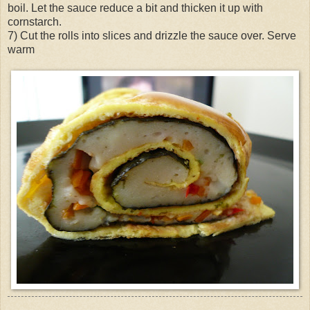
boil. Let the sauce reduce a bit and thicken it up with
cornstarch.
7) Cut the rolls into slices and drizzle the sauce over. Serve
warm