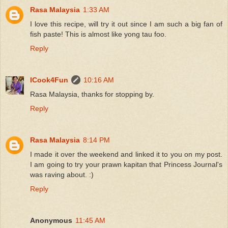
Rasa Malaysia
1:33 AM
I love this recipe, will try it out since I am such a big fan of
fish paste! This is almost like yong tau foo.
Reply
ICook4Fun
10:16 AM
Rasa Malaysia, thanks for stopping by.
Reply
Rasa Malaysia
8:14 PM
I made it over the weekend and linked it to you on my post.
I am going to try your prawn kapitan that Princess Journal's
was raving about. :)
Reply
Anonymous
11:45 AM