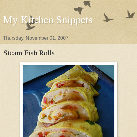
My Kitchen Snippets
Thursday, November 01, 2007
Steam Fish Rolls