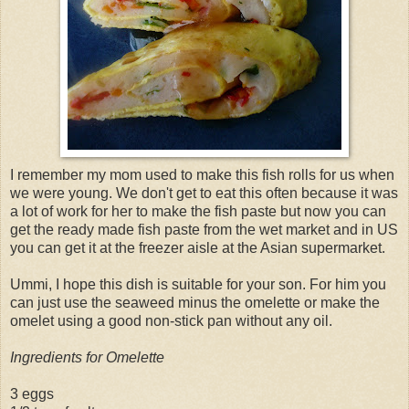
I remember my mom used to make this fish rolls for us when
we were young. We don't get to eat this often because it was
a lot of work for her to make the fish paste but now you can
get the ready made fish paste from the wet market and in US
you can get it at the freezer aisle at the Asian supermarket.
Ummi, I hope this dish is suitable for your son. For him you
can just use the seaweed minus the omelette or make the
omelet using a good non-stick pan without any oil.
Ingredients for Omelette
3 eggs