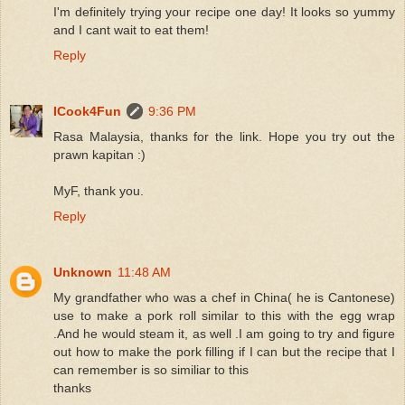
I'm definitely trying your recipe one day! It looks so yummy
and I cant wait to eat them!
Reply
ICook4Fun
9:36 PM
Rasa Malaysia, thanks for the link. Hope you try out the
prawn kapitan :)
MyF, thank you.
Reply
Unknown
11:48 AM
My grandfather who was a chef in China( he is Cantonese)
use to make a pork roll similar to this with the egg wrap
.And he would steam it, as well .I am going to try and figure
out how to make the pork filling if I can but the recipe that I
can remember is so similiar to this
thanks