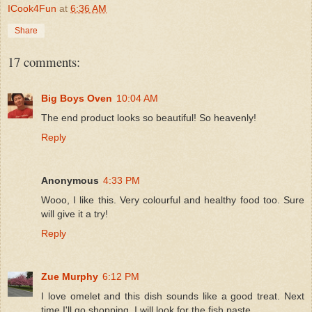
ICook4Fun
at
6:36 AM
Share
17 comments:
Big Boys Oven
10:04 AM
The end product looks so beautiful! So heavenly!
Reply
Anonymous
4:33 PM
Wooo, I like this. Very colourful and healthy food too. Sure
will give it a try!
Reply
Zue Murphy
6:12 PM
I love omelet and this dish sounds like a good treat. Next
time I'll go shopping, I will look for the fish paste.