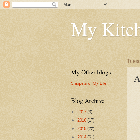
My Kitch
Tuesd
My Other blogs
A
Snippets of My Life
Blog Archive
►
2017
(3)
►
2016
(17)
►
2015
(22)
►
2014
(61)