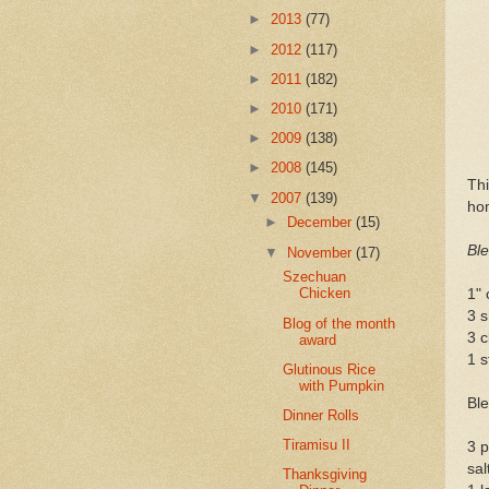
►
2013
(77)
►
2012
(117)
►
2011
(182)
►
2010
(171)
►
2009
(138)
►
2008
(145)
Thi
▼
2007
(139)
hom
►
December
(15)
Ble
▼
November
(17)
Szechuan
Chicken
1" 
3 s
Blog of the month
3 c
award
1 s
Glutinous Rice
with Pumpkin
Ble
Dinner Rolls
Tiramisu II
3 p
sal
Thanksgiving