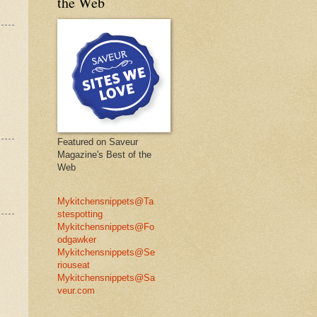
the Web
Featured on Saveur
Magazine's Best of the
Web
Mykitchensnippets@Ta
stespotting
Mykitchensnippets@Fo
odgawker
Mykitchensnippets@Se
riouseat
Mykitchensnippets@Sa
veur.com