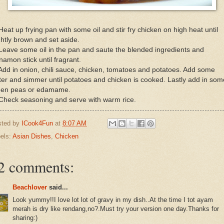
Heat up frying pan with some oil and stir fry chicken on high heat until
ghtly brown and set aside.
Leave some oil in the pan and saute the blended ingredients and
namon stick until fragrant.
Add in onion, chili sauce, chicken, tomatoes and potatoes. Add some
er and simmer until potatoes and chicken is cooked. Lastly add in som
een peas or edamame.
Check seasoning and serve with warm rice.
sted by
ICook4Fun
at
8:07 AM
els:
Asian Dishes
,
Chicken
2 comments:
Beachlover
said...
Look yummy!!I love lot lot of gravy in my dish..At the time I tot ayam
merah is dry like rendang,no?.Must try your version one day.Thanks for
sharing:)