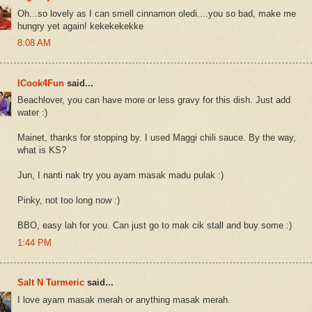
Oh...so lovely as I can smell cinnamon oledi....you so bad, make me
hungry yet again! kekekekekke
8:08 AM
ICook4Fun
said...
Beachlover, you can have more or less gravy for this dish. Just add
water :)
Mainet, thanks for stopping by. I used Maggi chili sauce. By the way,
what is KS?
Jun, I nanti nak try you ayam masak madu pulak :)
Pinky, not too long now :)
BBO, easy lah for you. Can just go to mak cik stall and buy some :)
1:44 PM
Salt N Turmeric
said...
I love ayam masak merah or anything masak merah.