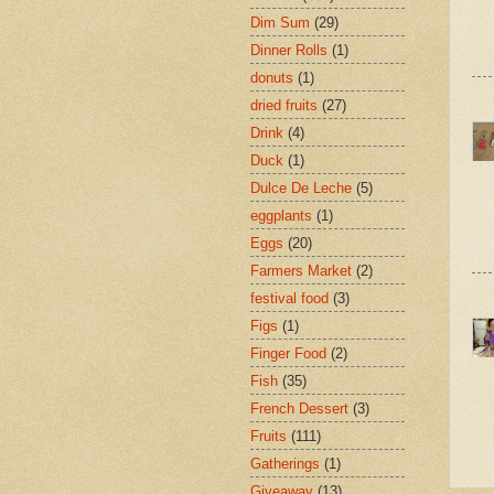
Dim Sum
(29)
Dinner Rolls
(1)
donuts
(1)
dried fruits
(27)
Drink
(4)
Duck
(1)
Dulce De Leche
(5)
eggplants
(1)
Eggs
(20)
Farmers Market
(2)
festival food
(3)
Figs
(1)
Finger Food
(2)
Fish
(35)
French Dessert
(3)
Fruits
(111)
Gatherings
(1)
Giveaway
(13)