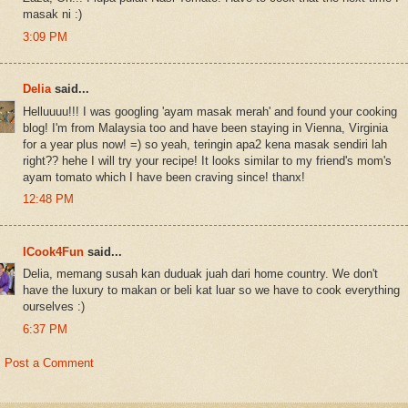
masak ni :)
3:09 PM
Delia
said...
Helluuuu!!! I was googling 'ayam masak merah' and found your cooking
blog! I'm from Malaysia too and have been staying in Vienna, Virginia
for a year plus now! =) so yeah, teringin apa2 kena masak sendiri lah
right?? hehe I will try your recipe! It looks similar to my friend's mom's
ayam tomato which I have been craving since! thanx!
12:48 PM
ICook4Fun
said...
Delia, memang susah kan duduak juah dari home country. We don't
have the luxury to makan or beli kat luar so we have to cook everything
ourselves :)
6:37 PM
Post a Comment