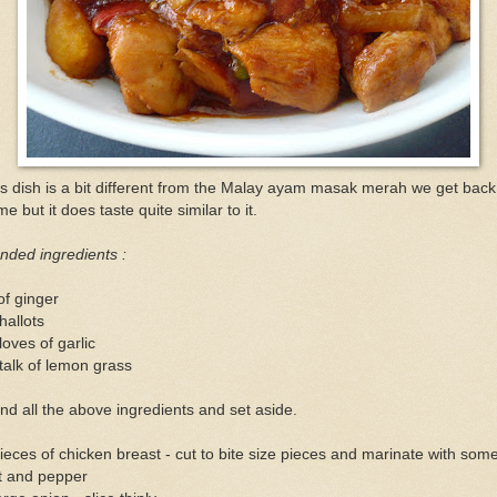
s dish is a bit different from the Malay ayam masak merah we get back
e but it does taste quite similar to it.
nded ingredients :
of ginger
hallots
loves of garlic
talk of lemon grass
nd all the above ingredients and set aside.
ieces of chicken breast - cut to bite size pieces and marinate with som
t and pepper