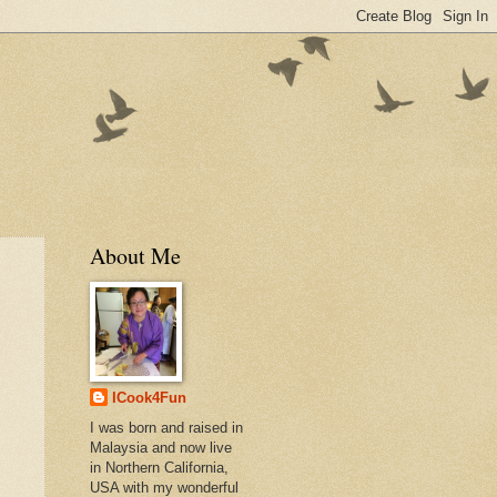
About Me
ICook4Fun
I was born and raised in
Malaysia and now live
in Northern California,
USA with my wonderful