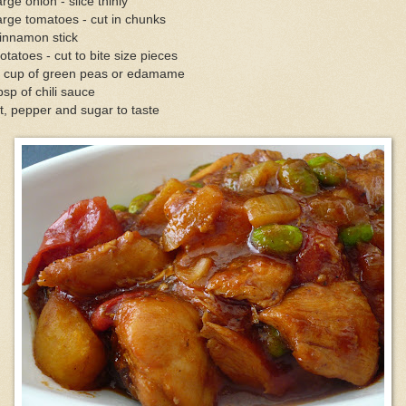
arge onion - slice thinly
arge tomatoes - cut in chunks
innamon stick
otatoes - cut to bite size pieces
2 cup of green peas or edamame
bsp of chili sauce
t, pepper and sugar to taste