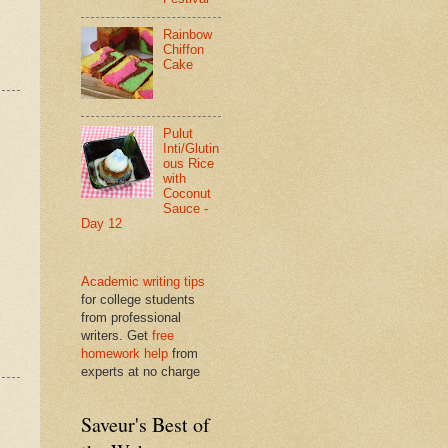
Rainbow
Chiffon
Cake
Pulut
Inti/Glutin
ous Rice
with
Coconut
Sauce -
Day 12
Academic writing tips
for college students
from professional
writers. Get
free
homework help
from
experts at no charge
Saveur's Best of