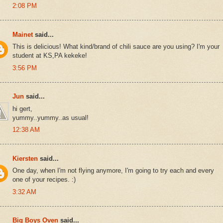
2:08 PM
Mainet
said...
This is delicious! What kind/brand of chili sauce are you using? I'm your
student at KS,PA kekeke!
3:56 PM
Jun
said...
hi gert,
yummy..yummy..as usual!
12:38 AM
Kiersten
said...
One day, when I'm not flying anymore, I'm going to try each and every
one of your recipes. :)
3:32 AM
Big Boys Oven
said...