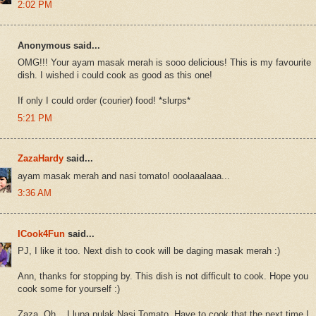
2:02 PM
Anonymous said...
OMG!!! Your ayam masak merah is sooo delicious! This is my favourite
dish. I wished i could cook as good as this one!
If only I could order (courier) food! *slurps*
5:21 PM
ZazaHardy
said...
ayam masak merah and nasi tomato! ooolaaalaaa...
3:36 AM
ICook4Fun
said...
PJ, I like it too. Next dish to cook will be daging masak merah :)
Ann, thanks for stopping by. This dish is not difficult to cook. Hope you
cook some for yourself :)
Zaza, Oh... I lupa pulak Nasi Tomato. Have to cook that the next time I