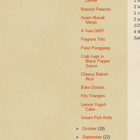
1 l
Dinner
2 l
Braised Peanuts
1 c
Ayam Masak
2 p
Merah
1/
A Year Old!!!
4 t
Sal
Fragrant Tofu
Pulut Panggang
Crab Legs in
Black Pepper
Sauce
Cheesy Baked
Rice
Bake Donuts.
Filo Triangles
Lemon Yogurt
Cake
Steam Fish Rolls
►
October
(18)
►
September
(22)