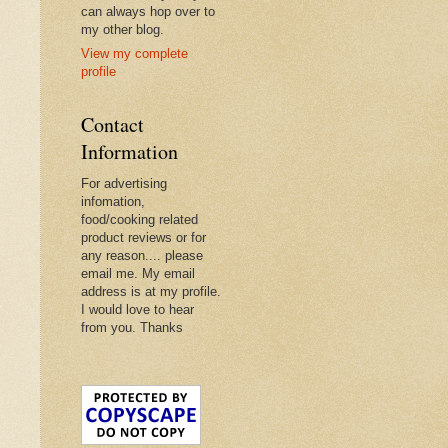
can always hop over to
my other blog.
View my complete
profile
Contact
Information
For advertising
infomation,
food/cooking related
product reviews or for
any reason.... please
email me. My email
address is at my profile.
I would love to hear
from you. Thanks