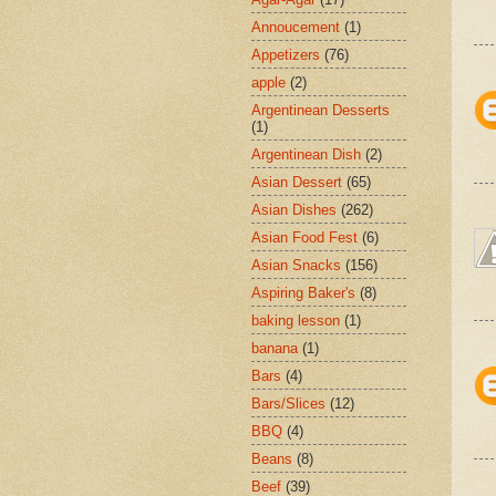
Annoucement
(1)
Appetizers
(76)
apple
(2)
Argentinean Desserts
(1)
Argentinean Dish
(2)
Asian Dessert
(65)
Asian Dishes
(262)
Asian Food Fest
(6)
Asian Snacks
(156)
Aspiring Baker's
(8)
baking lesson
(1)
banana
(1)
Bars
(4)
Bars/Slices
(12)
BBQ
(4)
Beans
(8)
Beef
(39)