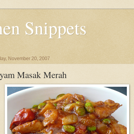
en Snippets
ay, November 20, 2007
yam Masak Merah