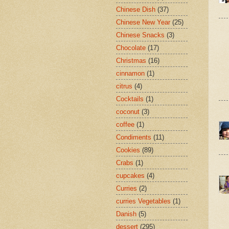
Chinese Dish
(37)
Chinese New Year
(25)
Chinese Snacks
(3)
Chocolate
(17)
Christmas
(16)
cinnamon
(1)
citrus
(4)
Cocktails
(1)
coconut
(3)
coffee
(1)
Condiments
(11)
Cookies
(89)
Crabs
(1)
cupcakes
(4)
Curries
(2)
curries Vegetables
(1)
Danish
(5)
dessert
(295)