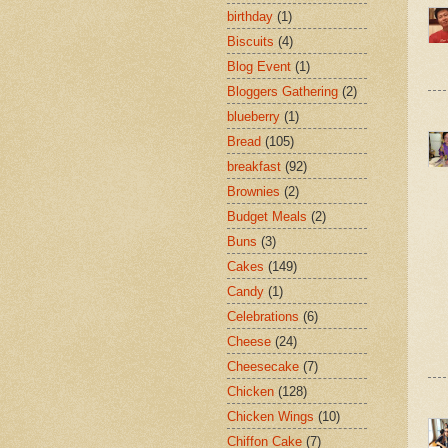
birthday
(1)
Biscuits
(4)
Blog Event
(1)
Bloggers Gathering
(2)
blueberry
(1)
Bread
(105)
breakfast
(92)
Brownies
(2)
Budget Meals
(2)
Buns
(3)
Cakes
(149)
Candy
(1)
Celebrations
(6)
Cheese
(24)
Cheesecake
(7)
Chicken
(128)
Chicken Wings
(10)
Chiffon Cake
(7)