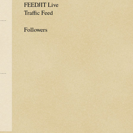
FEEDJIT Live
Traffic Feed
Followers