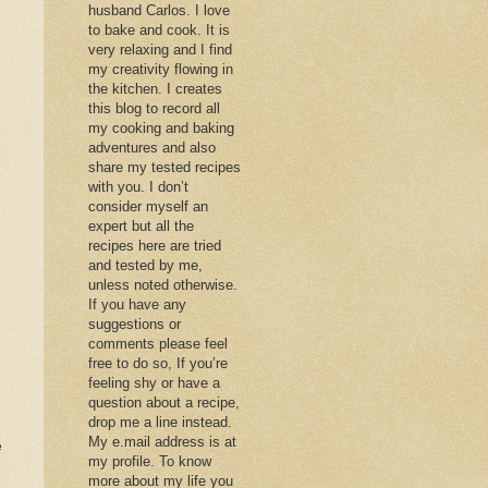
husband Carlos. I love
to bake and cook. It is
very relaxing and I find
my creativity flowing in
the kitchen. I creates
this blog to record all
my cooking and baking
adventures and also
share my tested recipes
with you. I don’t
consider myself an
expert but all the
recipes here are tried
and tested by me,
unless noted otherwise.
If you have any
suggestions or
comments please feel
free to do so, If you’re
feeling shy or have a
question about a recipe,
drop me a line instead.
My e.mail address is at
e
my profile. To know
more about my life you