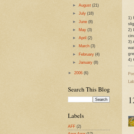
►
August
(21)
►
July
(18)
1) 
►
June
(8)
sli
►
May
(3)
2) 
cin
►
April
(2)
3) 
►
March
(3)
wat
gr
►
February
(4)
4) 
►
January
(8)
►
2006
(6)
Po
Lab
Search This Blog
1
Labels
AFF
(2)
Agar-Agar
(17)