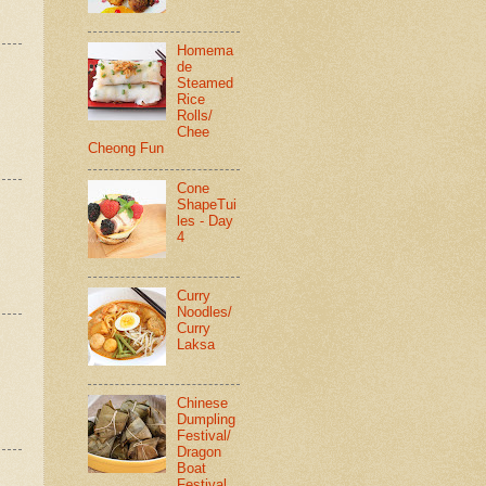
Homema
de
Steamed
Rice
Rolls/
Chee
Cheong Fun
Cone
ShapeTui
les - Day
4
Curry
Noodles/
Curry
Laksa
Chinese
Dumpling
Festival/
Dragon
Boat
Festival