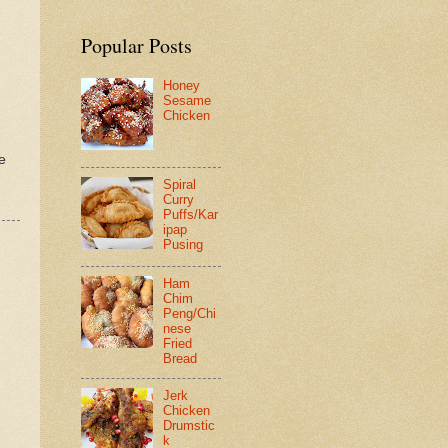
Popular Posts
Honey
Sesame
Chicken
e
Spiral
Curry
Puffs/Kar
ipap
Pusing
Ham
Chim
Peng/Chi
nese
Fried
Bread
Jerk
Chicken
Drumstic
k