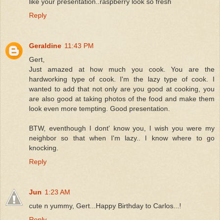
like your presentation..raspberry look so fresh
Reply
Geraldine
11:43 PM
Gert,
Just amazed at how much you cook. You are the
hardworking type of cook. I'm the lazy type of cook. I
wanted to add that not only are you good at cooking, you
are also good at taking photos of the food and make them
look even more tempting. Good presentation.
BTW, eventhough I dont' know you, I wish you were my
neighbor so that when I'm lazy.. I know where to go
knocking.
Reply
Jun
1:23 AM
cute n yummy, Gert...Happy Birthday to Carlos...!
Reply