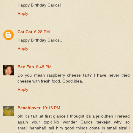
Happy Birthday Carlos!
Reply
Cat Cat
6:28 PM
Happy Birthday Carlos..
Reply
Bee Ean
6:48 PM
Do you mean raspberry cheese tart? I have never tried
cheese with fresh food. Good idea.
Reply
Beachlover
10:15 PM
oh!!it's tart..at first glance I thought it's a jello,then I reread
again your topic.No wonder Carlos terkejut why so
small!!hahaha!!..tell him good things come in small size!!I