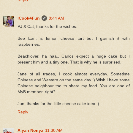
ICook4Fun
8:44 AM
PJ & Cat, thanks for the wishes.
Bee Ean, is lemon cheese tart but I garnish it with
raspberries.
Beachlover, ha haa.. Carlos expect a huge cake but I
present him and a tiny one. That is why he is surprised.
Jane of all trades, I cook almost everyday. Sometime
Chinese and Western on the same day :) Wish I have some
Chinese neighbour too to share my food. You are one of
MyB member, right?
Jun, thanks for the little cheese cake idea :)
Reply
Aiyah Nonya
11:30 AM