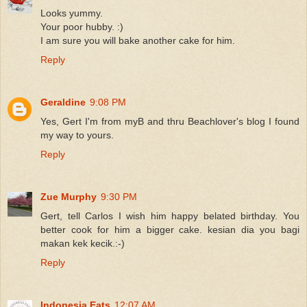
Looks yummy.
Your poor hubby. :)
I am sure you will bake another cake for him.
Reply
Geraldine
9:08 PM
Yes, Gert I'm from myB and thru Beachlover's blog I found
my way to yours.
Reply
Zue Murphy
9:30 PM
Gert, tell Carlos I wish him happy belated birthday. You
better cook for him a bigger cake. kesian dia you bagi
makan kek kecik.:-)
Reply
Indonesia Eats
12:07 AM