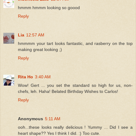
hmmm hmmm looking so goood
Reply
Lia
12:57 AM
hmmmm your tart looks fantastic, and rasberry on the top
making great looking ;)
Reply
Rita Ho
3:40 AM
Wow! Gert ... you set the standard so high for us, non-
chefs, leh. Haha! Belated Birthday Wishes to Carlos!
Reply
Anonymous
5:11 AM
ooh...these looks really delicious ! Yummy ... Did I see a
heart shape?? Yes I think I did. :) Too cute.