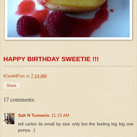
HAPPY BIRTHDAY
SWEETIE
!!!
ICook4Fun
at
7:14 AM
Share
17 comments:
Salt N Turmeric
11:15 AM
tell carlos its small by size only but the feeling big big one
punya. ;)