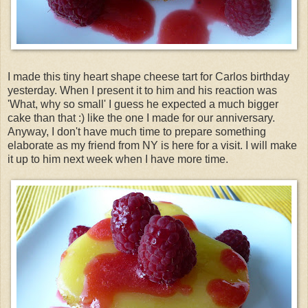
I made this tiny heart shape cheese tart for Carlos birthday
yesterday. When I present it to him and his reaction was
'What, why so small' I guess he expected a much bigger
cake than that :) like the one I made for our anniversary.
Anyway, I don't have much time to
prepare
something
elaborate as my friend from NY is here for a visit. I will make
it up to him next week when I have more time.