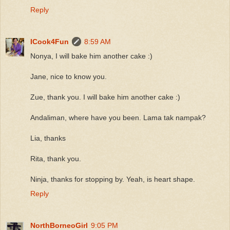
Reply
ICook4Fun
8:59 AM
Nonya, I will bake him another cake :)
Jane, nice to know you.
Zue, thank you. I will bake him another cake :)
Andaliman, where have you been. Lama tak nampak?
Lia, thanks
Rita, thank you.
Ninja, thanks for stopping by. Yeah, is heart shape.
Reply
NorthBorneoGirl
9:05 PM