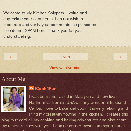
Welcome to My Kitchen Snippets. I value and
appreciate your comments. I do not wish to
moderate and verify your comments ,so please be
nice do not SPAM here! Thank you for your
understanding.
‹
›
Home
View web version
About Me
ICook4Fun
I was born and raised in Malaysia and now live in
Northern California, USA with my wonderful husband
Carlos. I love to bake and cook. It is very relaxing and
I find my creativity flowing in the kitchen. I creates this
blog to record all my cooking and baking adventures and also share
my tested recipes with you. I don’t consider myself an expert but all