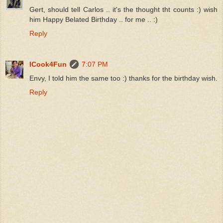
Gert, should tell Carlos .. it's the thought tht counts :) wish
him Happy Belated Birthday .. for me .. :)
Reply
ICook4Fun
7:07 PM
Envy, I told him the same too :) thanks for the birthday wish.
Reply