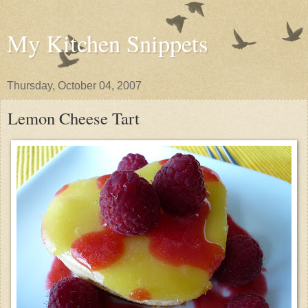
My Kitchen Snippets
Thursday, October 04, 2007
Lemon Cheese Tart