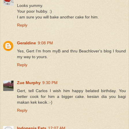
Looks yummy.
Your poor hubby. :)
I am sure you will bake another cake for him.
Reply
Geraldine
9:08 PM
Yes, Gert I'm from myB and thru Beachlover's blog I found
my way to yours.
Reply
Zue Murphy
9:30 PM
Gert, tell Carlos I wish him happy belated birthday. You
better cook for him a bigger cake. kesian dia you bagi
makan kek kecik.:-)
Reply
Indonesia Eats
12:07 AM