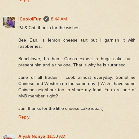
ICook4Fun
8:44 AM
PJ & Cat, thanks for the wishes.
Bee Ean, is lemon cheese tart but I garnish it with
raspberries.
Beachlover, ha haa.. Carlos expect a huge cake but I
present him and a tiny one. That is why he is surprised.
Jane of all trades, I cook almost everyday. Sometime
Chinese and Western on the same day :) Wish I have some
Chinese neighbour too to share my food. You are one of
MyB member, right?
Jun, thanks for the little cheese cake idea :)
Reply
Aiyah Nonya
11:30 AM