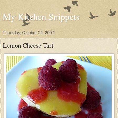
My Kitchen Snippets
Thursday, October 04, 2007
Lemon Cheese Tart