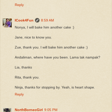
Reply
ICook4Fun
8:59 AM
Nonya, I will bake him another cake :)
Jane, nice to know you.
Zue, thank you. I will bake him another cake :)
Andaliman, where have you been. Lama tak nampak?
Lia, thanks
Rita, thank you.
Ninja, thanks for stopping by. Yeah, is heart shape.
Reply
NorthBorneoGirl
9:05 PM