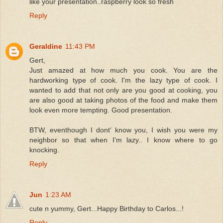
like your presentation..raspberry look so fresh
Reply
Geraldine
11:43 PM
Gert,
Just amazed at how much you cook. You are the
hardworking type of cook. I'm the lazy type of cook. I
wanted to add that not only are you good at cooking, you
are also good at taking photos of the food and make them
look even more tempting. Good presentation.
BTW, eventhough I dont' know you, I wish you were my
neighbor so that when I'm lazy.. I know where to go
knocking.
Reply
Jun
1:23 AM
cute n yummy, Gert...Happy Birthday to Carlos...!
Reply