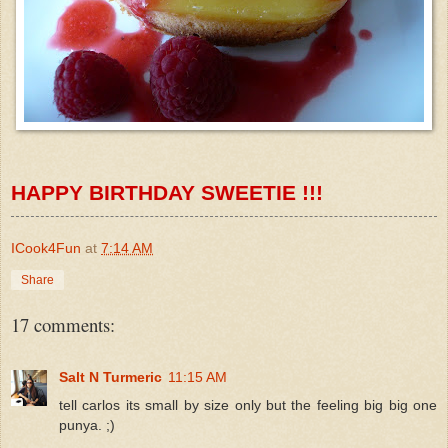
HAPPY BIRTHDAY
SWEETIE
!!!
ICook4Fun
at
7:14 AM
Share
17 comments:
Salt N Turmeric
11:15 AM
tell carlos its small by size only but the feeling big big one
punya. ;)