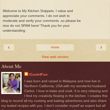
Welcome to My Kitchen Snippets. I value and
appreciate your comments. I do not wish to
moderate and verify your comments ,so please be
nice do not SPAM here! Thank you for your
understanding.
‹
›
Home
View web version
About Me
ICook4Fun
I was born and raised in Malaysia and now live in
Northern California, USA with my wonderful husband
Carlos. I love to bake and cook. It is very relaxing and
I find my creativity flowing in the kitchen. I creates this
blog to record all my cooking and baking adventures and also share
my tested recipes with you. I don’t consider myself an expert but all