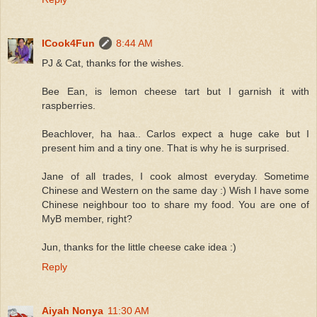
ICook4Fun
8:44 AM
PJ & Cat, thanks for the wishes.
Bee Ean, is lemon cheese tart but I garnish it with
raspberries.
Beachlover, ha haa.. Carlos expect a huge cake but I
present him and a tiny one. That is why he is surprised.
Jane of all trades, I cook almost everyday. Sometime
Chinese and Western on the same day :) Wish I have some
Chinese neighbour too to share my food. You are one of
MyB member, right?
Jun, thanks for the little cheese cake idea :)
Reply
Aiyah Nonya
11:30 AM