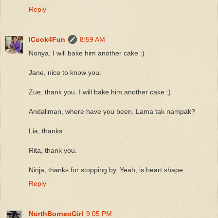
Reply
ICook4Fun
8:59 AM
Nonya, I will bake him another cake :)
Jane, nice to know you.
Zue, thank you. I will bake him another cake :)
Andaliman, where have you been. Lama tak nampak?
Lia, thanks
Rita, thank you.
Ninja, thanks for stopping by. Yeah, is heart shape.
Reply
NorthBorneoGirl
9:05 PM