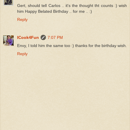
Gert, should tell Carlos .. it's the thought tht counts :) wish
him Happy Belated Birthday .. for me .. :)
Reply
ICook4Fun
7:07 PM
Envy, I told him the same too :) thanks for the birthday wish.
Reply