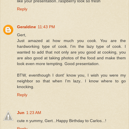
like your presentation..raspberry look so fresh
Reply
Geraldine
11:43 PM
Gert,
Just amazed at how much you cook. You are the
hardworking type of cook. I'm the lazy type of cook. I
wanted to add that not only are you good at cooking, you
are also good at taking photos of the food and make them
look even more tempting. Good presentation.
BTW, eventhough I dont' know you, I wish you were my
neighbor so that when I'm lazy.. I know where to go
knocking.
Reply
Jun
1:23 AM
cute n yummy, Gert...Happy Birthday to Carlos...!
Reply