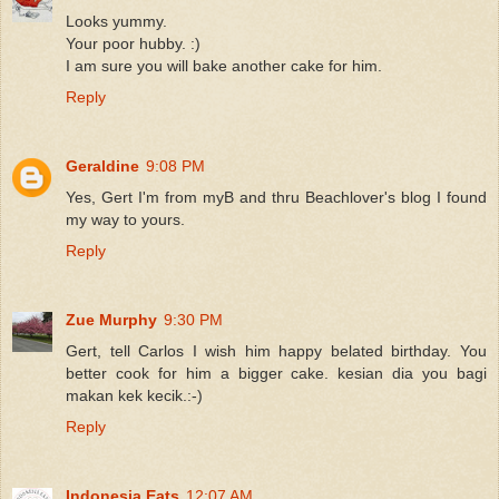
Looks yummy.
Your poor hubby. :)
I am sure you will bake another cake for him.
Reply
Geraldine
9:08 PM
Yes, Gert I'm from myB and thru Beachlover's blog I found
my way to yours.
Reply
Zue Murphy
9:30 PM
Gert, tell Carlos I wish him happy belated birthday. You
better cook for him a bigger cake. kesian dia you bagi
makan kek kecik.:-)
Reply
Indonesia Eats
12:07 AM