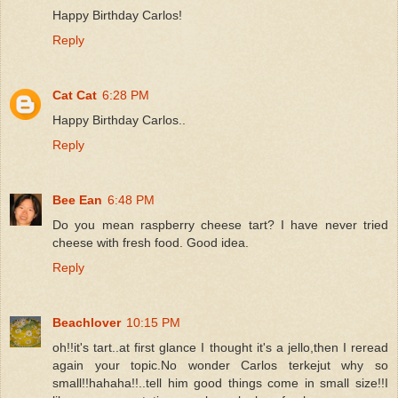
Happy Birthday Carlos!
Reply
Cat Cat
6:28 PM
Happy Birthday Carlos..
Reply
Bee Ean
6:48 PM
Do you mean raspberry cheese tart? I have never tried
cheese with fresh food. Good idea.
Reply
Beachlover
10:15 PM
oh!!it's tart..at first glance I thought it's a jello,then I reread
again your topic.No wonder Carlos terkejut why so
small!!hahaha!!..tell him good things come in small size!!I