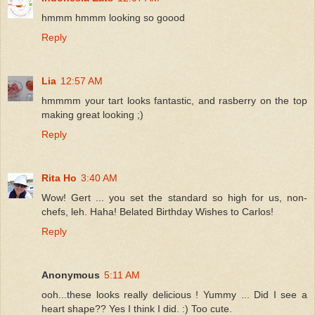
hmmm hmmm looking so goood
Reply
Lia
12:57 AM
hmmmm your tart looks fantastic, and rasberry on the top
making great looking ;)
Reply
Rita Ho
3:40 AM
Wow! Gert ... you set the standard so high for us, non-
chefs, leh. Haha! Belated Birthday Wishes to Carlos!
Reply
Anonymous
5:11 AM
ooh...these looks really delicious ! Yummy ... Did I see a
heart shape?? Yes I think I did. :) Too cute.