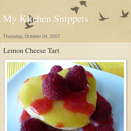
My Kitchen Snippets
Thursday, October 04, 2007
Lemon Cheese Tart