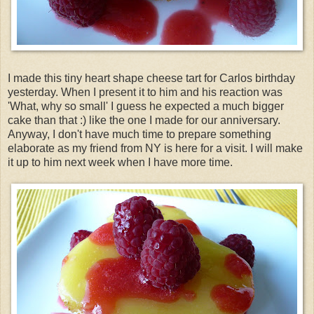
I made this tiny heart shape cheese tart for Carlos birthday
yesterday. When I present it to him and his reaction was
'What, why so small' I guess he expected a much bigger
cake than that :) like the one I made for our anniversary.
Anyway, I don't have much time to
prepare
something
elaborate as my friend from NY is here for a visit. I will make
it up to him next week when I have more time.