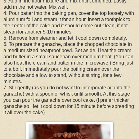
3. Add in the flour mixture and mix until combined. Lastly
add in the hot water. Mix well.
4. Pour batter into the baking pan, cover the top loosely with
aluminum foil and steam it for an hour. Insert a toothpick to
the center of the cake and it should come out clean, if not
steam for another 5-10 minutes.
5. Remove from steamer and let it cool down completely.
6. To prepare the ganache, place the chopped chocolate in
a medium sized heatproof bowl. Set aside. Heat the cream
and butter in a small saucepan over medium heat. (You can
also heat the cream and butter in the microwave.) Bring just
to a boil. Immediately pour the boiling cream over the
chocolate and allow to stand, without stirring, for a few
minutes.
7. Stir gently (as you do not want to incorporate air into the
ganache) with a spoon or whisk until smooth. At this stage
you can pour the ganache over cool cake. (I prefer thicker
ganache so I let it cool down for 15 minute before spreading
it all over the cake)