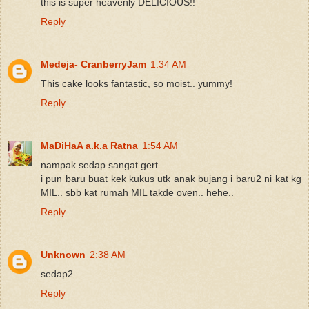
this is super heavenly DELICIOUS!!
Reply
Medeja- CranberryJam
1:34 AM
This cake looks fantastic, so moist.. yummy!
Reply
MaDiHaA a.k.a Ratna
1:54 AM
nampak sedap sangat gert...
i pun baru buat kek kukus utk anak bujang i baru2 ni kat kg
MIL.. sbb kat rumah MIL takde oven.. hehe..
Reply
Unknown
2:38 AM
sedap2
Reply