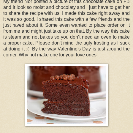
My friend Nor posted a picture of this chocolate cake on FB
and it look so moist and chocolaty and I just have to get her
to share the recipe with us. I made this cake right away and
it was so good. I shared this cake with a few friends and the
just raved about it. Some even wanted to place order on it
from me and might just take up on that. By the way this cake
is steam and not bakes so you don’t need an oven to make
a proper cake. Please don't mind the ugly frosting as I suck
at doing it :( By the way Valentine's Day is just around the
corner. Why not make one for your love ones.