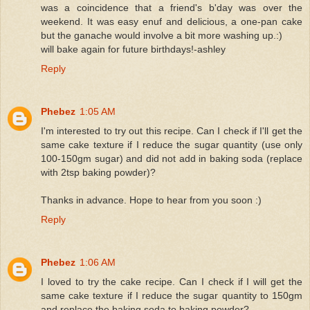
was a coincidence that a friend's b'day was over the
weekend. It was easy enuf and delicious, a one-pan cake
but the ganache would involve a bit more washing up.:)
will bake again for future birthdays!-ashley
Reply
Phebez
1:05 AM
I'm interested to try out this recipe. Can I check if I'll get the
same cake texture if I reduce the sugar quantity (use only
100-150gm sugar) and did not add in baking soda (replace
with 2tsp baking powder)?
Thanks in advance. Hope to hear from you soon :)
Reply
Phebez
1:06 AM
I loved to try the cake recipe. Can I check if I will get the
same cake texture if I reduce the sugar quantity to 150gm
and replace the baking soda to baking powder?