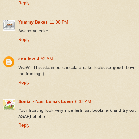
Reply
Yummy Bakes
11:08 PM
Awesome cake.
Reply
ann low
4:52 AM
WOW...This steamed chocolate cake looks so good. Love
the frosting :)
Reply
Sonia ~ Nasi Lemak Lover
6:33 AM
Your frosting look very nice ler!must bookmark and try out
ASAP,hehehe..
Reply