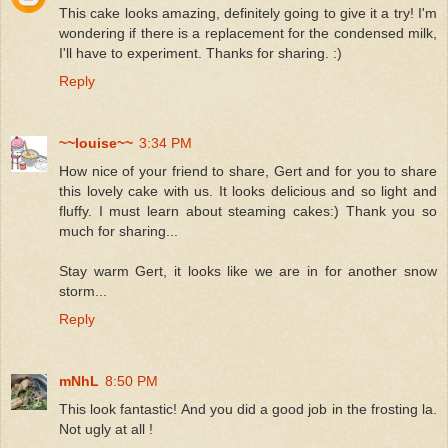
This cake looks amazing, definitely going to give it a try! I'm
wondering if there is a replacement for the condensed milk,
I'll have to experiment. Thanks for sharing. :)
Reply
~~louise~~
3:34 PM
How nice of your friend to share, Gert and for you to share
this lovely cake with us. It looks delicious and so light and
fluffy. I must learn about steaming cakes:) Thank you so
much for sharing...
Stay warm Gert, it looks like we are in for another snow
storm...
Reply
mNhL
8:50 PM
This look fantastic! And you did a good job in the frosting la.
Not ugly at all !