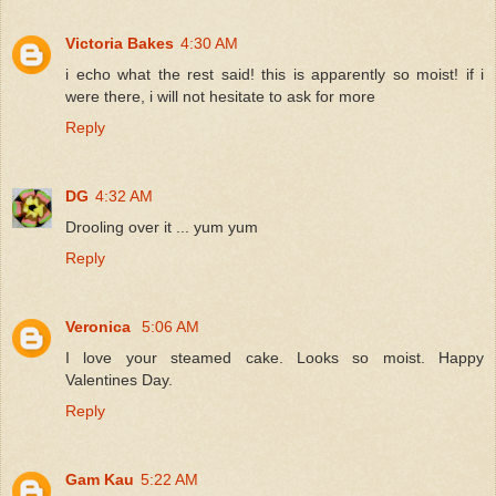
Victoria Bakes
4:30 AM
i echo what the rest said! this is apparently so moist! if i
were there, i will not hesitate to ask for more
Reply
DG
4:32 AM
Drooling over it ... yum yum
Reply
Veronica
5:06 AM
I love your steamed cake. Looks so moist. Happy
Valentines Day.
Reply
Gam Kau
5:22 AM