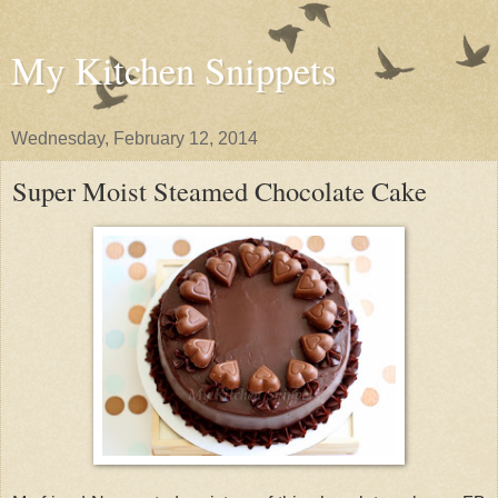
My Kitchen Snippets
Wednesday, February 12, 2014
Super Moist Steamed Chocolate Cake