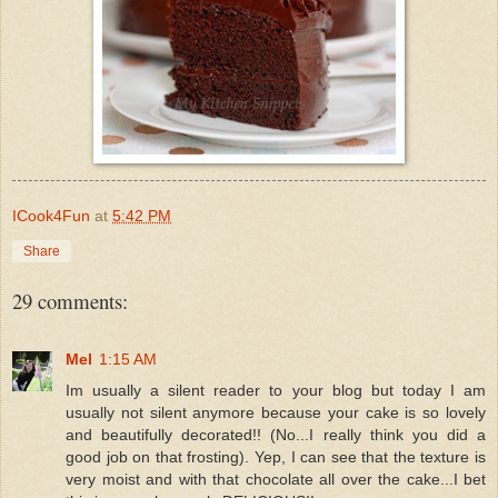
ICook4Fun
at
5:42 PM
Share
29 comments:
Mel
1:15 AM
Im usually a silent reader to your blog but today I am
usually not silent anymore because your cake is so lovely
and beautifully decorated!! (No...I really think you did a
good job on that frosting). Yep, I can see that the texture is
very moist and with that chocolate all over the cake...I bet