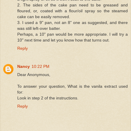
2. The sides of the cake pan need to be greased and
floured, or, coated with a flour/oil spray so the steamed
cake can be easily removed.
3. I used a 9" pan, not an 8" one as suggested, and there
was still left-over batter.
Perhaps, a 10" pan would be more appropriate. I will try a
10" next time and let you know how that turns out.
Reply
Nancy
10:22 PM
Dear Anonymous,
To answer your question, What is the vanila extract used
for:
Look in step 2 of the instructions.
Reply