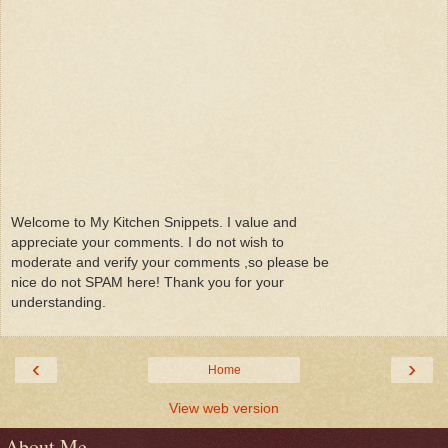
Welcome to My Kitchen Snippets. I value and
appreciate your comments. I do not wish to
moderate and verify your comments ,so please be
nice do not SPAM here! Thank you for your
understanding.
‹
›
Home
View web version
About Me