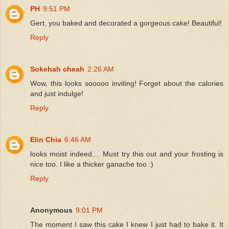
PH
9:51 PM
Gert, you baked and decorated a gorgeous cake! Beautiful!
Reply
Sokehah cheah
2:26 AM
Wow, this looks sooooo inviting! Forget about the calories
and just indulge!
Reply
Elin Chia
6:46 AM
looks moist indeed.... Must try this out and your frosting is
nice too. I like a thicker ganache too :)
Reply
Anonymous
9:01 PM
The moment I saw this cake I knew I just had to bake it. It