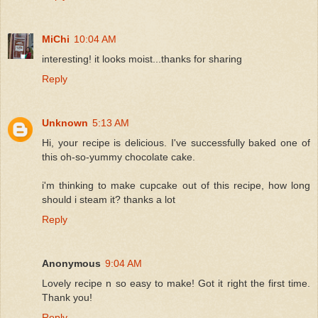
MiChi
10:04 AM
interesting! it looks moist...thanks for sharing
Reply
Unknown
5:13 AM
Hi, your recipe is delicious. I've successfully baked one of
this oh-so-yummy chocolate cake.
i'm thinking to make cupcake out of this recipe, how long
should i steam it? thanks a lot
Reply
Anonymous
9:04 AM
Lovely recipe n so easy to make! Got it right the first time.
Thank you!
Reply