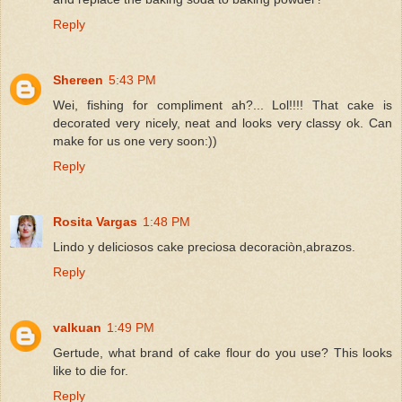
Reply
Shereen
5:43 PM
Wei, fishing for compliment ah?... Lol!!!! That cake is
decorated very nicely, neat and looks very classy ok. Can
make for us one very soon:))
Reply
Rosita Vargas
1:48 PM
Lindo y deliciosos cake preciosa decoraciòn,abrazos.
Reply
valkuan
1:49 PM
Gertude, what brand of cake flour do you use? This looks
like to die for.
Reply