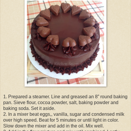
1. Prepared a steamer. Line and greased an 8” round baking
pan. Sieve flour, cocoa powder, salt, baking powder and
baking soda. Set it aside.
2. In a mixer beat eggs,, vanilla, sugar and condensed milk
over high speed. Beat for 5 minutes or until light in color.
Slow down the mixer and add in the oil. Mix well.