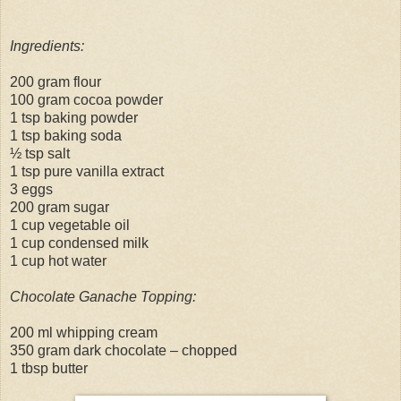
Ingredients:
200 gram flour
100 gram cocoa powder
1 tsp baking powder
1 tsp baking soda
½ tsp salt
1 tsp pure vanilla extract
3 eggs
200 gram sugar
1 cup vegetable oil
1 cup condensed milk
1 cup hot water
Chocolate Ganache Topping:
200 ml whipping cream
350 gram dark chocolate – chopped
1 tbsp butter