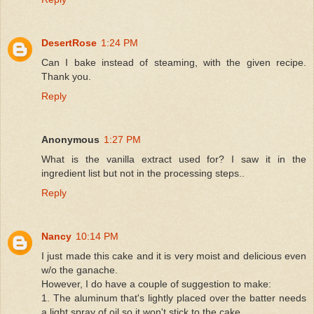
DesertRose
1:24 PM
Can I bake instead of steaming, with the given recipe.
Thank you.
Reply
Anonymous
1:27 PM
What is the vanilla extract used for? I saw it in the
ingredient list but not in the processing steps..
Reply
Nancy
10:14 PM
I just made this cake and it is very moist and delicious even
w/o the ganache.
However, I do have a couple of suggestion to make:
1. The aluminum that's lightly placed over the batter needs
a light spray of oil so it won't stick to the cake.