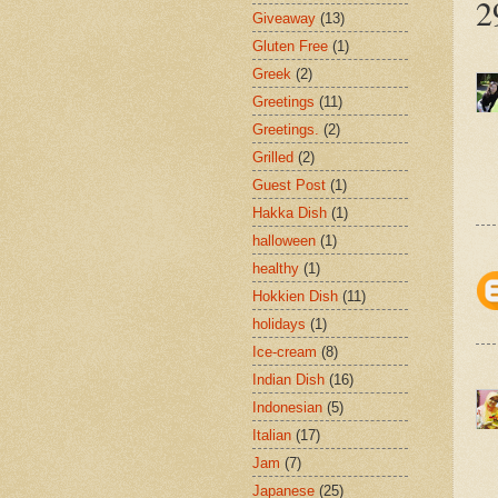
2
Giveaway
(13)
Gluten Free
(1)
Greek
(2)
Greetings
(11)
Greetings.
(2)
Grilled
(2)
Guest Post
(1)
Hakka Dish
(1)
halloween
(1)
healthy
(1)
Hokkien Dish
(11)
holidays
(1)
Ice-cream
(8)
Indian Dish
(16)
Indonesian
(5)
Italian
(17)
Jam
(7)
Japanese
(25)