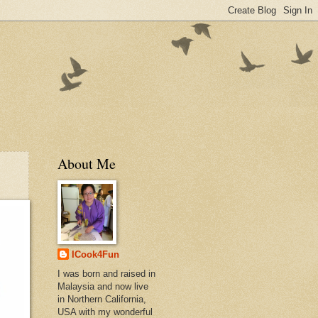
About Me
ICook4Fun
I was born and raised in
Malaysia and now live
in Northern California,
USA with my wonderful