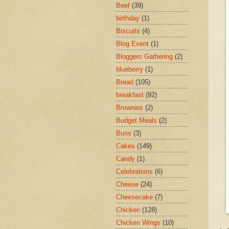
Beef
(39)
birthday
(1)
Biscuits
(4)
Blog Event
(1)
Bloggers Gathering
(2)
blueberry
(1)
Bread
(105)
breakfast
(92)
Brownies
(2)
Budget Meals
(2)
Buns
(3)
Cakes
(149)
Candy
(1)
Celebrations
(6)
Cheese
(24)
Cheesecake
(7)
Chicken
(128)
Chicken Wings
(10)