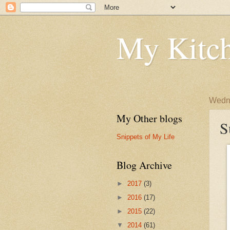
My Kitch
Wedne
My Other blogs
S
Snippets of My Life
Blog Archive
►
2017
(3)
►
2016
(17)
►
2015
(22)
▼
2014
(61)