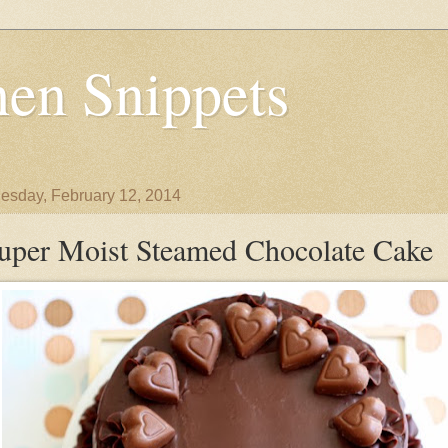
en Snippets
sday, February 12, 2014
uper Moist Steamed Chocolate Cake