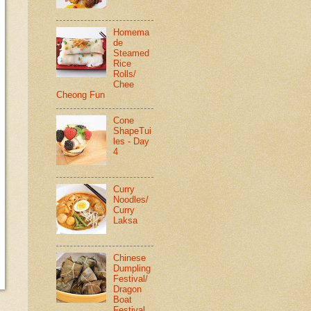
Homema
de
Steamed
Rice
Rolls/
Chee
Cheong Fun
Cone
ShapeTui
les - Day
4
Curry
Noodles/
Curry
Laksa
Chinese
Dumpling
Festival/
Dragon
Boat
Festival