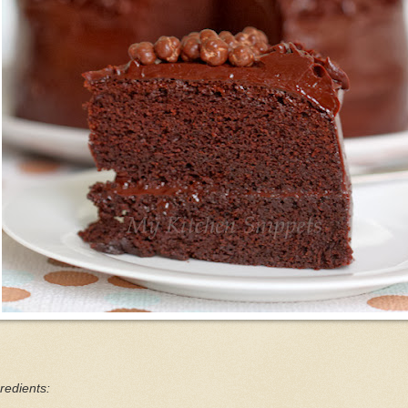
redients: