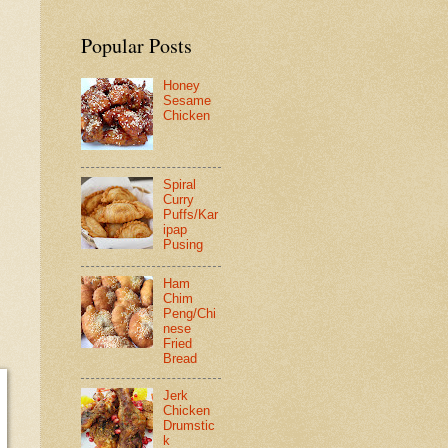
Popular Posts
Honey
Sesame
Chicken
Spiral
Curry
Puffs/Kar
ipap
Pusing
Ham
Chim
Peng/Chi
nese
Fried
Bread
Jerk
Chicken
Drumstic
k