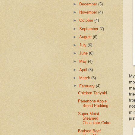
►
December
(5)
►
November
(4)
►
October
(4)
►
September
(7)
►
August
(6)
►
July
(6)
►
June
(6)
►
May
(4)
►
April
(5)
My 
►
March
(5)
moi
▼
February
(4)
mad
Chicken Teriyaki
fri
fr
Panettone Apple
Bread Pudding
no
min
Super Moist
jus
Steamed
Chocolate Cake
Braised Beef