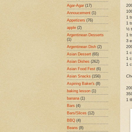
Agar-Agar
(17)
200
10
Annoucement
(1)
1 
Appetizers
(76)
1 t
apple
(2)
½ t
Argentinean Desserts
1 t
(1)
3 
Argentinean Dish
(2)
20
1 c
Asian Dessert
(65)
1 
Asian Dishes
(262)
1 c
Asian Food Fest
(6)
Asian Snacks
(156)
Ch
Aspiring Baker's
(8)
20
baking lesson
(1)
35
banana
(1)
1 t
Bars
(4)
Bars/Slices
(12)
BBQ
(4)
Beans
(8)