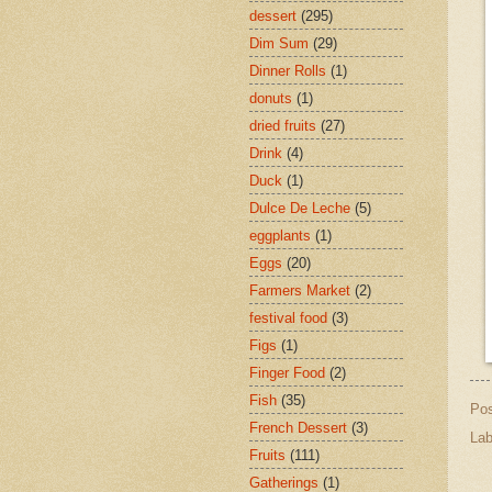
dessert
(295)
Dim Sum
(29)
Dinner Rolls
(1)
donuts
(1)
dried fruits
(27)
Drink
(4)
Duck
(1)
Dulce De Leche
(5)
eggplants
(1)
Eggs
(20)
Farmers Market
(2)
festival food
(3)
Figs
(1)
Finger Food
(2)
Fish
(35)
Po
French Dessert
(3)
Lab
Fruits
(111)
Gatherings
(1)