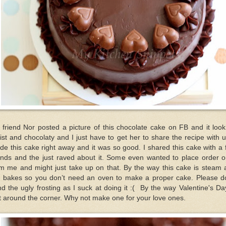
friend Nor posted a picture of this chocolate cake on FB and it loo
st and chocolaty and I just have to get her to share the recipe with u
e this cake right away and it was so good. I shared this cake with a
ends and the just raved about it. Some even wanted to place order o
om me and might just take up on that. By the way this cake is steam 
t bakes so you don’t need an oven to make a proper cake. Please do
d the ugly frosting as I suck at doing it :( By the way Valentine's Da
t around the corner. Why not make one for your love ones.