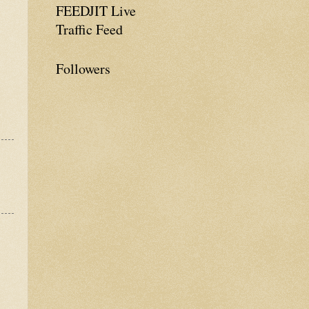
FEEDJIT Live
Traffic Feed
Followers