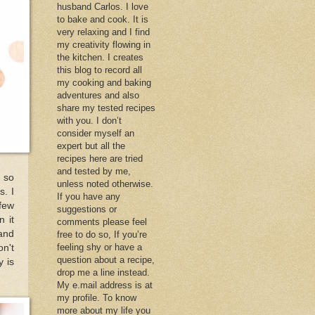
husband Carlos. I love
to bake and cook. It is
very relaxing and I find
my creativity flowing in
the kitchen. I creates
this blog to record all
my cooking and baking
adventures and also
share my tested recipes
with you. I don’t
consider myself an
expert but all the
recipes here are tried
and tested by me,
k so
unless noted otherwise.
s. I
If you have any
 few
suggestions or
n it
comments please feel
and
free to do so, If you’re
feeling shy or have a
n't
question about a recipe,
y is
drop me a line instead.
My e.mail address is at
my profile. To know
more about my life you