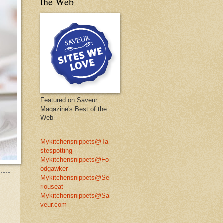
the Web
Featured on Saveur
Magazine's Best of the
Web
Mykitchensnippets@Ta
stespotting
Mykitchensnippets@Fo
odgawker
Mykitchensnippets@Se
riouseat
Mykitchensnippets@Sa
veur.com