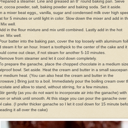
Prepared a steamer. Line and greased an 8” round baking pan. Sieve
ur, cocoa powder, salt, baking powder and baking soda. Set it aside.
In a mixer beat eggs,, vanilla, sugar and condensed milk over high spe
t for 5 minutes or until light in color. Slow down the mixer and add in t
. Mix well.
Add in the flour mixture and mix until combined. Lastly add in the hot
er. Mix well.
Pour batter into the baking pan, cover the top loosely with aluminum foil
 steam it for an hour. Insert a toothpick to the center of the cake and it
uld come out clean, if not steam for another 5-10 minutes.
Remove from steamer and let it cool down completely.
To prepare the ganache, place the chopped chocolate in a medium siz
tproof bowl. Set aside. Heat the cream and butter in a small saucepan
r medium heat. (You can also heat the cream and butter in the
rowave.) Bring just to a boil. Immediately pour the boiling cream over 
colate and allow to stand, without stirring, for a few minutes.
Stir gently (as you do not want to incorporate air into the ganache) with
on or whisk until smooth. At this stage you can pour the ganache over
l cake. (I prefer thicker ganache so I let it cool down for 15 minute bef
eading it all over the cake)