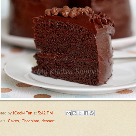
sted by
ICook4Fun
at
5:42 PM
els:
Cakes
,
Chocolate
,
dessert