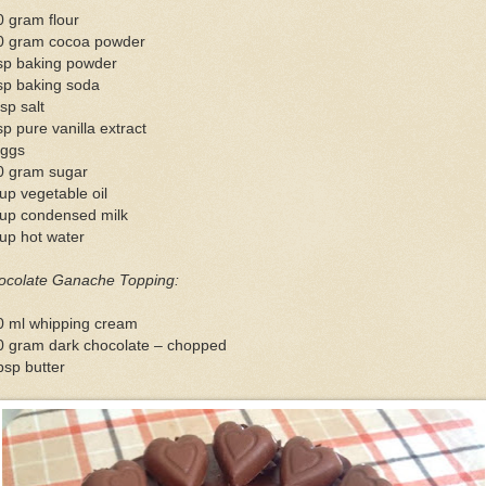
 gram flour
0 gram cocoa powder
tsp baking powder
sp baking soda
sp salt
sp pure vanilla extract
eggs
0 gram sugar
up vegetable oil
cup condensed milk
up hot water
ocolate Ganache Topping:
0 ml whipping cream
0 gram dark chocolate – chopped
bsp butter