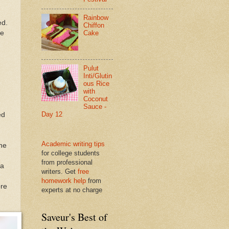
Rainbow
ed.
Chiffon
he
Cake
Pulut
Inti/Glutin
ous Rice
with
Coconut
Sauce -
Day 12
ed
Academic writing tips
the
for college students
from professional
 a
writers. Get
free
homework help
from
ore
experts at no charge
Saveur's Best of