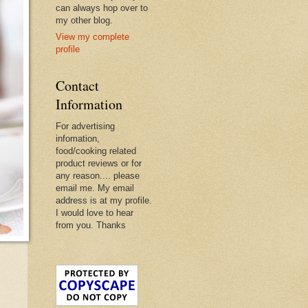
can always hop over to
my other blog.
View my complete
profile
Contact
Information
For advertising
infomation,
food/cooking related
product reviews or for
any reason.... please
email me. My email
address is at my profile.
I would love to hear
from you. Thanks