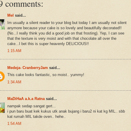
9 comments:
Mel
said...
Im usually a silent reader to your blog but today I am usually not silent
anymore because your cake is so lovely and beautifully decorated!!
(No...I really think you did a good job on that frosting). Yep, I can see
that the texture is very moist and with that chocolate all over the
cake...I bet this is super heavenly DELICIOUS!!
1:15 AM
Medeja- CranberryJam
said...
This cake looks fantastic, so moist.. yummy!
1:34 AM
MaDiHaA a.k.a Ratna
said...
nampak sedap sangat gert...
i pun baru buat kek kukus utk anak bujang i baru2 ni kat kg MIL.. sbb
kat rumah MIL takde oven.. hehe..
1:54 AM