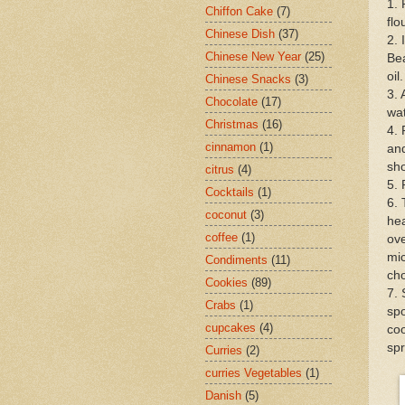
1. 
Chiffon Cake
(7)
flo
Chinese Dish
(37)
2. 
Chinese New Year
(25)
Bea
oil
Chinese Snacks
(3)
3. 
Chocolate
(17)
wat
Christmas
(16)
4. 
cinnamon
(1)
and
sho
citrus
(4)
5. 
Cocktails
(1)
6. 
coconut
(3)
hea
coffee
(1)
ove
mic
Condiments
(11)
cho
Cookies
(89)
7. 
Crabs
(1)
spo
cupcakes
(4)
coo
spr
Curries
(2)
curries Vegetables
(1)
Danish
(5)