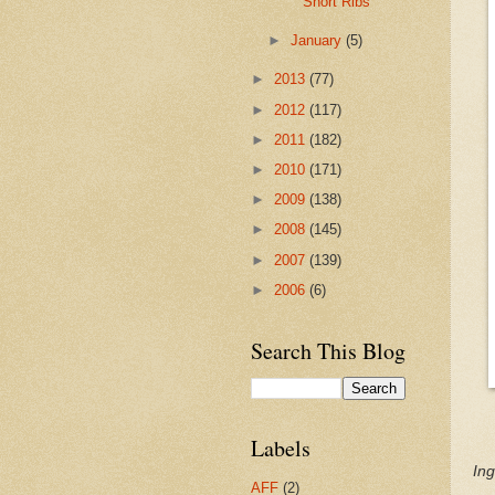
Short Ribs
►
January
(5)
►
2013
(77)
►
2012
(117)
►
2011
(182)
►
2010
(171)
►
2009
(138)
►
2008
(145)
►
2007
(139)
►
2006
(6)
Search This Blog
Labels
Ing
AFF
(2)