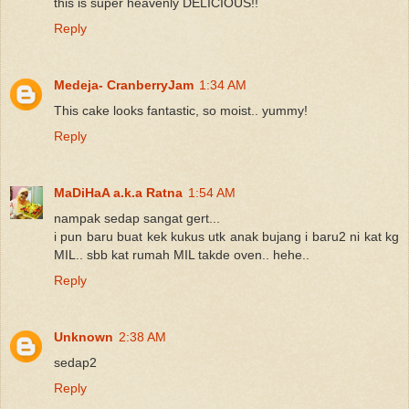
this is super heavenly DELICIOUS!!
Reply
Medeja- CranberryJam
1:34 AM
This cake looks fantastic, so moist.. yummy!
Reply
MaDiHaA a.k.a Ratna
1:54 AM
nampak sedap sangat gert...
i pun baru buat kek kukus utk anak bujang i baru2 ni kat kg
MIL.. sbb kat rumah MIL takde oven.. hehe..
Reply
Unknown
2:38 AM
sedap2
Reply