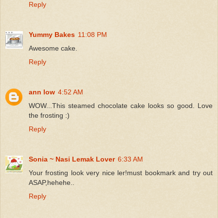
Reply
Yummy Bakes
11:08 PM
Awesome cake.
Reply
ann low
4:52 AM
WOW...This steamed chocolate cake looks so good. Love
the frosting :)
Reply
Sonia ~ Nasi Lemak Lover
6:33 AM
Your frosting look very nice ler!must bookmark and try out
ASAP,hehehe..
Reply