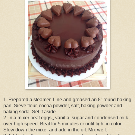
1. Prepared a steamer. Line and greased an 8” round baking
pan. Sieve flour, cocoa powder, salt, baking powder and
baking soda. Set it aside.
2. In a mixer beat eggs,, vanilla, sugar and condensed milk
over high speed. Beat for 5 minutes or until light in color.
Slow down the mixer and add in the oil. Mix well.