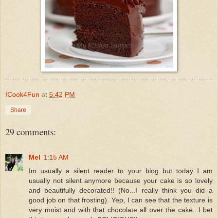
ICook4Fun
at
5:42 PM
Share
29 comments:
Mel
1:15 AM
Im usually a silent reader to your blog but today I am
usually not silent anymore because your cake is so lovely
and beautifully decorated!! (No...I really think you did a
good job on that frosting). Yep, I can see that the texture is
very moist and with that chocolate all over the cake...I bet