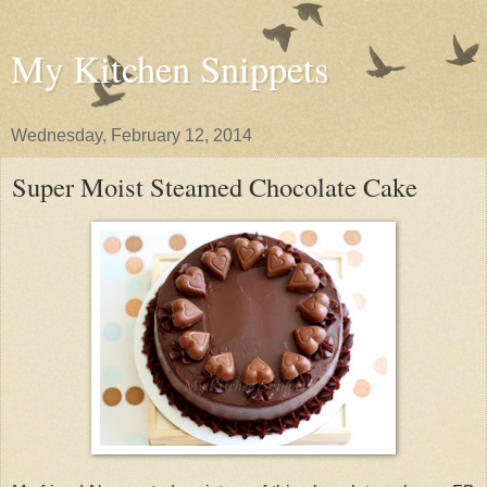
My Kitchen Snippets
Wednesday, February 12, 2014
Super Moist Steamed Chocolate Cake