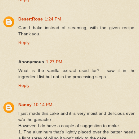
DesertRose
1:24 PM
Can I bake instead of steaming, with the given recipe.
Thank you.
Reply
Anonymous
1:27 PM
What is the vanilla extract used for? I saw it in the
ingredient list but not in the processing steps..
Reply
Nancy
10:14 PM
I just made this cake and it is very moist and delicious even
w/o the ganache.
However, I do have a couple of suggestion to make:
1. The aluminum that's lightly placed over the batter needs
a light spray of oil so it won't stick to the cake.