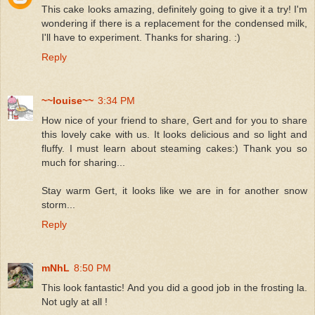
This cake looks amazing, definitely going to give it a try! I'm
wondering if there is a replacement for the condensed milk,
I'll have to experiment. Thanks for sharing. :)
Reply
~~louise~~
3:34 PM
How nice of your friend to share, Gert and for you to share
this lovely cake with us. It looks delicious and so light and
fluffy. I must learn about steaming cakes:) Thank you so
much for sharing...
Stay warm Gert, it looks like we are in for another snow
storm...
Reply
mNhL
8:50 PM
This look fantastic! And you did a good job in the frosting la.
Not ugly at all !