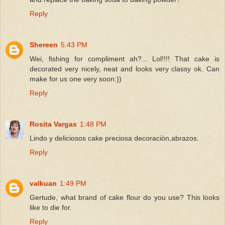
Reply
Shereen
5:43 PM
Wei, fishing for compliment ah?... Lol!!!! That cake is
decorated very nicely, neat and looks very classy ok. Can
make for us one very soon:))
Reply
Rosita Vargas
1:48 PM
Lindo y deliciosos cake preciosa decoraciòn,abrazos.
Reply
valkuan
1:49 PM
Gertude, what brand of cake flour do you use? This looks
like to die for.
Reply