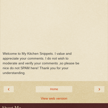
Welcome to My Kitchen Snippets. I value and
appreciate your comments. I do not wish to
moderate and verify your comments ,so please be
nice do not SPAM here! Thank you for your
understanding.
‹
›
Home
View web version
About Me