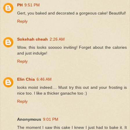
PH
9:51 PM
Gert, you baked and decorated a gorgeous cake! Beautiful!
Reply
Sokehah cheah
2:26 AM
Wow, this looks sooooo inviting! Forget about the calories
and just indulge!
Reply
Elin Chia
6:46 AM
looks moist indeed.... Must try this out and your frosting is
nice too. I like a thicker ganache too :)
Reply
Anonymous
9:01 PM
The moment I saw this cake I knew I just had to bake it. It