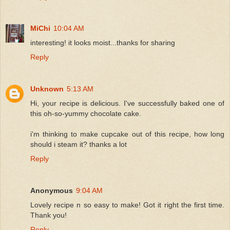
MiChi
10:04 AM
interesting! it looks moist...thanks for sharing
Reply
Unknown
5:13 AM
Hi, your recipe is delicious. I've successfully baked one of
this oh-so-yummy chocolate cake.
i'm thinking to make cupcake out of this recipe, how long
should i steam it? thanks a lot
Reply
Anonymous
9:04 AM
Lovely recipe n so easy to make! Got it right the first time.
Thank you!
Reply