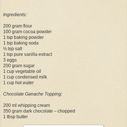
Ingredients:
200 gram flour
100 gram cocoa powder
1 tsp baking powder
1 tsp baking soda
½ tsp salt
1 tsp pure vanilla extract
3 eggs
200 gram sugar
1 cup vegetable oil
1 cup condensed milk
1 cup hot water
Chocolate Ganache Topping:
200 ml whipping cream
350 gram dark chocolate – chopped
1 tbsp butter