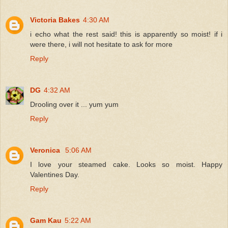
Victoria Bakes
4:30 AM
i echo what the rest said! this is apparently so moist! if i
were there, i will not hesitate to ask for more
Reply
DG
4:32 AM
Drooling over it ... yum yum
Reply
Veronica
5:06 AM
I love your steamed cake. Looks so moist. Happy
Valentines Day.
Reply
Gam Kau
5:22 AM