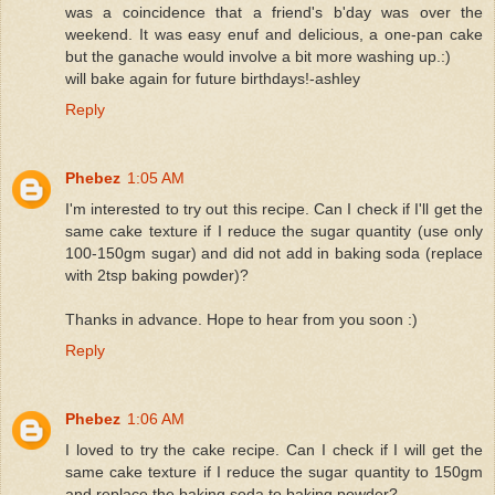
was a coincidence that a friend's b'day was over the
weekend. It was easy enuf and delicious, a one-pan cake
but the ganache would involve a bit more washing up.:)
will bake again for future birthdays!-ashley
Reply
Phebez
1:05 AM
I'm interested to try out this recipe. Can I check if I'll get the
same cake texture if I reduce the sugar quantity (use only
100-150gm sugar) and did not add in baking soda (replace
with 2tsp baking powder)?
Thanks in advance. Hope to hear from you soon :)
Reply
Phebez
1:06 AM
I loved to try the cake recipe. Can I check if I will get the
same cake texture if I reduce the sugar quantity to 150gm
and replace the baking soda to baking powder?