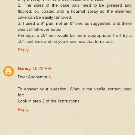
2. The sides of the cake pan need to be greased and
floured, or, coated with a flour/oil spray so the steamed
cake can be easily removed.
3. I used a 9" pan, not an 8" one as suggested, and there
was still left-over batter.
Perhaps, a 10" pan would be more appropriate. I will try a
10" next time and let you know how that turns out.
Reply
Nancy
10:22 PM
Dear Anonymous,
To answer your question, What is the vanila extract used
for:
Look in step 2 of the instructions.
Reply