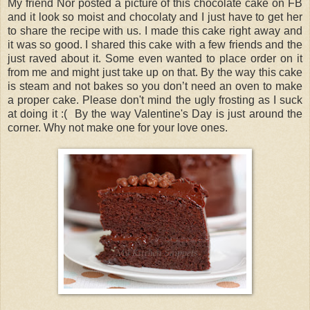
My friend Nor posted a picture of this chocolate cake on FB
and it look so moist and chocolaty and I just have to get her
to share the recipe with us. I made this cake right away and
it was so good. I shared this cake with a few friends and the
just raved about it. Some even wanted to place order on it
from me and might just take up on that. By the way this cake
is steam and not bakes so you don’t need an oven to make
a proper cake. Please don't mind the ugly frosting as I suck
at doing it :( By the way Valentine's Day is just around the
corner. Why not make one for your love ones.