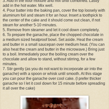
3. Add in the flour mixture and mix until combined. Lastly
add in the hot water. Mix well.
4. Pour batter into the baking pan, cover the top loosely with
aluminum foil and steam it for an hour. Insert a toothpick to
the center of the cake and it should come out clean, if not
steam for another 5-10 minutes.
5. Remove from steamer and let it cool down completely.
6. To prepare the ganache, place the chopped chocolate in
a medium sized heatproof bowl. Set aside. Heat the cream
and butter in a small saucepan over medium heat. (You can
also heat the cream and butter in the microwave.) Bring just
to a boil. Immediately pour the boiling cream over the
chocolate and allow to stand, without stirring, for a few
minutes.
7. Stir gently (as you do not want to incorporate air into the
ganache) with a spoon or whisk until smooth. At this stage
you can pour the ganache over cool cake. (I prefer thicker
ganache so I let it cool down for 15 minute before spreading
it all over the cake)