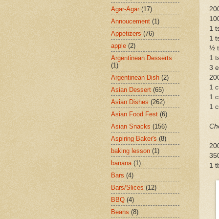
Agar-Agar
(17)
200
10
Annoucement
(1)
1 
Appetizers
(76)
1 t
apple
(2)
½ t
Argentinean Desserts
1 t
(1)
3 
Argentinean Dish
(2)
20
1 c
Asian Dessert
(65)
1 
Asian Dishes
(262)
1 c
Asian Food Fest
(6)
Asian Snacks
(156)
Ch
Aspiring Baker's
(8)
20
baking lesson
(1)
35
banana
(1)
1 t
Bars
(4)
Bars/Slices
(12)
BBQ
(4)
Beans
(8)