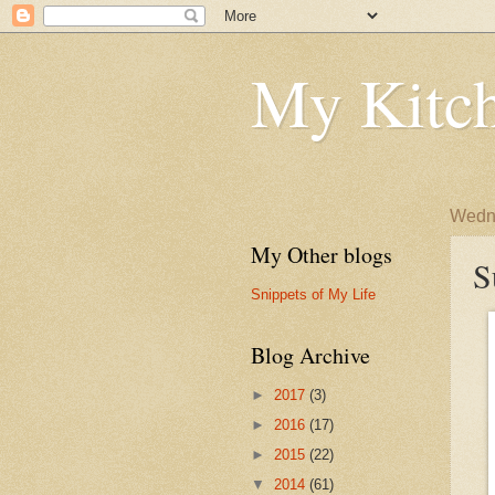
My Kitch
Wedne
My Other blogs
S
Snippets of My Life
Blog Archive
►
2017
(3)
►
2016
(17)
►
2015
(22)
▼
2014
(61)