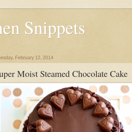
en Snippets
sday, February 12, 2014
uper Moist Steamed Chocolate Cake