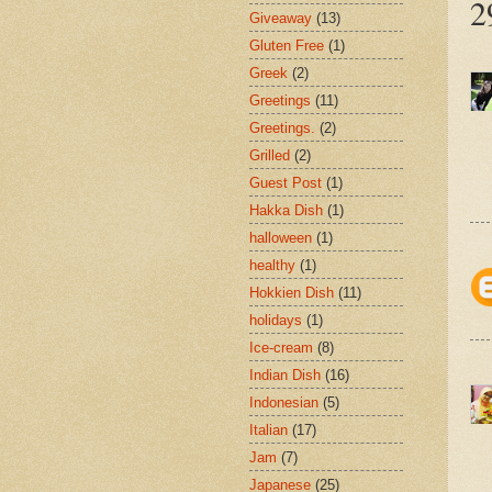
2
Giveaway
(13)
Gluten Free
(1)
Greek
(2)
Greetings
(11)
Greetings.
(2)
Grilled
(2)
Guest Post
(1)
Hakka Dish
(1)
halloween
(1)
healthy
(1)
Hokkien Dish
(11)
holidays
(1)
Ice-cream
(8)
Indian Dish
(16)
Indonesian
(5)
Italian
(17)
Jam
(7)
Japanese
(25)