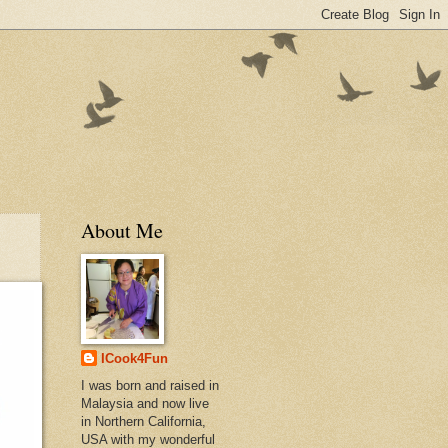
About Me
ICook4Fun
I was born and raised in
Malaysia and now live
in Northern California,
USA with my wonderful