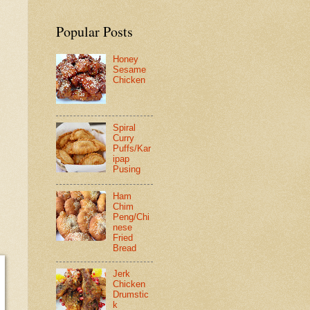
Popular Posts
Honey
Sesame
Chicken
Spiral
Curry
Puffs/Kar
ipap
Pusing
Ham
Chim
Peng/Chi
nese
Fried
Bread
Jerk
Chicken
Drumstic
k