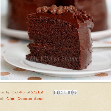
sted by
ICook4Fun
at
5:42 PM
els:
Cakes
,
Chocolate
,
dessert