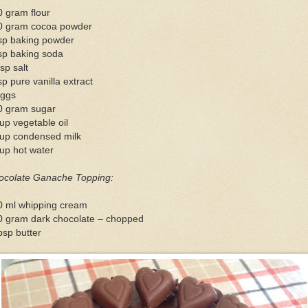
 gram flour
0 gram cocoa powder
tsp baking powder
sp baking soda
sp salt
sp pure vanilla extract
eggs
0 gram sugar
up vegetable oil
cup condensed milk
up hot water
ocolate Ganache Topping:
0 ml whipping cream
0 gram dark chocolate – chopped
bsp butter