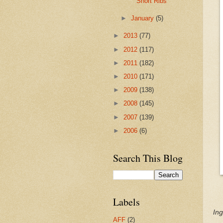
Short Ribs
►
January
(5)
►
2013
(77)
►
2012
(117)
►
2011
(182)
►
2010
(171)
►
2009
(138)
►
2008
(145)
►
2007
(139)
►
2006
(6)
Search This Blog
Labels
Ing
AFF
(2)