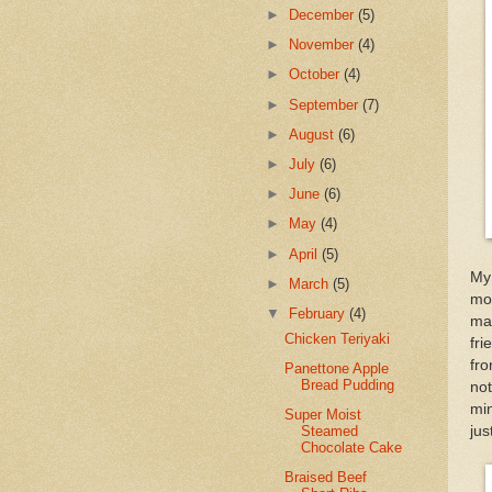
►
December
(5)
►
November
(4)
►
October
(4)
►
September
(7)
►
August
(6)
►
July
(6)
►
June
(6)
►
May
(4)
►
April
(5)
My 
►
March
(5)
moi
▼
February
(4)
mad
Chicken Teriyaki
fri
fr
Panettone Apple
Bread Pudding
no
min
Super Moist
jus
Steamed
Chocolate Cake
Braised Beef