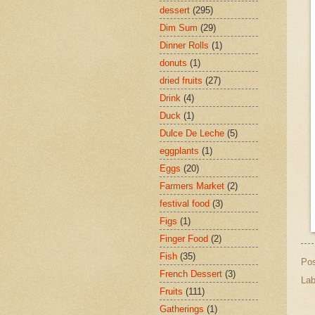
dessert
(295)
Dim Sum
(29)
Dinner Rolls
(1)
donuts
(1)
dried fruits
(27)
Drink
(4)
Duck
(1)
Dulce De Leche
(5)
eggplants
(1)
Eggs
(20)
Farmers Market
(2)
festival food
(3)
Figs
(1)
Finger Food
(2)
Fish
(35)
Po
French Dessert
(3)
Lab
Fruits
(111)
Gatherings
(1)