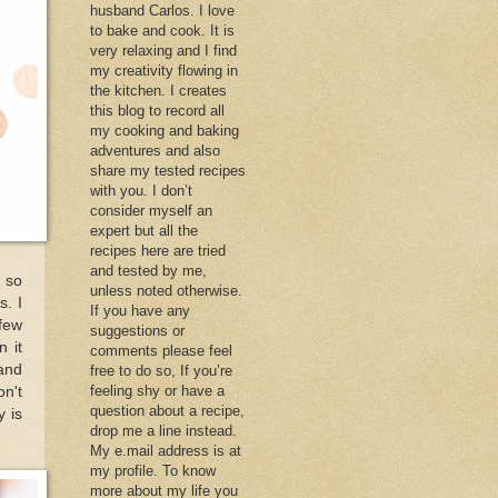
husband Carlos. I love
to bake and cook. It is
very relaxing and I find
my creativity flowing in
the kitchen. I creates
this blog to record all
my cooking and baking
adventures and also
share my tested recipes
with you. I don’t
consider myself an
expert but all the
recipes here are tried
and tested by me,
k so
unless noted otherwise.
s. I
If you have any
 few
suggestions or
n it
comments please feel
and
free to do so, If you’re
feeling shy or have a
n't
question about a recipe,
y is
drop me a line instead.
My e.mail address is at
my profile. To know
more about my life you