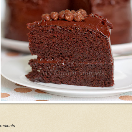
redients: