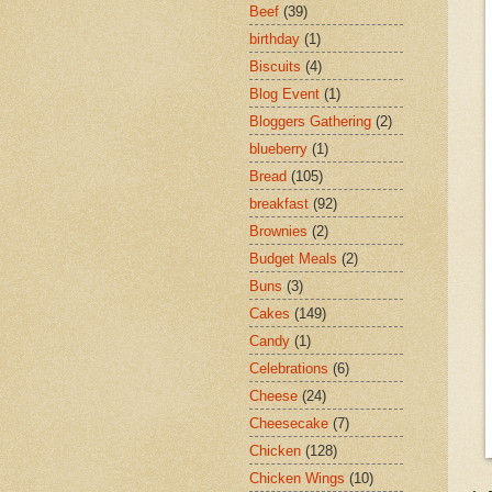
Beef
(39)
birthday
(1)
Biscuits
(4)
Blog Event
(1)
Bloggers Gathering
(2)
blueberry
(1)
Bread
(105)
breakfast
(92)
Brownies
(2)
Budget Meals
(2)
Buns
(3)
Cakes
(149)
Candy
(1)
Celebrations
(6)
Cheese
(24)
Cheesecake
(7)
Chicken
(128)
Chicken Wings
(10)