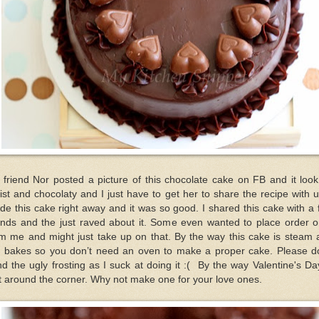
friend Nor posted a picture of this chocolate cake on FB and it loo
st and chocolaty and I just have to get her to share the recipe with u
e this cake right away and it was so good. I shared this cake with a
ends and the just raved about it. Some even wanted to place order o
om me and might just take up on that. By the way this cake is steam 
t bakes so you don’t need an oven to make a proper cake. Please do
d the ugly frosting as I suck at doing it :( By the way Valentine's Da
t around the corner. Why not make one for your love ones.