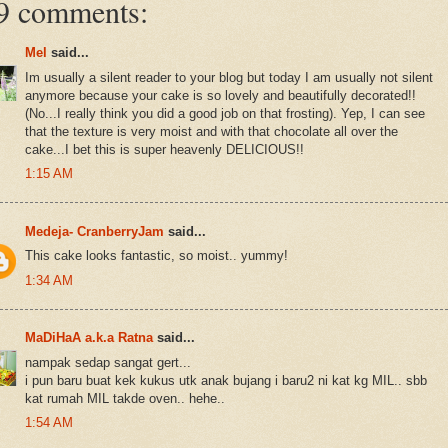
9 comments:
Mel
said...
Im usually a silent reader to your blog but today I am usually not silent
anymore because your cake is so lovely and beautifully decorated!!
(No...I really think you did a good job on that frosting). Yep, I can see
that the texture is very moist and with that chocolate all over the
cake...I bet this is super heavenly DELICIOUS!!
1:15 AM
Medeja- CranberryJam
said...
This cake looks fantastic, so moist.. yummy!
1:34 AM
MaDiHaA a.k.a Ratna
said...
nampak sedap sangat gert...
i pun baru buat kek kukus utk anak bujang i baru2 ni kat kg MIL.. sbb
kat rumah MIL takde oven.. hehe..
1:54 AM