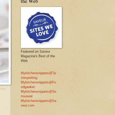
the Web
Featured on Saveur
Magazine's Best of the
Web
Mykitchensnippets@Ta
stespotting
Mykitchensnippets@Fo
odgawker
Mykitchensnippets@Se
riouseat
Mykitchensnippets@Sa
veur.com