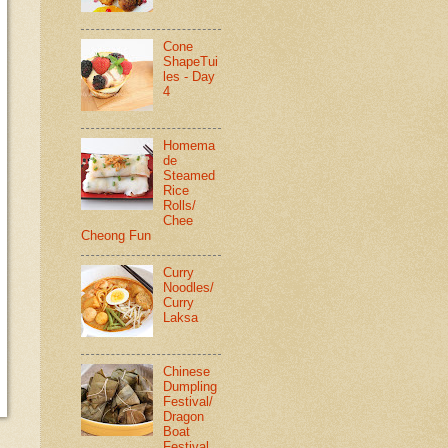
Cone
ShapeTui
les - Day
4
Homema
de
Steamed
Rice
Rolls/
Chee
Cheong Fun
Curry
Noodles/
Curry
Laksa
Chinese
Dumpling
Festival/
Dragon
Boat
Festival