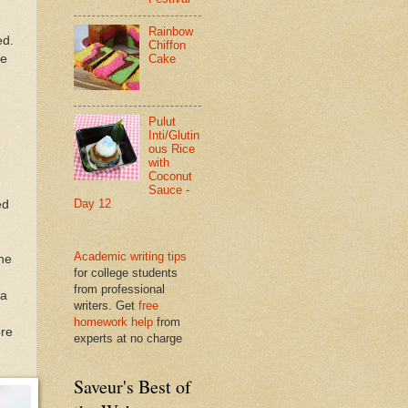
Rainbow
ed.
Chiffon
he
Cake
Pulut
Inti/Glutin
ous Rice
with
Coconut
Sauce -
Day 12
ed
Academic writing tips
the
for college students
from professional
 a
writers. Get
free
homework help
from
ore
experts at no charge
Saveur's Best of