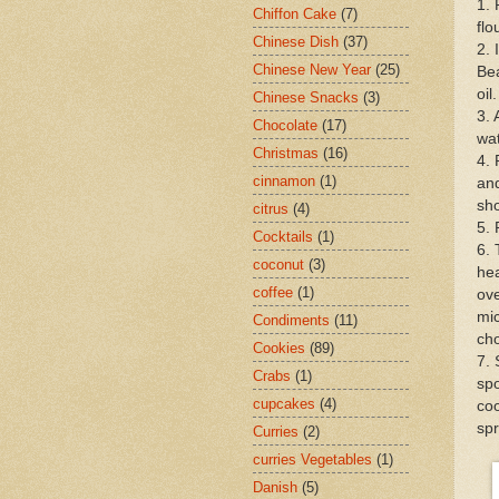
1. 
Chiffon Cake
(7)
flo
Chinese Dish
(37)
2. 
Chinese New Year
(25)
Bea
oil
Chinese Snacks
(3)
3. 
Chocolate
(17)
wat
Christmas
(16)
4. 
cinnamon
(1)
and
sho
citrus
(4)
5. 
Cocktails
(1)
6. 
coconut
(3)
hea
coffee
(1)
ove
mic
Condiments
(11)
cho
Cookies
(89)
7. 
Crabs
(1)
spo
cupcakes
(4)
coo
spr
Curries
(2)
curries Vegetables
(1)
Danish
(5)