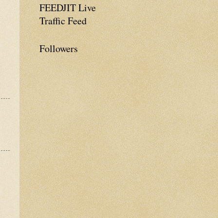
FEEDJIT Live
Traffic Feed
Followers