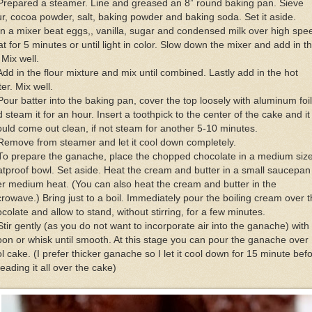
Prepared a steamer. Line and greased an 8” round baking pan. Sieve
ur, cocoa powder, salt, baking powder and baking soda. Set it aside.
In a mixer beat eggs,, vanilla, sugar and condensed milk over high spe
t for 5 minutes or until light in color. Slow down the mixer and add in t
. Mix well.
Add in the flour mixture and mix until combined. Lastly add in the hot
er. Mix well.
Pour batter into the baking pan, cover the top loosely with aluminum foil
 steam it for an hour. Insert a toothpick to the center of the cake and it
uld come out clean, if not steam for another 5-10 minutes.
Remove from steamer and let it cool down completely.
To prepare the ganache, place the chopped chocolate in a medium siz
tproof bowl. Set aside. Heat the cream and butter in a small saucepan
r medium heat. (You can also heat the cream and butter in the
rowave.) Bring just to a boil. Immediately pour the boiling cream over 
colate and allow to stand, without stirring, for a few minutes.
Stir gently (as you do not want to incorporate air into the ganache) with
on or whisk until smooth. At this stage you can pour the ganache over
l cake. (I prefer thicker ganache so I let it cool down for 15 minute bef
eading it all over the cake)