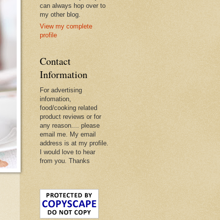
can always hop over to
my other blog.
View my complete
profile
Contact
Information
For advertising
infomation,
food/cooking related
product reviews or for
any reason.... please
email me. My email
address is at my profile.
I would love to hear
from you. Thanks