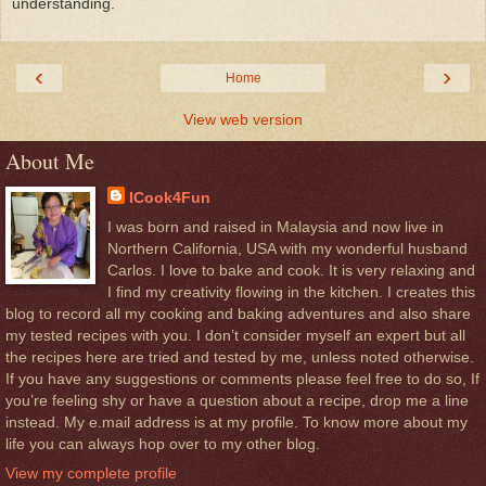
understanding.
‹
›
Home
View web version
About Me
ICook4Fun
I was born and raised in Malaysia and now live in
Northern California, USA with my wonderful husband
Carlos. I love to bake and cook. It is very relaxing and
I find my creativity flowing in the kitchen. I creates this
blog to record all my cooking and baking adventures and also share
my tested recipes with you. I don’t consider myself an expert but all
the recipes here are tried and tested by me, unless noted otherwise.
If you have any suggestions or comments please feel free to do so, If
you’re feeling shy or have a question about a recipe, drop me a line
instead. My e.mail address is at my profile. To know more about my
life you can always hop over to my other blog.
View my complete profile