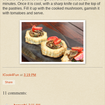
minutes. Once it is cool, with a sharp knife cut out the top of
the pastries. Fill it up with the cooked mushroom, garnish it
with tomatoes and serve.
ICook4Fun
at
3:19 PM
Share
11 comments:
hanushi
2:11 AM