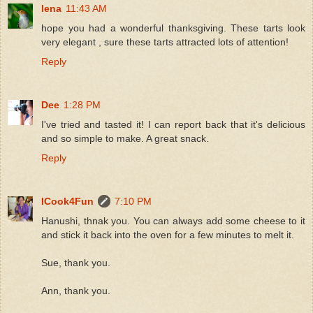
lena
11:43 AM
hope you had a wonderful thanksgiving. These tarts look
very elegant , sure these tarts attracted lots of attention!
Reply
Dee
1:28 PM
I've tried and tasted it! I can report back that it's delicious
and so simple to make. A great snack.
Reply
ICook4Fun
7:10 PM
Hanushi, thnak you. You can always add some cheese to it
and stick it back into the oven for a few minutes to melt it.
Sue, thank you.
Ann, thank you.