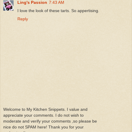
Ling's Passion
7:43 AM
I love the look of these tarts. So appertising.
Reply
Welcome to My Kitchen Snippets. I value and
appreciate your comments. I do not wish to
moderate and verify your comments ,so please be
nice do not SPAM here! Thank you for your