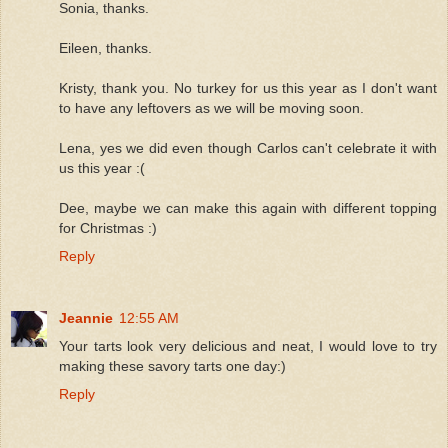
Sonia, thanks.
Eileen, thanks.
Kristy, thank you. No turkey for us this year as I don't want
to have any leftovers as we will be moving soon.
Lena, yes we did even though Carlos can't celebrate it with
us this year :(
Dee, maybe we can make this again with different topping
for Christmas :)
Reply
Jeannie
12:55 AM
Your tarts look very delicious and neat, I would love to try
making these savory tarts one day:)
Reply