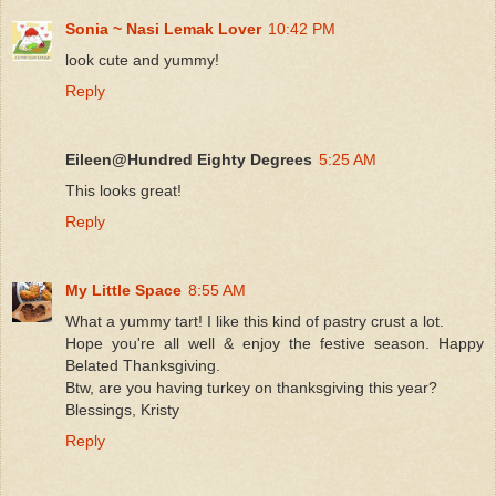
Sonia ~ Nasi Lemak Lover
10:42 PM
look cute and yummy!
Reply
Eileen@Hundred Eighty Degrees
5:25 AM
This looks great!
Reply
My Little Space
8:55 AM
What a yummy tart! I like this kind of pastry crust a lot.
Hope you're all well & enjoy the festive season. Happy
Belated Thanksgiving.
Btw, are you having turkey on thanksgiving this year?
Blessings, Kristy
Reply