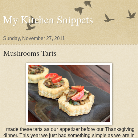
My Kitchen Snippets
Sunday, November 27, 2011
Mushrooms Tarts
I made these tarts as our appetizer before our Thanksgiving
dinner. This year we just had something simple as we are in