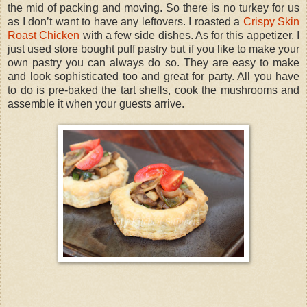
the mid of packing and moving. So there is no turkey for us
as I don’t want to have any leftovers. I roasted a
Crispy Skin
Roast Chicken
with a few side dishes. As for this appetizer, I
just used store bought puff pastry but if you like to make your
own pastry you can always do so. They are easy to make
and look sophisticated too and great for party. All you have
to do is pre-baked the tart shells, cook the mushrooms and
assemble it when your guests arrive.