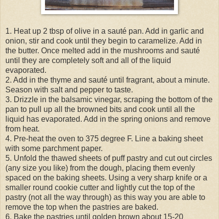
1. Heat up 2 tbsp of olive in a sauté pan. Add in garlic and
onion, stir and cook until they begin to caramelize. Add in
the butter. Once melted add in the mushrooms and sauté
until they are completely soft and all of the liquid
evaporated.
2. Add in the thyme and sauté until fragrant, about a minute.
Season with salt and pepper to taste.
3. Drizzle in the balsamic vinegar, scraping the bottom of the
pan to pull up all the browned bits and cook until all the
liquid has evaporated. Add in the spring onions and remove
from heat.
4. Pre-heat the oven to 375 degree F. Line a baking sheet
with some parchment paper.
5. Unfold the thawed sheets of puff pastry and cut out circles
(any size you like) from the dough, placing them evenly
spaced on the baking sheets. Using a very sharp knife or a
smaller round cookie cutter and lightly cut the top of the
pastry (not all the way through) as this way you are able to
remove the top when the pastries are baked.
6. Bake the pastries until golden brown about 15-20