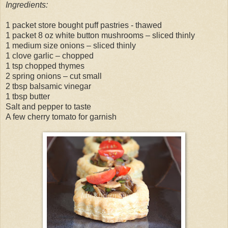
Ingredients:
1 packet store bought puff pastries - thawed
1 packet 8 oz white button mushrooms – sliced thinly
1 medium size onions – sliced thinly
1 clove garlic – chopped
1 tsp chopped thymes
2 spring onions – cut small
2 tbsp balsamic vinegar
1 tbsp butter
Salt and pepper to taste
A few cherry tomato for garnish