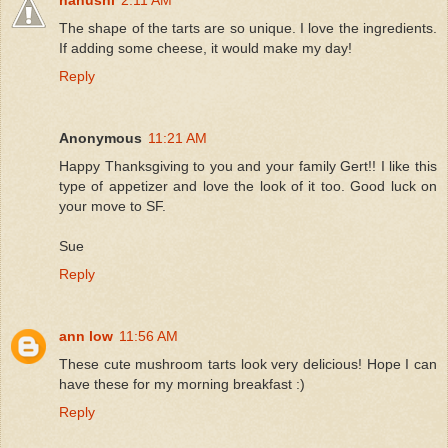
The shape of the tarts are so unique. I love the ingredients.
If adding some cheese, it would make my day!
Reply
Anonymous
11:21 AM
Happy Thanksgiving to you and your family Gert!! I like this
type of appetizer and love the look of it too. Good luck on
your move to SF.
Sue
Reply
ann low
11:56 AM
These cute mushroom tarts look very delicious! Hope I can
have these for my morning breakfast :)
Reply