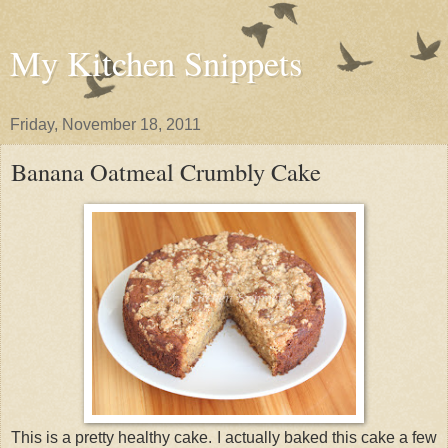
My Kitchen Snippets
Friday, November 18, 2011
Banana Oatmeal Crumbly Cake
This is a pretty healthy cake. I actually baked this cake a few