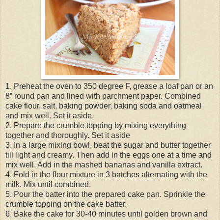
1. Preheat the oven to 350 degree F, grease a loaf pan or an
8” round pan and lined with parchment paper. Combined
cake flour, salt, baking powder, baking soda and oatmeal
and mix well. Set it aside.
2. Prepare the crumble topping by mixing everything
together and thoroughly. Set it aside
3. In a large mixing bowl, beat the sugar and butter together
till light and creamy. Then add in the eggs one at a time and
mix well. Add in the mashed bananas and vanilla extract.
4. Fold in the flour mixture in 3 batches alternating with the
milk. Mix until combined.
5. Pour the batter into the prepared cake pan. Sprinkle the
crumble topping on the cake batter.
6. Bake the cake for 30-40 minutes until golden brown and