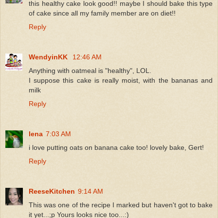
this healthy cake look good!! maybe I should bake this type
of cake since all my family member are on diet!!
Reply
WendyinKK
12:46 AM
Anything with oatmeal is "healthy", LOL.
I suppose this cake is really moist, with the bananas and
milk
Reply
lena
7:03 AM
i love putting oats on banana cake too! lovely bake, Gert!
Reply
ReeseKitchen
9:14 AM
This was one of the recipe I marked but haven't got to bake
it yet...;p Yours looks nice too...:)