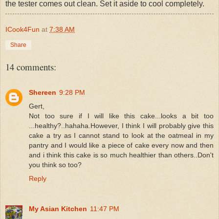
the tester comes out clean. Set it aside to cool completely.
ICook4Fun
at
7:38 AM
Share
14 comments:
Shereen
9:28 PM
Gert,
Not too sure if I will like this cake...looks a bit too
...healthy?..hahaha.However, I think I will probably give this
cake a try as I cannot stand to look at the oatmeal in my
pantry and I would like a piece of cake every now and then
and i think this cake is so much healthier than others..Don't
you think so too?
Reply
My Asian Kitchen
11:47 PM