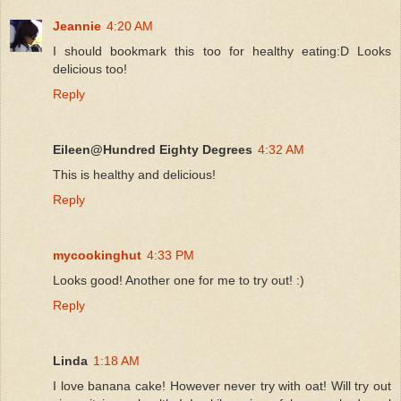
Jeannie
4:20 AM
I should bookmark this too for healthy eating:D Looks
delicious too!
Reply
Eileen@Hundred Eighty Degrees
4:32 AM
This is healthy and delicious!
Reply
mycookinghut
4:33 PM
Looks good! Another one for me to try out! :)
Reply
Linda
1:18 AM
I love banana cake! However never try with oat! Will try out