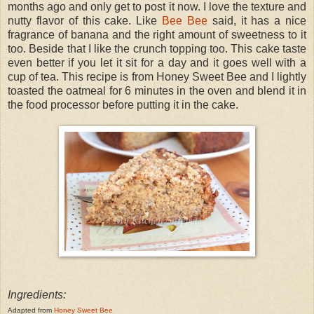
months ago and only get to post it now. I love the texture and
nutty flavor of this cake. Like
Bee Bee
said, it has a nice
fragrance of banana and the right amount of sweetness to it
too. Beside that I like the crunch topping too. This cake taste
even better if you let it sit for a day and it goes well with a
cup of tea. This recipe is from Honey Sweet Bee and I lightly
toasted the oatmeal for 6 minutes in the oven and blend it in
the food processor before putting it in the cake.
Ingredients:
Adapted from
Honey Sweet Bee