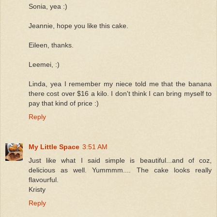
Sonia, yea :)
Jeannie, hope you like this cake.
Eileen, thanks.
Leemei, :)
Linda, yea I remember my niece told me that the banana
there cost over $16 a kilo. I don't think I can bring myself to
pay that kind of price :)
Reply
My Little Space
3:51 AM
Just like what I said simple is beautiful...and of coz,
delicious as well. Yummmm.... The cake looks really
flavourful.
Kristy
Reply