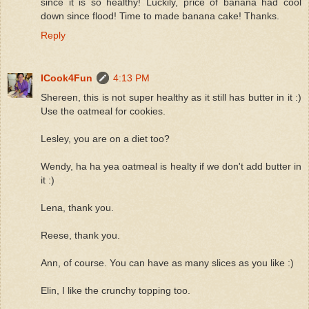
since it is so healthy! Luckily, price of banana had cool
down since flood! Time to made banana cake! Thanks.
Reply
ICook4Fun
4:13 PM
Shereen, this is not super healthy as it still has butter in it :)
Use the oatmeal for cookies.
Lesley, you are on a diet too?
Wendy, ha ha yea oatmeal is healty if we don't add butter in
it :)
Lena, thank you.
Reese, thank you.
Ann, of course. You can have as many slices as you like :)
Elin, I like the crunchy topping too.