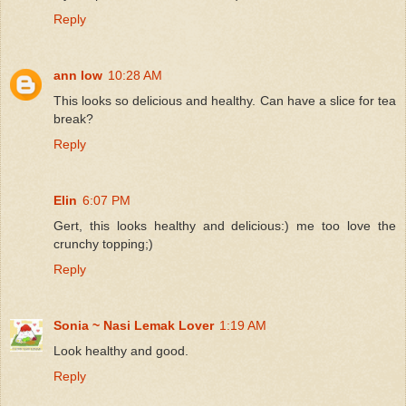
Reply
ann low
10:28 AM
This looks so delicious and healthy. Can have a slice for tea
break?
Reply
Elin
6:07 PM
Gert, this looks healthy and delicious:) me too love the
crunchy topping;)
Reply
Sonia ~ Nasi Lemak Lover
1:19 AM
Look healthy and good.
Reply