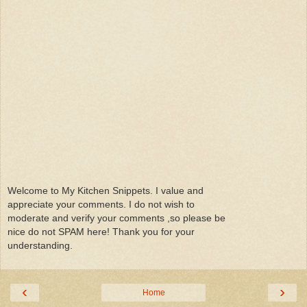
Welcome to My Kitchen Snippets. I value and
appreciate your comments. I do not wish to
moderate and verify your comments ,so please be
nice do not SPAM here! Thank you for your
understanding.
‹
›
Home