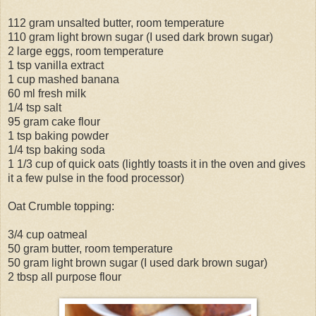
112 gram unsalted butter, room temperature
110 gram light brown sugar (I used dark brown sugar)
2 large eggs, room temperature
1 tsp vanilla extract
1 cup mashed banana
60 ml fresh milk
1/4 tsp salt
95 gram cake flour
1 tsp baking powder
1/4 tsp baking soda
1 1/3 cup of quick oats (lightly toasts it in the oven and gives
it a few pulse in the food processor)
Oat Crumble topping:
3/4 cup oatmeal
50 gram butter, room temperature
50 gram light brown sugar (I used dark brown sugar)
2 tbsp all purpose flour