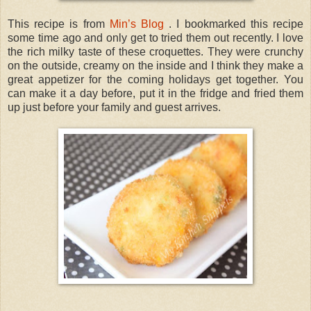
This recipe is from
Min’s Blog
. I bookmarked this recipe
some time ago and only get to tried them out recently. I love
the rich milky taste of these croquettes. They were crunchy
on the outside, creamy on the inside and I think they make a
great appetizer for the coming holidays get together. You
can make it a day before, put it in the fridge and fried them
up just before your family and guest arrives.