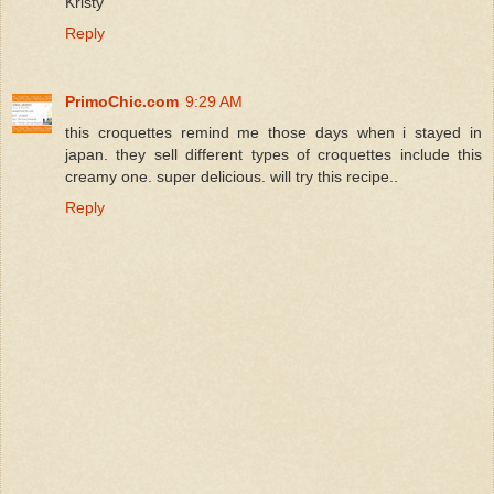
Kristy
Reply
PrimoChic.com
9:29 AM
this croquettes remind me those days when i stayed in
japan. they sell different types of croquettes include this
creamy one. super delicious. will try this recipe..
Reply