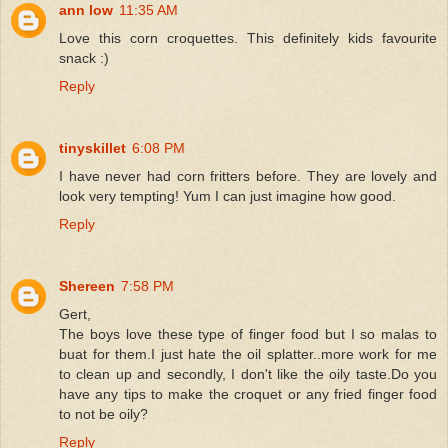
ann low
11:35 AM
Love this corn croquettes. This definitely kids favourite
snack :)
Reply
tinyskillet
6:08 PM
I have never had corn fritters before. They are lovely and
look very tempting! Yum I can just imagine how good.
Reply
Shereen
7:58 PM
Gert,
The boys love these type of finger food but I so malas to
buat for them.I just hate the oil splatter..more work for me
to clean up and secondly, I don't like the oily taste.Do you
have any tips to make the croquet or any fried finger food
to not be oily?
Reply