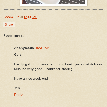
ICook4Fun
at
6:00 AM
Share
9 comments:
Anonymous
10:37 AM
Gert
Lovely golden brown croquettes. Looks juicy and delicious.
Must be very good. Thanks for sharing.
Have a nice week-end.
Yen
Reply