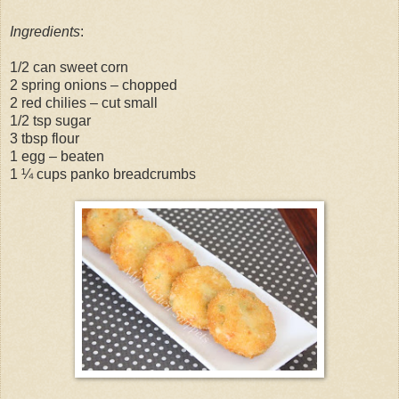
Ingredients
:
1/2 can sweet corn
2 spring onions – chopped
2 red chilies – cut small
1/2 tsp sugar
3 tbsp flour
1 egg – beaten
1 ¼ cups panko breadcrumbs