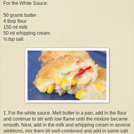
For the White Sauce:
50 grams butter
4 tbsp flour
150 ml milk
50 ml whipping cream
½ tsp salt
1. For the white sauce. Melt butter in a pan, add in the flour
and continue to stir with low flame until the mixture became
smooth. Next, add in the milk and whipping cream in several
additions, mix them till well-combined and add in some salt