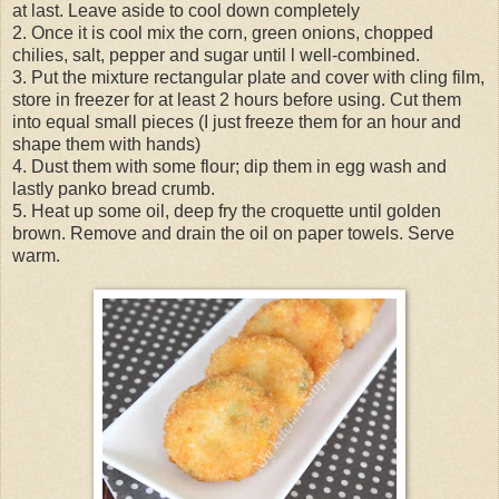
at last. Leave aside to cool down completely
2. Once it is cool mix the corn, green onions, chopped
chilies, salt, pepper and sugar until l well-combined.
3. Put the mixture rectangular plate and cover with cling film,
store in freezer for at least 2 hours before using. Cut them
into equal small pieces (I just freeze them for an hour and
shape them with hands)
4. Dust them with some flour; dip them in egg wash and
lastly panko bread crumb.
5. Heat up some oil, deep fry the croquette until golden
brown. Remove and drain the oil on paper towels. Serve
warm.