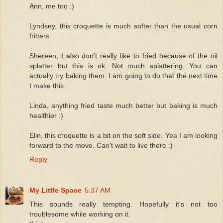
Ann, me too :)
Lyndsey, this croquette is much softer than the usual corn
fritters.
Shereen, I also don't really like to fried because of the oil
splatter but this is ok. Not much splattering. You can
actually try baking them. I am going to do that the next time
I make this.
Linda, anything fried taste much better but baking is much
healthier :)
Elin, this croquette is a bit on the soft side. Yea I am looking
forward to the move. Can't wait to live there :)
Reply
My Little Space
5:37 AM
This sounds really tempting. Hopefully it's not too
troublesome while working on it.