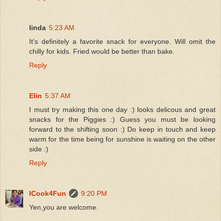
Iinda
5:23 AM
It's definitely a favorite snack for everyone. Will omit the
chilly for kids. Fried would be better than bake.
Reply
Elin
5:37 AM
I must try making this one day :) looks delicous and great
snacks for the Piggies :) Guess you must be looking
forward to the shifting soon :) Do keep in touch and keep
warm for the time being for sunshine is waiting on the other
side :)
Reply
ICook4Fun
9:20 PM
Yen,you are welcome.