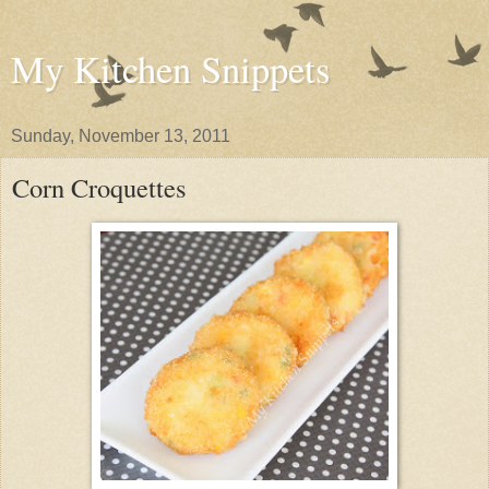
My Kitchen Snippets
Sunday, November 13, 2011
Corn Croquettes