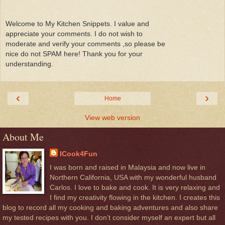
Welcome to My Kitchen Snippets. I value and
appreciate your comments. I do not wish to
moderate and verify your comments ,so please be
nice do not SPAM here! Thank you for your
understanding.
‹
›
Home
View web version
About Me
ICook4Fun
I was born and raised in Malaysia and now live in
Northern California, USA with my wonderful husband
Carlos. I love to bake and cook. It is very relaxing and
I find my creativity flowing in the kitchen. I creates this
blog to record all my cooking and baking adventures and also share
my tested recipes with you. I don’t consider myself an expert but all