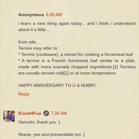
Anonymous
5:05 AM
i learn a new thing again today... and i think i understand
about it a little...
from wiki...
Terrine may refer to:
* Terrine (cookware), a vessel for cooking a forcemeat loaf
* A terrine is a French forcemeat loaf similar to a pâté,
made with more coarsely chopped ingredients.[1] Terrines
are usually served cold[1] or at room temperature.
HAPPY ANNIVERSARY TO U & HUBBY...
Reply
ICook4Fun
7:26 AM
Hanushi, thank you :)
Reese, yes and presentable too :)