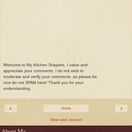
Welcome to My Kitchen Snippets. I value and
appreciate your comments. I do not wish to
moderate and verify your comments ,so please be
nice do not SPAM here! Thank you for your
understanding.
‹
›
Home
View web version
About Me