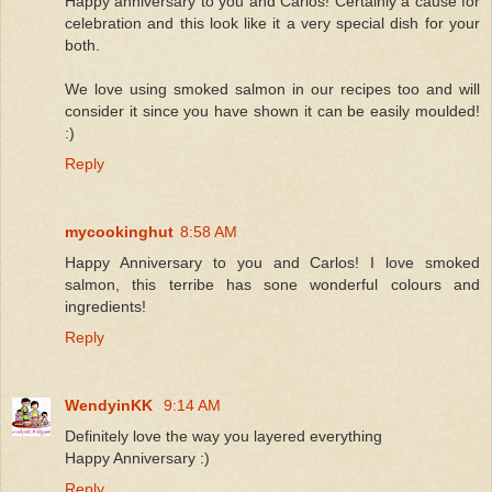
Happy anniversary to you and Carlos! Certainly a cause for
celebration and this look like it a very special dish for your
both.
We love using smoked salmon in our recipes too and will
consider it since you have shown it can be easily moulded!
:)
Reply
mycookinghut
8:58 AM
Happy Anniversary to you and Carlos! I love smoked
salmon, this terribe has sone wonderful colours and
ingredients!
Reply
WendyinKK
9:14 AM
Definitely love the way you layered everything
Happy Anniversary :)
Reply