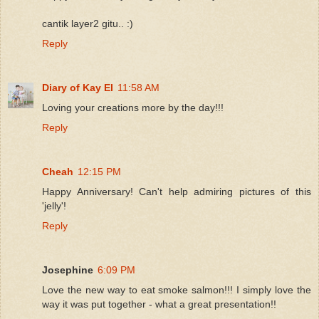
cantik layer2 gitu.. :)
Reply
Diary of Kay El
11:58 AM
Loving your creations more by the day!!!
Reply
Cheah
12:15 PM
Happy Anniversary! Can't help admiring pictures of this
'jelly'!
Reply
Josephine
6:09 PM
Love the new way to eat smoke salmon!!! I simply love the
way it was put together - what a great presentation!!