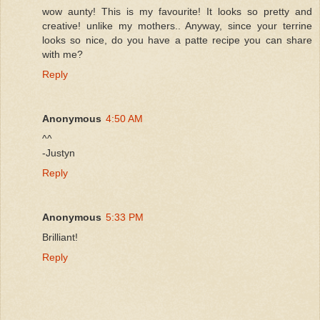
wow aunty! This is my favourite! It looks so pretty and
creative! unlike my mothers.. Anyway, since your terrine
looks so nice, do you have a patte recipe you can share
with me?
Reply
Anonymous
4:50 AM
^^
-Justyn
Reply
Anonymous
5:33 PM
Brilliant!
Reply