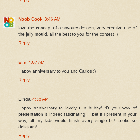
Noob Cook
3:46 AM
love the concept of a savoury dessert, very creative use of
the jelly mould. all the best to you for the contest :)
Reply
Elin
4:07 AM
Happy anniversary to you and Carlos :)
Reply
Linda
4:38 AM
Happy anniversary to lovely u n hubby! :D your way of
presentation is indeed fascinating!! I bet if I present in your
way, all my kids would finish every single bit! Looks so
delicious!
Reply