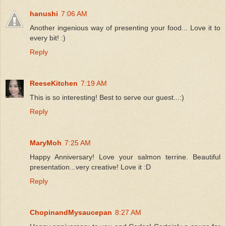
hanushi
7:06 AM
Another ingenious way of presenting your food... Love it to
every bit! :)
Reply
ReeseKitchen
7:19 AM
This is so interesting! Best to serve our guest...:)
Reply
MaryMoh
7:25 AM
Happy Anniversary! Love your salmon terrine. Beautiful
presentation...very creative! Love it :D
Reply
ChopinandMysaucepan
8:27 AM