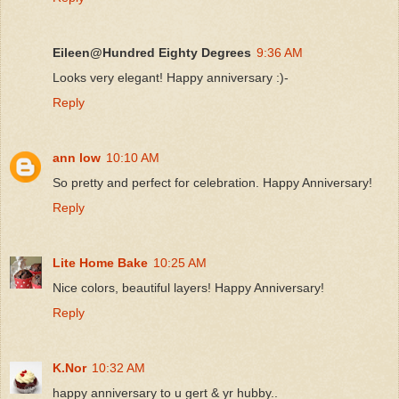
Eileen@Hundred Eighty Degrees
9:36 AM
Looks very elegant! Happy anniversary :)-
Reply
ann low
10:10 AM
So pretty and perfect for celebration. Happy Anniversary!
Reply
Lite Home Bake
10:25 AM
Nice colors, beautiful layers! Happy Anniversary!
Reply
K.Nor
10:32 AM
happy anniversary to u gert & yr hubby..