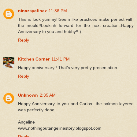
ninazsyafinaz
11:36 PM
This is look yummy!!Seem like practices make perfect with
the mould!!Lookinh forward for the next creation..Happy
Anniversary to you and hubby!!:)
Reply
Kitchen Corner
11:41 PM
Happy anniversary!! That's very pretty presentation.
Reply
Unknown
2:35 AM
Happy Anniversary to you and Carlos...the salmon layered
was perfectly done.
Angeline
www.nothingbutangelinestory.blogspot.com
Reply