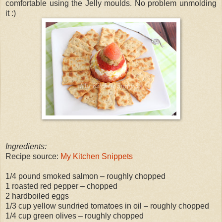
comfortable using the Jelly moulds. No problem unmolding
it :)
Ingredients:
Recipe source:
My Kitchen Snippets
1/4 pound smoked salmon – roughly chopped
1 roasted red pepper – chopped
2 hardboiled eggs
1/3 cup yellow sundried tomatoes in oil – roughly chopped
1/4 cup green olives – roughly chopped