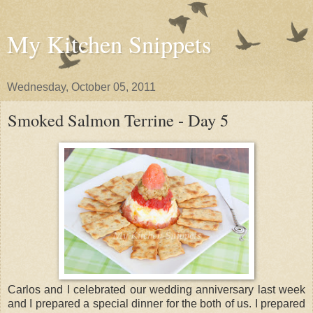
My Kitchen Snippets
Wednesday, October 05, 2011
Smoked Salmon Terrine - Day 5
Carlos and I celebrated our wedding anniversary last week
and I prepared a special dinner for the both of us. I prepared