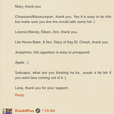
Mary, thank you.
ChopinandMysaucepan, thank you. Yes it is easy to do this
but make sure you line the mould with some foil :)
Leemei,Wendy, Eileen, Ann, thank you.
Lite Home Bake, K.Nor, Diary of Kay El, Cheah, thank you.
Josephine, this appetizer is easy to preapared.
Apple, :)
Suituapui, what are you thinking ha ha.. susah a bit lah if
you want lava coming out of it :)
Lena, thank you for your support.
Reply
ICook4Fun
7:29 AM