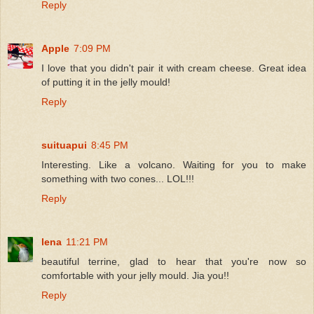
Reply
Apple
7:09 PM
I love that you didn't pair it with cream cheese. Great idea
of putting it in the jelly mould!
Reply
suituapui
8:45 PM
Interesting. Like a volcano. Waiting for you to make
something with two cones... LOL!!!
Reply
lena
11:21 PM
beautiful terrine, glad to hear that you're now so
comfortable with your jelly mould. Jia you!!
Reply