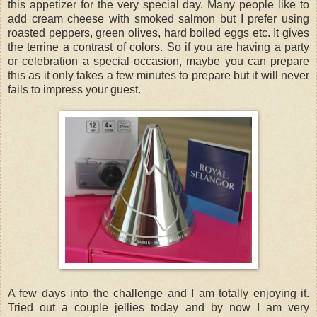
this appetizer for the very special day. Many people like to
add cream cheese with smoked salmon but I prefer using
roasted peppers, green olives, hard boiled eggs etc. It gives
the terrine a contrast of colors. So if you are having a party
or celebration a special occasion, maybe you can prepare
this as it only takes a few minutes to prepare but it will never
fails to impress your guest.
A few days into the challenge and I am totally enjoying it.
Tried out a couple jellies today and by now I am very