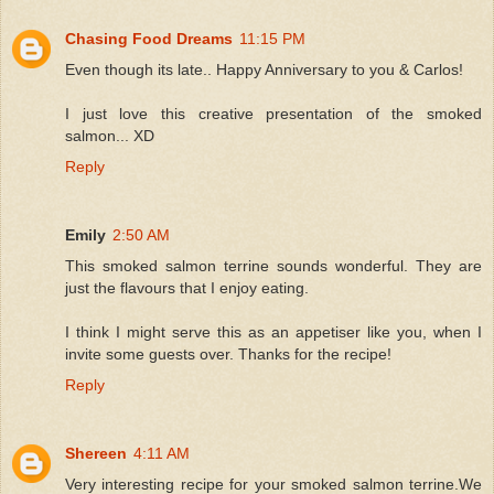
Chasing Food Dreams
11:15 PM
Even though its late.. Happy Anniversary to you & Carlos!
I just love this creative presentation of the smoked
salmon... XD
Reply
Emily
2:50 AM
This smoked salmon terrine sounds wonderful. They are
just the flavours that I enjoy eating.
I think I might serve this as an appetiser like you, when I
invite some guests over. Thanks for the recipe!
Reply
Shereen
4:11 AM
Very interesting recipe for your smoked salmon terrine.We