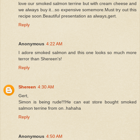
love our smoked salmon terrine but with cream cheese and
we always buy it...so expensive somemore.Must try out this
recipe soon.Beautiful presentation as always,gert.
Reply
Anonymous
4:22 AM
I adore smoked salmon and this one looks so much more
terror than Shereen's!
Reply
Shereen
4:30 AM
Gert,
Simon is being rude!!!He can eat store bought smoked
salmon terrine from on..hahaha
Reply
Anonymous
4:50 AM