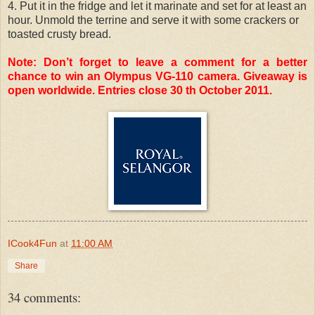
4. Put it in the fridge and let it marinate and set for at least an
hour. Unmold the terrine and serve it with some crackers or
toasted crusty bread.
Note: Don’t forget to leave a comment for a better
chance to win an Olympus VG-110 camera. Giveaway is
open worldwide. Entries close 30 th October 2011.
ICook4Fun
at
11:00 AM
Share
34 comments: