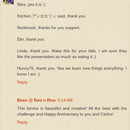
Nina, yes it is :)
Kitchen,アンゼエリン said, thank you.
Noobcook, thanks for you support.
Elin, thank you.
Linda, thank you. Make this for your kids. I am sure they
like the presentation as much as eating it :)
Hunny75, thank you. Yea we learn new things everything. I
know I am :)
Reply
Biren @ Roti n Rice
9:14 AM
This terrine is beautiful and creative! All the best with the
challenge and Happy Anniversary to you and Carlos!
Reply