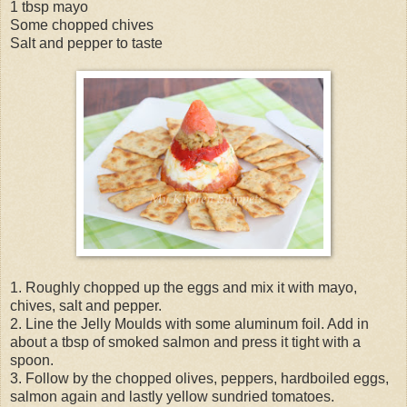
1 tbsp mayo
Some chopped chives
Salt and pepper to taste
1. Roughly chopped up the eggs and mix it with mayo,
chives, salt and pepper.
2. Line the Jelly Moulds with some aluminum foil. Add in
about a tbsp of smoked salmon and press it tight with a
spoon.
3. Follow by the chopped olives, peppers, hardboiled eggs,
salmon again and lastly yellow sundried tomatoes.