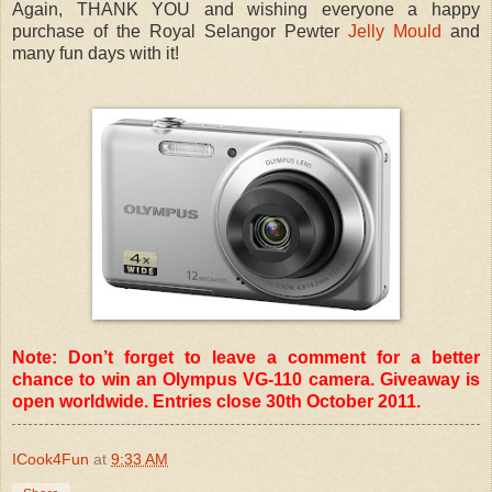
Again, THANK YOU and wishing everyone a happy
purchase of the Royal Selangor Pewter
Jelly Mould
and
many fun days with it!
Note: Don’t forget to leave a comment for a better
chance to win an Olympus VG-110 camera. Giveaway is
open worldwide. Entries close 30th October 2011.
ICook4Fun
at
9:33 AM