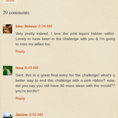
Share
29 comments:
boo_licious
8:34 AM
Very pretty indeed. I love the pink layers hidden within.
Lovely to have been in the challenge with you & I'm going
to miss my jellies too.
Reply
lena
8:43 AM
Gert, this is a great final entry for the challenge! what's a
better way to end this challenge with a pink ribbon? wow,
did you say you still have 30 more ideas with the mould??
you're terrific!!
Reply
Janine
8:55 AM