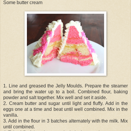
Some butter cream
1. Line and greased the Jelly Moulds. Prepare the steamer
and bring the water up to a boil. Combined flour, baking
powder and salt together. Mix well and set it aside.
2. Cream butter and sugar until light and fluffy. Add in the
eggs one at a time and beat until well combined. Mix in the
vanilla.
3. Add in the flour in 3 batches alternately with the milk. Mix
until combined.