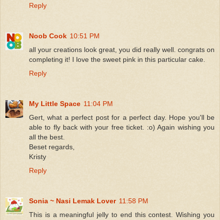
Reply
Noob Cook
10:51 PM
all your creations look great, you did really well. congrats on
completing it! I love the sweet pink in this particular cake.
Reply
My Little Space
11:04 PM
Gert, what a perfect post for a perfect day. Hope you'll be
able to fly back with your free ticket. :o) Again wishing you
all the best.
Beset regards,
Kristy
Reply
Sonia ~ Nasi Lemak Lover
11:58 PM
This is a meaningful jelly to end this contest. Wishing you