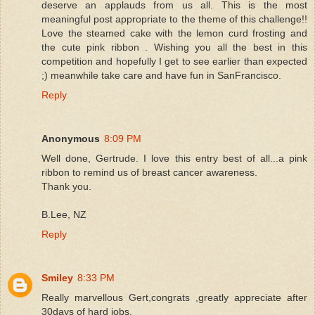
deserve an applauds from us all. This is the most
meaningful post appropriate to the theme of this challenge!!
Love the steamed cake with the lemon curd frosting and
the cute pink ribbon . Wishing you all the best in this
competition and hopefully I get to see earlier than expected
;) meanwhile take care and have fun in SanFrancisco.
Reply
Anonymous
8:09 PM
Well done, Gertrude. I love this entry best of all...a pink
ribbon to remind us of breast cancer awareness.
Thank you.
B.Lee, NZ
Reply
Smiley
8:33 PM
Really marvellous Gert,congrats ,greatly appreciate after
30days of hard jobs.