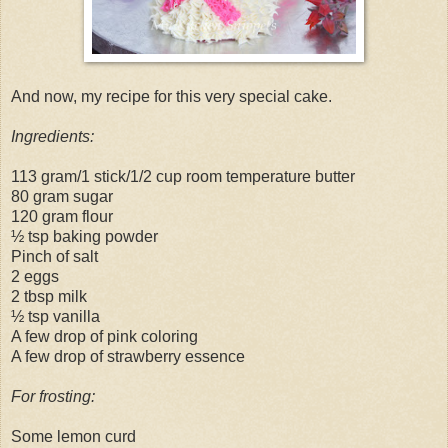
And now, my recipe for this very special cake.
Ingredients:
113 gram/1 stick/1/2 cup room temperature butter
80 gram sugar
120 gram flour
½ tsp baking powder
Pinch of salt
2 eggs
2 tbsp milk
½ tsp vanilla
A few drop of pink coloring
A few drop of strawberry essence
For frosting:
Some lemon curd