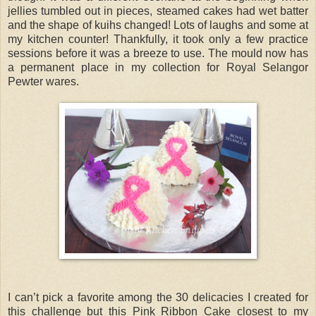
jellies tumbled out in pieces, steamed cakes had wet batter
and the shape of kuihs changed! Lots of laughs and some at
my kitchen counter! Thankfully, it took only a few practice
sessions before it was a breeze to use. The mould now has
a permanent place in my collection for Royal Selangor
Pewter wares.
I can’t pick a favorite among the 30 delicacies I created for
this challenge but this Pink Ribbon Cake closest to my