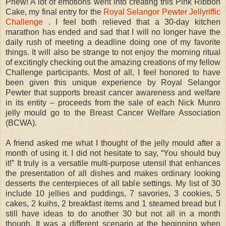
Phew! A lot of emotions went into creating this Pink Ribbon
Cake, my final entry for the
Royal Selangor Pewter Jellyriffic
Challenge
. I feel both relieved that a 30-day kitchen
marathon has ended and sad that I will no longer have the
daily rush of meeting a deadline doing one of my favorite
things. It will also be strange to not enjoy the morning ritual
of excitingly checking out the amazing creations of my fellow
Challenge participants. Most of all, I feel honored to have
been given this unique experience by Royal Selangor
Pewter that supports breast cancer awareness and welfare
in its entity – proceeds from the sale of each Nick Munro
jelly mould go to the Breast Cancer Welfare Association
(BCWA).
A friend asked me what I thought of the jelly mould after a
month of using it. I did not hesitate to say, “You should buy
it!” It truly is a versatile multi-purpose utensil that enhances
the presentation of all dishes and makes ordinary looking
desserts the centerpieces of all table settings. My list of 30
include 10 jellies and puddings, 7 savories, 3 cookies, 5
cakes, 2 kuihs, 2 breakfast items and 1 steamed bread but I
still have ideas to do another 30 but not all in a month
though. It was a different scenario at the beginning when