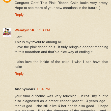
Congrats Gert! This Pink Ribbon Cake looks very pretty.
Hope to see more of your new creations in the future :)
Reply
WendyinKK
1:13 PM
Gert,
This is my favourite among all.
I love the pink ribbon on it.. it truly brings a deeper meaning
to this marathon and that's a nice way of ending it.
I also love the inside of the cake, I wish I can have that
cake.
Reply
Anonymous
1:34 PM
your final outcome was very touching... b'coz, my auntie
also diagnosed as a breast cancer patient 13 years ago...
thanks god... she still alive & her health also good... i hope
this creation will be the signature of the campaign... and i