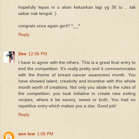
hopefully lepas ni u akan keluarkan lagi yg 30 tu .. tak
sabar nak tengok :)
congrats once again gert!! ^__^
Reply
Dee
12:06 PM
I have to agree with the others. This is a great final entry to
end the competition. It's really pretty and it commemorates
with the theme of breast cancer awareness month. You
have showed talent, creativity and incentive with this whole
month worth of creations. Not only you abide to the rules of
the competition, you took initiative to create new exiting
recipes, where it be savory, sweet or both. You had no
repetitive entry which makes you a star. Good job!
Reply
ann low
1:06 PM