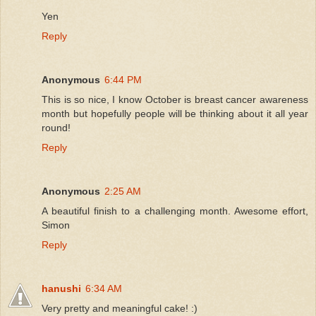
Yen
Reply
Anonymous
6:44 PM
This is so nice, I know October is breast cancer awareness
month but hopefully people will be thinking about it all year
round!
Reply
Anonymous
2:25 AM
A beautiful finish to a challenging month. Awesome effort,
Simon
Reply
hanushi
6:34 AM
Very pretty and meaningful cake! :)