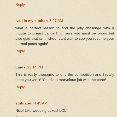
Reply
iva | in my kitchen
3:27 AM
what a perfect reason to end the jelly challenge with a
tribute to breast cancer! I'm sure you must be proud but
also glad that its finished. cant wait to see you resume your
normal posts again!
Reply
Linda
12:14 PM
This is really awesome to end the competition and I really
hope you win it! You did a marvelous job with the cone!
Reply
suituapui
4:43 AM
Nice! Like wedding cakes! LOL!!!