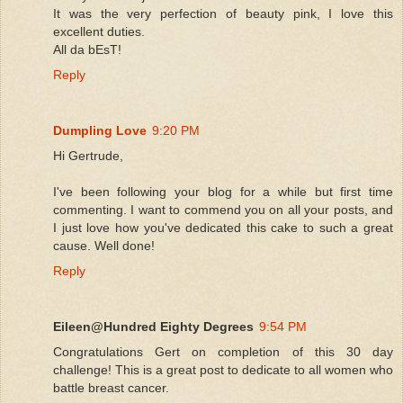
It was the very perfection of beauty pink, I love this
excellent duties.
All da bEsT!
Reply
Dumpling Love
9:20 PM
Hi Gertrude,
I've been following your blog for a while but first time
commenting. I want to commend you on all your posts, and
I just love how you've dedicated this cake to such a great
cause. Well done!
Reply
Eileen@Hundred Eighty Degrees
9:54 PM
Congratulations Gert on completion of this 30 day
challenge! This is a great post to dedicate to all women who
battle breast cancer.