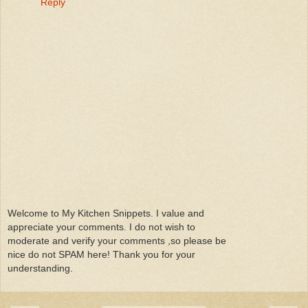
Reply
Welcome to My Kitchen Snippets. I value and
appreciate your comments. I do not wish to
moderate and verify your comments ,so please be
nice do not SPAM here! Thank you for your
understanding.