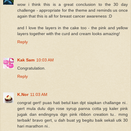
wow i think this is a great conclusion to the 30 day
challenge - appropriate for the theme and reminds us once
again that this is all for breast cancer awareness :D
and I love the layers in the cake too - the pink and yellow
layers together with the curd and cream looks amazing!
Reply
Kak Sam
10:03 AM
Congratulation.
Reply
K.Nor
11:03 AM
congrat gert! puas hati betul kan dpt siapkan challange ni..
gert mula dulu dgn rose syrup panna cotta yg kaler pink
jugak dan endingnya dgn pink ribbon creation tu.. mmg
terbaik! bravo gert, u dah buat yg begitu baik sekali utk 30
hari marathon ni..