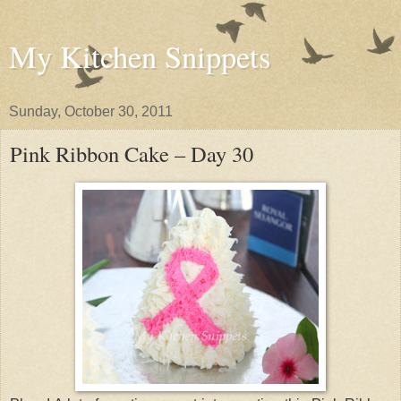
My Kitchen Snippets
Sunday, October 30, 2011
Pink Ribbon Cake – Day 30