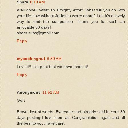
Sharn
6:19 AM
Well done!! What an almighty effort! What will you do with
your life now without Jellies to worry about? Lol! It's a lovely
way to end the competition. Thank you for such an
enjoyable 30 days!
sharn.subs@gmail.com
Reply
mycookinghut
8:50 AM
Love it!! It's great that we have made it!
Reply
Anonymous
11:52 AM
Gert
Bravo! lost of words. Everyone had already said it. Your 30
days posting I love them all. Congratulation again and all
the best to you. Take care.