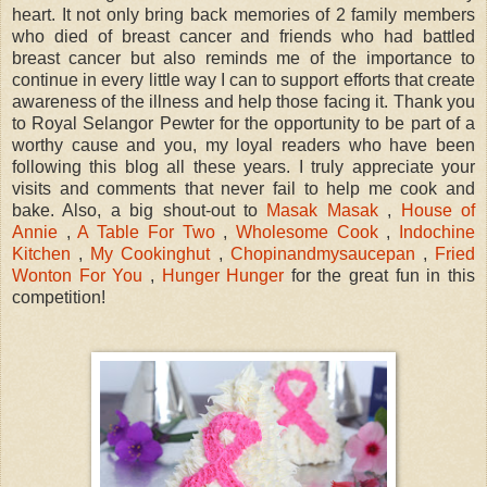
heart. It not only bring back memories of 2 family members
who died of breast cancer and friends who had battled
breast cancer but also reminds me of the importance to
continue in every little way I can to support efforts that create
awareness of the illness and help those facing it. Thank you
to Royal Selangor Pewter for the opportunity to be part of a
worthy cause and you, my loyal readers who have been
following this blog all these years. I truly appreciate your
visits and comments that never fail to help me cook and
bake. Also, a big shout-out to
Masak Masak
,
House of
Annie
,
A Table For Two
,
Wholesome Cook
,
Indochine
Kitchen
,
My Cookinghut
,
Chopinandmysaucepan
,
Fried
Wonton For You
,
Hunger Hunger
for the great fun in this
competition!