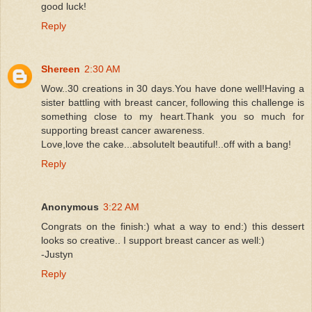
good luck!
Reply
Shereen
2:30 AM
Wow..30 creations in 30 days.You have done well!Having a
sister battling with breast cancer, following this challenge is
something close to my heart.Thank you so much for
supporting breast cancer awareness.
Love,love the cake...absolutelt beautiful!..off with a bang!
Reply
Anonymous
3:22 AM
Congrats on the finish:) what a way to end:) this dessert
looks so creative.. I support breast cancer as well:)
-Justyn
Reply