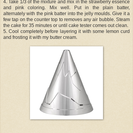
4. Take 1/3 of the mixture and mix in the strawberry essence
and pink coloring. Mix well. Put in the plain batter,
alternately with the pink batter into the jelly moulds. Give it a
few tap on the counter top to removes any air bubble. Steam
the cake for 35 minutes or until cake tester comes out clean.
5. Cool completely before layering it with some lemon curd
and frosting it with my butter cream.