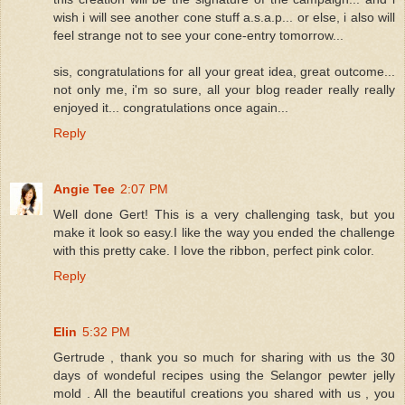
wish i will see another cone stuff a.s.a.p... or else, i also will
feel strange not to see your cone-entry tomorrow...
sis, congratulations for all your great idea, great outcome...
not only me, i'm so sure, all your blog reader really really
enjoyed it... congratulations once again...
Reply
Angie Tee
2:07 PM
Well done Gert! This is a very challenging task, but you
make it look so easy.I like the way you ended the challenge
with this pretty cake. I love the ribbon, perfect pink color.
Reply
Elin
5:32 PM
Gertrude , thank you so much for sharing with us the 30
days of wondeful recipes using the Selangor pewter jelly
mold . All the beautiful creations you shared with us , you