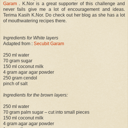
Garam
. K.Nor is a great supporter of this challenge and
never fails give me a lot of encouragement and ideas.
Terima Kasih K.Nor. Do check out her blog as she has a lot
of mouthwatering recipes there.
Ingredients for White layers
Adapted from :
Secubit Garam
250 ml water
70 gram sugar
150 ml coconut milk
4 gram agar agar powder
250 gram cendol
pinch of salt
Ingredients for the brown layers:
250 ml water
70 gram palm sugar – cut into small pieces
150 ml coconut milk
4 gram agar agar powder