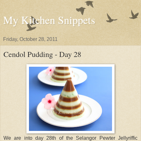
My Kitchen Snippets
Friday, October 28, 2011
Cendol Pudding - Day 28
We are into day 28th of the Selangor Pewter Jellyriffic