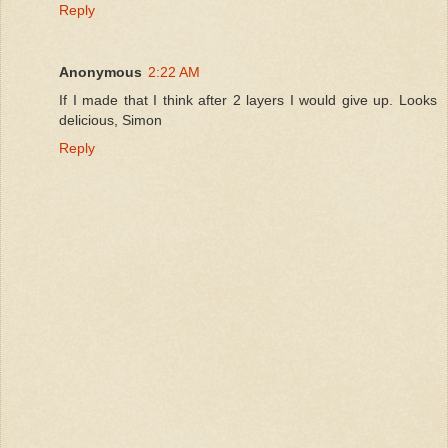
Reply
Anonymous
2:22 AM
If I made that I think after 2 layers I would give up. Looks
delicious, Simon
Reply