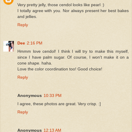
Very pretty jelly, those cendol looks like pearl :)
I totally agree with you. Nor always present her best bakes
and jellies.
Reply
Dee
2:16 PM
Hmmm love cendol! I think I will try to make this myself,
since I have palm sugar. Of course, I won't make it on a
cone shape. haha.
Love the color coordination too! Good choice!
Reply
Anonymous
10:33 PM
I agree, these photos are great. Very crisp. :]
Reply
Anonymous
12:13 AM