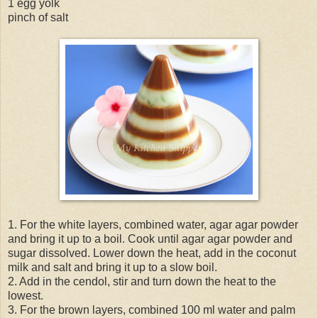
1 egg yolk
pinch of salt
1. For the white layers, combined water, agar agar powder
and bring it up to a boil. Cook until agar agar powder and
sugar dissolved. Lower down the heat, add in the coconut
milk and salt and bring it up to a slow boil.
2. Add in the cendol, stir and turn down the heat to the
lowest.
3. For the brown layers, combined 100 ml water and palm