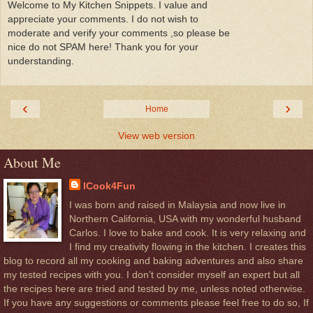
Welcome to My Kitchen Snippets. I value and
appreciate your comments. I do not wish to
moderate and verify your comments ,so please be
nice do not SPAM here! Thank you for your
understanding.
‹
›
Home
View web version
About Me
ICook4Fun
I was born and raised in Malaysia and now live in
Northern California, USA with my wonderful husband
Carlos. I love to bake and cook. It is very relaxing and
I find my creativity flowing in the kitchen. I creates this
blog to record all my cooking and baking adventures and also share
my tested recipes with you. I don’t consider myself an expert but all
the recipes here are tried and tested by me, unless noted otherwise.
If you have any suggestions or comments please feel free to do so, If