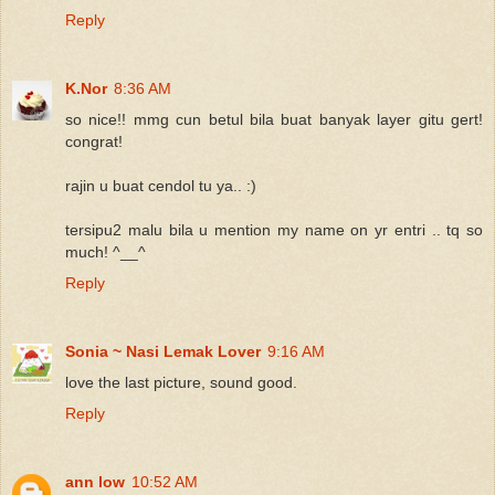
Reply
K.Nor
8:36 AM
so nice!! mmg cun betul bila buat banyak layer gitu gert!
congrat!
rajin u buat cendol tu ya.. :)
tersipu2 malu bila u mention my name on yr entri .. tq so
much! ^__^
Reply
Sonia ~ Nasi Lemak Lover
9:16 AM
love the last picture, sound good.
Reply
ann low
10:52 AM