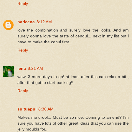
Reply
harleena
8:12 AM
love the combination and surely love the looks. And am
surely gonna love the taste of cendul... next in my list but i
have to make the cenul first...
Reply
lena
8:21 AM
wow, 3 more days to go! at least after this can relax a bit ,
after that got to start packing!!
Reply
suituapui
8:36 AM
Makes me drool... Must be so nice. Coming to an end? I'm
sure you have lots of other great ideas that you can use the
jelly moulds for...