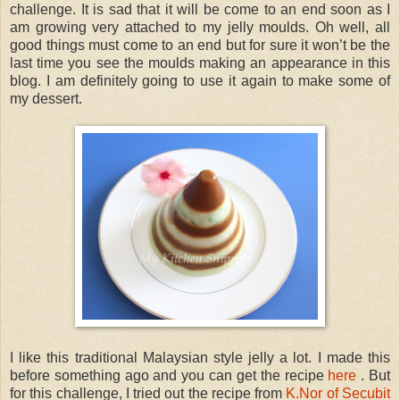
challenge. It is sad that it will be come to an end soon as I
am growing very attached to my jelly moulds. Oh well, all
good things must come to an end but for sure it won’t be the
last time you see the moulds making an appearance in this
blog. I am definitely going to use it again to make some of
my dessert.
I like this traditional Malaysian style jelly a lot. I made this
before something ago and you can get the recipe
here
. But
for this challenge, I tried out the recipe from
K.Nor of Secubit