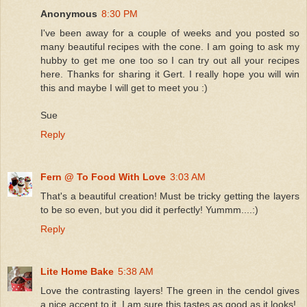
Anonymous
8:30 PM
I've been away for a couple of weeks and you posted so
many beautiful recipes with the cone. I am going to ask my
hubby to get me one too so I can try out all your recipes
here. Thanks for sharing it Gert. I really hope you will win
this and maybe I will get to meet you :)
Sue
Reply
Fern @ To Food With Love
3:03 AM
That's a beautiful creation! Must be tricky getting the layers
to be so even, but you did it perfectly! Yummm....:)
Reply
Lite Home Bake
5:38 AM
Love the contrasting layers! The green in the cendol gives
a nice accent to it. I am sure this tastes as good as it looks!