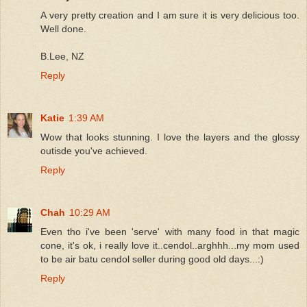
A very pretty creation and I am sure it is very delicious too.
Well done.
B.Lee, NZ
Reply
Katie
1:39 AM
Wow that looks stunning. I love the layers and the glossy
outisde you've achieved.
Reply
Chah
10:29 AM
Even tho i've been 'serve' with many food in that magic
cone, it's ok, i really love it..cendol..arghhh...my mom used
to be air batu cendol seller during good old days...:)
Reply