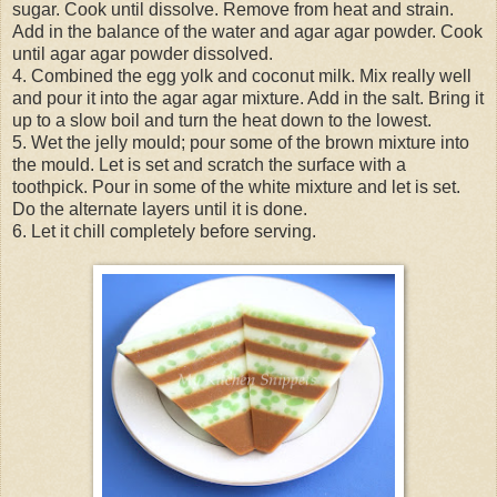
sugar. Cook until dissolve. Remove from heat and strain.
Add in the balance of the water and agar agar powder. Cook
until agar agar powder dissolved.
4. Combined the egg yolk and coconut milk. Mix really well
and pour it into the agar agar mixture. Add in the salt. Bring it
up to a slow boil and turn the heat down to the lowest.
5. Wet the jelly mould; pour some of the brown mixture into
the mould. Let is set and scratch the surface with a
toothpick. Pour in some of the white mixture and let is set.
Do the alternate layers until it is done.
6. Let it chill completely before serving.