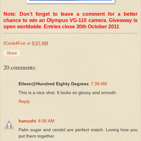
Note: Don’t forget to leave a comment for a better
chance to win an Olympus VG-110 camera. Giveaway is
open worldwide. Entries close 30th October 2011
ICook4Fun
at
9:07 AM
Share
20 comments:
Eileen@Hundred Eighty Degrees
7:39 AM
This is a nice shot. It looks so glossy and smooth.
Reply
hanushi
8:06 AM
Palm sugar and cendol are perfect match. Loving how you
put them together.