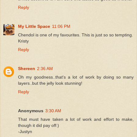
Reply
My Little Space
11:06 PM
Chendol is one of my favourites. This is just so so tempting.
Kristy
Reply
Shereen
2:36 AM
Oh my goodness..that's a lot of work by doing so many
layers..but the jelly look stunning!
Reply
Anonymous
3:30 AM
That must have taken a lot of work and effort to make,
though it did pay off:)
-Justyn