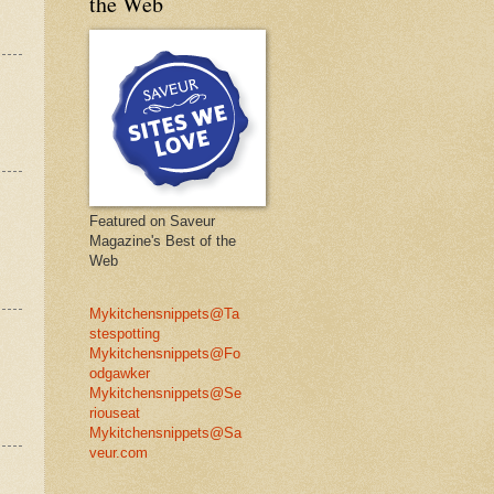
the Web
Featured on Saveur
Magazine's Best of the
Web
Mykitchensnippets@Ta
stespotting
Mykitchensnippets@Fo
odgawker
Mykitchensnippets@Se
riouseat
Mykitchensnippets@Sa
veur.com