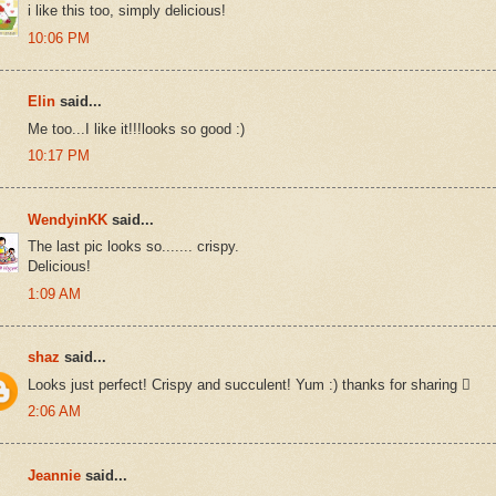
i like this too, simply delicious!
10:06 PM
Elin
said...
Me too...I like it!!!looks so good :)
10:17 PM
WendyinKK
said...
The last pic looks so....... crispy.
Delicious!
1:09 AM
shaz
said...
Looks just perfect! Crispy and succulent! Yum :) thanks for sharing 
2:06 AM
Jeannie
said...