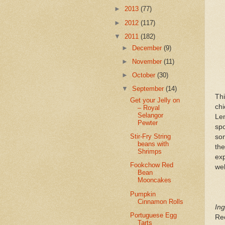
►
2013
(77)
►
2012
(117)
▼
2011
(182)
►
December
(9)
►
November
(11)
►
October
(30)
▼
September
(14)
Th
Get your Jelly on
chi
– Royal
Selangor
Lem
Pewter
sp
Stir-Fry String
som
beans with
th
Shrimps
exp
Fookchow Red
wel
Bean
Mooncakes
Pumpkin
Cinnamon Rolls
Ing
Portuguese Egg
Re
Tarts