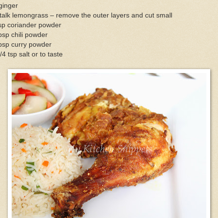
ginger
talk lemongrass – remove the outer layers and cut small
sp coriander powder
bsp chili powder
bsp curry powder
/4 tsp salt or to taste