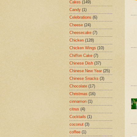
Cakes
(149)
Candy
(1)
Celebrations
(6)
Cheese
(24)
Cheesecake
(7)
Chicken
(128)
Chicken Wings
(10)
Chiffon Cake
(7)
Chinese Dish
(37)
Chinese New Year
(25)
Chinese Snacks
(3)
Chocolate
(17)
Christmas
(16)
cinnamon
(1)
citrus
(4)
Cocktails
(1)
coconut
(3)
coffee
(1)