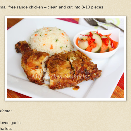
mall free range chicken – clean and cut into 8-10 pieces
inate:
loves garlic
hallots