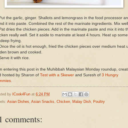
Put the garlic, ginger. Shallots and lemongrass in the food processor a
nd it into paste. Combined the rest of the marinate ingredients. Mix well
Pat dries the chicken pieces. Add in the marinate paste and mix it into t
cken really well. Set it aside to marinate at least 4 hours. Heat up some 
 deep frying.
Once the oil is hot enough, fried the chicken pieces over medium heat u
lden brown and cooked.
Serve it with rice.
m entering this post in the Muhibbah Malaysian Monday roundup, crea
d hosted by Sharon of
Test with a Skewer
and Suresh of
3 Hungry
mmies
.
sted by
ICook4Fun
at
6:24 PM
els:
Asian Dishes
,
Asian Snacks
,
Chicken
,
Malay Dish
,
Poultry
1 comments: