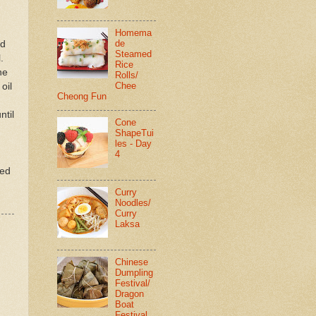
Homema
de
nd
Steamed
.
Rice
he
Rolls/
Chee
oil
Cheong Fun
ntil
Cone
ShapeTui
les - Day
4
ted
Curry
Noodles/
Curry
Laksa
Chinese
Dumpling
Festival/
Dragon
Boat
Festival