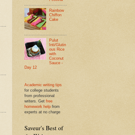
Rainbow
Chiffon
Cake
Pulut
Inti/Glutin
ous Rice
with
Coconut
Sauce -
Day 12
Academic writing tips
for college students
from professional
writers. Get
free
homework help
from
experts at no charge
Saveur's Best of