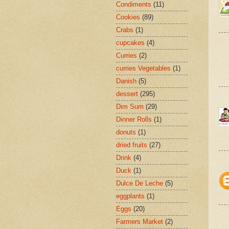
Condiments
(11)
Cookies
(89)
Crabs
(1)
cupcakes
(4)
Curries
(2)
curries Vegetables
(1)
Danish
(5)
dessert
(295)
Dim Sum
(29)
Dinner Rolls
(1)
donuts
(1)
dried fruits
(27)
Drink
(4)
Duck
(1)
Dulce De Leche
(5)
eggplants
(1)
Eggs
(20)
Farmers Market
(2)