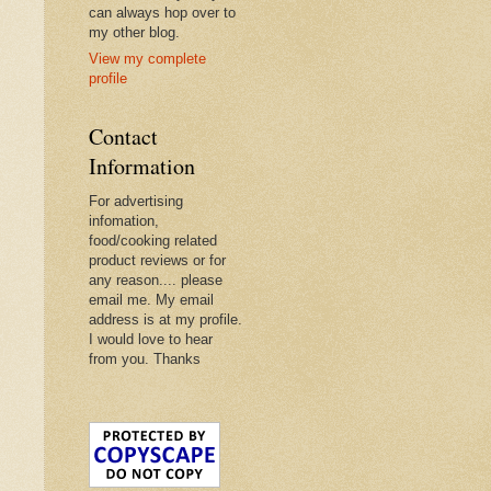
can always hop over to
my other blog.
View my complete
profile
Contact
Information
For advertising
infomation,
food/cooking related
product reviews or for
any reason.... please
email me. My email
address is at my profile.
I would love to hear
from you. Thanks