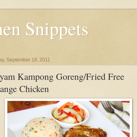
en Snippets
y, September 18, 2011
yam Kampong Goreng/Fried Free
ange Chicken