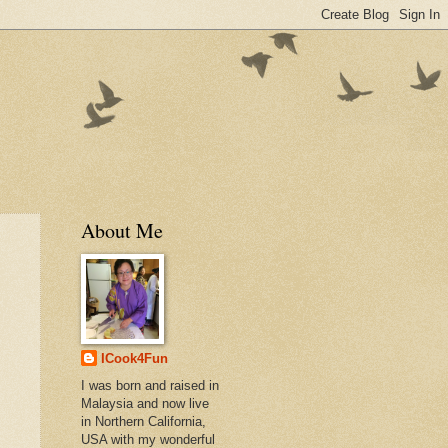
About Me
ICook4Fun
I was born and raised in
Malaysia and now live
in Northern California,
USA with my wonderful