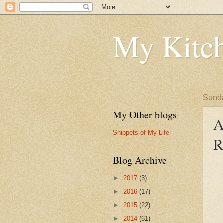
My Kitch
Sunda
My Other blogs
A
Snippets of My Life
R
Blog Archive
►
2017
(3)
►
2016
(17)
►
2015
(22)
►
2014
(61)