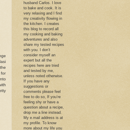
husband Carlos. I love
to bake and cook. It is
very relaxing and I find
my creativity flowing in
the kitchen. I creates
this blog to record all
my cooking and baking
adventures and also
share my tested recipes
with you. I don’t
consider myself an
nge
expert but all the
Nasi
recipes here are tried
 the
and tested by me,
for
unless noted otherwise.
into
If you have any
ith
suggestions or
etty
comments please feel
free to do so, If you’re
feeling shy or have a
question about a recipe,
drop me a line instead.
My e.mail address is at
my profile. To know
more about my life you