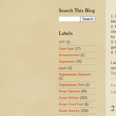
Search This Blog
1. 
ble
2. 
Labels
chi
for
3. 
AFF
(2)
go
Agar-Agar
(17)
4. 
Annoucement
(1)
Appetizers
(76)
I a
an
apple
(2)
Tu
Argentinean Desserts
(1)
Argentinean Dish
(2)
Po
Asian Dessert
(65)
Lab
Asian Dishes
(262)
Asian Food Fest
(6)
2
Asian Snacks
(156)