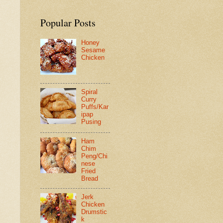
Popular Posts
Honey
Sesame
Chicken
Spiral
Curry
Puffs/Kar
ipap
Pusing
Ham
Chim
Peng/Chi
nese
Fried
Bread
Jerk
Chicken
Drumstic
k