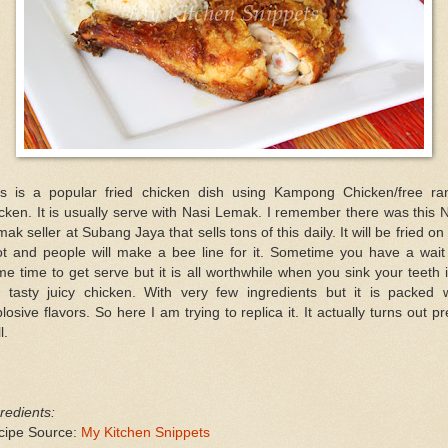
is is a popular fried chicken dish using Kampong Chicken/free ra
cken. It is usually serve with Nasi Lemak. I remember there was this 
ak seller at Subang Jaya that sells tons of this daily. It will be fried on
ot and people will make a bee line for it. Sometime you have a wait 
e time to get serve but it is all worthwhile when you sink your teeth 
e tasty juicy chicken. With very few ingredients but it is packed w
losive flavors. So here I am trying to replica it. It actually turns out pr
l.
redients:
cipe Source:
My Kitchen Snippets