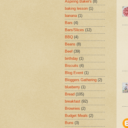
Aspiring Baker's
(8)
baking lesson
(1)
banana
(1)
Bars
(4)
Bars/Slices
(12)
BBQ
(4)
Beans
(8)
Beef
(39)
birthday
(1)
Biscuits
(4)
Blog Event
(1)
Bloggers Gathering
(2)
blueberry
(1)
Bread
(105)
breakfast
(92)
Brownies
(2)
Budget Meals
(2)
Buns
(3)