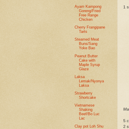
Ayam Kampong
1 s
Goreng/Fried
Free Range
Chicken
Cherry Frangipane
Tarts
Steamed Meat
Buns/Sang
Yoke Bao
Peanut Butter
Cake with
Maple Syrup
Glaze
Laksa
Lemak/Nyonya
Laksa
Strawberry
Shortcake
Vietnamese
Mar
Shaking
Beef/Bo Luc
Lac
5 c
Clay pot Loh Shu
2 s