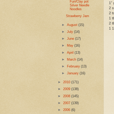
Fun/Clay pot
1” 
Silver Needle
2 s
Noodles
2 t
Strawberry Jam
1 t
2 t
►
August
(15)
1 1
►
July
(14)
►
June
(17)
►
May
(16)
►
April
(13)
►
March
(14)
►
February
(13)
►
January
(16)
►
2010
(171)
►
2009
(138)
►
2008
(145)
►
2007
(139)
►
2006
(6)