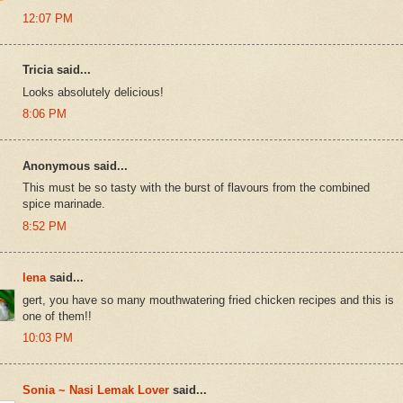
12:07 PM
Tricia said...
Looks absolutely delicious!
8:06 PM
Anonymous said...
This must be so tasty with the burst of flavours from the combined
spice marinade.
8:52 PM
lena
said...
gert, you have so many mouthwatering fried chicken recipes and this is
one of them!!
10:03 PM
Sonia ~ Nasi Lemak Lover
said...