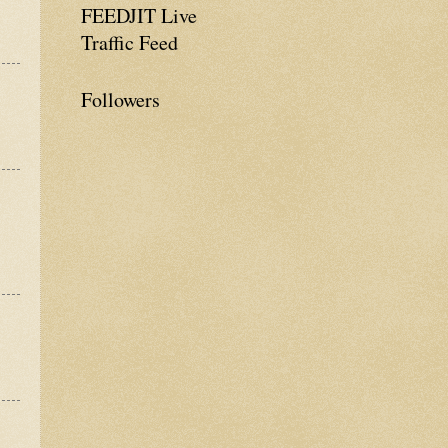
FEEDJIT Live
Traffic Feed
Followers