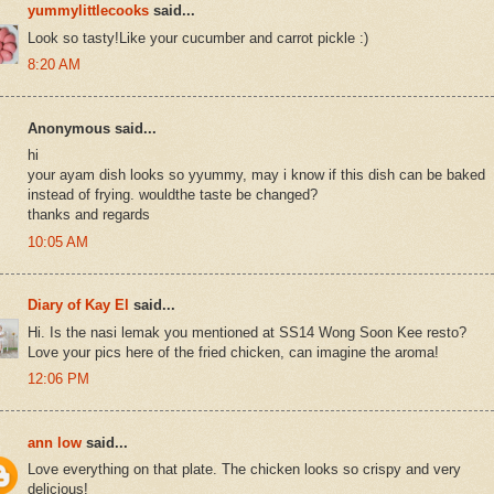
yummylittlecooks
said...
Look so tasty!Like your cucumber and carrot pickle :)
8:20 AM
Anonymous said...
hi
your ayam dish looks so yyummy, may i know if this dish can be baked
instead of frying. wouldthe taste be changed?
thanks and regards
10:05 AM
Diary of Kay El
said...
Hi. Is the nasi lemak you mentioned at SS14 Wong Soon Kee resto?
Love your pics here of the fried chicken, can imagine the aroma!
12:06 PM
ann low
said...
Love everything on that plate. The chicken looks so crispy and very
delicious!