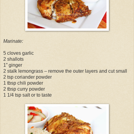
Marinate:
5 cloves garlic
2 shallots
1” ginger
2 stalk lemongrass – remove the outer layers and cut small
2 tsp coriander powder
1 tbsp chili powder
2 tbsp curry powder
1 1/4 tsp salt or to taste