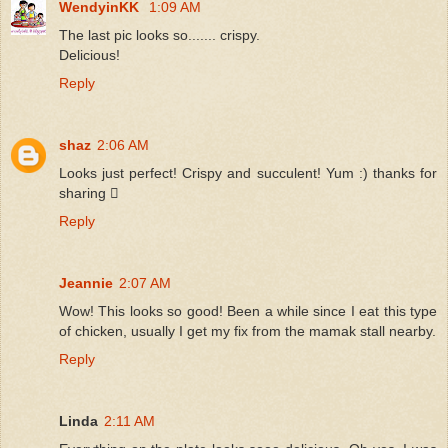
WendyinKK
1:09 AM
The last pic looks so....... crispy.
Delicious!
Reply
shaz
2:06 AM
Looks just perfect! Crispy and succulent! Yum :) thanks for
sharing 
Reply
Jeannie
2:07 AM
Wow! This looks so good! Been a while since I eat this type
of chicken, usually I get my fix from the mamak stall nearby.
Reply
Linda
2:11 AM