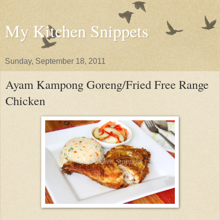
My Kitchen Snippets
Sunday, September 18, 2011
Ayam Kampong Goreng/Fried Free Range
Chicken