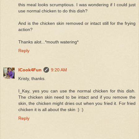
this meal looks scrumptious. I was wondering if I could just
use normal chicken to do this dish?
And is the chicken skin removed or intact still for the frying
action?
Thanks alot...*mouth watering*
Reply
ICook4Fun
9:20 AM
Kristy, thanks.
I_Kay, yes you can use the normal chicken for this dish.
The chicken skin need to be intact and if you remove the
skin, the chicken might dries out when you fried it. For fried
chicken it is all about the skin :) :)
Reply