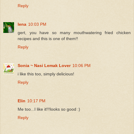
Reply
lena
10:03 PM
gert, you have so many mouthwatering fried chicken
recipes and this is one of them!!
Reply
Sonia ~ Nasi Lemak Lover
10:06 PM
i like this too, simply delicious!
Reply
Elin
10:17 PM
Me too...I like it!!!looks so good :)
Reply