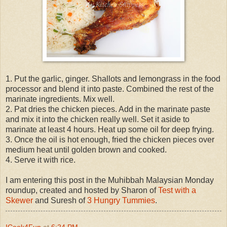
1. Put the garlic, ginger. Shallots and lemongrass in the food
processor and blend it into paste. Combined the rest of the
marinate ingredients. Mix well.
2. Pat dries the chicken pieces. Add in the marinate paste
and mix it into the chicken really well. Set it aside to
marinate at least 4 hours. Heat up some oil for deep frying.
3. Once the oil is hot enough, fried the chicken pieces over
medium heat until golden brown and cooked.
4. Serve it with rice.
I am entering this post in the Muhibbah Malaysian Monday
roundup, created and hosted by Sharon of
Test with a
Skewer
and Suresh of
3 Hungry Tummies
.
ICook4Fun
at
6:24 PM