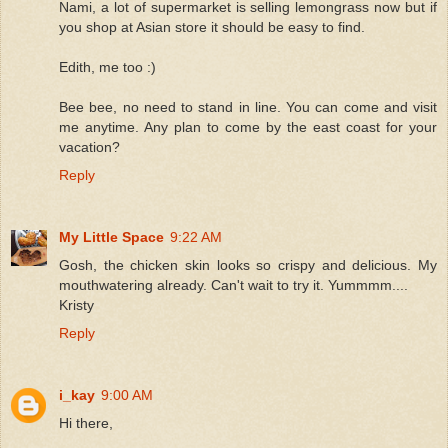
Nami, a lot of supermarket is selling lemongrass now but if
you shop at Asian store it should be easy to find.
Edith, me too :)
Bee bee, no need to stand in line. You can come and visit
me anytime. Any plan to come by the east coast for your
vacation?
Reply
My Little Space
9:22 AM
Gosh, the chicken skin looks so crispy and delicious. My
mouthwatering already. Can't wait to try it. Yummmm....
Kristy
Reply
i_kay
9:00 AM
Hi there,