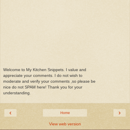
Welcome to My Kitchen Snippets. I value and
appreciate your comments. I do not wish to
moderate and verify your comments ,so please be
nice do not SPAM here! Thank you for your
understanding.
‹
›
Home
View web version