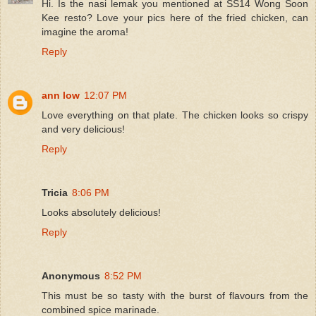
Hi. Is the nasi lemak you mentioned at SS14 Wong Soon
Kee resto? Love your pics here of the fried chicken, can
imagine the aroma!
Reply
ann low
12:07 PM
Love everything on that plate. The chicken looks so crispy
and very delicious!
Reply
Tricia
8:06 PM
Looks absolutely delicious!
Reply
Anonymous
8:52 PM
This must be so tasty with the burst of flavours from the
combined spice marinade.