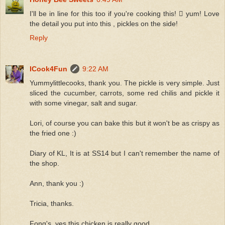
I'll be in line for this too if you're cooking this!  yum! Love
the detail you put into this , pickles on the side!
Reply
ICook4Fun
9:22 AM
Yummylittlecooks, thank you. The pickle is very simple. Just
sliced the cucumber, carrots, some red chilis and pickle it
with some vinegar, salt and sugar.
Lori, of course you can bake this but it won't be as crispy as
the fried one :)
Diary of KL, It is at SS14 but I can't remember the name of
the shop.
Ann, thank you :)
Tricia, thanks.
Fong's, yes this chicken is really good.