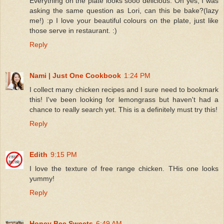
Everything on the plate looks sooo delicious. Oh yes, I was
asking the same question as Lori, can this be bake?(lazy
me!) :p I love your beautiful colours on the plate, just like
those serve in restaurant. :)
Reply
Nami | Just One Cookbook
1:24 PM
I collect many chicken recipes and I sure need to bookmark
this! I've been looking for lemongrass but haven't had a
chance to really search yet. This is a definitely must try this!
Reply
Edith
9:15 PM
I love the texture of free range chicken. THis one looks
yummy!
Reply
Honey Bee Sweets
6:49 AM