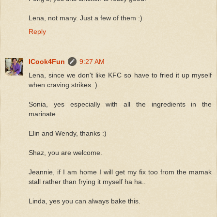
Lena, not many. Just a few of them :)
Reply
ICook4Fun
9:27 AM
Lena, since we don't like KFC so have to fried it up myself
when craving strikes :)
Sonia, yes especially with all the ingredients in the
marinate.
Elin and Wendy, thanks :)
Shaz, you are welcome.
Jeannie, if I am home I will get my fix too from the mamak
stall rather than frying it myself ha ha..
Linda, yes you can always bake this.