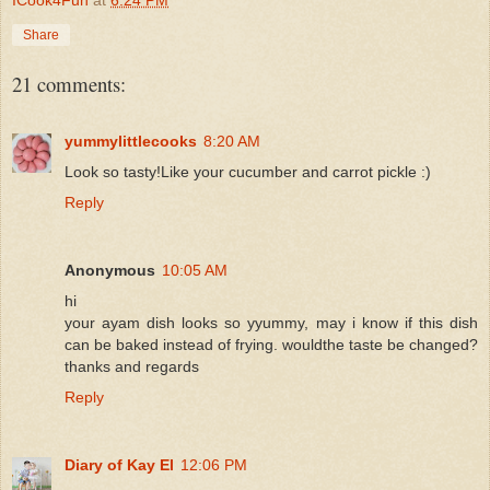
Share
21 comments:
yummylittlecooks
8:20 AM
Look so tasty!Like your cucumber and carrot pickle :)
Reply
Anonymous
10:05 AM
hi
your ayam dish looks so yyummy, may i know if this dish
can be baked instead of frying. wouldthe taste be changed?
thanks and regards
Reply
Diary of Kay El
12:06 PM