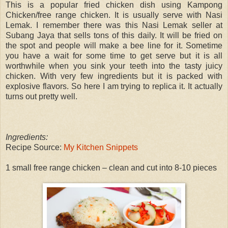
This is a popular fried chicken dish using Kampong
Chicken/free range chicken. It is usually serve with Nasi
Lemak. I remember there was this Nasi Lemak seller at
Subang Jaya that sells tons of this daily. It will be fried on
the spot and people will make a bee line for it. Sometime
you have a wait for some time to get serve but it is all
worthwhile when you sink your teeth into the tasty juicy
chicken. With very few ingredients but it is packed with
explosive flavors. So here I am trying to replica it. It actually
turns out pretty well.
Ingredients:
Recipe Source:
My Kitchen Snippets
1 small free range chicken – clean and cut into 8-10 pieces