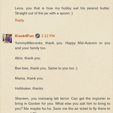
Lena, you that is how my hubby eat his peanut butter.
Straight out of the jar with a spoon :)
Reply
ICook4Fun
2:12 PM
Yummylittlecooks, thank you. Happy Mid-Autumn to you
and your family too.
Alice, thank you.
Bee bee, thank you. Same to you too :)
Mama, thank you.
Irishbaker, thanks.
Shereen, you memang lah terror. Can get the importer to
bring in Goober for you. What else you ask him to bring to
you? Me maybe ha ha..Save me the air ticket to fly there to