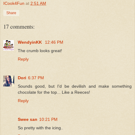
ICook4Fun
at
2:51 AM
Share
17 comments:
WendyinKK
12:46 PM
The crumb looks great!
Reply
Dori
6:37 PM
Sounds good, but I'd be devilish and make something
chocolate for the top... Like a Reeces!
Reply
Swee san
10:21 PM
So pretty with the icing..