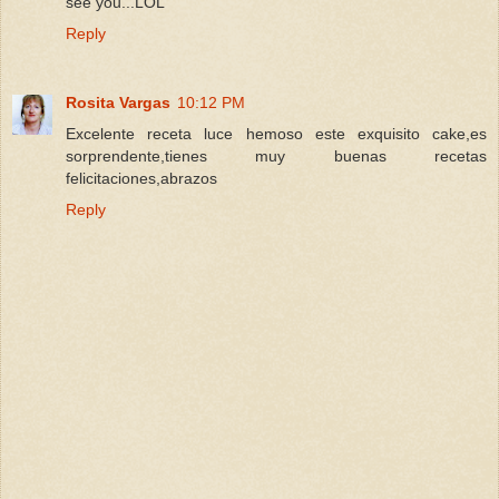
see you...LOL
Reply
Rosita Vargas
10:12 PM
Excelente receta luce hemoso este exquisito cake,es
sorprendente,tienes muy buenas recetas
felicitaciones,abrazos
Reply