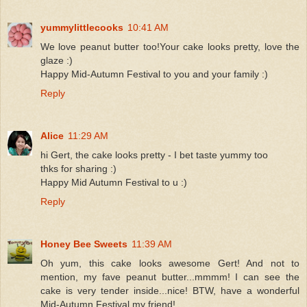
yummylittlecooks
10:41 AM
We love peanut butter too!Your cake looks pretty, love the
glaze :)
Happy Mid-Autumn Festival to you and your family :)
Reply
Alice
11:29 AM
hi Gert, the cake looks pretty - I bet taste yummy too
thks for sharing :)
Happy Mid Autumn Festival to u :)
Reply
Honey Bee Sweets
11:39 AM
Oh yum, this cake looks awesome Gert! And not to
mention, my fave peanut butter...mmmm! I can see the
cake is very tender inside...nice! BTW, have a wonderful
Mid-Autumn Festival my friend!