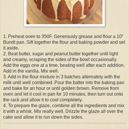
1. Preheat oven to 350F. Generously grease and flour a 10”
Bundt pan. Sift together the flour and baking powder and set
it aside.
2. Beat butter, sugar and peanut butter together until light
and creamy, scraping the sides of the bowl occasionally.
Add the eggs one at a time, beating well after each addition.
Add in the vanilla. Mix well.
3. Add in the flour mixture in 3 batches alternately with the
milk until well combined. Pour the batter into the baking pan
and bake for an hour or until golden brown. Remove from
oven and let it cool in pan for 10 minutes, then turn out onto
the rack and allow it to cool completely.
4. To prepare the glaze, combine all the ingredients and mix
it with a whisk. Mix really well. Drizzle the glaze all over the
cake and allow it to run down the sides.