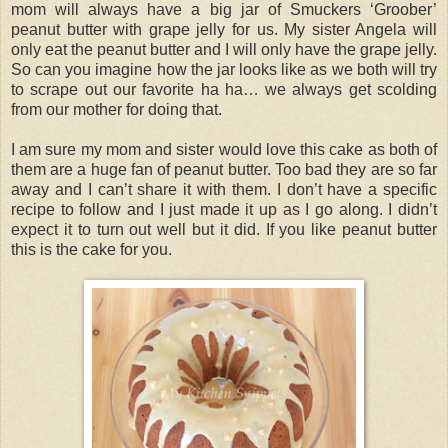
mom will always have a big jar of Smuckers ‘Groober’
peanut butter with grape jelly for us. My sister Angela will
only eat the peanut butter and I will only have the grape jelly.
So can you imagine how the jar looks like as we both will try
to scrape out our favorite ha ha… we always get scolding
from our mother for doing that.
I am sure my mom and sister would love this cake as both of
them are a huge fan of peanut butter. Too bad they are so far
away and I can’t share it with them. I don’t have a specific
recipe to follow and I just made it up as I go along. I didn’t
expect it to turn out well but it did. If you like peanut butter
this is the cake for you.