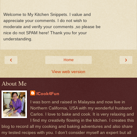
Welcome to My Kitchen Snippets. I value and
appreciate your comments. I do not wish to
moderate and verify your comments ,so please be
nice do not SPAM here! Thank you for your
understanding.
‹
›
Home
View web version
About Me
ICook4Fun
I was born and raised in Malaysia and now live in
Northern California, USA with my wonderful husband
Carlos. I love to bake and cook. It is very relaxing and
I find my creativity flowing in the kitchen. I creates this
blog to record all my cooking and baking adventures and also share
my tested recipes with you. I don’t consider myself an expert but all