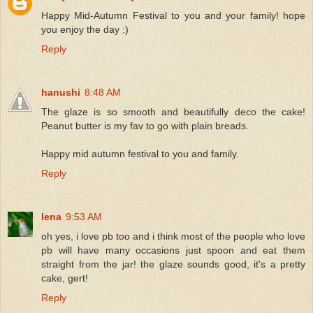
Happy Mid-Autumn Festival to you and your family! hope
you enjoy the day :)
Reply
hanushi
8:48 AM
The glaze is so smooth and beautifully deco the cake!
Peanut butter is my fav to go with plain breads.
Happy mid autumn festival to you and family.
Reply
lena
9:53 AM
oh yes, i love pb too and i think most of the people who love
pb will have many occasions just spoon and eat them
straight from the jar! the glaze sounds good, it's a pretty
cake, gert!
Reply