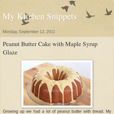
My Kitchen Snippets
Monday, September 12, 2011
Peanut Butter Cake with Maple Syrup
Glaze
Growing up we had a lot of peanut butter with bread. My