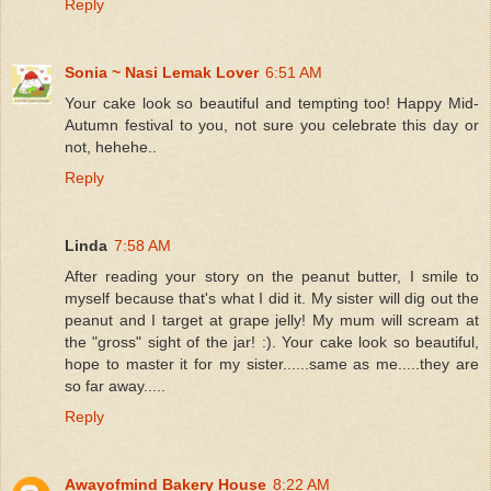
Reply
Sonia ~ Nasi Lemak Lover
6:51 AM
Your cake look so beautiful and tempting too! Happy Mid-
Autumn festival to you, not sure you celebrate this day or
not, hehehe..
Reply
Linda
7:58 AM
After reading your story on the peanut butter, I smile to
myself because that's what I did it. My sister will dig out the
peanut and I target at grape jelly! My mum will scream at
the "gross" sight of the jar! :). Your cake look so beautiful,
hope to master it for my sister......same as me.....they are
so far away.....
Reply
Awayofmind Bakery House
8:22 AM