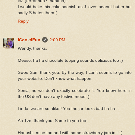
NZ (terror,huh?..hahaha).
I would bake this cake soonish as J loves peanut butter but
sadly S hates them:(
Reply
ICook4Fun
2:09 PM
Wendy, thanks.
Meeso, ha ha chocolate topping sounds delicious too :)
Swee San, thank you. By the way, I can't seems to go into
your website. Don't know what happen.
Sonia, no we don't exactly celebrate it. You know here in
the US don't have any festive mood :)
Linda, we are so alike!! Yea the jar looks bad ha ha..
Ah Tze, thank you. Same to you too.
Hanushi, mine too and with some strawberry jam in it :)