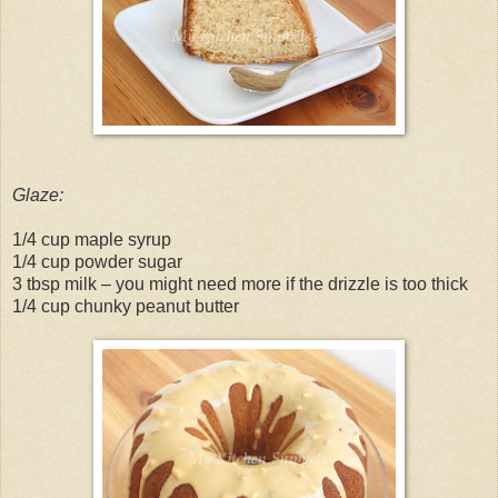
Glaze:
1/4 cup maple syrup
1/4 cup powder sugar
3 tbsp milk – you might need more if the drizzle is too thick
1/4 cup chunky peanut butter