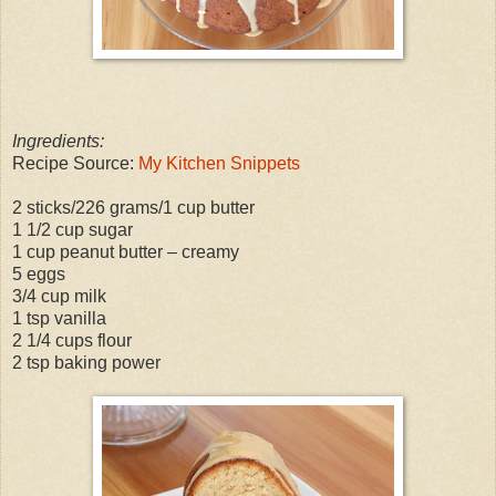
Ingredients:
Recipe Source:
My Kitchen Snippets
2 sticks/226 grams/1 cup butter
1 1/2 cup sugar
1 cup peanut butter – creamy
5 eggs
3/4 cup milk
1 tsp vanilla
2 1/4 cups flour
2 tsp baking power