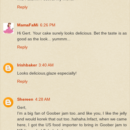
Reply
MamaFaMi
6:26 PM
Hi Gert. Your cake surely looks delicious. Bet the taste is as
good as the look... yummm...
Reply
Irishbaker
3:40 AM
Looks delicious,glaze especially!
Reply
Shereen
4:28 AM
Gert,
I'm a big fan of Goober jam too..and like you, I like the jelly
and would korek that out too..hahaha.Infact, when we came
here, I got the US food importer to bring in Goober jam to