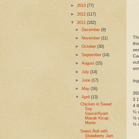
►
2013
(77)
►
2012
(117)
▼
2011
(182)
►
December
(9)
Th
►
November
(11)
th
►
October
(30)
se
►
September
(14)
Car
ou
►
August
(15)
som
►
July
(14)
►
June
(17)
Ing
►
May
(16)
350
▼
April
(13)
3 1
Chicken in Sweet
4 t
Soy
¼ 
Sauce/Ayam
½ c
Masak Kicap
Manis
½ 
Swiss Roll with
Strawberry Jam