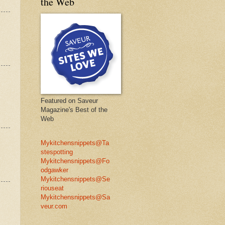
the Web
Featured on Saveur
Magazine's Best of the
Web
Mykitchensnippets@Ta
stespotting
Mykitchensnippets@Fo
odgawker
Mykitchensnippets@Se
riouseat
Mykitchensnippets@Sa
veur.com