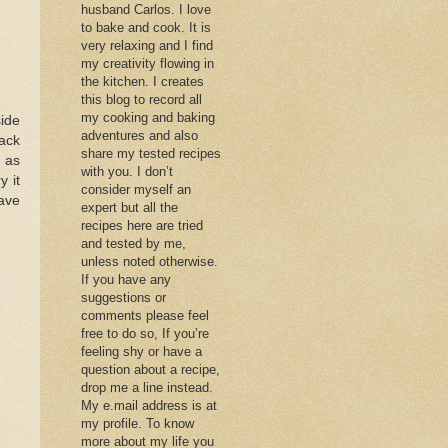
husband Carlos. I love
to bake and cook. It is
very relaxing and I find
my creativity flowing in
the kitchen. I creates
this blog to record all
my cooking and baking
ide
adventures and also
ack
share my tested recipes
 as
with you. I don’t
y it
consider myself an
ave
expert but all the
recipes here are tried
and tested by me,
unless noted otherwise.
If you have any
suggestions or
comments please feel
free to do so, If you’re
feeling shy or have a
question about a recipe,
drop me a line instead.
My e.mail address is at
my profile. To know
more about my life you