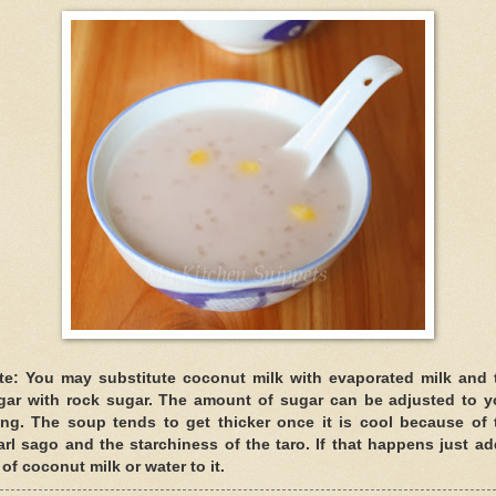
te: You may substitute coconut milk with evaporated milk and 
gar with rock sugar. The amount of sugar can be adjusted to y
king. The soup tends to get thicker once it is cool because of 
arl sago and the starchiness of the taro. If that happens just ad
 of coconut milk or water to it.