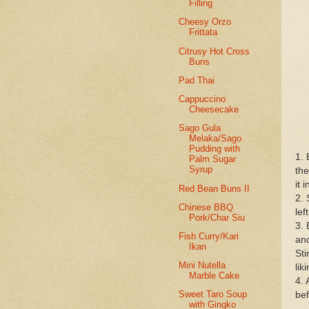
Filling
Cheesy Orzo
Frittata
Citrusy Hot Cross
Buns
Pad Thai
Cappuccino
Cheesecake
Sago Gula
Melaka/Sago
Pudding with
1. 
Palm Sugar
Syrup
the
it 
Red Bean Buns II
2. 
Chinese BBQ
lef
Pork/Char Siu
3. 
Fish Curry/Kari
and
Ikan
Sti
Mini Nutella
lik
Marble Cake
4. 
Sweet Taro Soup
bef
with Gingko