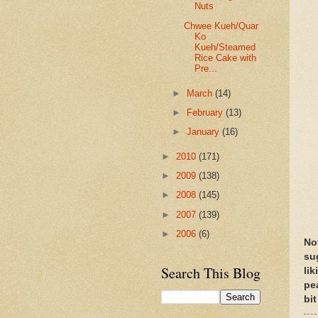
Nuts
Chwee Kueh/Quar
Ko
Kueh/Steamed
Rice Cake with
Pre...
►
March
(14)
►
February
(13)
►
January
(16)
►
2010
(171)
►
2009
(138)
►
2008
(145)
►
2007
(139)
►
2006
(6)
No
su
Search This Blog
li
pe
bit