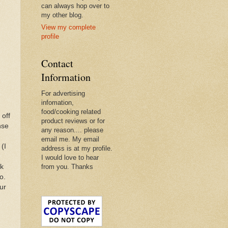
can always hop over to
my other blog.
View my complete
profile
Contact
Information
For advertising
infomation,
food/cooking related
 off
product reviews or for
nse
any reason.... please
email me. My email
(I
address is at my profile.
I would love to hear
lk
from you. Thanks
o.
ur