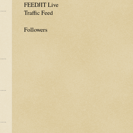
FEEDJIT Live
Traffic Feed
Followers