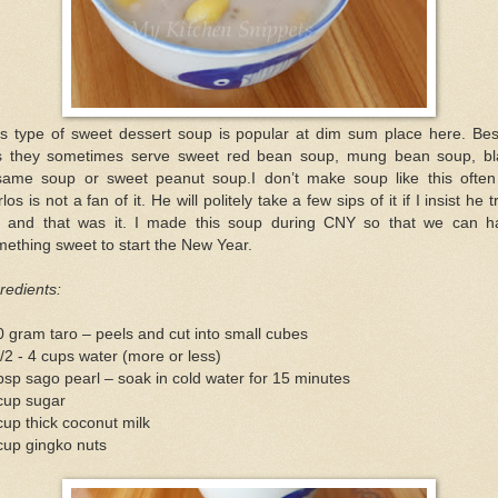
is type of sweet dessert soup is popular at dim sum place here. Bes
is they sometimes serve sweet red bean soup, mung bean soup, bl
same soup or sweet peanut soup.I don’t make soup like this often
los is not a fan of it. He will politely take a few sips of it if I insist he tr
t and that was it. I made this soup during CNY so that we can h
ething sweet to start the New Year.
redients:
 gram taro – peels and cut into small cubes
/2 - 4 cups water (more or less)
bsp sago pearl – soak in cold water for 15 minutes
cup sugar
up thick coconut milk
cup gingko nuts