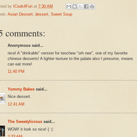
sted by
ICook4Fun
at
7:30 AM
els:
Asian Dessert
,
dessert
,
Sweet Soup
5 comments:
Anonymous said...
nice! A "drinkable" version for teochew "orh nee", one of my favorite
chinese desserts! A lighter texture to the palate also I presume, means
can eat more!
11:40 PM
Yummy Bakes
said...
Nice dessert.
12:41 AM
The Sweetylicious
said...
WOW! it look so nice! (: (:
2:33 AM