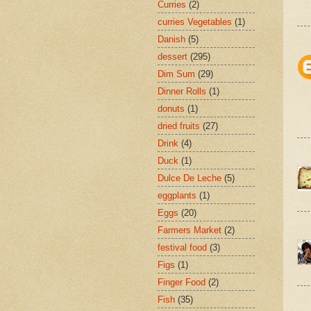
Curries
(2)
curries Vegetables
(1)
Danish
(5)
dessert
(295)
Dim Sum
(29)
Dinner Rolls
(1)
donuts
(1)
dried fruits
(27)
Drink
(4)
Duck
(1)
Dulce De Leche
(5)
eggplants
(1)
Eggs
(20)
Farmers Market
(2)
festival food
(3)
Figs
(1)
Finger Food
(2)
Fish
(35)