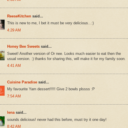
ReeseKitchen
said...
This is new to me, I bet it must be very delicious...:)
4:29 AM
Honey Bee Sweets
said...
Sweet! Another version of Or nee. Looks much easier to eat then the
usual version. :) thanks for sharing this, will make it for my family soon.
4:41 AM
Cuisine Paradise
said...
My favourite Yam dessert!!!!! Give 2 bowls plssss :P
7:54 AM
lena
said...
sounds delicious! never had this before, must try it one day!
8:42 AM