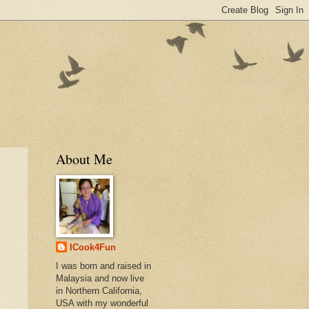
About Me
ICook4Fun
I was born and raised in
Malaysia and now live
in Northern California,
USA with my wonderful