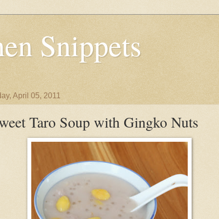
en Snippets
ay, April 05, 2011
weet Taro Soup with Gingko Nuts