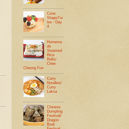
Cone
ShapeTui
les - Day
4
Homema
de
Steamed
Rice
Rolls/
Chee
Cheong Fun
Curry
Noodles/
Curry
Laksa
Chinese
Dumpling
Festival/
Dragon
Boat
Festival