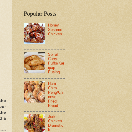
Popular Posts
Honey
Sesame
Chicken
Spiral
Curry
Puffs/Kar
ipap
Pusing
Ham
Chim
Peng/Chi
nese
the
Fried
Bread
our
the
Jerk
d a
Chicken
Drumstic
k