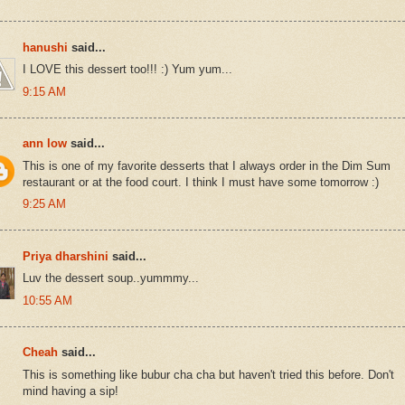
hanushi
said...
I LOVE this dessert too!!! :) Yum yum...
9:15 AM
ann low
said...
This is one of my favorite desserts that I always order in the Dim Sum
restaurant or at the food court. I think I must have some tomorrow :)
9:25 AM
Priya dharshini
said...
Luv the dessert soup..yummmy...
10:55 AM
Cheah
said...
This is something like bubur cha cha but haven't tried this before. Don't
mind having a sip!