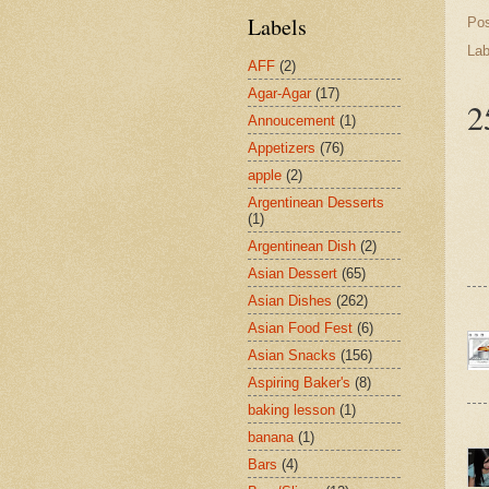
Labels
Po
Lab
AFF
(2)
Agar-Agar
(17)
2
Annoucement
(1)
Appetizers
(76)
apple
(2)
Argentinean Desserts
(1)
Argentinean Dish
(2)
Asian Dessert
(65)
Asian Dishes
(262)
Asian Food Fest
(6)
Asian Snacks
(156)
Aspiring Baker's
(8)
baking lesson
(1)
banana
(1)
Bars
(4)