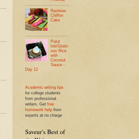
Rainbow
Chiffon
Cake
Pulut
Inti/Glutin
ous Rice
with
Coconut
Sauce -
Day 12
Academic writing tips
for college students
from professional
writers. Get
free
homework help
from
experts at no charge
Saveur's Best of