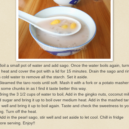
Boil a small pot of water and add sago. Once the water boils again, turn
 heat and cover the pot with a lid for 15 minutes. Drain the sago and ri
in cold water to remove all the starch. Set it aside.
Steamed the taro roots until soft. Mash it with a fork or a potato masher 
t some chunks in as I find it taste better this way.
Bring the 3 1/2 cups of water to boil, Add in the gingko nuts, coconut mi
 sugar and bring it up to boil over medium heat. Add in the mashed tar
r well and bring it up to boil again. Taste and check the sweetness to yo
ing. Turn off the heat.
Add in the pearl sago, stir well and set aside to let cool. Chill in fridge
ore serving. Enjoy!!