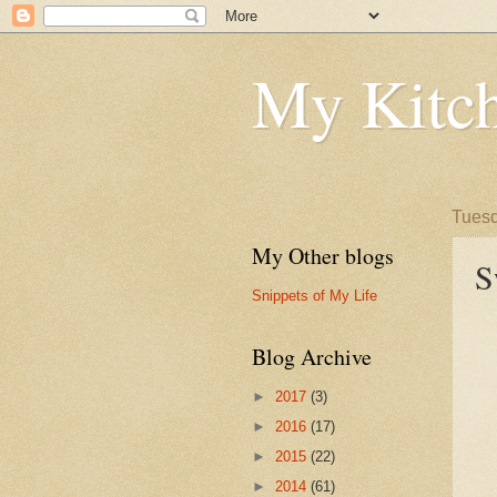
My Kitch
Tuesd
My Other blogs
S
Snippets of My Life
Blog Archive
►
2017
(3)
►
2016
(17)
►
2015
(22)
►
2014
(61)