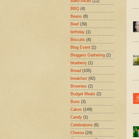
Bars/Slices
(12)
BBQ
(4)
Beans
(8)
Beef
(39)
birthday
(1)
Biscuits
(4)
Blog Event
(1)
Bloggers Gathering
(2)
blueberry
(1)
Bread
(105)
breakfast
(92)
Brownies
(2)
Budget Meals
(2)
Buns
(3)
Cakes
(149)
Candy
(1)
Celebrations
(6)
Cheese
(24)