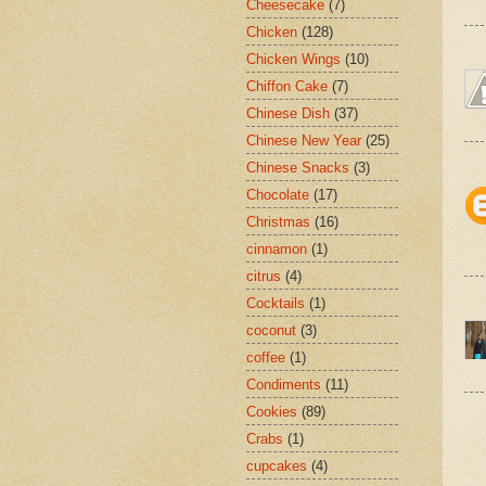
Cheesecake
(7)
Chicken
(128)
Chicken Wings
(10)
Chiffon Cake
(7)
Chinese Dish
(37)
Chinese New Year
(25)
Chinese Snacks
(3)
Chocolate
(17)
Christmas
(16)
cinnamon
(1)
citrus
(4)
Cocktails
(1)
coconut
(3)
coffee
(1)
Condiments
(11)
Cookies
(89)
Crabs
(1)
cupcakes
(4)