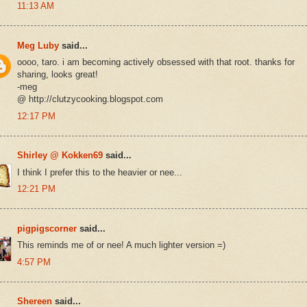
11:13 AM
Meg Luby
said...
oooo, taro. i am becoming actively obsessed with that root. thanks for
sharing, looks great!
-meg
@ http://clutzycooking.blogspot.com
12:17 PM
Shirley @ Kokken69
said...
I think I prefer this to the heavier or nee...
12:21 PM
pigpigscorner
said...
This reminds me of or nee! A much lighter version =)
4:57 PM
Shereen
said...