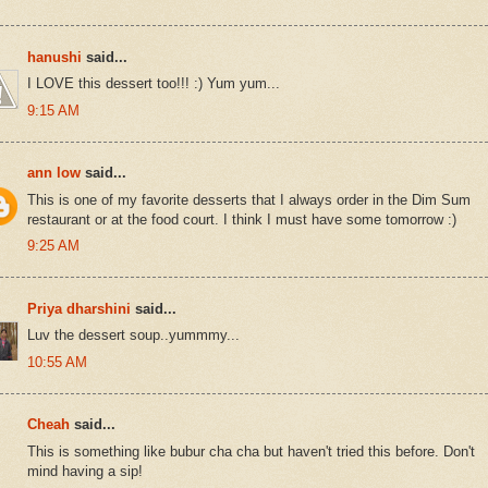
hanushi
said...
I LOVE this dessert too!!! :) Yum yum...
9:15 AM
ann low
said...
This is one of my favorite desserts that I always order in the Dim Sum
restaurant or at the food court. I think I must have some tomorrow :)
9:25 AM
Priya dharshini
said...
Luv the dessert soup..yummmy...
10:55 AM
Cheah
said...
This is something like bubur cha cha but haven't tried this before. Don't
mind having a sip!