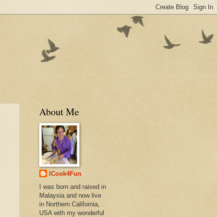
About Me
ICook4Fun
I was born and raised in
Malaysia and now live
in Northern California,
USA with my wonderful