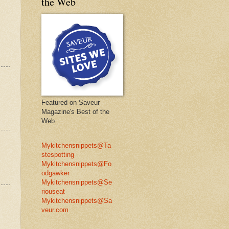
the Web
Featured on Saveur
Magazine's Best of the
Web
Mykitchensnippets@Ta
stespotting
Mykitchensnippets@Fo
odgawker
Mykitchensnippets@Se
riouseat
Mykitchensnippets@Sa
veur.com