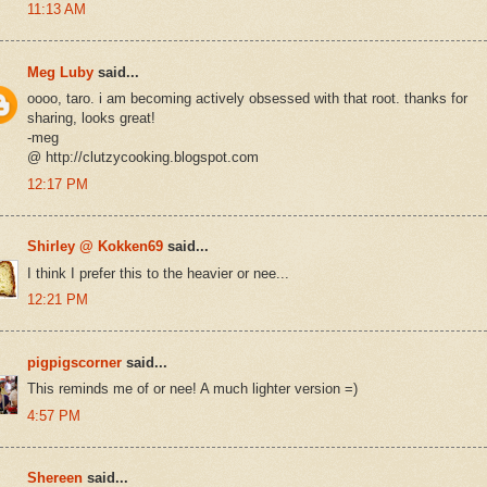
11:13 AM
Meg Luby
said...
oooo, taro. i am becoming actively obsessed with that root. thanks for
sharing, looks great!
-meg
@ http://clutzycooking.blogspot.com
12:17 PM
Shirley @ Kokken69
said...
I think I prefer this to the heavier or nee...
12:21 PM
pigpigscorner
said...
This reminds me of or nee! A much lighter version =)
4:57 PM
Shereen
said...