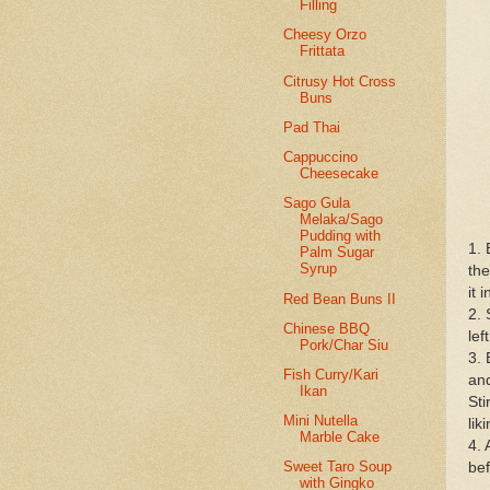
Filling
Cheesy Orzo
Frittata
Citrusy Hot Cross
Buns
Pad Thai
Cappuccino
Cheesecake
Sago Gula
Melaka/Sago
Pudding with
1. 
Palm Sugar
Syrup
the
it 
Red Bean Buns II
2. 
Chinese BBQ
lef
Pork/Char Siu
3. 
Fish Curry/Kari
and
Ikan
Sti
Mini Nutella
lik
Marble Cake
4. 
Sweet Taro Soup
bef
with Gingko