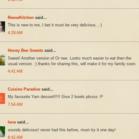
ReeseKitchen
said...
This is new to me, I bet it must be very delicious...:)
4:29 AM
Honey Bee Sweets
said...
Sweet! Another version of Or nee. Looks much easier to eat then the
usual version. :) thanks for sharing this, will make it for my family soon.
4:41 AM
Cuisine Paradise
said...
My favourite Yam dessert!!!!! Give 2 bowls plssss :P
7:54 AM
lena
said...
sounds delicious! never had this before, must try it one day!
8:42 AM