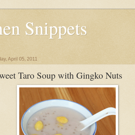
en Snippets
ay, April 05, 2011
weet Taro Soup with Gingko Nuts