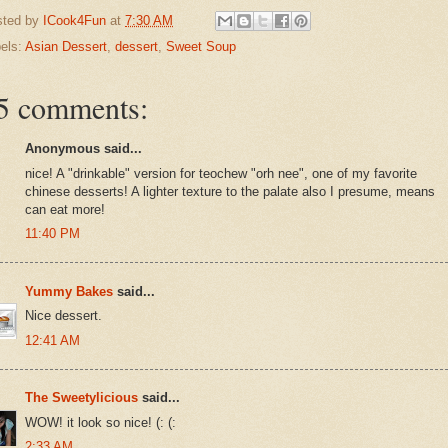
sted by
ICook4Fun
at
7:30 AM
els:
Asian Dessert
,
dessert
,
Sweet Soup
5 comments:
Anonymous said...
nice! A "drinkable" version for teochew "orh nee", one of my favorite
chinese desserts! A lighter texture to the palate also I presume, means
can eat more!
11:40 PM
Yummy Bakes
said...
Nice dessert.
12:41 AM
The Sweetylicious
said...
WOW! it look so nice! (: (:
2:33 AM