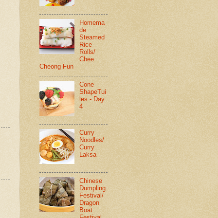
Homema
de
Steamed
Rice
Rolls/
Chee
Cheong Fun
Cone
ShapeTui
les - Day
4
Curry
Noodles/
Curry
Laksa
Chinese
Dumpling
Festival/
Dragon
Boat
Festival