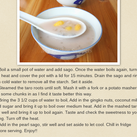
Boil a small pot of water and add sago. Once the water boils again, turn
 heat and cover the pot with a lid for 15 minutes. Drain the sago and ri
in cold water to remove all the starch. Set it aside.
Steamed the taro roots until soft. Mash it with a fork or a potato masher 
t some chunks in as I find it taste better this way.
Bring the 3 1/2 cups of water to boil, Add in the gingko nuts, coconut mi
 sugar and bring it up to boil over medium heat. Add in the mashed tar
r well and bring it up to boil again. Taste and check the sweetness to yo
ing. Turn off the heat.
Add in the pearl sago, stir well and set aside to let cool. Chill in fridge
ore serving. Enjoy!!