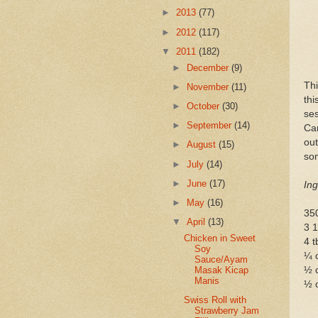
►
2013
(77)
►
2012
(117)
▼
2011
(182)
►
December
(9)
Th
►
November
(11)
th
►
October
(30)
se
►
September
(14)
Car
ou
►
August
(15)
som
►
July
(14)
►
June
(17)
Ing
►
May
(16)
350
▼
April
(13)
3 1
Chicken in Sweet
4 t
Soy
¼ 
Sauce/Ayam
½ c
Masak Kicap
Manis
½ 
Swiss Roll with
Strawberry Jam