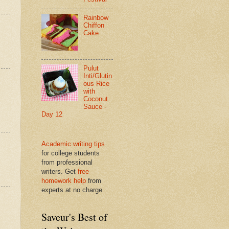
Rainbow
Chiffon
Cake
Pulut
Inti/Glutin
ous Rice
with
Coconut
Sauce -
Day 12
Academic writing tips
for college students
from professional
writers. Get
free
homework help
from
experts at no charge
Saveur's Best of