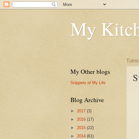
My Kitch
Tuesd
My Other blogs
S
Snippets of My Life
Blog Archive
►
2017
(3)
►
2016
(17)
►
2015
(22)
►
2014
(61)