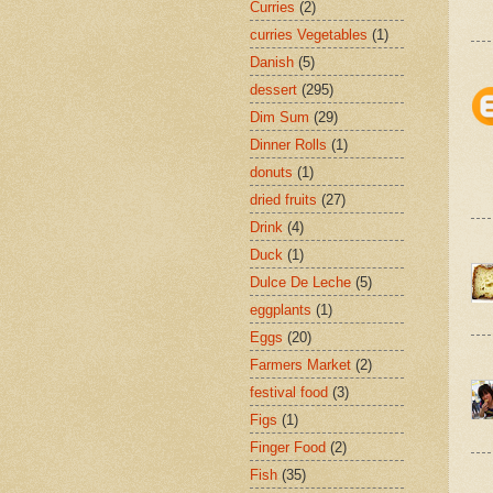
Curries
(2)
curries Vegetables
(1)
Danish
(5)
dessert
(295)
Dim Sum
(29)
Dinner Rolls
(1)
donuts
(1)
dried fruits
(27)
Drink
(4)
Duck
(1)
Dulce De Leche
(5)
eggplants
(1)
Eggs
(20)
Farmers Market
(2)
festival food
(3)
Figs
(1)
Finger Food
(2)
Fish
(35)