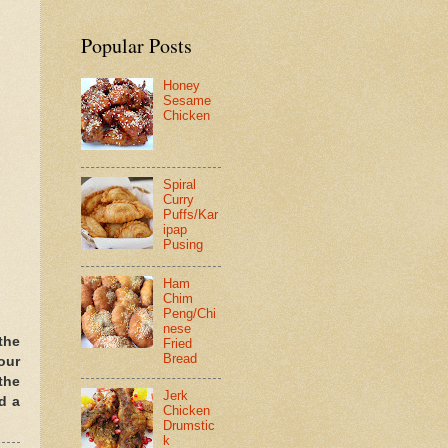
Popular Posts
Honey
Sesame
Chicken
Spiral
Curry
Puffs/Kar
ipap
Pusing
Ham
Chim
Peng/Chi
nese
the
Fried
Bread
our
the
Jerk
d a
Chicken
Drumstic
k