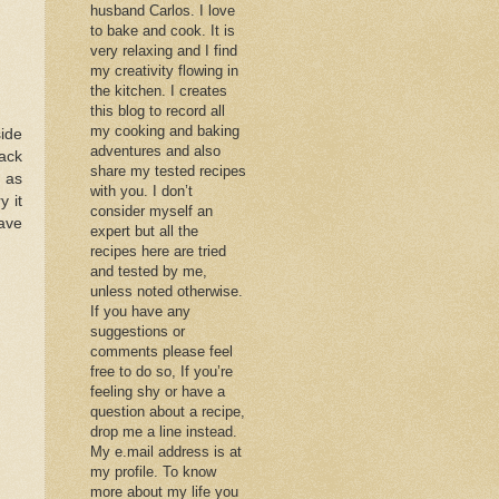
husband Carlos. I love
to bake and cook. It is
very relaxing and I find
my creativity flowing in
the kitchen. I creates
this blog to record all
my cooking and baking
ide
adventures and also
ack
share my tested recipes
 as
with you. I don’t
y it
consider myself an
ave
expert but all the
recipes here are tried
and tested by me,
unless noted otherwise.
If you have any
suggestions or
comments please feel
free to do so, If you’re
feeling shy or have a
question about a recipe,
drop me a line instead.
My e.mail address is at
my profile. To know
more about my life you