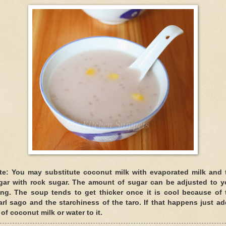
te: You may substitute coconut milk with evaporated milk and 
gar with rock sugar. The amount of sugar can be adjusted to y
king. The soup tends to get thicker once it is cool because of 
arl sago and the starchiness of the taro. If that happens just ad
 of coconut milk or water to it.