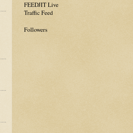
FEEDJIT Live
Traffic Feed
Followers