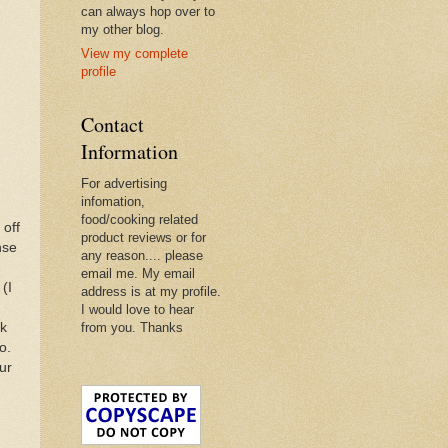
can always hop over to
my other blog.
View my complete
profile
Contact
Information
For advertising
infomation,
food/cooking related
 off
product reviews or for
nse
any reason.... please
email me. My email
(I
address is at my profile.
I would love to hear
lk
from you. Thanks
o.
ur