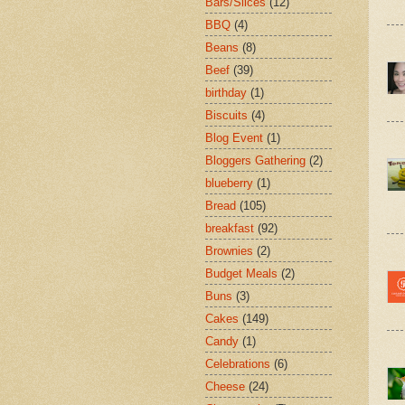
Bars/Slices
(12)
BBQ
(4)
Beans
(8)
Beef
(39)
birthday
(1)
Biscuits
(4)
Blog Event
(1)
Bloggers Gathering
(2)
blueberry
(1)
Bread
(105)
breakfast
(92)
Brownies
(2)
Budget Meals
(2)
Buns
(3)
Cakes
(149)
Candy
(1)
Celebrations
(6)
Cheese
(24)