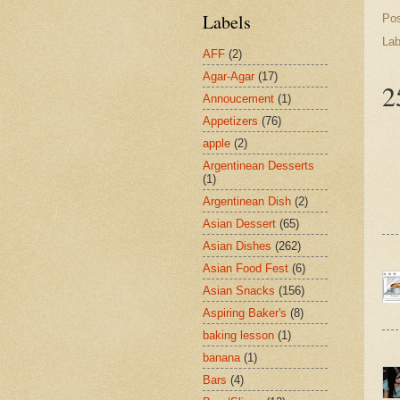
Labels
Po
Lab
AFF
(2)
Agar-Agar
(17)
2
Annoucement
(1)
Appetizers
(76)
apple
(2)
Argentinean Desserts
(1)
Argentinean Dish
(2)
Asian Dessert
(65)
Asian Dishes
(262)
Asian Food Fest
(6)
Asian Snacks
(156)
Aspiring Baker's
(8)
baking lesson
(1)
banana
(1)
Bars
(4)