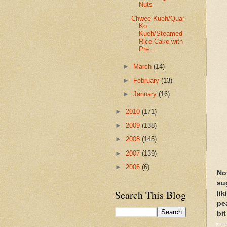
Nuts
Chwee Kueh/Quar
Ko
Kueh/Steamed
Rice Cake with
Pre...
►
March
(14)
►
February
(13)
►
January
(16)
►
2010
(171)
►
2009
(138)
►
2008
(145)
►
2007
(139)
►
2006
(6)
No
su
Search This Blog
li
pe
bit