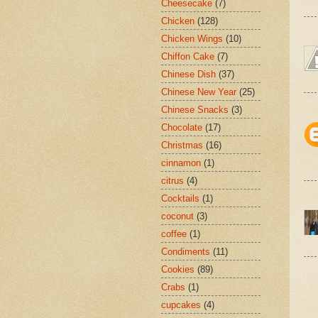
Cheesecake
(7)
Chicken
(128)
Chicken Wings
(10)
Chiffon Cake
(7)
Chinese Dish
(37)
Chinese New Year
(25)
Chinese Snacks
(3)
Chocolate
(17)
Christmas
(16)
cinnamon
(1)
citrus
(4)
Cocktails
(1)
coconut
(3)
coffee
(1)
Condiments
(11)
Cookies
(89)
Crabs
(1)
cupcakes
(4)