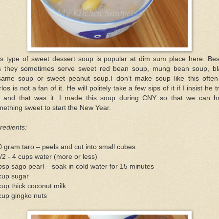
is type of sweet dessert soup is popular at dim sum place here. Bes
is they sometimes serve sweet red bean soup, mung bean soup, bl
same soup or sweet peanut soup.I don’t make soup like this often
los is not a fan of it. He will politely take a few sips of it if I insist he tr
t and that was it. I made this soup during CNY so that we can h
ething sweet to start the New Year.
redients:
 gram taro – peels and cut into small cubes
/2 - 4 cups water (more or less)
bsp sago pearl – soak in cold water for 15 minutes
cup sugar
up thick coconut milk
cup gingko nuts