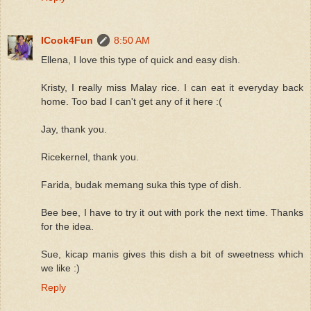
ICook4Fun
8:50 AM
Ellena, I love this type of quick and easy dish.
Kristy, I really miss Malay rice. I can eat it everyday back
home. Too bad I can't get any of it here :(
Jay, thank you.
Ricekernel, thank you.
Farida, budak memang suka this type of dish.
Bee bee, I have to try it out with pork the next time. Thanks
for the idea.
Sue, kicap manis gives this dish a bit of sweetness which
we like :)
Reply