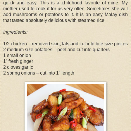
quick and easy. This is a childhood favorite of mine. My
mother used to cook it for us very often. Sometimes she will
add mushrooms or potatoes to it. It is an easy Malay dish
that tasted absolutely delicious with steamed rice.
Ingredients:
1/2 chicken – removed skin, fats and cut into bite size pieces
2 medium size potatoes – peel and cut into quarters
1 small onion
1” fresh ginger
2 cloves garlic
2 spring onions – cut into 1” length