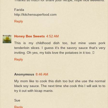
Farida
http://kitchensuperfood.com
Reply
Honey Bee Sweets
4:52 AM
This is my childhood dish too, but mine uses pork
tenderloin slices. I guess it's the savory sauce that's very
inviting. Oh yes, my kids love the potatoes in it too. 
Reply
Anonymous
8:46 AM
My mom like to cook this dish too but she use the normal
black soy sauce. The next time she cook this I will ask to to
try it out with kicap manis.
Sue
Reply