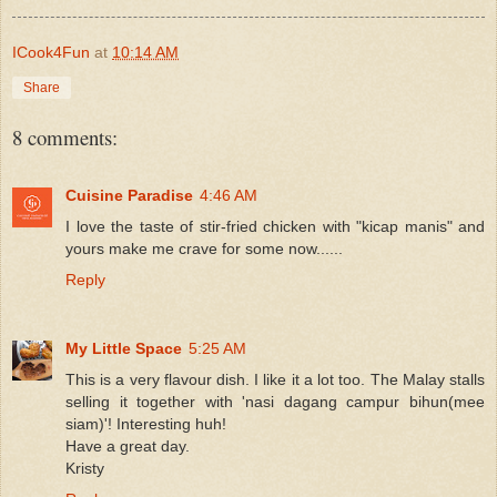
ICook4Fun
at
10:14 AM
Share
8 comments:
Cuisine Paradise
4:46 AM
I love the taste of stir-fried chicken with "kicap manis" and
yours make me crave for some now......
Reply
My Little Space
5:25 AM
This is a very flavour dish. I like it a lot too. The Malay stalls
selling it together with 'nasi dagang campur bihun(mee
siam)'! Interesting huh!
Have a great day.
Kristy