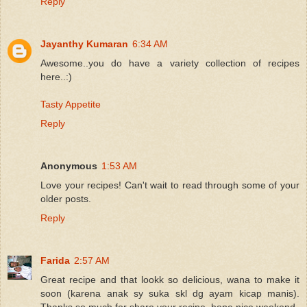
Reply
Jayanthy Kumaran
6:34 AM
Awesome..you do have a variety collection of recipes
here..:)
Tasty Appetite
Reply
Anonymous
1:53 AM
Love your recipes! Can't wait to read through some of your
older posts.
Reply
Farida
2:57 AM
Great recipe and that lookk so delicious, wana to make it
soon (karena anak sy suka skl dg ayam kicap manis).
Thanks so much for share your recipe, hope nice weekend.