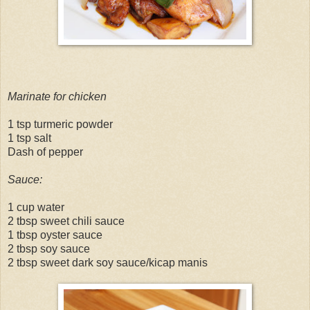
Marinate for chicken
1 tsp turmeric powder
1 tsp salt
Dash of pepper
Sauce:
1 cup water
2 tbsp sweet chili sauce
1 tbsp oyster sauce
2 tbsp soy sauce
2 tbsp sweet dark soy sauce/kicap manis