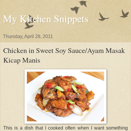
My Kitchen Snippets
Thursday, April 28, 2011
Chicken in Sweet Soy Sauce/Ayam Masak
Kicap Manis
This is a dish that I cooked often when I want something