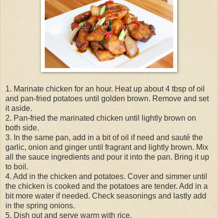
1. Marinate chicken for an hour. Heat up about 4 tbsp of oil
and pan-fried potatoes until golden brown. Remove and set
it aside.
2. Pan-fried the marinated chicken until lightly brown on
both side.
3. In the same pan, add in a bit of oil if need and sauté the
garlic, onion and ginger until fragrant and lightly brown. Mix
all the sauce ingredients and pour it into the pan. Bring it up
to boil.
4. Add in the chicken and potatoes. Cover and simmer until
the chicken is cooked and the potatoes are tender. Add in a
bit more water if needed. Check seasonings and lastly add
in the spring onions.
5. Dish out and serve warm with rice.