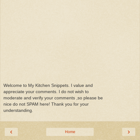
Welcome to My Kitchen Snippets. I value and
appreciate your comments. I do not wish to
moderate and verify your comments ,so please be
nice do not SPAM here! Thank you for your
understanding.
‹
›
Home