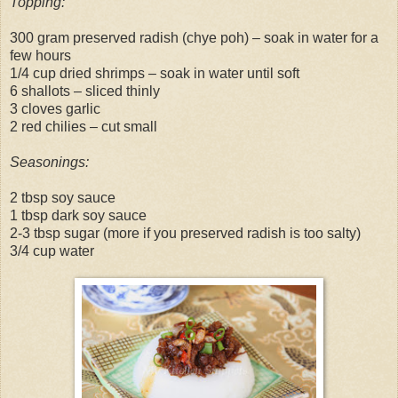
Topping:
300 gram preserved radish (chye poh) – soak in water for a
few hours
1/4 cup dried shrimps – soak in water until soft
6 shallots – sliced thinly
3 cloves garlic
2 red chilies – cut small
Seasonings:
2 tbsp soy sauce
1 tbsp dark soy sauce
2-3 tbsp sugar (more if you preserved radish is too salty)
3/4 cup water