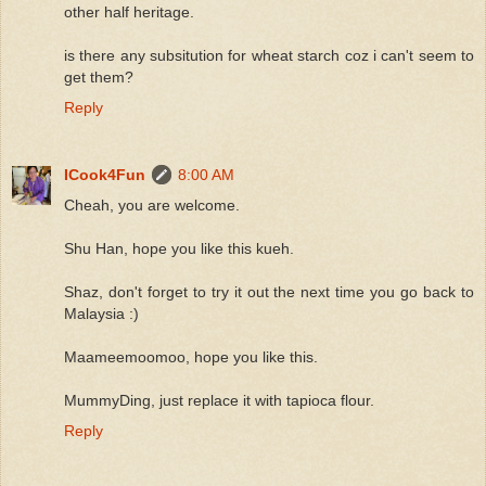
other half heritage.
is there any subsitution for wheat starch coz i can't seem to
get them?
Reply
ICook4Fun
8:00 AM
Cheah, you are welcome.
Shu Han, hope you like this kueh.
Shaz, don't forget to try it out the next time you go back to
Malaysia :)
Maameemoomoo, hope you like this.
MummyDing, just replace it with tapioca flour.
Reply