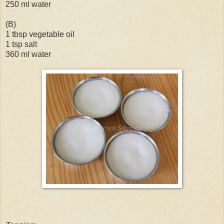
250 ml water
(B)
1 tbsp vegetable oil
1 tsp salt
360 ml water