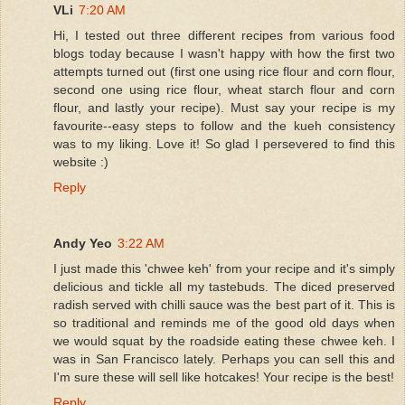
VLi
7:20 AM
Hi, I tested out three different recipes from various food
blogs today because I wasn't happy with how the first two
attempts turned out (first one using rice flour and corn flour,
second one using rice flour, wheat starch flour and corn
flour, and lastly your recipe). Must say your recipe is my
favourite--easy steps to follow and the kueh consistency
was to my liking. Love it! So glad I persevered to find this
website :)
Reply
Andy Yeo
3:22 AM
I just made this 'chwee keh' from your recipe and it's simply
delicious and tickle all my tastebuds. The diced preserved
radish served with chilli sauce was the best part of it. This is
so traditional and reminds me of the good old days when
we would squat by the roadside eating these chwee keh. I
was in San Francisco lately. Perhaps you can sell this and
I'm sure these will sell like hotcakes! Your recipe is the best!
Reply