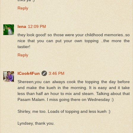
Reply
lena
12:09 PM
they look good! so those were your childhood memories..so
nice that you can put your own topping ..the more the
tastier!
Reply
ICook4Fun
3:46 PM
Shereen,you can always cook the topping the day before
and make the kueh in the morning. It is easy and it take
less than half an hour to mix and steam. Talking about that
Pasam Malam. I miss going there on Wednesday :)
Shirley, me too. Loads of topping and less kueh :)
Lyndsey, thank you.