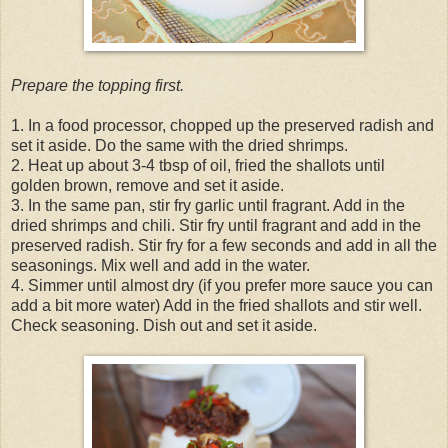
Prepare the topping first.
1. In a food processor, chopped up the preserved radish and
set it aside. Do the same with the dried shrimps.
2. Heat up about 3-4 tbsp of oil, fried the shallots until
golden brown, remove and set it aside.
3. In the same pan, stir fry garlic until fragrant. Add in the
dried shrimps and chili. Stir fry until fragrant and add in the
preserved radish. Stir fry for a few seconds and add in all the
seasonings. Mix well and add in the water.
4. Simmer until almost dry (if you prefer more sauce you can
add a bit more water) Add in the fried shallots and stir well.
Check seasoning. Dish out and set it aside.