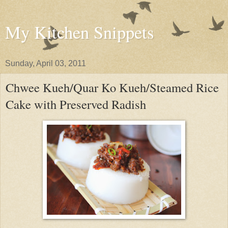
My Kitchen Snippets
Sunday, April 03, 2011
Chwee Kueh/Quar Ko Kueh/Steamed Rice
Cake with Preserved Radish