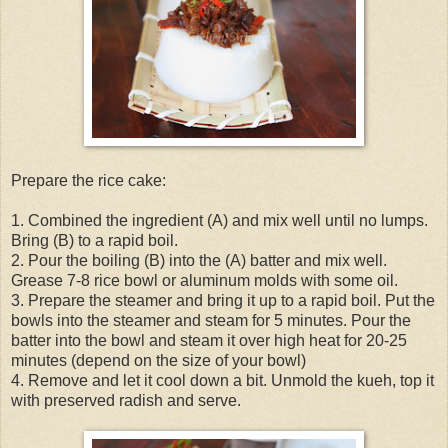
Prepare the rice cake:
1. Combined the ingredient (A) and mix well until no lumps.
Bring (B) to a rapid boil.
2. Pour the boiling (B) into the (A) batter and mix well.
Grease 7-8 rice bowl or aluminum molds with some oil.
3. Prepare the steamer and bring it up to a rapid boil. Put the
bowls into the steamer and steam for 5 minutes. Pour the
batter into the bowl and steam it over high heat for 20-25
minutes (depend on the size of your bowl)
4. Remove and let it cool down a bit. Unmold the kueh, top it
with preserved radish and serve.