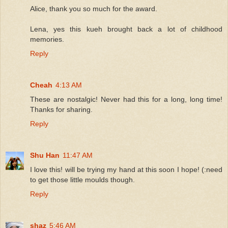
Alice, thank you so much for the award.
Lena, yes this kueh brought back a lot of childhood
memories.
Reply
Cheah
4:13 AM
These are nostalgic! Never had this for a long, long time!
Thanks for sharing.
Reply
Shu Han
11:47 AM
I love this! will be trying my hand at this soon I hope! (:need
to get those little moulds though.
Reply
shaz
5:46 AM