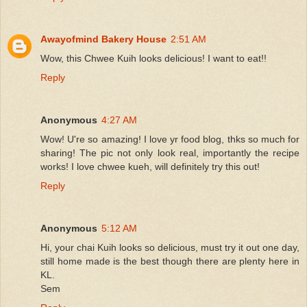
Awayofmind Bakery House
2:51 AM
Wow, this Chwee Kuih looks delicious! I want to eat!!
Reply
Anonymous
4:27 AM
Wow! U're so amazing! I love yr food blog, thks so much for
sharing! The pic not only look real, importantly the recipe
works! I love chwee kueh, will definitely try this out!
Reply
Anonymous
5:12 AM
Hi, your chai Kuih looks so delicious, must try it out one day,
still home made is the best though there are plenty here in
KL.
Sem