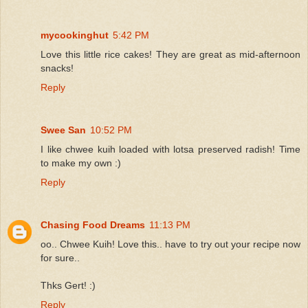
mycookinghut
5:42 PM
Love this little rice cakes! They are great as mid-afternoon
snacks!
Reply
Swee San
10:52 PM
I like chwee kuih loaded with lotsa preserved radish! Time
to make my own :)
Reply
Chasing Food Dreams
11:13 PM
oo.. Chwee Kuih! Love this.. have to try out your recipe now
for sure..
Thks Gert! :)
Reply