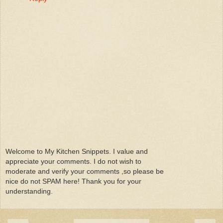
Welcome to My Kitchen Snippets. I value and
appreciate your comments. I do not wish to
moderate and verify your comments ,so please be
nice do not SPAM here! Thank you for your
understanding.