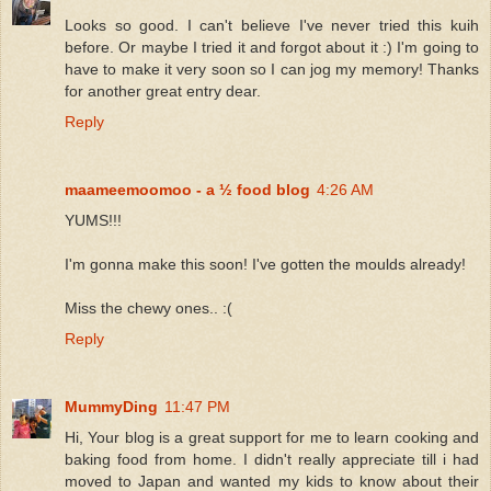
Looks so good. I can't believe I've never tried this kuih
before. Or maybe I tried it and forgot about it :) I'm going to
have to make it very soon so I can jog my memory! Thanks
for another great entry dear.
Reply
maameemoomoo - a ½ food blog
4:26 AM
YUMS!!!
I'm gonna make this soon! I've gotten the moulds already!
Miss the chewy ones.. :(
Reply
MummyDing
11:47 PM
Hi, Your blog is a great support for me to learn cooking and
baking food from home. I didn't really appreciate till i had
moved to Japan and wanted my kids to know about their