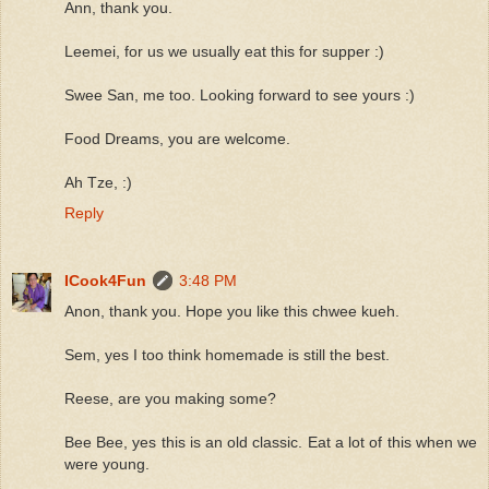
Ann, thank you.
Leemei, for us we usually eat this for supper :)
Swee San, me too. Looking forward to see yours :)
Food Dreams, you are welcome.
Ah Tze, :)
Reply
ICook4Fun
3:48 PM
Anon, thank you. Hope you like this chwee kueh.
Sem, yes I too think homemade is still the best.
Reese, are you making some?
Bee Bee, yes this is an old classic. Eat a lot of this when we
were young.