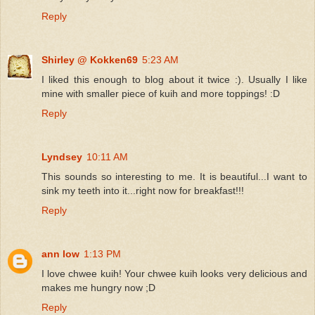
Reply
Shirley @ Kokken69
5:23 AM
I liked this enough to blog about it twice :). Usually I like
mine with smaller piece of kuih and more toppings! :D
Reply
Lyndsey
10:11 AM
This sounds so interesting to me. It is beautiful...I want to
sink my teeth into it...right now for breakfast!!!
Reply
ann low
1:13 PM
I love chwee kuih! Your chwee kuih looks very delicious and
makes me hungry now ;D
Reply