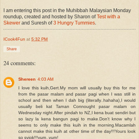
I am entering this post in the Muhibbah Malaysian Monday
roundup, created and hosted by Sharon of
Test with a
Skewer
and Suresh of
3 Hungry Tummies
.
ICook4Fun
at
5:32 PM
Share
24 comments:
Shereen
4:03 AM
I love this kuih,Gert.My mom will usually buy this for me
from the pasar malam and pasar pagi when I was still in
school and then when I dah big (literally..hahaha),I would
usually beli kat Taman Connought pasar malam on
Wednesday night.After pindah to NZ,I kena buat sendiri but
so lazy la kena bangun pagi to make.Don't know why I
seems to only make this kuih in the morning.Macamlah
cannot make this kuih at other time of the day!!!Yours look
so syiok!!!yum..yum!