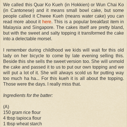
We called this Quar Ko Kueh (in Hokkien) or Wun Chai Ko
(in Cantonese) and it means small bowl cake, but some
people called it Chwee Kueh (means water cake) you can
read more about it
here
. This is a popular breakfast item in
Malaysia and Singapore. The cakes itself are pretty bland,
but with the sweet and salty topping it transformed the cake
into a delectable morsel.
I remember during childhood we kids will wait for this old
lady on her bicycle to come by late evening selling this.
Beside this she sells the sweet version too. She will unmold
the cake and passed it to us to put our own topping and we
will put a lot of it. She will always scold us for putting way
too much ha ha... For this kueh it is all about the topping.
Those were the days. I really miss that.
Ingredients for the batter:
(A)
150 gram rice flour
4 tbsp tapioca flour
1 tbsp wheat starch