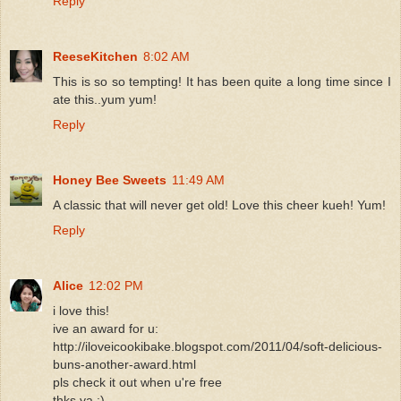
Reply
ReeseKitchen
8:02 AM
This is so so tempting! It has been quite a long time since I
ate this..yum yum!
Reply
Honey Bee Sweets
11:49 AM
A classic that will never get old! Love this cheer kueh! Yum!
Reply
Alice
12:02 PM
i love this!
ive an award for u:
http://iloveicookibake.blogspot.com/2011/04/soft-delicious-
buns-another-award.html
pls check it out when u're free
thks ya :)