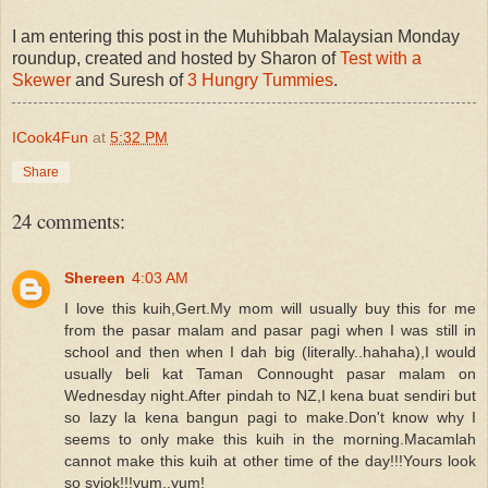
I am entering this post in the Muhibbah Malaysian Monday
roundup, created and hosted by Sharon of
Test with a
Skewer
and Suresh of
3 Hungry Tummies
.
ICook4Fun
at
5:32 PM
Share
24 comments:
Shereen
4:03 AM
I love this kuih,Gert.My mom will usually buy this for me
from the pasar malam and pasar pagi when I was still in
school and then when I dah big (literally..hahaha),I would
usually beli kat Taman Connought pasar malam on
Wednesday night.After pindah to NZ,I kena buat sendiri but
so lazy la kena bangun pagi to make.Don't know why I
seems to only make this kuih in the morning.Macamlah
cannot make this kuih at other time of the day!!!Yours look
so syiok!!!yum..yum!