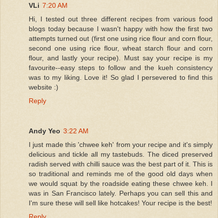
VLi
7:20 AM
Hi, I tested out three different recipes from various food
blogs today because I wasn't happy with how the first two
attempts turned out (first one using rice flour and corn flour,
second one using rice flour, wheat starch flour and corn
flour, and lastly your recipe). Must say your recipe is my
favourite--easy steps to follow and the kueh consistency
was to my liking. Love it! So glad I persevered to find this
website :)
Reply
Andy Yeo
3:22 AM
I just made this 'chwee keh' from your recipe and it's simply
delicious and tickle all my tastebuds. The diced preserved
radish served with chilli sauce was the best part of it. This is
so traditional and reminds me of the good old days when
we would squat by the roadside eating these chwee keh. I
was in San Francisco lately. Perhaps you can sell this and
I'm sure these will sell like hotcakes! Your recipe is the best!
Reply