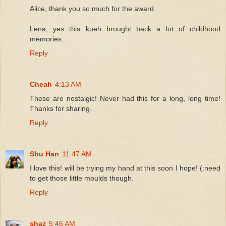
Alice, thank you so much for the award.
Lena, yes this kueh brought back a lot of childhood
memories.
Reply
Cheah
4:13 AM
These are nostalgic! Never had this for a long, long time!
Thanks for sharing.
Reply
Shu Han
11:47 AM
I love this! will be trying my hand at this soon I hope! (:need
to get those little moulds though.
Reply
shaz
5:46 AM