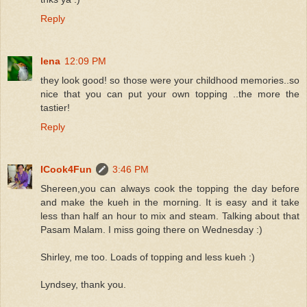
Reply
lena
12:09 PM
they look good! so those were your childhood memories..so
nice that you can put your own topping ..the more the
tastier!
Reply
ICook4Fun
3:46 PM
Shereen,you can always cook the topping the day before
and make the kueh in the morning. It is easy and it take
less than half an hour to mix and steam. Talking about that
Pasam Malam. I miss going there on Wednesday :)
Shirley, me too. Loads of topping and less kueh :)
Lyndsey, thank you.