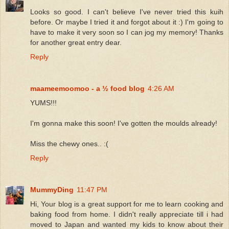
Looks so good. I can't believe I've never tried this kuih
before. Or maybe I tried it and forgot about it :) I'm going to
have to make it very soon so I can jog my memory! Thanks
for another great entry dear.
Reply
maameemoomoo - a ½ food blog
4:26 AM
YUMS!!!
I'm gonna make this soon! I've gotten the moulds already!
Miss the chewy ones.. :(
Reply
MummyDing
11:47 PM
Hi, Your blog is a great support for me to learn cooking and
baking food from home. I didn't really appreciate till i had
moved to Japan and wanted my kids to know about their