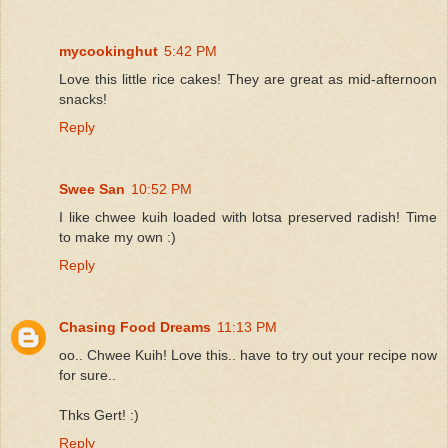
mycookinghut
5:42 PM
Love this little rice cakes! They are great as mid-afternoon
snacks!
Reply
Swee San
10:52 PM
I like chwee kuih loaded with lotsa preserved radish! Time
to make my own :)
Reply
Chasing Food Dreams
11:13 PM
oo.. Chwee Kuih! Love this.. have to try out your recipe now
for sure..
Thks Gert! :)
Reply