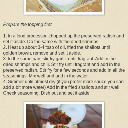
Prepare the topping first.
1. In a food processor, chopped up the preserved radish and
set it aside. Do the same with the dried shrimps.
2. Heat up about 3-4 tbsp of oil, fried the shallots until
golden brown, remove and set it aside.
3. In the same pan, stir fry garlic until fragrant. Add in the
dried shrimps and chili. Stir fry until fragrant and add in the
preserved radish. Stir fry for a few seconds and add in all the
seasonings. Mix well and add in the water.
4. Simmer until almost dry (if you prefer more sauce you can
add a bit more water) Add in the fried shallots and stir well.
Check seasoning. Dish out and set it aside.