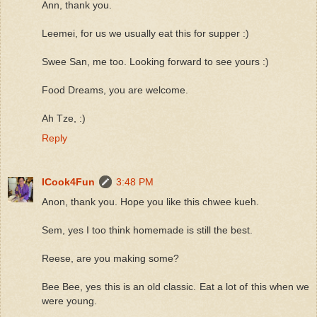
Ann, thank you.
Leemei, for us we usually eat this for supper :)
Swee San, me too. Looking forward to see yours :)
Food Dreams, you are welcome.
Ah Tze, :)
Reply
ICook4Fun
3:48 PM
Anon, thank you. Hope you like this chwee kueh.
Sem, yes I too think homemade is still the best.
Reese, are you making some?
Bee Bee, yes this is an old classic. Eat a lot of this when we
were young.