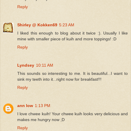
Reply
Shirley @ Kokken69
5:23 AM
I liked this enough to blog about it twice :). Usually I like
mine with smaller piece of kuih and more toppings! :D
Reply
Lyndsey
10:11 AM
This sounds so interesting to me. It is beautiful...I want to
sink my teeth into it...right now for breakfast!!!
Reply
ann low
1:13 PM
I love chwee kuih! Your chwee kuih looks very delicious and
makes me hungry now ;D
Reply