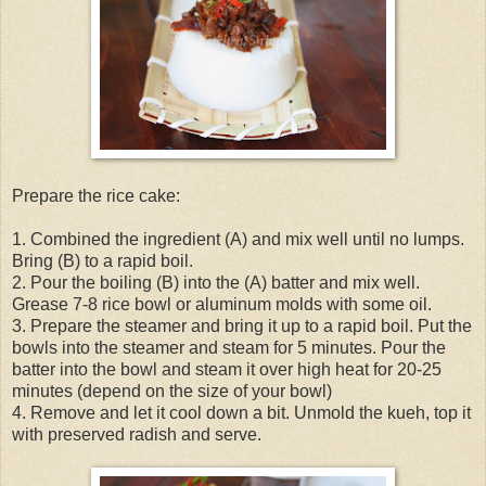
Prepare the rice cake:
1. Combined the ingredient (A) and mix well until no lumps.
Bring (B) to a rapid boil.
2. Pour the boiling (B) into the (A) batter and mix well.
Grease 7-8 rice bowl or aluminum molds with some oil.
3. Prepare the steamer and bring it up to a rapid boil. Put the
bowls into the steamer and steam for 5 minutes. Pour the
batter into the bowl and steam it over high heat for 20-25
minutes (depend on the size of your bowl)
4. Remove and let it cool down a bit. Unmold the kueh, top it
with preserved radish and serve.