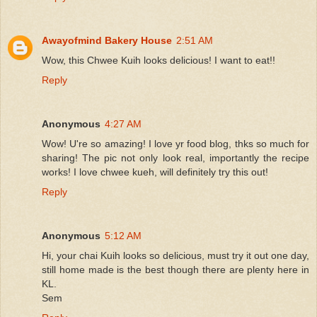
Awayofmind Bakery House
2:51 AM
Wow, this Chwee Kuih looks delicious! I want to eat!!
Reply
Anonymous
4:27 AM
Wow! U're so amazing! I love yr food blog, thks so much for
sharing! The pic not only look real, importantly the recipe
works! I love chwee kueh, will definitely try this out!
Reply
Anonymous
5:12 AM
Hi, your chai Kuih looks so delicious, must try it out one day,
still home made is the best though there are plenty here in
KL.
Sem