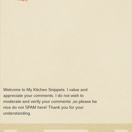
Welcome to My Kitchen Snippets. I value and
appreciate your comments. I do not wish to
moderate and verify your comments ,so please be
nice do not SPAM here! Thank you for your
understanding.