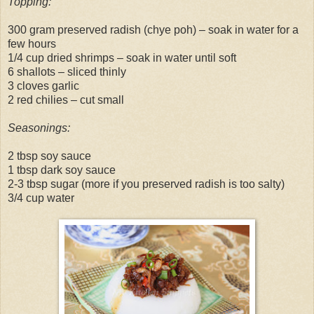
Topping:
300 gram preserved radish (chye poh) – soak in water for a
few hours
1/4 cup dried shrimps – soak in water until soft
6 shallots – sliced thinly
3 cloves garlic
2 red chilies – cut small
Seasonings:
2 tbsp soy sauce
1 tbsp dark soy sauce
2-3 tbsp sugar (more if you preserved radish is too salty)
3/4 cup water