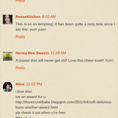
Reply
ReeseKitchen
8:02 AM
This is so so tempting! It has been quite a long time since I
ate this..yum yum!
Reply
Honey Bee Sweets
11:49 AM
A classic that will never get old! Love this cheer kueh! Yum!
Reply
Alice
12:02 PM
i love this!
ive an award for u:
http://iloveicookibake.blogspot.com/2011/04/soft-delicious-
buns-another-award.html
pls check it out when u're free
thks ya :)