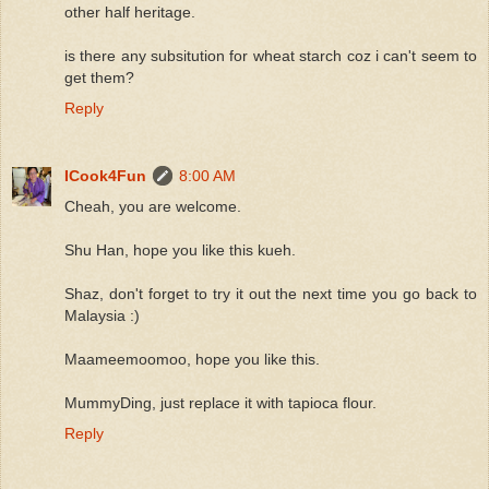
other half heritage.
is there any subsitution for wheat starch coz i can't seem to
get them?
Reply
ICook4Fun
8:00 AM
Cheah, you are welcome.
Shu Han, hope you like this kueh.
Shaz, don't forget to try it out the next time you go back to
Malaysia :)
Maameemoomoo, hope you like this.
MummyDing, just replace it with tapioca flour.
Reply