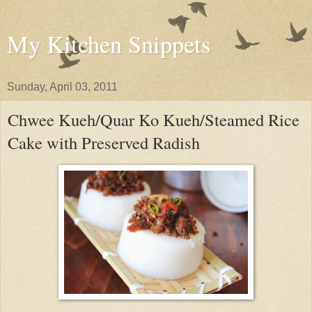
My Kitchen Snippets
Sunday, April 03, 2011
Chwee Kueh/Quar Ko Kueh/Steamed Rice
Cake with Preserved Radish