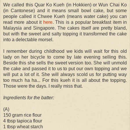
We called this Quar Ko Kueh (in Hokkien) or Wun Chai Ko
(in Cantonese) and it means small bowl cake, but some
people called it Chwee Kueh (means water cake) you can
read more about it
here
. This is a popular breakfast item in
Malaysia and Singapore. The cakes itself are pretty bland,
but with the sweet and salty topping it transformed the cake
into a delectable morsel.
I remember during childhood we kids will wait for this old
lady on her bicycle to come by late evening selling this.
Beside this she sells the sweet version too. She will unmold
the cake and passed it to us to put our own topping and we
will put a lot of it. She will always scold us for putting way
too much ha ha... For this kueh it is all about the topping.
Those were the days. I really miss that.
Ingredients for the batter:
(A)
150 gram rice flour
4 tbsp tapioca flour
1 tbsp wheat starch