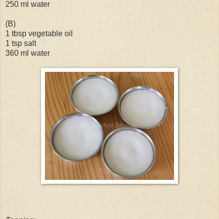
250 ml water
(B)
1 tbsp vegetable oil
1 tsp salt
360 ml water