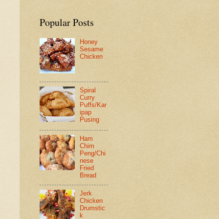
Popular Posts
Honey
Sesame
Chicken
Spiral
Curry
Puffs/Kar
ipap
Pusing
Ham
Chim
Peng/Chi
nese
Fried
Bread
Jerk
Chicken
Drumstic
k