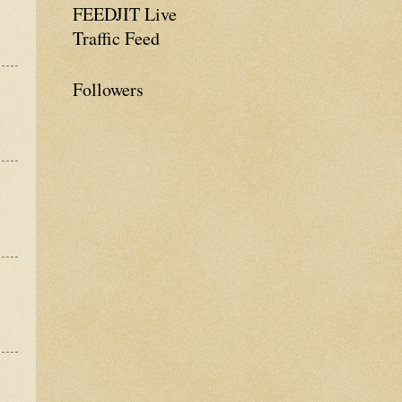
FEEDJIT Live
Traffic Feed
Followers