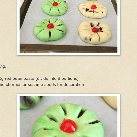
ling:
g red bean paste (divide into 8 portions)
me cherries or sesame seeds for decoration