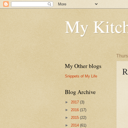
My Kitch
Thurs
My Other blogs
R
Snippets of My Life
Blog Archive
►
2017
(3)
►
2016
(17)
►
2015
(22)
►
2014
(61)