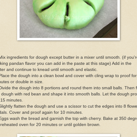
Mix ingredients for dough except butter in a mixer until smooth. (if you'r
ing pandan flavor you can add in the paste at this stage) Add in the
ter and continue to knead until smooth and elastic.
Place the dough into a clean bowl and cover with cling wrap to proof fo
utes or double in size.
Divide the dough into 8 portions and round them into small balls. Then fi
 dough with red bean and shape it into smooth balls. Let the dough pro
 15 minutes.
Slightly flatten the dough and use a scissor to cut the edges into 8 flowe
als. Cover and proof again for 10 minutes.
Eggs wash the bread and garnish the top with cherry. Bake at 350 deg
reheated oven for 20 minutes or until golden brown.