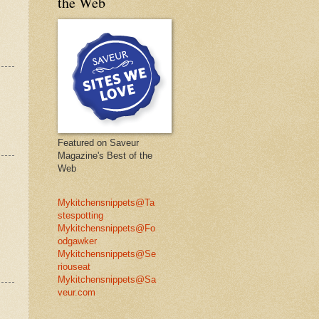
the Web
Featured on Saveur
Magazine's Best of the
Web
Mykitchensnippets@Ta
stespotting
Mykitchensnippets@Fo
odgawker
Mykitchensnippets@Se
riouseat
Mykitchensnippets@Sa
veur.com