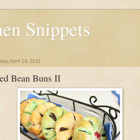
en Snippets
day, April 14, 2011
ed Bean Buns II