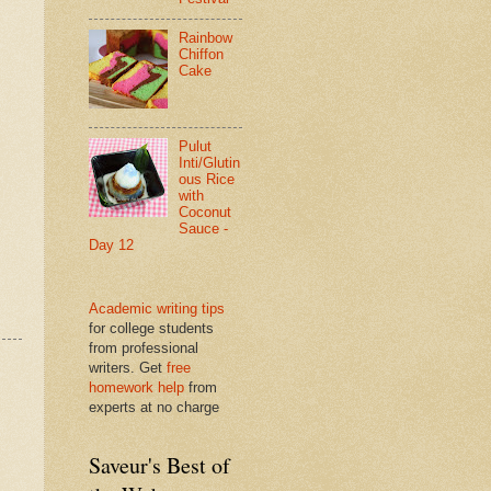
Rainbow
Chiffon
Cake
Pulut
Inti/Glutin
ous Rice
with
Coconut
Sauce -
Day 12
Academic writing tips
for college students
from professional
writers. Get
free
homework help
from
experts at no charge
Saveur's Best of