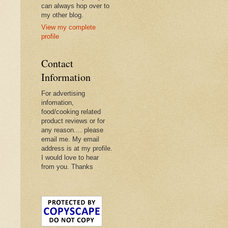
can always hop over to
my other blog.
View my complete
profile
Contact
Information
For advertising
infomation,
food/cooking related
product reviews or for
any reason.... please
email me. My email
address is at my profile.
I would love to hear
from you. Thanks