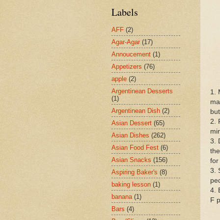
Labels
AFF
(2)
Agar-Agar
(17)
Annoucement
(1)
Appetizers
(76)
apple
(2)
Argentinean Desserts
1. 
(1)
mak
Argentinean Dish
(2)
but
2. 
Asian Dessert
(65)
min
Asian Dishes
(262)
3. 
Asian Food Fest
(6)
the
Asian Snacks
(156)
for
3. 
Aspiring Baker's
(8)
ped
baking lesson
(1)
4. 
banana
(1)
F p
Bars
(4)