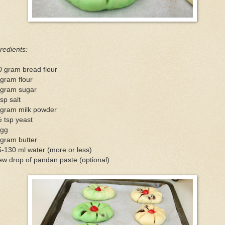
redients:
0 gram bread flour
gram flour
 gram sugar
sp salt
 gram milk powder
 tsp yeast
egg
 gram butter
-130 ml water (more or less)
ew drop of pandan paste (optional)