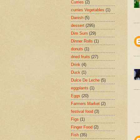
Curries
(2)
curries Vegetables
(1)
Danish
(5)
dessert
(295)
Dim Sum
(29)
Dinner Rolls
(1)
donuts
(1)
dried fruits
(27)
Drink
(4)
Duck
(1)
Dulce De Leche
(5)
eggplants
(1)
Eggs
(20)
Farmers Market
(2)
festival food
(3)
Figs
(1)
Finger Food
(2)
Fish
(35)