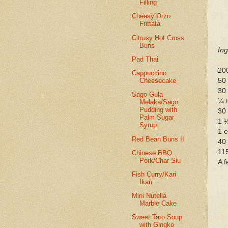
Filling
Cheesy Orzo
Frittata
Citrusy Hot Cross
Buns
Ing
Pad Thai
20
Cappuccino
50 
Cheesecake
30
Sago Gula
¼ t
Melaka/Sago
Pudding with
30
Palm Sugar
1 ½
Syrup
1 
Red Bean Buns II
40
115
Chinese BBQ
Pork/Char Siu
A f
Fish Curry/Kari
Ikan
Mini Nutella
Marble Cake
Sweet Taro Soup
with Gingko