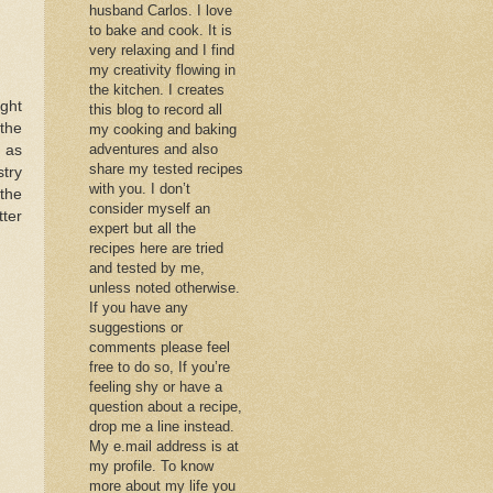
husband Carlos. I love
to bake and cook. It is
very relaxing and I find
my creativity flowing in
the kitchen. I creates
ight
this blog to record all
 the
my cooking and baking
adventures and also
 as
share my tested recipes
stry
with you. I don’t
the
consider myself an
tter
expert but all the
recipes here are tried
and tested by me,
unless noted otherwise.
If you have any
suggestions or
comments please feel
free to do so, If you’re
feeling shy or have a
question about a recipe,
drop me a line instead.
My e.mail address is at
my profile. To know
more about my life you