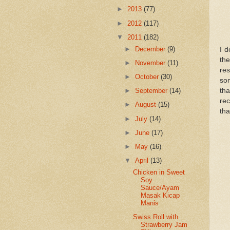
►
2013
(77)
►
2012
(117)
▼
2011
(182)
►
December
(9)
I d
the
►
November
(11)
res
►
October
(30)
som
th
►
September
(14)
rec
►
August
(15)
tha
►
July
(14)
►
June
(17)
►
May
(16)
▼
April
(13)
Chicken in Sweet
Soy
Sauce/Ayam
Masak Kicap
Manis
Swiss Roll with
Strawberry Jam