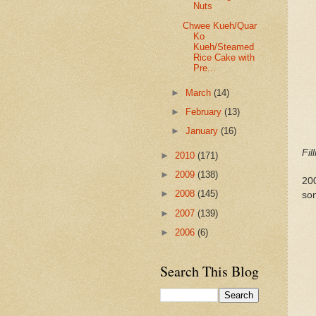
Nuts
Chwee Kueh/Quar
Ko
Kueh/Steamed
Rice Cake with
Pre...
►
March
(14)
►
February
(13)
►
January
(16)
Fil
►
2010
(171)
►
2009
(138)
200
►
2008
(145)
so
►
2007
(139)
►
2006
(6)
Search This Blog