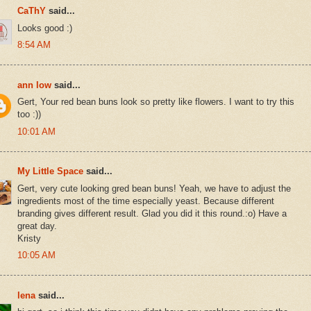
CaThY
said...
Looks good :)
8:54 AM
ann low
said...
Gert, Your red bean buns look so pretty like flowers. I want to try this
too :))
10:01 AM
My Little Space
said...
Gert, very cute looking gred bean buns! Yeah, we have to adjust the
ingredients most of the time especially yeast. Because different
branding gives different result. Glad you did it this round.:o) Have a
great day.
Kristy
10:05 AM
lena
said...