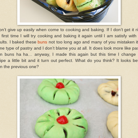
on’t give up easily when come to cooking and baking. If I don’t get it r
 first time I will try cooking and baking it again until I am satisfy with
ults. I baked these
buns
not too long ago and many of you mistaken it
e type of pastry and I don’t blame you at all. It does look more like pa
an buns ha ha… anyway, I made this again but this time I change 
ipe a little bit and it turn out perfect. What do you think? It looks be
n the previous one?