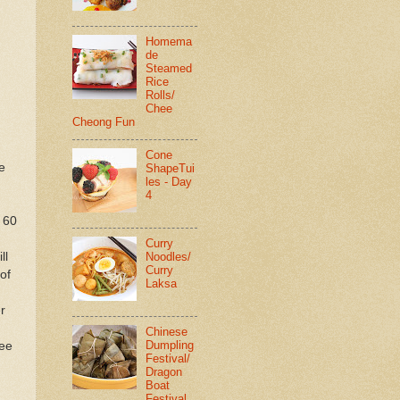
Homema
de
Steamed
Rice
Rolls/
Chee
Cheong Fun
Cone
e
ShapeTui
les - Day
4
r 60
Curry
Noodles/
ll
Curry
of
Laksa
r
Chinese
Dumpling
ree
Festival/
Dragon
Boat
Festival