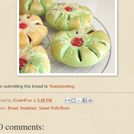
m submitting this bread to
Yeastspotting
sted by
ICook4Fun
at
5:48 PM
els:
Bread
,
breakfast
,
Sweet Rolls/Buns
0 comments: