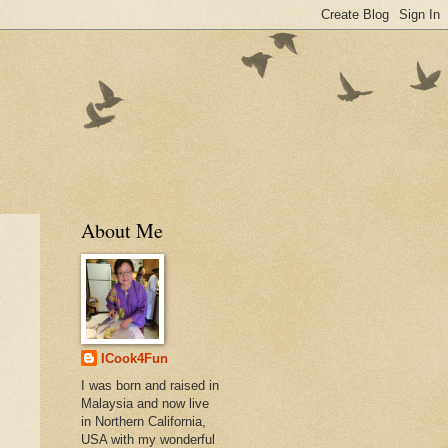
About Me
ICook4Fun
I was born and raised in
Malaysia and now live
in Northern California,
USA with my wonderful