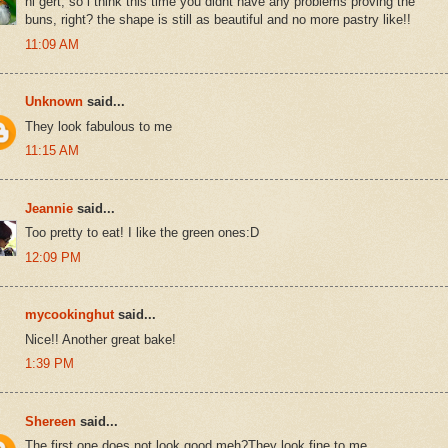
hi gert, so i think this time you didnt have any problems proving the
buns, right? the shape is still as beautiful and no more pastry like!!
11:09 AM
Unknown
said...
They look fabulous to me
11:15 AM
Jeannie
said...
Too pretty to eat! I like the green ones:D
12:09 PM
mycookinghut
said...
Nice!! Another great bake!
1:39 PM
Shereen
said...
The first one does not look good,meh?They look fine to me.