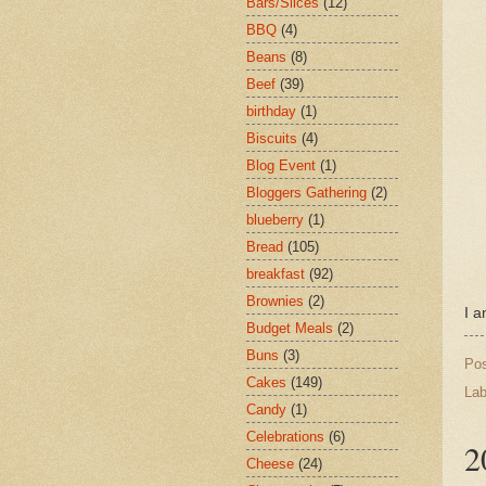
Bars/Slices
(12)
BBQ
(4)
Beans
(8)
Beef
(39)
birthday
(1)
Biscuits
(4)
Blog Event
(1)
Bloggers Gathering
(2)
blueberry
(1)
Bread
(105)
breakfast
(92)
Brownies
(2)
I a
Budget Meals
(2)
Buns
(3)
Po
Cakes
(149)
Lab
Candy
(1)
Celebrations
(6)
2
Cheese
(24)