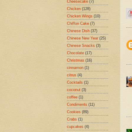
Cheesecake
(7)
Chicken
(128)
Chicken Wings
(10)
Chiffon Cake
(7)
Chinese Dish
(37)
Chinese New Year
(25)
Chinese Snacks
(3)
Chocolate
(17)
Christmas
(16)
cinnamon
(1)
citrus
(4)
Cocktails
(1)
coconut
(3)
coffee
(1)
Condiments
(11)
Cookies
(89)
Crabs
(1)
cupcakes
(4)