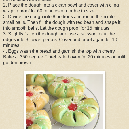
2. Place the dough into a clean bowl and cover with cling
wrap to proof for 60 minutes or double in size.
3. Divide the dough into 8 portions and round them into
small balls. Then fill the dough with red bean and shape it
into smooth balls. Let the dough proof for 15 minutes.
3. Slightly flatten the dough and use a scissor to cut the
edges into 8 flower pedals. Cover and proof again for 10
minutes.
4. Eggs wash the bread and garnish the top with cherry.
Bake at 350 degree F preheated oven for 20 minutes or until
golden brown.