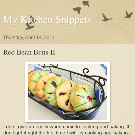
My Kitchen Snippets
Thursday, April 14, 2011
Red Bean Buns II
I don’t give up easily when come to cooking and baking. If I
don’t get it right the first time I will try cooking and baking it