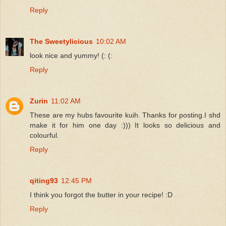
Reply
The Sweetylicious
10:02 AM
look nice and yummy! (: (:
Reply
Zurin
11:02 AM
These are my hubs favourite kuih. Thanks for posting.I shd
make it for him one day :))) It looks so delicious and
colourful.
Reply
qiting93
12:45 PM
I think you forgot the butter in your recipe! :D
Reply