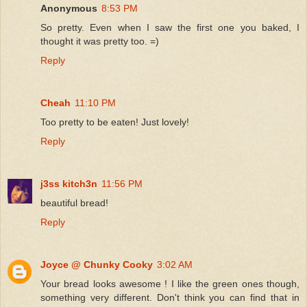
Anonymous
8:53 PM
So pretty. Even when I saw the first one you baked, I
thought it was pretty too. =)
Reply
Cheah
11:10 PM
Too pretty to be eaten! Just lovely!
Reply
j3ss kitch3n
11:56 PM
beautiful bread!
Reply
Joyce @ Chunky Cooky
3:02 AM
Your bread looks awesome ! I like the green ones though,
something very different. Don't think you can find that in