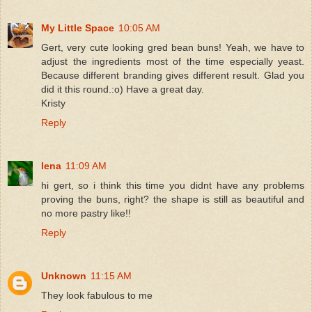
My Little Space
10:05 AM
Gert, very cute looking gred bean buns! Yeah, we have to
adjust the ingredients most of the time especially yeast.
Because different branding gives different result. Glad you
did it this round.:o) Have a great day.
Kristy
Reply
lena
11:09 AM
hi gert, so i think this time you didnt have any problems
proving the buns, right? the shape is still as beautiful and
no more pastry like!!
Reply
Unknown
11:15 AM
They look fabulous to me