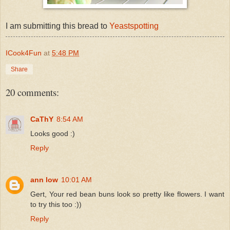
I am submitting this bread to
Yeastspotting
ICook4Fun
at
5:48 PM
Share
20 comments:
CaThY
8:54 AM
Looks good :)
Reply
ann low
10:01 AM
Gert, Your red bean buns look so pretty like flowers. I want
to try this too :))
Reply