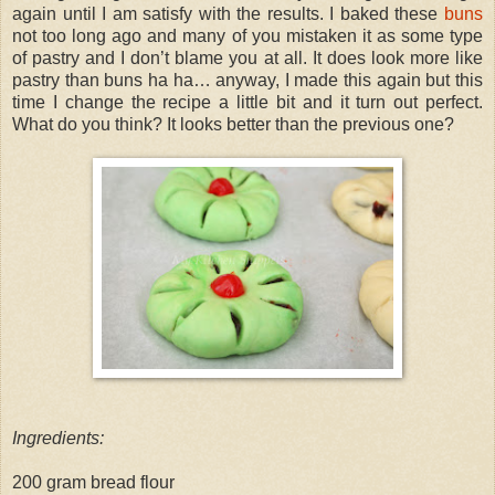
again until I am satisfy with the results. I baked these
buns
not too long ago and many of you mistaken it as some type
of pastry and I don’t blame you at all. It does look more like
pastry than buns ha ha… anyway, I made this again but this
time I change the recipe a little bit and it turn out perfect.
What do you think? It looks better than the previous one?
Ingredients:
200 gram bread flour