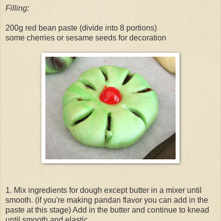
Filling:
200g red bean paste (divide into 8 portions)
some cherries or sesame seeds for decoration
1. Mix ingredients for dough except butter in a mixer until
smooth. (if you're making pandan flavor you can add in the
paste at this stage) Add in the butter and continue to knead
until smooth and elastic.