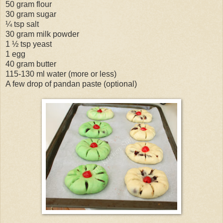
50 gram flour
30 gram sugar
¼ tsp salt
30 gram milk powder
1 ½ tsp yeast
1 egg
40 gram butter
115-130 ml water (more or less)
A few drop of pandan paste (optional)