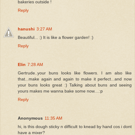
bakeries outside !
Reply
hanushi
3:27 AM
Beautiful... :) It is like a flower garden! :)
Reply
Elin
7:28 AM
Gertrude..your buns looks like flowers. I am also like
that...make again and again to make it perfect...and now
your buns looks great :) Talking about buns and seeing
yours makes me wanna bake some now....:p
Reply
Anonymous
11:35 AM
hi, is this dough sticky n difficult to knead by hand cos i dont
have a mixer?