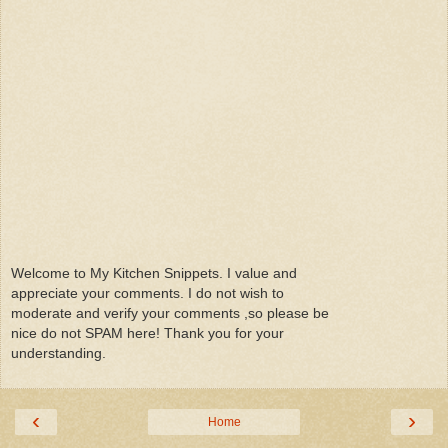
Welcome to My Kitchen Snippets. I value and
appreciate your comments. I do not wish to
moderate and verify your comments ,so please be
nice do not SPAM here! Thank you for your
understanding.
‹
›
Home