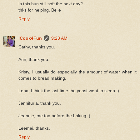
Is this bun still soft the next day?
thks for helping. Belle
Reply
ICook4Fun
9:23 AM
Cathy, thanks you.
Ann, thank you.
Kristy, I usually do especially the amount of water when it
comes to bread making.
Lena, I think the last time the yeast went to sleep :)
Jennifurla, thank you.
Jeannie, me too before the baking :)
Leemei, thanks.
Reply