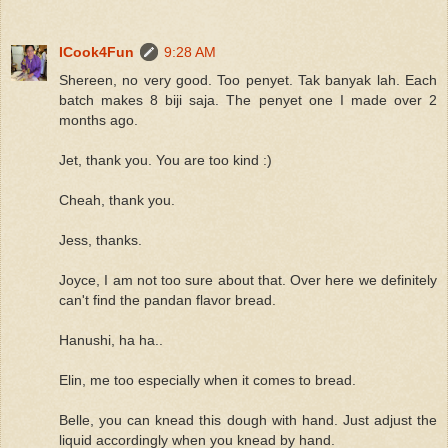
ICook4Fun
9:28 AM
Shereen, no very good. Too penyet. Tak banyak lah. Each
batch makes 8 biji saja. The penyet one I made over 2
months ago.
Jet, thank you. You are too kind :)
Cheah, thank you.
Jess, thanks.
Joyce, I am not too sure about that. Over here we definitely
can't find the pandan flavor bread.
Hanushi, ha ha..
Elin, me too especially when it comes to bread.
Belle, you can knead this dough with hand. Just adjust the
liquid accordingly when you knead by hand.