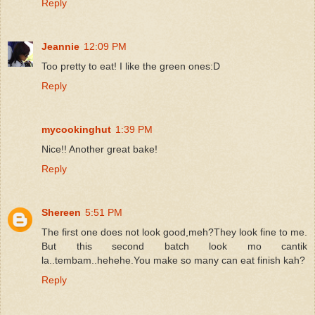
Reply
Jeannie
12:09 PM
Too pretty to eat! I like the green ones:D
Reply
mycookinghut
1:39 PM
Nice!! Another great bake!
Reply
Shereen
5:51 PM
The first one does not look good,meh?They look fine to me.
But this second batch look mo cantik
la..tembam..hehehe.You make so many can eat finish kah?
Reply