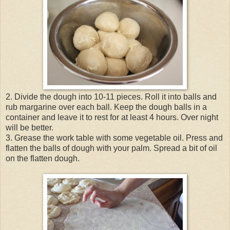
2. Divide the dough into 10-11 pieces. Roll it into balls and
rub margarine over each ball. Keep the dough balls in a
container and leave it to rest for at least 4 hours. Over night
will be better.
3. Grease the work table with some vegetable oil. Press and
flatten the balls of dough with your palm. Spread a bit of oil
on the flatten dough.