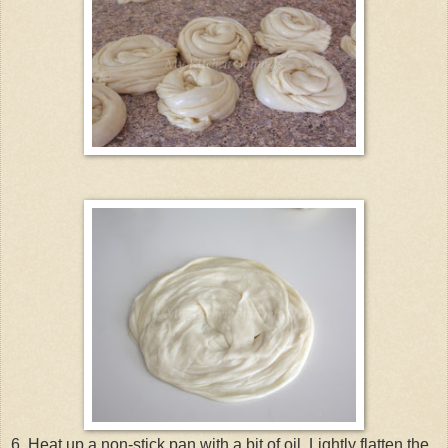
6. Heat up a non-stick pan with a bit of oil. Lightly flatten the