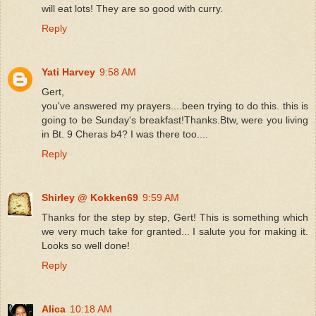
will eat lots! They are so good with curry.
Reply
Yati Harvey
9:58 AM
Gert,
you've answered my prayers....been trying to do this. this is
going to be Sunday's breakfast!Thanks.Btw, were you living
in Bt. 9 Cheras b4? I was there too....
Reply
Shirley @ Kokken69
9:59 AM
Thanks for the step by step, Gert! This is something which
we very much take for granted... I salute you for making it.
Looks so well done!
Reply
Alica
10:18 AM