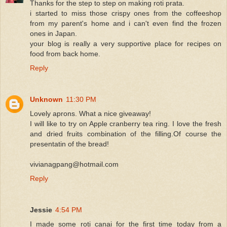
Thanks for the step to step on making roti prata.
i started to miss those crispy ones from the coffeeshop
from my parent's home and i can't even find the frozen
ones in Japan.
your blog is really a very supportive place for recipes on
food from back home.
Reply
Unknown
11:30 PM
Lovely aprons. What a nice giveaway!
I will like to try on Apple cranberry tea ring. I love the fresh
and dried fruits combination of the filling.Of course the
presentatin of the bread!
vivianagpang@hotmail.com
Reply
Jessie
4:54 PM
I made some roti canai for the first time today from a