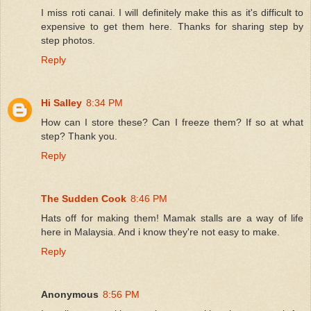
I miss roti canai. I will definitely make this as it's difficult to
expensive to get them here. Thanks for sharing step by
step photos.
Reply
Hi Salley
8:34 PM
How can I store these? Can I freeze them? If so at what
step? Thank you.
Reply
The Sudden Cook
8:46 PM
Hats off for making them! Mamak stalls are a way of life
here in Malaysia. And i know they're not easy to make.
Reply
Anonymous
8:56 PM