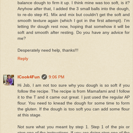
balance dough to firm it up. I think mine was too soft, is it?
Anyhow after that, I added the 3 small balls into the dough,
to re-do step #1. Mix and mix but couldn't get the soft and
smooth texture again (which I got in the first attempt). I'm
letting thr dough rest now, hoping that somehow it will be
soft and smooth after resting. Do you have any advice for
me?
Desperately need help, thanks!!!
Reply
ICook4Fun
9:06 PM
Hi Jsb, I am not too sure why you dough is so soft if you
follow the recipe. The recipe is from Mamafami and I follow
it to the T and it came out great. I just used the regular AP
flour. You need to knead the dough for some time to form
the gluten. If the dough is too soft you can add some flour
at this stage.
Not sure what you meant by step 1. Step 1 of the pix or
step one of the instructions. If you are doing step one of the