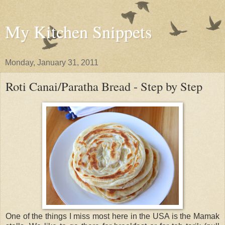
My Kitchen Snippets
Monday, January 31, 2011
Roti Canai/Paratha Bread - Step by Step
One of the things I miss most here in the USA is the Mamak