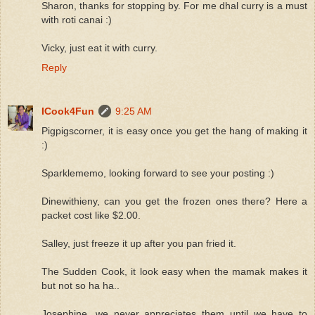
Sharon, thanks for stopping by. For me dhal curry is a must
with roti canai :)
Vicky, just eat it with curry.
Reply
ICook4Fun
9:25 AM
Pigpigscorner, it is easy once you get the hang of making it
:)
Sparklememo, looking forward to see your posting :)
Dinewithieny, can you get the frozen ones there? Here a
packet cost like $2.00.
Salley, just freeze it up after you pan fried it.
The Sudden Cook, it look easy when the mamak makes it
but not so ha ha..
Josephine, we never appreciates them until we have to