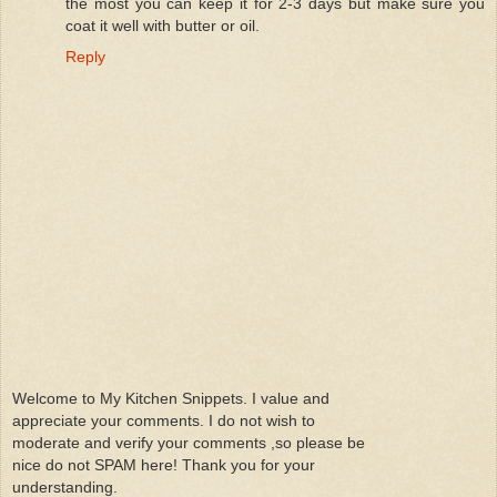
the most you can keep it for 2-3 days but make sure you
coat it well with butter or oil.
Reply
Welcome to My Kitchen Snippets. I value and
appreciate your comments. I do not wish to
moderate and verify your comments ,so please be
nice do not SPAM here! Thank you for your
understanding.