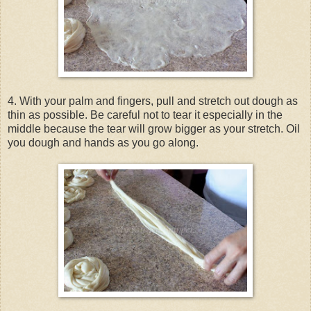
4. With your palm and fingers, pull and stretch out dough as
thin as possible. Be careful not to tear it especially in the
middle because the tear will grow bigger as your stretch. Oil
you dough and hands as you go along.