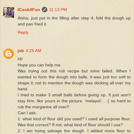
ICook4Fun
11:13 PM
Aisha, just put in the filling after step 4, fold the dough up
and pan fried it.
Reply
jsb
4:25 AM
Hi!
Hope you can help me.
Was trying out this roti recipe but mine failed. When I
wanted to form the dough into balls, it was just too soft to
shape it, not to mention the dough was sticking all over my
hand.
I tried to make 3 small balls before giving up. It just won't
stay firm, like yours in the picture. 'melayot'... :( so hard to
rub the margarine all over!!
Can I ask:
1: what kind of flour did you used? I used all purpose flour.
Was that correct? If not, what kind of flour should I use?
2: I am trying salvage the dough. I added more flour to