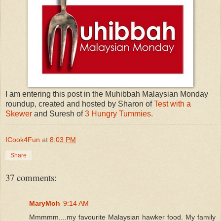
I am entering this post in the Muhibbah Malaysian Monday
roundup, created and hosted by Sharon of
Test with a
Skewer
and Suresh of
3 Hungry Tummies
.
ICook4Fun
at
8:03 PM
Share
37 comments:
MaryMoh
9:14 AM
Mmmmm....my favourite Malaysian hawker food. My family