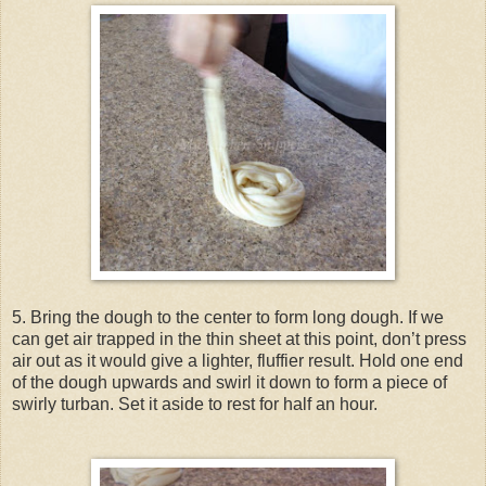
5. Bring the dough to the center to form long dough. If we
can get air trapped in the thin sheet at this point, don’t press
air out as it would give a lighter, fluffier result. Hold one end
of the dough upwards and swirl it down to form a piece of
swirly turban. Set it aside to rest for half an hour.