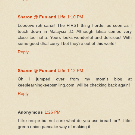
Sharon @ Fun and Life
1:10 PM
Loooove roti canai! The FIRST thing I order as soon as I
touch down in Malaysia :D. Although laksa comes very
close too haha. Yours looks wonderful and delicious! With
some good dhal curry I bet they're out of this world!
Reply
Sharon @ Fun and Life
1:12 PM
Oh I jumped over from my mom's blog at
keeplearningkeepsmiling.com, will be checking back again!
Reply
Anonymous
1:26 PM
I like recipe but not sure what do you use bread for? It like
green onion pancake way of making it.