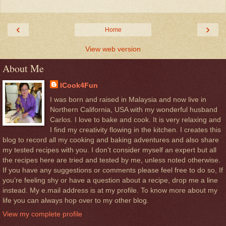
‹
›
Home
View web version
About Me
ICook4Fun
I was born and raised in Malaysia and now live in
Northern California, USA with my wonderful husband
Carlos. I love to bake and cook. It is very relaxing and
I find my creativity flowing in the kitchen. I creates this
blog to record all my cooking and baking adventures and also share
my tested recipes with you. I don’t consider myself an expert but all
the recipes here are tried and tested by me, unless noted otherwise.
If you have any suggestions or comments please feel free to do so, If
you’re feeling shy or have a question about a recipe, drop me a line
instead. My e.mail address is at my profile. To know more about my
life you can always hop over to my other blog.
View my complete profile