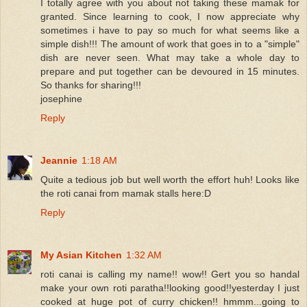
I totally agree with you about not taking these mamak for
granted. Since learning to cook, I now appreciate why
sometimes i have to pay so much for what seems like a
simple dish!!! The amount of work that goes in to a "simple"
dish are never seen. What may take a whole day to
prepare and put together can be devoured in 15 minutes.
So thanks for sharing!!!
josephine
Reply
Jeannie
1:18 AM
Quite a tedious job but well worth the effort huh! Looks like
the roti canai from mamak stalls here:D
Reply
My Asian Kitchen
1:32 AM
roti canai is calling my name!! wow!! Gert you so handal
make your own roti paratha!!looking good!!yesterday I just
cooked at huge pot of curry chicken!! hmmm...going to