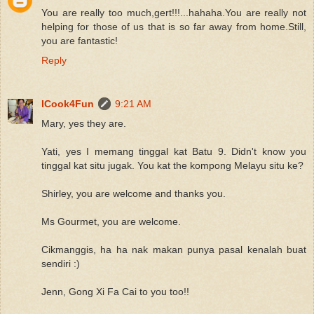
You are really too much,gert!!!...hahaha.You are really not
helping for those of us that is so far away from home.Still,
you are fantastic!
Reply
ICook4Fun
9:21 AM
Mary, yes they are.
Yati, yes I memang tinggal kat Batu 9. Didn't know you
tinggal kat situ jugak. You kat the kompong Melayu situ ke?
Shirley, you are welcome and thanks you.
Ms Gourmet, you are welcome.
Cikmanggis, ha ha nak makan punya pasal kenalah buat
sendiri :)
Jenn, Gong Xi Fa Cai to you too!!