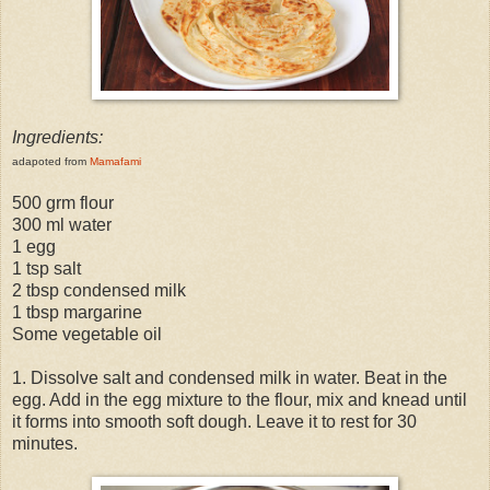
Ingredients:
adapoted from
Mamafami
500 grm flour
300 ml water
1 egg
1 tsp salt
2 tbsp condensed milk
1 tbsp margarine
Some vegetable oil
1. Dissolve salt and condensed milk in water. Beat in the
egg. Add in the egg mixture to the flour, mix and knead until
it forms into smooth soft dough. Leave it to rest for 30
minutes.