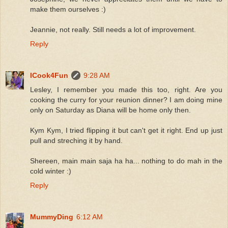
make them ourselves :)
Jeannie, not really. Still needs a lot of improvement.
Reply
ICook4Fun
9:28 AM
Lesley, I remember you made this too, right. Are you
cooking the curry for your reunion dinner? I am doing mine
only on Saturday as Diana will be home only then.
Kym Kym, I tried flipping it but can't get it right. End up just
pull and streching it by hand.
Shereen, main main saja ha ha... nothing to do mah in the
cold winter :)
Reply
MummyDing
6:12 AM