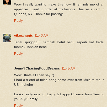
Wow I really want to make this now! It reminds me of an
appetizer I used to order at my favorite Thai restaurant in
Queens, NY. Thanks for posting!
Reply
cikmanggis
11:43 AM
Tabik sprigggg!!! nampak betul betul seperti kat kedai
mamak.Tahniah hehe
Reply
Jenn@ChasingFoodDreams
11:45 AM
Wow.. thats all I can say..:)
I had a friend of mine bring some over from Msia to me in
US.. hehehe
Looks really nice lo! Enjoy & Happy Chinese New Year to
you & yr Family!
Reply