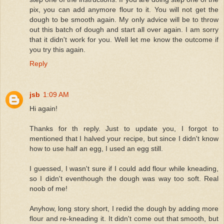
pix, you can add anymore flour to it. You will not get the
dough to be smooth again. My only advice will be to throw
out this batch of dough and start all over again. I am sorry
that it didn't work for you. Well let me know the outcome if
you try this again.
Reply
jsb
1:09 AM
Hi again!
Thanks for th reply. Just to update you, I forgot to
mentioned that I halved your recipe, but since I didn't know
how to use half an egg, I used an egg still.
I guessed, I wasn't sure if I could add flour while kneading,
so I didn't eventhough the dough was way too soft. Real
noob of me!
Anyhow, long story short, I redid the dough by adding more
flour and re-kneading it. It didn't come out that smooth, but