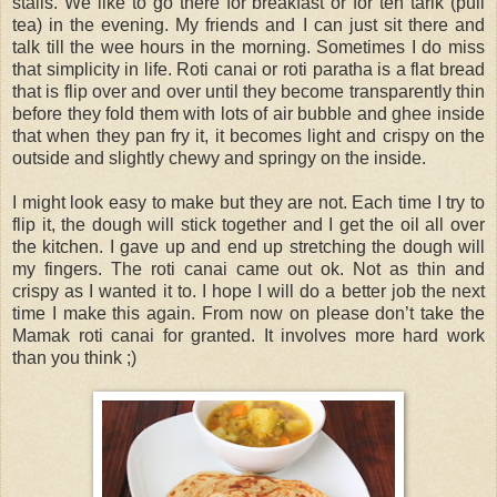
stalls. We like to go there for breakfast or for teh tarik (pull
tea) in the evening. My friends and I can just sit there and
talk till the wee hours in the morning. Sometimes I do miss
that simplicity in life. Roti canai or roti paratha is a flat bread
that is flip over and over until they become transparently thin
before they fold them with lots of air bubble and ghee inside
that when they pan fry it, it becomes light and crispy on the
outside and slightly chewy and springy on the inside.
I might look easy to make but they are not. Each time I try to
flip it, the dough will stick together and I get the oil all over
the kitchen. I gave up and end up stretching the dough will
my fingers. The roti canai came out ok. Not as thin and
crispy as I wanted it to. I hope I will do a better job the next
time I make this again. From now on please don’t take the
Mamak roti canai for granted. It involves more hard work
than you think ;)