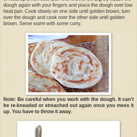
dough again with your fingers and place the dough over low
heat pan. Cook slowly on one side until golden brown, turn
over the dough and cook over the other side until golden
brown. Serve warm with some curry.
Note: Be careful when you work with the dough. It can't
be re-kneaded or streached out again once you mess it
up. You have to throw it away.