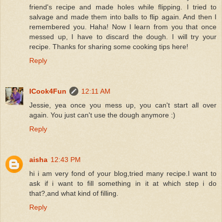
friend's recipe and made holes while flipping. I tried to
salvage and made them into balls to flip again. And then I
remembered you. Haha! Now I learn from you that once
messed up, I have to discard the dough. I will try your
recipe. Thanks for sharing some cooking tips here!
Reply
ICook4Fun
12:11 AM
Jessie, yea once you mess up, you can't start all over
again. You just can't use the dough anymore :)
Reply
aisha
12:43 PM
hi i am very fond of your blog,tried many recipe.I want to
ask if i want to fill something in it at which step i do
that?,and what kind of filling.
Reply