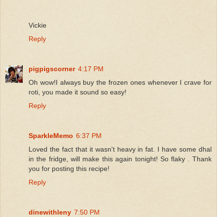
Vickie
Reply
pigpigscorner
4:17 PM
Oh wow!I always buy the frozen ones whenever I crave for
roti, you made it sound so easy!
Reply
SparkleMemo
6:37 PM
Loved the fact that it wasn't heavy in fat. I have some dhal
in the fridge, will make this again tonight! So flaky . Thank
you for posting this recipe!
Reply
dinewithleny
7:50 PM