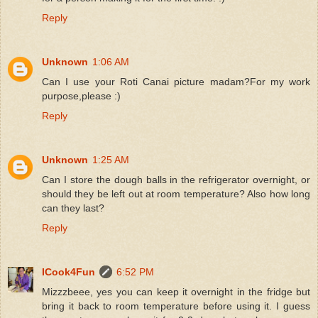
Reply
Unknown
1:06 AM
Can I use your Roti Canai picture madam?For my work
purpose,please :)
Reply
Unknown
1:25 AM
Can I store the dough balls in the refrigerator overnight, or
should they be left out at room temperature? Also how long
can they last?
Reply
ICook4Fun
6:52 PM
Mizzzbeee, yes you can keep it overnight in the fridge but
bring it back to room temperature before using it. I guess