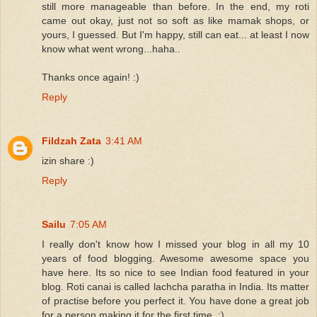
still more manageable than before. In the end, my roti
came out okay, just not so soft as like mamak shops, or
yours, I guessed. But I'm happy, still can eat... at least I now
know what went wrong...haha..
Thanks once again! :)
Reply
Fildzah Zata
3:41 AM
izin share :)
Reply
Sailu
7:05 AM
I really don't know how I missed your blog in all my 10
years of food blogging. Awesome awesome space you
have here. Its so nice to see Indian food featured in your
blog. Roti canai is called lachcha paratha in India. Its matter
of practise before you perfect it. You have done a great job
for a person making it for the first time. :)