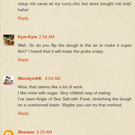
celup roti canai wt my curry chic but store bought roti only!
haha!
Reply
Kym Kym
2:56 AM
Wah. So do you flip the dough in the air to make it super
thin? I heard that it will make the prata crispy.
Reply
WendyinKK
4:54 AM
Wow, that seems like a lot of work.
I like mine with sugar. Very childish way of eating.
I've seen Angie of Sea Salt with Food, stretching the dough
on a overturned basin. Maybe you can try that method.
Reply
Shereen
5:20 AM