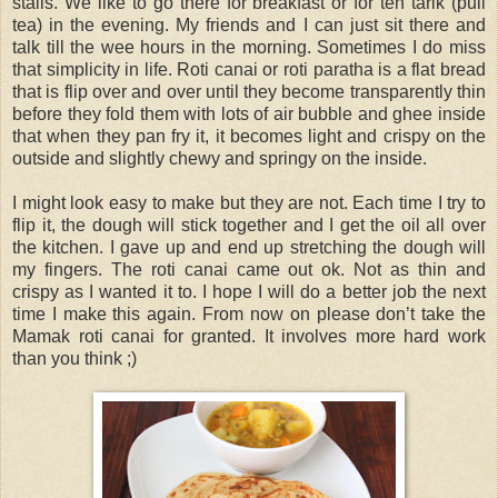
stalls. We like to go there for breakfast or for teh tarik (pull
tea) in the evening. My friends and I can just sit there and
talk till the wee hours in the morning. Sometimes I do miss
that simplicity in life. Roti canai or roti paratha is a flat bread
that is flip over and over until they become transparently thin
before they fold them with lots of air bubble and ghee inside
that when they pan fry it, it becomes light and crispy on the
outside and slightly chewy and springy on the inside.
I might look easy to make but they are not. Each time I try to
flip it, the dough will stick together and I get the oil all over
the kitchen. I gave up and end up stretching the dough will
my fingers. The roti canai came out ok. Not as thin and
crispy as I wanted it to. I hope I will do a better job the next
time I make this again. From now on please don’t take the
Mamak roti canai for granted. It involves more hard work
than you think ;)