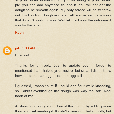
pix, you can add anymore flour to it. You will not get the
dough to be smooth again. My only advice will be to throw
out this batch of dough and start all over again. I am sorry
that it didn't work for you. Well let me know the outcome if
you try this again.
Reply
jsb
1:09 AM
Hi again!
Thanks for th reply. Just to update you, I forgot to
mentioned that I halved your recipe, but since I didn't know
how to use half an egg, I used an egg still.
I guessed, I wasn't sure if I could add flour while kneading,
so I didn't eventhough the dough was way too soft. Real
noob of me!
Anyhow, long story short, I redid the dough by adding more
flour and re-kneading it. It didn't come out that smooth, but