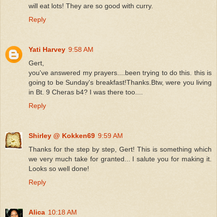
will eat lots! They are so good with curry.
Reply
Yati Harvey
9:58 AM
Gert,
you've answered my prayers....been trying to do this. this is
going to be Sunday's breakfast!Thanks.Btw, were you living
in Bt. 9 Cheras b4? I was there too....
Reply
Shirley @ Kokken69
9:59 AM
Thanks for the step by step, Gert! This is something which
we very much take for granted... I salute you for making it.
Looks so well done!
Reply
Alica
10:18 AM