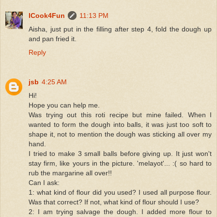
ICook4Fun
11:13 PM
Aisha, just put in the filling after step 4, fold the dough up
and pan fried it.
Reply
jsb
4:25 AM
Hi!
Hope you can help me.
Was trying out this roti recipe but mine failed. When I
wanted to form the dough into balls, it was just too soft to
shape it, not to mention the dough was sticking all over my
hand.
I tried to make 3 small balls before giving up. It just won't
stay firm, like yours in the picture. 'melayot'... :( so hard to
rub the margarine all over!!
Can I ask:
1: what kind of flour did you used? I used all purpose flour.
Was that correct? If not, what kind of flour should I use?
2: I am trying salvage the dough. I added more flour to