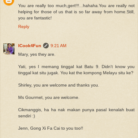
You are really too much,gert!!!...hahaha.You are really not
helping for those of us that is so far away from home.Still,
you are fantastic!
Reply
ICook4Fun
9:21 AM
Mary, yes they are.
Yati, yes I memang tinggal kat Batu 9. Didn't know you
tinggal kat situ jugak. You kat the kompong Melayu situ ke?
Shirley, you are welcome and thanks you.
Ms Gourmet, you are welcome.
Cikmanggis, ha ha nak makan punya pasal kenalah buat
sendiri :)
Jenn, Gong Xi Fa Cai to you too!!