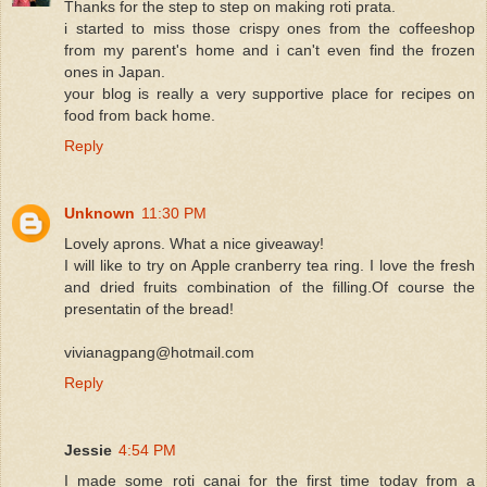
Thanks for the step to step on making roti prata.
i started to miss those crispy ones from the coffeeshop
from my parent's home and i can't even find the frozen
ones in Japan.
your blog is really a very supportive place for recipes on
food from back home.
Reply
Unknown
11:30 PM
Lovely aprons. What a nice giveaway!
I will like to try on Apple cranberry tea ring. I love the fresh
and dried fruits combination of the filling.Of course the
presentatin of the bread!
vivianagpang@hotmail.com
Reply
Jessie
4:54 PM
I made some roti canai for the first time today from a