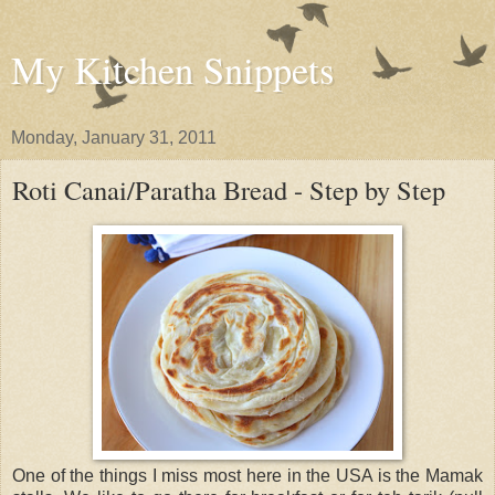
My Kitchen Snippets
Monday, January 31, 2011
Roti Canai/Paratha Bread - Step by Step
One of the things I miss most here in the USA is the Mamak