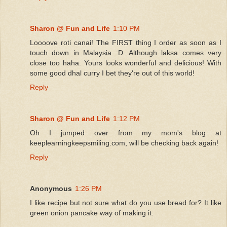
Sharon @ Fun and Life
1:10 PM
Loooove roti canai! The FIRST thing I order as soon as I
touch down in Malaysia :D. Although laksa comes very
close too haha. Yours looks wonderful and delicious! With
some good dhal curry I bet they're out of this world!
Reply
Sharon @ Fun and Life
1:12 PM
Oh I jumped over from my mom's blog at
keeplearningkeepsmiling.com, will be checking back again!
Reply
Anonymous
1:26 PM
I like recipe but not sure what do you use bread for? It like
green onion pancake way of making it.