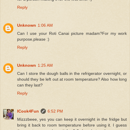
Reply
Unknown
1:06 AM
Can I use your Roti Canai picture madam?For my work
purpose,please :)
Reply
Unknown
1:25 AM
Can I store the dough balls in the refrigerator overnight, or
should they be left out at room temperature? Also how long
can they last?
Reply
ICook4Fun
6:52 PM
Mizzzbeee, yes you can keep it overnight in the fridge but
bring it back to room temperature before using it. I guess