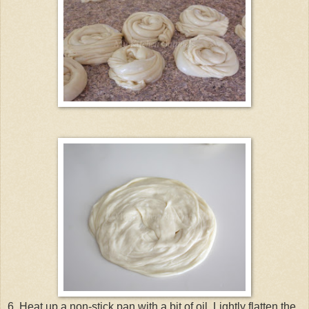
6. Heat up a non-stick pan with a bit of oil. Lightly flatten the