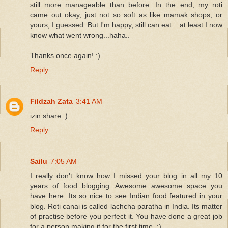
still more manageable than before. In the end, my roti
came out okay, just not so soft as like mamak shops, or
yours, I guessed. But I'm happy, still can eat... at least I now
know what went wrong...haha..
Thanks once again! :)
Reply
Fildzah Zata
3:41 AM
izin share :)
Reply
Sailu
7:05 AM
I really don't know how I missed your blog in all my 10
years of food blogging. Awesome awesome space you
have here. Its so nice to see Indian food featured in your
blog. Roti canai is called lachcha paratha in India. Its matter
of practise before you perfect it. You have done a great job
for a person making it for the first time. :)