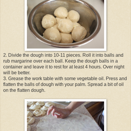
2. Divide the dough into 10-11 pieces. Roll it into balls and
rub margarine over each ball. Keep the dough balls in a
container and leave it to rest for at least 4 hours. Over night
will be better.
3. Grease the work table with some vegetable oil. Press and
flatten the balls of dough with your palm. Spread a bit of oil
on the flatten dough.