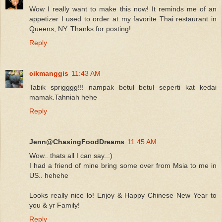
Wow I really want to make this now! It reminds me of an
appetizer I used to order at my favorite Thai restaurant in
Queens, NY. Thanks for posting!
Reply
cikmanggis
11:43 AM
Tabik sprigggg!!! nampak betul betul seperti kat kedai
mamak.Tahniah hehe
Reply
Jenn@ChasingFoodDreams
11:45 AM
Wow.. thats all I can say..:)
I had a friend of mine bring some over from Msia to me in
US.. hehehe
Looks really nice lo! Enjoy & Happy Chinese New Year to
you & yr Family!
Reply