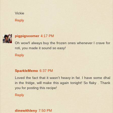
Vickie
Reply
pigpigscorner
4:17 PM
Oh wow!I always buy the frozen ones whenever I crave for
roti, you made it sound so easy!
Reply
SparkleMemo
6:37 PM
Loved the fact that it wasn't heavy in fat. I have some dhal
in the fridge, will make this again tonight! So flaky . Thank
you for posting this recipe!
Reply
dinewithleny
7:50 PM