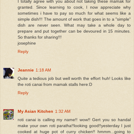
I totally agree with you about not taking these mamak for
granted. Since learning to cook, I now appreciate why
sometimes i have to pay so much for what seems like a
simple dish!!! The amount of work that goes in to a "simple"
dish are never seen. What may take a whole day to
prepare and put together can be devoured in 15 minutes.
So thanks for sharing!!!
josephine
Reply
Jeannie
1:18 AM
Quite a tedious job but well worth the effort huh! Looks like
the roti canai from mamak stalls here:D
Reply
My Asian Kitchen
1:32 AM
roti canai is calling my name!! wow!! Gert you so handal
make your own roti paratha!!looking good!!yesterday I just
cooked at huge pot of curry chicken!! hmmm...going to