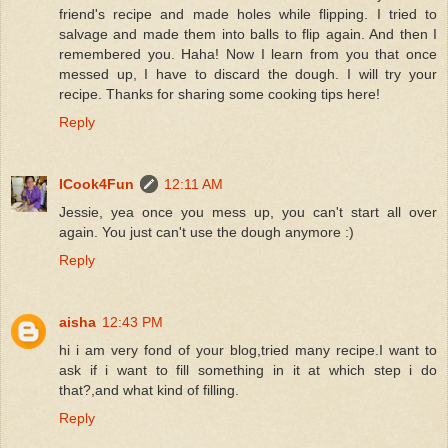
friend's recipe and made holes while flipping. I tried to
salvage and made them into balls to flip again. And then I
remembered you. Haha! Now I learn from you that once
messed up, I have to discard the dough. I will try your
recipe. Thanks for sharing some cooking tips here!
Reply
ICook4Fun
12:11 AM
Jessie, yea once you mess up, you can't start all over
again. You just can't use the dough anymore :)
Reply
aisha
12:43 PM
hi i am very fond of your blog,tried many recipe.I want to
ask if i want to fill something in it at which step i do
that?,and what kind of filling.
Reply