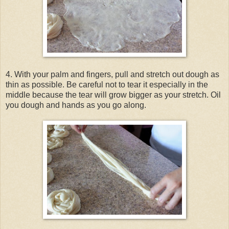
4. With your palm and fingers, pull and stretch out dough as
thin as possible. Be careful not to tear it especially in the
middle because the tear will grow bigger as your stretch. Oil
you dough and hands as you go along.