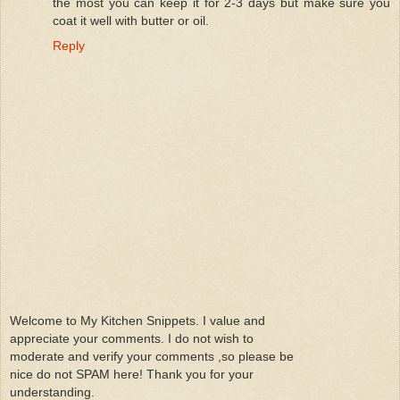
the most you can keep it for 2-3 days but make sure you
coat it well with butter or oil.
Reply
Welcome to My Kitchen Snippets. I value and
appreciate your comments. I do not wish to
moderate and verify your comments ,so please be
nice do not SPAM here! Thank you for your
understanding.