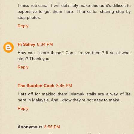
I miss roti canai. I will definitely make this as it's difficult to
expensive to get them here. Thanks for sharing step by
step photos.
Reply
Hi Salley
8:34 PM
How can I store these? Can I freeze them? If so at what
step? Thank you.
Reply
The Sudden Cook
8:46 PM
Hats off for making them! Mamak stalls are a way of life
here in Malaysia. And i know they're not easy to make.
Reply
Anonymous
8:56 PM