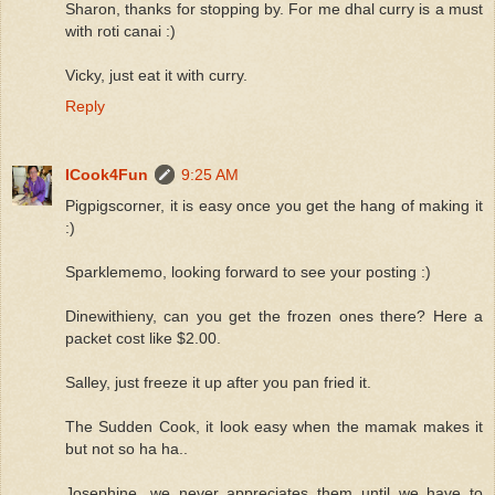
Sharon, thanks for stopping by. For me dhal curry is a must
with roti canai :)
Vicky, just eat it with curry.
Reply
ICook4Fun
9:25 AM
Pigpigscorner, it is easy once you get the hang of making it
:)
Sparklememo, looking forward to see your posting :)
Dinewithieny, can you get the frozen ones there? Here a
packet cost like $2.00.
Salley, just freeze it up after you pan fried it.
The Sudden Cook, it look easy when the mamak makes it
but not so ha ha..
Josephine, we never appreciates them until we have to