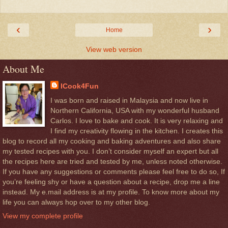
‹
›
Home
View web version
About Me
ICook4Fun
I was born and raised in Malaysia and now live in
Northern California, USA with my wonderful husband
Carlos. I love to bake and cook. It is very relaxing and
I find my creativity flowing in the kitchen. I creates this
blog to record all my cooking and baking adventures and also share
my tested recipes with you. I don’t consider myself an expert but all
the recipes here are tried and tested by me, unless noted otherwise.
If you have any suggestions or comments please feel free to do so, If
you’re feeling shy or have a question about a recipe, drop me a line
instead. My e.mail address is at my profile. To know more about my
life you can always hop over to my other blog.
View my complete profile