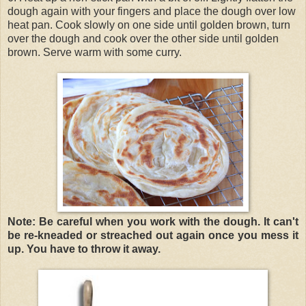
dough again with your fingers and place the dough over low
heat pan. Cook slowly on one side until golden brown, turn
over the dough and cook over the other side until golden
brown. Serve warm with some curry.
Note: Be careful when you work with the dough. It can't
be re-kneaded or streached out again once you mess it
up. You have to throw it away.