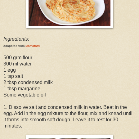
Ingredients:
adapoted from
Mamafami
500 grm flour
300 ml water
1 egg
1 tsp salt
2 tbsp condensed milk
1 tbsp margarine
Some vegetable oil
1. Dissolve salt and condensed milk in water. Beat in the
egg. Add in the egg mixture to the flour, mix and knead until
it forms into smooth soft dough. Leave it to rest for 30
minutes.