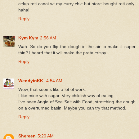
celup roti canai wt my curry chic but store bought roti only!
haha!
Reply
Kym Kym
2:56 AM
Wah. So do you flip the dough in the air to make it super
thin? I heard that it will make the prata crispy.
Reply
WendyinKK
4:54 AM
Wow, that seems like a lot of work.
I like mine with sugar. Very childish way of eating.
I've seen Angie of Sea Salt with Food, stretching the dough
on a overturned basin. Maybe you can try that method.
Reply
Shereen
5:20 AM