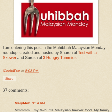
I am entering this post in the Muhibbah Malaysian Monday
roundup, created and hosted by Sharon of
Test with a
Skewer
and Suresh of
3 Hungry Tummies
.
ICook4Fun
at
8:03 PM
Share
37 comments:
MaryMoh
9:14 AM
Mmmmm....my favourite Malaysian hawker food. My family