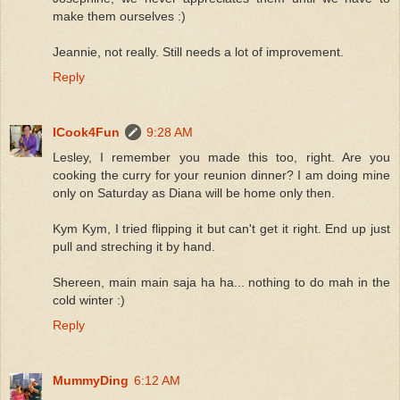
make them ourselves :)
Jeannie, not really. Still needs a lot of improvement.
Reply
ICook4Fun
9:28 AM
Lesley, I remember you made this too, right. Are you
cooking the curry for your reunion dinner? I am doing mine
only on Saturday as Diana will be home only then.
Kym Kym, I tried flipping it but can't get it right. End up just
pull and streching it by hand.
Shereen, main main saja ha ha... nothing to do mah in the
cold winter :)
Reply
MummyDing
6:12 AM