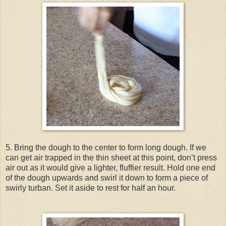
5. Bring the dough to the center to form long dough. If we
can get air trapped in the thin sheet at this point, don’t press
air out as it would give a lighter, fluffier result. Hold one end
of the dough upwards and swirl it down to form a piece of
swirly turban. Set it aside to rest for half an hour.