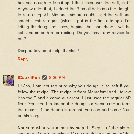
balance dough to firm it up. I think mine was too soft, is it?
Anyhow after that, I added the 3 small balls into the dough,
to re-do step #1. Mix and mix but couldn't get the soft and
smooth texture again (which I got in the first attempt). I'm
letting thr dough rest now, hoping that somehow it will be
soft and smooth after resting. Do you have any advice for
me?
Desperately need help, thanks!!!
Reply
ICook4Fun
9:06 PM
Hi Jsb, I am not too sure why you dough is so soft if you
follow the recipe. The recipe is from Mamafami and I follow
it to the T and it came out great. I just used the regular AP
flour. You need to knead the dough for some time to form
the gluten. If the dough is too soft you can add some flour
at this stage.
Not sure what you meant by step 1. Step 1 of the pix or
step one of the instructions. If you are doing step one of the