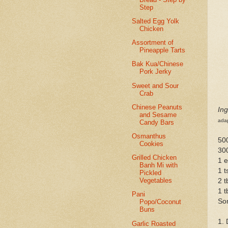
Step
Salted Egg Yolk
Chicken
Assortment of
Pineapple Tarts
Bak Kua/Chinese
Pork Jerky
Sweet and Sour
Crab
Chinese Peanuts
Ing
and Sesame
ada
Candy Bars
Osmanthus
500
Cookies
30
Grilled Chicken
1 
Banh Mi with
1 t
Pickled
Vegetables
2 
1 
Pani
So
Popo/Coconut
Buns
1. 
Garlic Roasted