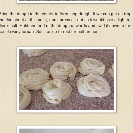
Bring the dough to the center to form long dough. If we can get air tra
the thin sheet at this point, don’t press air out as it would give a lighter,
ffier result. Hold one end of the dough upwards and swirl it down to for
ce of swirly turban. Set it aside to rest for half an hour.