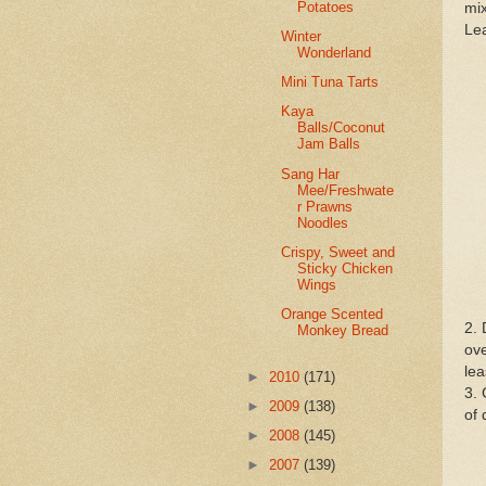
Potatoes
mix
Lea
Winter
Wonderland
Mini Tuna Tarts
Kaya
Balls/Coconut
Jam Balls
Sang Har
Mee/Freshwate
r Prawns
Noodles
Crispy, Sweet and
Sticky Chicken
Wings
Orange Scented
2. 
Monkey Bread
ove
lea
►
2010
(171)
3. 
►
2009
(138)
of 
►
2008
(145)
►
2007
(139)