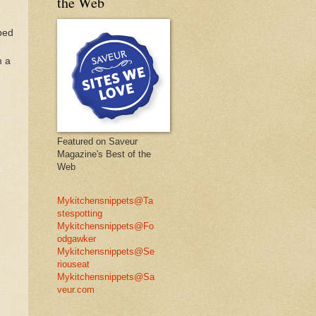
the Web
pped
m a
Featured on Saveur
Magazine's Best of the
Web
Mykitchensnippets@Ta
stespotting
Mykitchensnippets@Fo
odgawker
Mykitchensnippets@Se
riouseat
Mykitchensnippets@Sa
veur.com