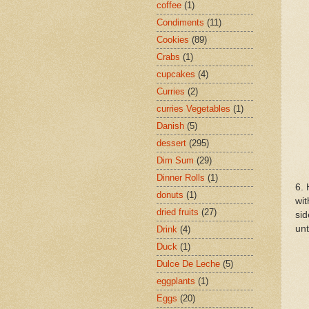
coffee
(1)
Condiments
(11)
Cookies
(89)
Crabs
(1)
cupcakes
(4)
Curries
(2)
curries Vegetables
(1)
Danish
(5)
dessert
(295)
Dim Sum
(29)
Dinner Rolls
(1)
6. 
donuts
(1)
wit
dried fruits
(27)
sid
unt
Drink
(4)
Duck
(1)
Dulce De Leche
(5)
eggplants
(1)
Eggs
(20)