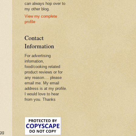
can always hop over to
my other blog.
View my complete
profile
Contact
Information
For advertising
infomation,
food/cooking related
product reviews or for
any reason.... please
email me. My email
address is at my profile.
I would love to hear
from you. Thanks
egg