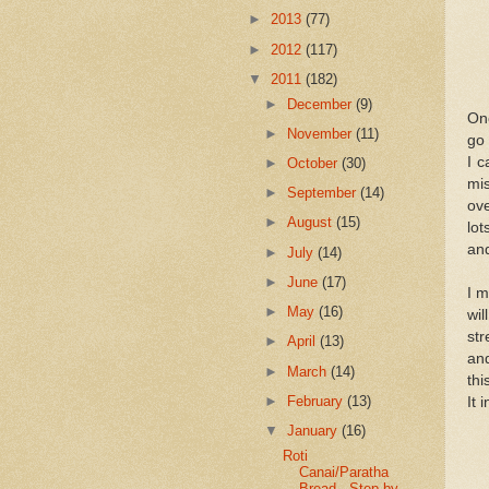
►
2013
(77)
►
2012
(117)
▼
2011
(182)
►
December
(9)
One
►
November
(11)
go 
I c
►
October
(30)
mis
►
September
(14)
ove
►
August
(15)
lot
and
►
July
(14)
►
June
(17)
I m
►
May
(16)
wil
str
►
April
(13)
and
►
March
(14)
thi
►
February
(13)
It 
▼
January
(16)
Roti
Canai/Paratha
Bread - Step by