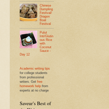
Chinese
Dumpling
Festival/
Dragon
Boat
Festival
Pulut
Inti/Glutin
ous Rice
with
Coconut
Sauce -
Day 12
Academic writing tips
for college students
from professional
writers. Get
free
homework help
from
experts at no charge
Saveur's Best of