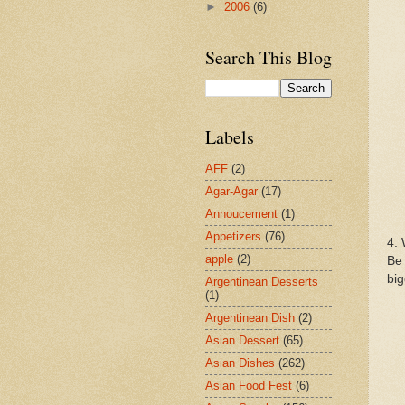
►
2006
(6)
Search This Blog
Labels
AFF
(2)
Agar-Agar
(17)
Annoucement
(1)
Appetizers
(76)
4. 
apple
(2)
Be 
big
Argentinean Desserts
(1)
Argentinean Dish
(2)
Asian Dessert
(65)
Asian Dishes
(262)
Asian Food Fest
(6)