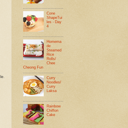
Cone
ShapeTui
les - Day
4
Homema
de
Steamed
Rice
Rolls/
Chee
Cheong Fun
le.
Curry
Noodles/
Curry
Laksa
Rainbow
Chiffon
Cake