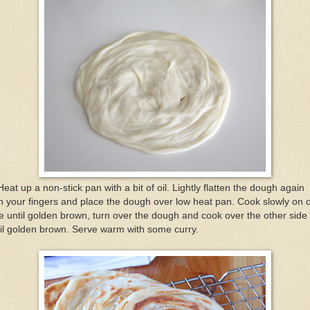
Heat up a non-stick pan with a bit of oil. Lightly flatten the dough again
h your fingers and place the dough over low heat pan. Cook slowly on 
e until golden brown, turn over the dough and cook over the other side
il golden brown. Serve warm with some curry.