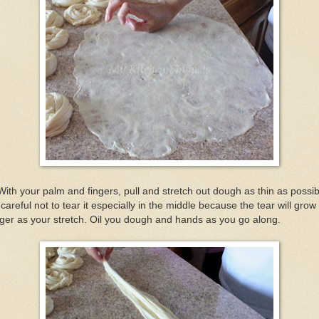
With your palm and fingers, pull and stretch out dough as thin as possib
careful not to tear it especially in the middle because the tear will grow
ger as your stretch. Oil you dough and hands as you go along.