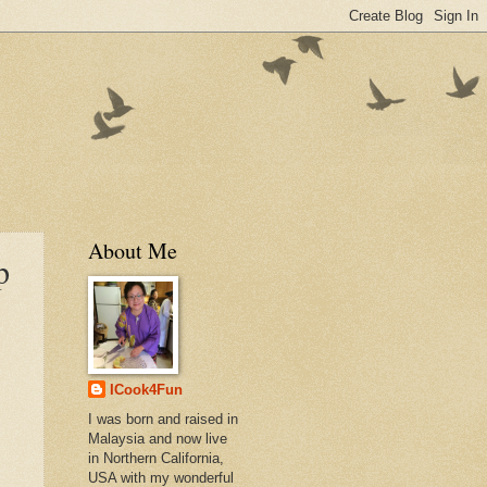
About Me
p
ICook4Fun
I was born and raised in
Malaysia and now live
in Northern California,
USA with my wonderful