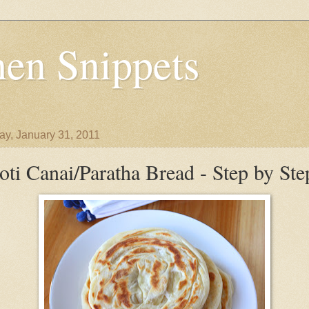
en Snippets
y, January 31, 2011
oti Canai/Paratha Bread - Step by Ste