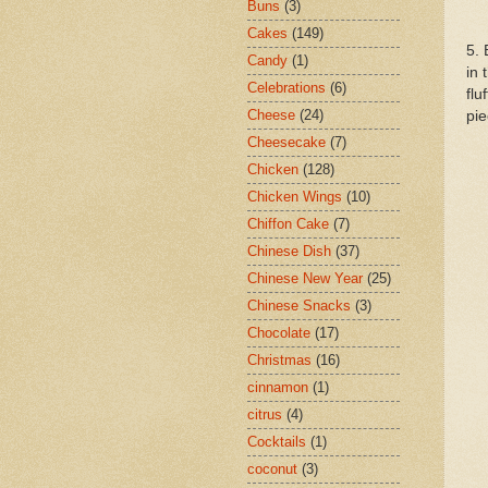
Buns
(3)
Cakes
(149)
5. 
Candy
(1)
in 
Celebrations
(6)
flu
Cheese
(24)
pie
Cheesecake
(7)
Chicken
(128)
Chicken Wings
(10)
Chiffon Cake
(7)
Chinese Dish
(37)
Chinese New Year
(25)
Chinese Snacks
(3)
Chocolate
(17)
Christmas
(16)
cinnamon
(1)
citrus
(4)
Cocktails
(1)
coconut
(3)