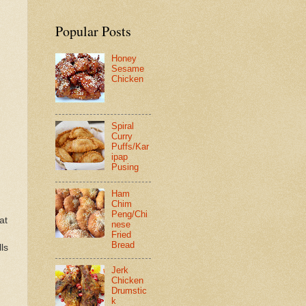
Popular Posts
Honey
Sesame
Chicken
Spiral
Curry
Puffs/Kar
ipap
Pusing
Ham
Chim
Peng/Chi
at
nese
Fried
Bread
ls
Jerk
Chicken
Drumstic
k