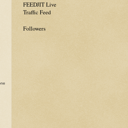
FEEDJIT Live
Traffic Feed
Followers
one