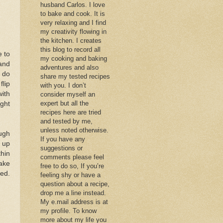
husband Carlos. I love
to bake and cook. It is
very relaxing and I find
my creativity flowing in
the kitchen. I creates
this blog to record all
e to
my cooking and baking
 and
adventures and also
I do
share my tested recipes
flip
with you. I don’t
with
consider myself an
expert but all the
ight
recipes here are tried
and tested by me,
unless noted otherwise.
ough
If you have any
d up
suggestions or
thin
comments please feel
make
free to do so, If you’re
ted.
feeling shy or have a
question about a recipe,
drop me a line instead.
My e.mail address is at
my profile. To know
more about my life you