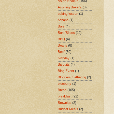
Asian Snacks
(156)
Aspiring Baker's
(8)
baking lesson
(1)
banana
(1)
Bars
(4)
Bars/Slices
(12)
BBQ
(4)
Beans
(8)
Beef
(39)
birthday
(1)
Biscuits
(4)
Blog Event
(1)
Bloggers Gathering
(2)
blueberry
(1)
Bread
(105)
breakfast
(92)
Brownies
(2)
Budget Meals
(2)