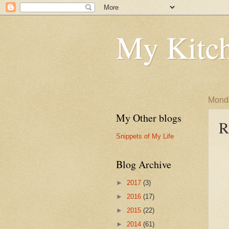
My Kitch
Monda
My Other blogs
R
Snippets of My Life
Blog Archive
►
2017
(3)
►
2016
(17)
►
2015
(22)
►
2014
(61)