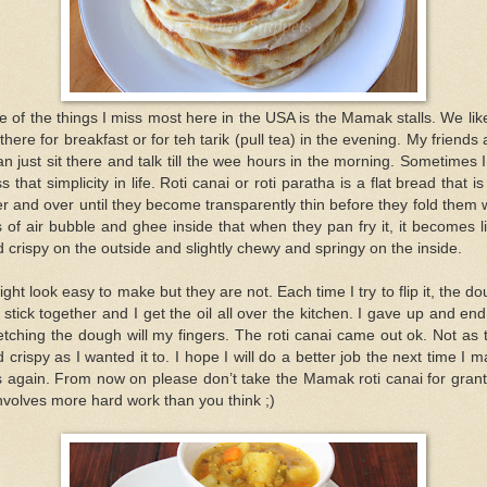
 of the things I miss most here in the USA is the Mamak stalls. We lik
there for breakfast or for teh tarik (pull tea) in the evening. My friends
an just sit there and talk till the wee hours in the morning. Sometimes 
s that simplicity in life. Roti canai or roti paratha is a flat bread that is 
r and over until they become transparently thin before they fold them 
s of air bubble and ghee inside that when they pan fry it, it becomes l
 crispy on the outside and slightly chewy and springy on the inside.
ight look easy to make but they are not. Each time I try to flip it, the d
l stick together and I get the oil all over the kitchen. I gave up and en
etching the dough will my fingers. The roti canai came out ok. Not as 
 crispy as I wanted it to. I hope I will do a better job the next time I 
s again. From now on please don’t take the Mamak roti canai for gran
involves more hard work than you think ;)