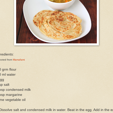
redients:
poted from
Mamafami
 grm flour
0 ml water
egg
sp salt
tbsp condensed milk
tbsp margarine
me vegetable oil
Dissolve salt and condensed milk in water. Beat in the egg. Add in the 