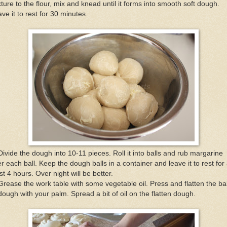
ture to the flour, mix and knead until it forms into smooth soft dough.
ve it to rest for 30 minutes.
Divide the dough into 10-11 pieces. Roll it into balls and rub margarine
r each ball. Keep the dough balls in a container and leave it to rest for 
st 4 hours. Over night will be better.
Grease the work table with some vegetable oil. Press and flatten the bal
dough with your palm. Spread a bit of oil on the flatten dough.